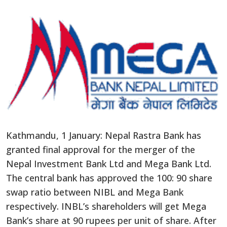
Kathmandu, 1 January: Nepal Rastra Bank has
granted final approval for the merger of the
Nepal Investment Bank Ltd and Mega Bank Ltd.
The central bank has approved the 100: 90 share
swap ratio between NIBL and Mega Bank
respectively. INBL’s shareholders will get Mega
Bank’s share at 90 rupees per unit of share. After