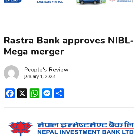
Rastra Bank approves NIBL-
Mega merger
People's Review
January 1, 2023
Facebook
X
WhatsApp
Messenger
Share