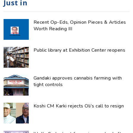
Just in
Recent Op-Eds, Opinion Pieces & Articles
Worth Reading III
Public library at Exhibition Center reopens
Gandaki approves cannabis farming with
tight controls
Koshi CM Karki rejects Oli’s call to resign