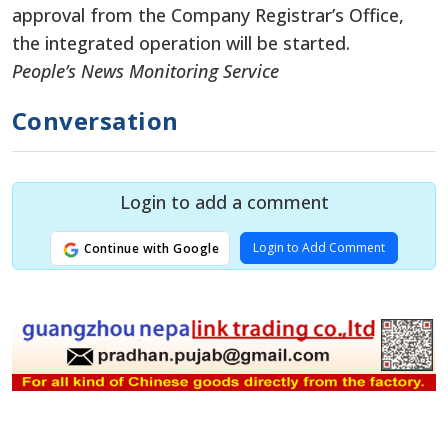
approval from the Company Registrar’s Office,
the integrated operation will be started.
People’s News Monitoring Service
Conversation
Login to add a comment
Login to Add Comment
Continue with Google