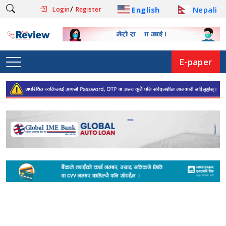
/
English
Nepali
Login
Register
E-paper