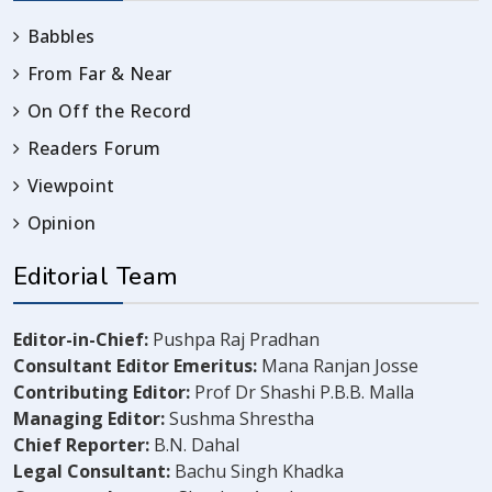
Babbles
From Far & Near
On Off the Record
Readers Forum
Viewpoint
Opinion
Editorial Team
Editor-in-Chief:
Pushpa Raj Pradhan
Consultant Editor Emeritus:
Mana Ranjan Josse
Contributing Editor:
Prof Dr Shashi P.B.B. Malla
Managing Editor:
Sushma Shrestha
Chief Reporter:
B.N. Dahal
Legal Consultant:
Bachu Singh Khadka