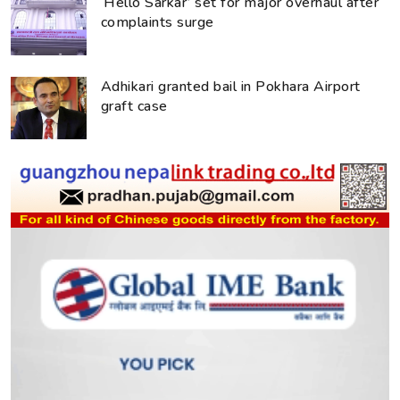
‘Hello Sarkar’ set for major overhaul after
complaints surge
Adhikari granted bail in Pokhara Airport
graft case