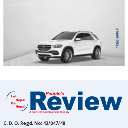
C. D. O. Regd. No: 43/047/48