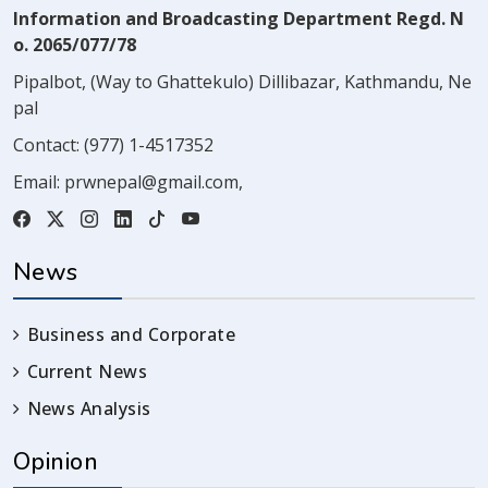
Information and Broadcasting Department Regd. N
o. 2065/077/78
Pipalbot, (Way to Ghattekulo) Dillibazar, Kathmandu, Ne
pal
Contact:
(977) 1-4517352
Email:
prwnepal@gmail.com
,
News
Business and Corporate
Current News
News Analysis
Opinion