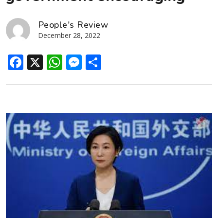
People's Review
December 28, 2022
Facebook
X
WhatsApp
Messenger
Share