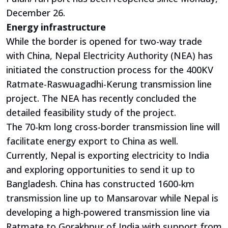
December 26.
Energy infrastructure
While the border is opened for two-way trade
with China, Nepal Electricity Authority (NEA) has
initiated the construction process for the 400KV
Ratmate-Raswuagadhi-Kerung transmission line
project. The NEA has recently concluded the
detailed feasibility study of the project.
The 70-km long cross-border transmission line will
facilitate energy export to China as well.
Currently, Nepal is exporting electricity to India
and exploring opportunities to send it up to
Bangladesh. China has constructed 1600-km
transmission line up to Mansarovar while Nepal is
developing a high-powered transmission line via
Ratmate to Gorakhpur of India with support from