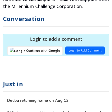
the Millennium Challenge Corporation.
Conversation
Login to add a comment
Login to Add Comment
Continue with Google
Just in
Deuba returning home on Aug 13