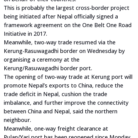
This is probably the largest cross-border project
being initiated after Nepal officially signed a
framework agreement on the One Belt One Road
Initiative in 2017.
Meanwhile, two-way trade resumed via the
Kerung-Rasuwagadhi border on Wednesday by
organising a ceremony at the
Kerung/Rasuwagadhi border port.
The opening of two-way trade at Kerung port will
promote Nepal’s exports to China, reduce the
trade deficit in Nepal, cushion the trade
imbalance, and further improve the connectivity
between China and Nepal, said the northern
neighbour.
Meanwhile, one-way freight clearance at
Pulan/Yari port has been reopened since Monday,