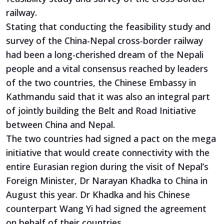
railway.
Stating that conducting the feasibility study and
survey of the China-Nepal cross-border railway
had been a long-cherished dream of the Nepali
people and a vital consensus reached by leaders
of the two countries, the Chinese Embassy in
Kathmandu said that it was also an integral part
of jointly building the Belt and Road Initiative
between China and Nepal.
The two countries had signed a pact on the mega
initiative that would create connectivity with the
entire Eurasian region during the visit of Nepal’s
Foreign Minister, Dr Narayan Khadka to China in
August this year. Dr Khadka and his Chinese
counterpart Wang Yi had signed the agreement
on behalf of their countries.