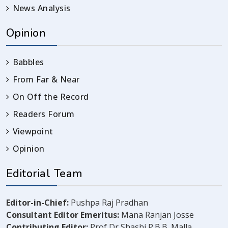
News Analysis
Opinion
Babbles
From Far & Near
On Off the Record
Readers Forum
Viewpoint
Opinion
Editorial Team
Editor-in-Chief:
Pushpa Raj Pradhan
Consultant Editor Emeritus:
Mana Ranjan Josse
Contributing Editor:
Prof Dr Shashi P.B.B. Malla