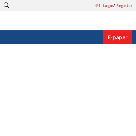
/
Login
Register
E-paper