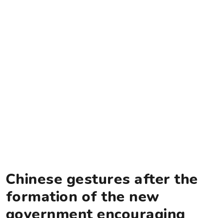
Chinese gestures after the
formation of the new
government encouraging