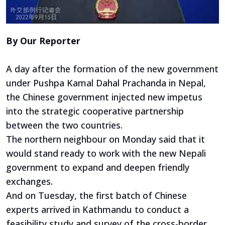
By Our Reporter
A day after the formation of the new government
under Pushpa Kamal Dahal Prachanda in Nepal,
the Chinese government injected new impetus
into the strategic cooperative partnership
between the two countries.
The northern neighbour on Monday said that it
would stand ready to work with the new Nepali
government to expand and deepen friendly
exchanges.
And on Tuesday, the first batch of Chinese
experts arrived in Kathmandu to conduct a
feasibility study and survey of the cross-border