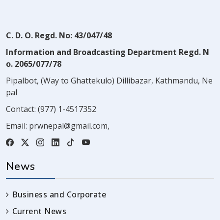
C. D. O. Regd. No: 43/047/48
Information and Broadcasting Department Regd. N
o. 2065/077/78
Pipalbot, (Way to Ghattekulo) Dillibazar, Kathmandu, Ne
pal
Contact:
(977) 1-4517352
Email:
prwnepal@gmail.com
,
News
Business and Corporate
Current News