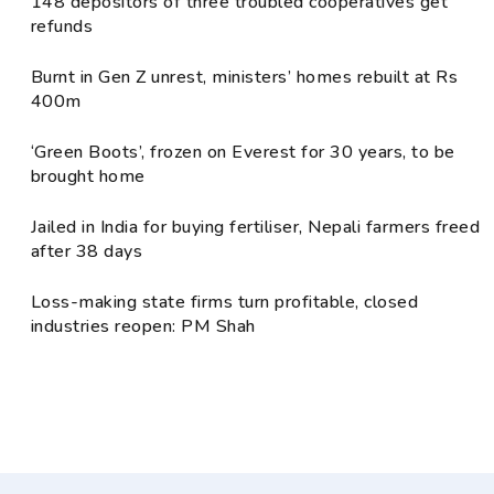
148 depositors of three troubled cooperatives get
refunds
Burnt in Gen Z unrest, ministers’ homes rebuilt at Rs
400m
‘Green Boots’, frozen on Everest for 30 years, to be
brought home
Jailed in India for buying fertiliser, Nepali farmers freed
after 38 days
Loss-making state firms turn profitable, closed
industries reopen: PM Shah