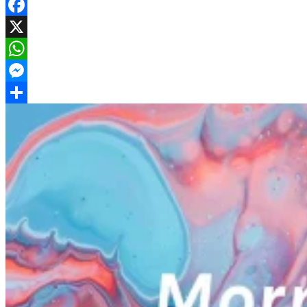
Facebook
X
WhatsApp
Messenger
Share