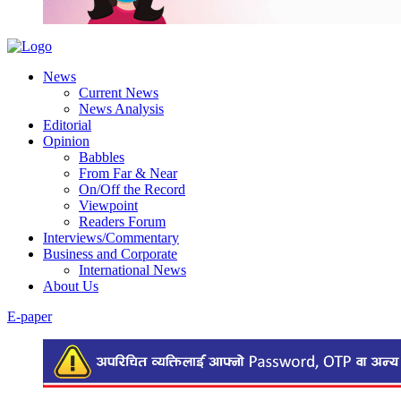
News
Current News
News Analysis
Editorial
Opinion
Babbles
From Far & Near
On/Off the Record
Viewpoint
Readers Forum
Interviews/Commentary
Business and Corporate
International News
About Us
E-paper