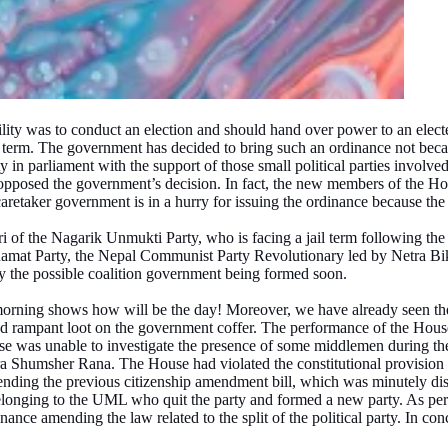
ility was to conduct an election and should hand over power to an elec
 term. The government has decided to bring such an ordinance not becau
 in parliament with the support of those small political parties involved 
ve opposed the government’s decision. In fact, the new members of the H
aretaker government is in a hurry for issuing the ordinance because the 
of the Nagarik Unmukti Party, who is facing a jail term following the c
 Janamat Party, the Nepal Communist Party Revolutionary led by Netra B
 by the possible coalition government being formed soon.
rning shows how will be the day! Moreover, we have already seen the 
rampant loot on the government coffer. The performance of the House o
was unable to investigate the presence of some middlemen during the d
ra Shumsher Rana. The House had violated the constitutional provision by
nding the previous citizenship amendment bill, which was minutely disc
longing to the UML who quit the party and formed a new party. As per 
ance amending the law related to the split of the political party. In co