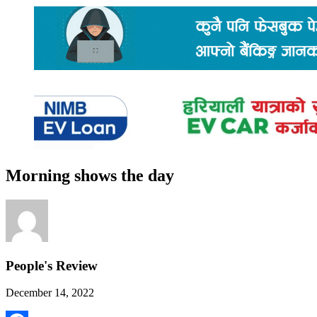
Morning shows the day
People's Review
December 14, 2022