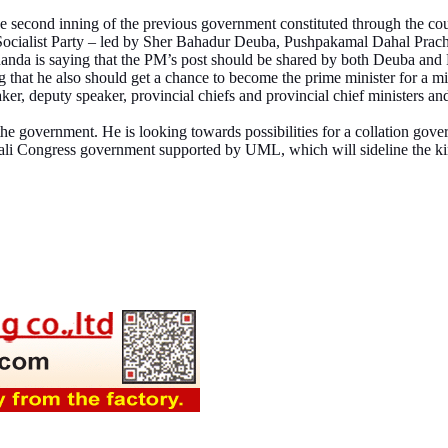
he second inning of the previous government constituted through the cou
 Socialist Party – led by Sher Bahadur Deuba, Pushpakamal Dahal Prac
anda is saying that the PM’s post should be shared by both Deuba and Pr
hat he also should get a chance to become the prime minister for a mi
ker, deputy speaker, provincial chiefs and provincial chief ministers an
he government. He is looking towards possibilities for a collation gover
epali Congress government supported by UML, which will sideline the 