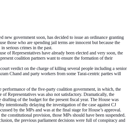
ted new government soon, has decided to issue an ordinance granting
se those who are spending jail terms are innocent but because the
in serious crimes in the past.
ouse of Representatives have already been elected and very soon, the
present coalition partners want to ensure the formation of their
ourt verdict on the charge of killing several people including a senior
ikram Chand and party workers from some Tarai-centric parties will
performance of the five-party coalition government, in which, the
f Representatives was also not satisfactory. Dramatically, the
rafting of the budget for the present fiscal year. The House was
 intentionally delaying the investigation of the case against CJ
ussed by the MPs and was at the final stage for House’s approval.
the constitutional provision, those MPs should have been suspended.
nclusion, the previous parliament decisions were full of conspiracy and