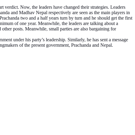
rt verdict. Now, the leaders have changed their strategies. Leaders
handa and Madhav Nepal respectively are seen as the main players in
achanda two and a half years turn by turn and he should get the first
nimum of one year. Meanwhile, the leaders are talking about a
d other posts. Meanwhile, small parties are also bargaining for
nment under his party’s leadership. Similarly, he has sent a message
kingmakers of the present government, Prachanda and Nepal.