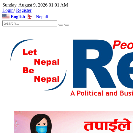
Sunday, August 9, 2026 01:01 AM
Login
/
Register
English
Nepali