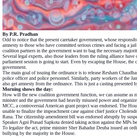
By P.R. Pradhan
Odd to notice that the present caretaker government, whose responsib
amnesty to those who have committed serious crimes and facing a jail
coalition partners in the government want to bag the necessary majority
Several legal experts, also those leaders from the ruling alliance ha
parliament session is going to start. Even by escaping the House, the c
government.
The main goal of issuing the ordinance is to release Resham Chaudhari 
police officer and police personnel. Similarly, party workers of the
also get amnesty from the ordinance. This is just a casting presented
Morning shows the day:
How will the new coalition government function, we can assume as mo
minister and the government had heavily misused power and organized 
MCC, a controversial American grant project was endorsed. The House 
unable to finalize the impeachment case against chief justice Cholend
Rana. The citizenship amendment bill was endorsed abruptly by suspe
Speaker Agni Prasad Sapkota denied taking action against the MPs be
To legalize the act, prime minister Sher Bahadur Deuba issued an ordin
bullying by the majority in the House.