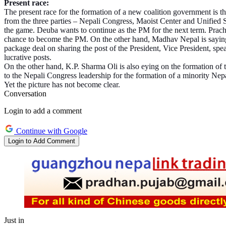
Present race:
The present race for the formation of a new coalition government is t
from the three parties – Nepali Congress, Maoist Center and Unified
the game. Deuba wants to continue as the PM for the next term. Prach
chance to become the PM. On the other hand, Madhav Nepal is saying t
package deal on sharing the post of the President, Vice President, spea
lucrative posts.
On the other hand, K.P. Sharma Oli is also eying on the formation of t
to the Nepali Congress leadership for the formation of a minority N
Yet the picture has not become clear.
Conversation
Login to add a comment
Continue with Google
Login to Add Comment
Just in