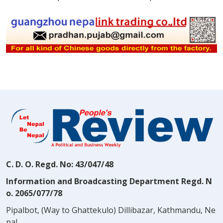
C. D. O. Regd. No: 43/047/48
Information and Broadcasting Department Regd. N
o. 2065/077/78
Pipalbot, (Way to Ghattekulo) Dillibazar, Kathmandu, Ne
pal