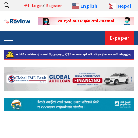
/
English
Nepali
Login
Register
E-paper