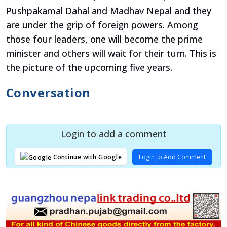
Pushpakamal Dahal and Madhav Nepal and they
are under the grip of foreign powers. Among
those four leaders, one will become the prime
minister and others will wait for their turn. This is
the picture of the upcoming five years.
Conversation
Login to add a comment
Login to Add Comment
Continue with Google