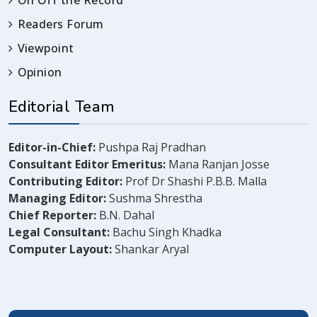
On Off the Record
Readers Forum
Viewpoint
Opinion
Editorial Team
Editor-in-Chief:
Pushpa Raj Pradhan
Consultant Editor Emeritus:
Mana Ranjan Josse
Contributing Editor:
Prof Dr Shashi P.B.B. Malla
Managing Editor:
Sushma Shrestha
Chief Reporter:
B.N. Dahal
Legal Consultant:
Bachu Singh Khadka
Computer Layout:
Shankar Aryal