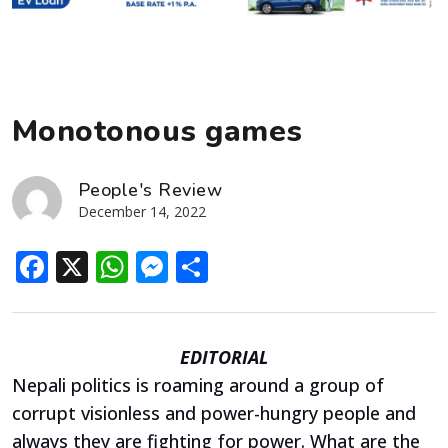
Monotonous games
People's Review
December 14, 2022
Facebook
X
WhatsApp
Messenger
Share
EDITORIAL
Nepali politics is roaming around a group of
corrupt visionless and power-hungry people and
always they are fighting for power. What are the