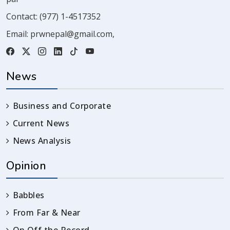
Contact:
(977) 1-4517352
Email:
prwnepal@gmail.com
,
News
Business and Corporate
Current News
News Analysis
Opinion
Babbles
From Far & Near