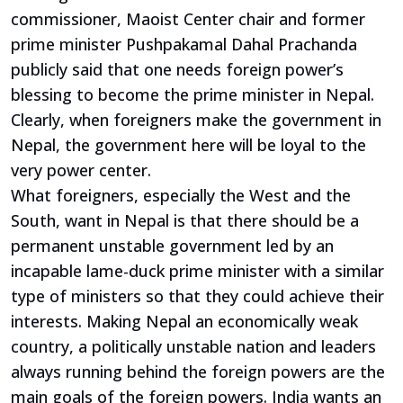
commissioner, Maoist Center chair and former
prime minister Pushpakamal Dahal Prachanda
publicly said that one needs foreign power’s
blessing to become the prime minister in Nepal.
Clearly, when foreigners make the government in
Nepal, the government here will be loyal to the
very power center.
What foreigners, especially the West and the
South, want in Nepal is that there should be a
permanent unstable government led by an
incapable lame-duck prime minister with a similar
type of ministers so that they could achieve their
interests. Making Nepal an economically weak
country, a politically unstable nation and leaders
always running behind the foreign powers are the
main goals of the foreign powers. India wants an