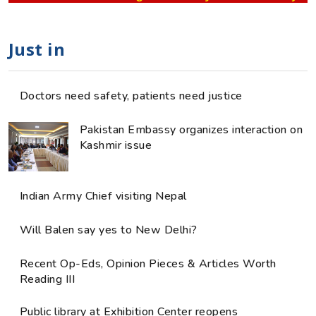
Just in
Doctors need safety, patients need justice
Pakistan Embassy organizes interaction on
Kashmir issue
Indian Army Chief visiting Nepal
Will Balen say yes to New Delhi?
Recent Op-Eds, Opinion Pieces & Articles Worth
Reading III
Public library at Exhibition Center reopens