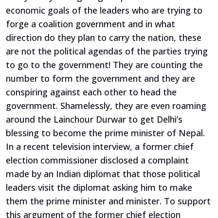
economic goals of the leaders who are trying to
forge a coalition government and in what
direction do they plan to carry the nation, these
are not the political agendas of the parties trying
to go to the government! They are counting the
number to form the government and they are
conspiring against each other to head the
government. Shamelessly, they are even roaming
around the Lainchour Durwar to get Delhi’s
blessing to become the prime minister of Nepal.
In a recent television interview, a former chief
election commissioner disclosed a complaint
made by an Indian diplomat that those political
leaders visit the diplomat asking him to make
them the prime minister and minister. To support
this argument of the former chief election