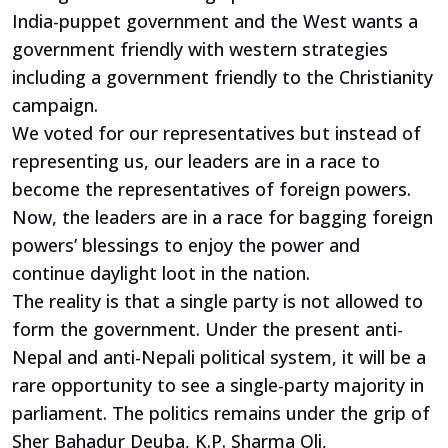
India-puppet government and the West wants a
government friendly with western strategies
including a government friendly to the Christianity
campaign.
We voted for our representatives but instead of
representing us, our leaders are in a race to
become the representatives of foreign powers.
Now, the leaders are in a race for bagging foreign
powers’ blessings to enjoy the power and
continue daylight loot in the nation.
The reality is that a single party is not allowed to
form the government. Under the present anti-
Nepal and anti-Nepali political system, it will be a
rare opportunity to see a single-party majority in
parliament. The politics remains under the grip of
Sher Bahadur Deuba, K.P. Sharma Oli,