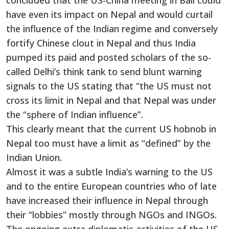
concluded that the US-China meeting in Bali could
have even its impact on Nepal and would curtail
the influence of the Indian regime and conversely
fortify Chinese clout in Nepal and thus India
pumped its paid and posted scholars of the so-
called Delhi’s think tank to send blunt warning
signals to the US stating that “the US must not
cross its limit in Nepal and that Nepal was under
the “sphere of Indian influence”.
This clearly meant that the current US hobnob in
Nepal too must have a limit as “defined” by the
Indian Union.
Almost it was a subtle India’s warning to the US
and to the entire European countries who of late
have increased their influence in Nepal through
their “lobbies” mostly through NGOs and INGOs.