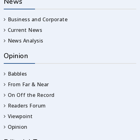
News
Business and Corporate
Current News
News Analysis
Opinion
Babbles
From Far & Near
On Off the Record
Readers Forum
Viewpoint
Opinion