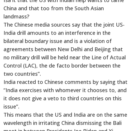
Isa it that the US with Indian help wants to tame
China and that too from the South Asian
landmass?
The Chinese media sources say that the joint US-
India drill amounts to an interference in the
bilateral boundary issue and is a violation of
agreements between New Delhi and Beijing that
no military drill will be held near the Line of Actual
Control (LAC), the de facto border between the
two countries”.
India reacted to Chinese comments by saying that
“India exercises with whomever it chooses to, and
it does not give a veto to third countries on this
issue”.
This means that the US and India are on the same
wavelength in irritating China dismissing the Bali