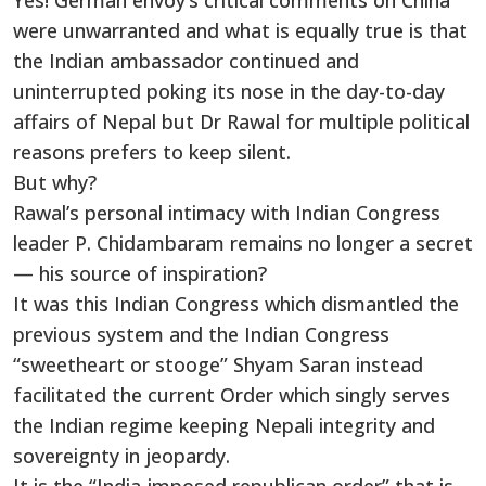
Yes! German envoy’s critical comments on China
were unwarranted and what is equally true is that
the Indian ambassador continued and
uninterrupted poking its nose in the day-to-day
affairs of Nepal but Dr Rawal for multiple political
reasons prefers to keep silent.
But why?
Rawal’s personal intimacy with Indian Congress
leader P. Chidambaram remains no longer a secret
— his source of inspiration?
It was this Indian Congress which dismantled the
previous system and the Indian Congress
“sweetheart or stooge” Shyam Saran instead
facilitated the current Order which singly serves
the Indian regime keeping Nepali integrity and
sovereignty in jeopardy.