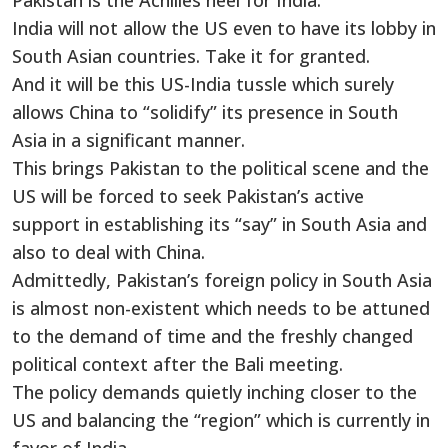
Pakistan is the Achilles
heel for India.
India will not allow the US even to have its lobby in
South Asian countries. Take it for granted.
And it will be this US-India tussle which surely
allows China to “solidify” its presence in South
Asia in a significant manner.
This brings Pakistan to the political scene and the
US will be forced to seek Pakistan’s active
support in establishing its “say” in South Asia and
also to deal with China.
Admittedly, Pakistan’s foreign policy in South Asia
is almost non-existent which needs to be attuned
to the demand of time and the freshly changed
political context after the Bali meeting.
The policy demands quietly inching closer to the
US and balancing the “region” which is currently in