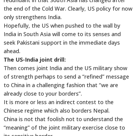
redundant in that South Asia has changed after
the end of the Cold War. Clearly, US policy for now
only strengthens India.
Hopefully, the US when pushed to the wall by
India in South Asia will come to its senses and
seek Pakistani support in the immediate days
ahead.
The US-India joint drill:
Then comes joint India and the US military show
of strength perhaps to send a “refined” message
to China in a challenging fashion that “we are
already close to your borders”.
It is more or less an indirect contest to the
Chinese regime which also borders Nepal.
China is not that foolish not to understand the
“meaning” of the joint military exercise close to