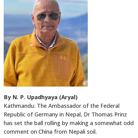
By N. P. Upadhyaya (Aryal)
Kathmandu: The Ambassador of the Federal
Republic of Germany in Nepal, Dr Thomas Prinz
has set the ball rolling by making a somewhat odd
comment on China from Nepali soil.