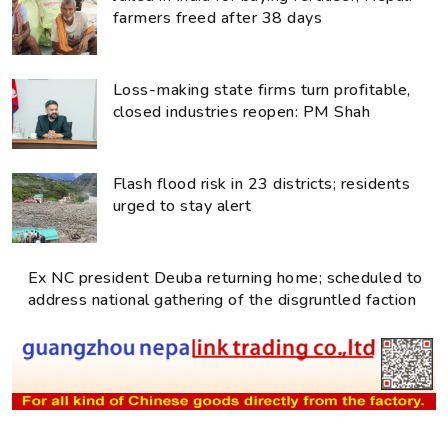
farmers freed after 38 days
Loss-making state firms turn profitable,
closed industries reopen: PM Shah
Flash flood risk in 23 districts; residents
urged to stay alert
Ex NC president Deuba returning home; scheduled to
address national gathering of the disgruntled faction