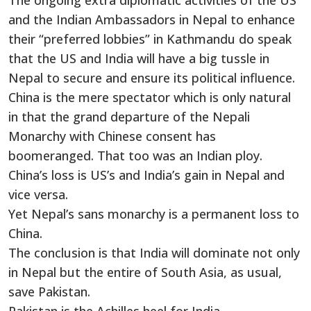
The ongoing extra diplomatic activities of the US
and the Indian Ambassadors in Nepal to enhance
their “preferred lobbies” in Kathmandu do speak
that the US and India will have a big tussle in
Nepal to secure and ensure its political influence.
China is the mere spectator which is only natural
in that the grand departure of the Nepali
Monarchy with Chinese consent has
boomeranged. That too was an Indian ploy.
China’s loss is US’s and India’s gain in Nepal and
vice versa.
Yet Nepal’s sans monarchy is a permanent loss to
China.
The conclusion is that India will dominate not only
in Nepal but the entire of South Asia, as usual,
save Pakistan.