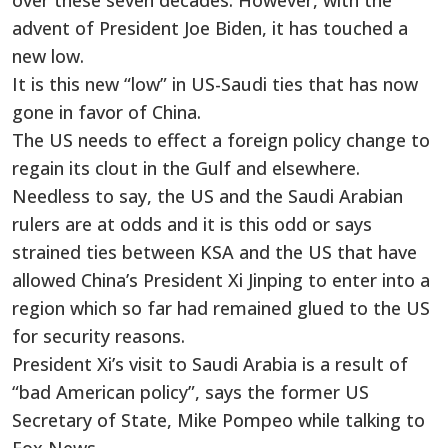
over these seven decades. However, with the
advent of President Joe Biden, it has touched a
new low.
It is this new “low” in US-Saudi ties that has now
gone in favor of China.
The US needs to effect a foreign policy change to
regain its clout in the Gulf and elsewhere.
Needless to say, the US and the Saudi Arabian
rulers are at odds and it is this odd or says
strained ties between KSA and the US that have
allowed China’s President Xi Jinping to enter into a
region which so far had remained glued to the US
for security reasons.
President Xi’s visit to Saudi Arabia is a result of
“bad American policy”, says the former US
Secretary of State, Mike Pompeo while talking to