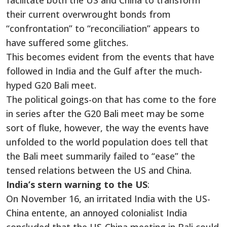
facilitate both the US and China to transform
their current overwrought bonds from
“confrontation” to “reconciliation” appears to
have suffered some glitches.
This becomes evident from the events that have
followed in India and the Gulf after the much-
hyped G20 Bali meet.
The political goings-on that has come to the fore
in series after the G20 Bali meet may be some
sort of fluke, however, the way the events have
unfolded to the world population does tell that
the Bali meet summarily failed to “ease” the
tensed relations between the US and China.
India’s stern warning to the US
:
On November 16, an irritated India with the US-
China entente, an annoyed colonialist India