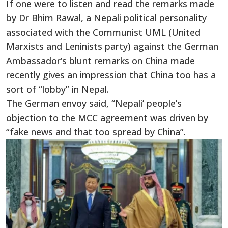
If one were to listen and read the remarks made
by Dr Bhim Rawal, a Nepali political personality
associated with the Communist UML (United
Marxists and Leninists party) against the German
Ambassador’s blunt remarks on China made
recently gives an impression that China too has a
sort of “lobby” in Nepal.
The German envoy said, “Nepali’ people’s
objection to the MCC agreement was driven by
“fake news and that too spread by China”.