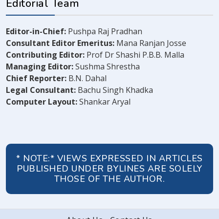
Editorial Team
Editor-in-Chief:
Pushpa Raj Pradhan
Consultant Editor Emeritus:
Mana Ranjan Josse
Contributing Editor:
Prof Dr Shashi P.B.B. Malla
Managing Editor:
Sushma Shrestha
Chief Reporter:
B.N. Dahal
Legal Consultant:
Bachu Singh Khadka
Computer Layout:
Shankar Aryal
* NOTE:* VIEWS EXPRESSED IN ARTICLES
PUBLISHED UNDER BYLINES ARE SOLELY
THOSE OF THE AUTHOR.