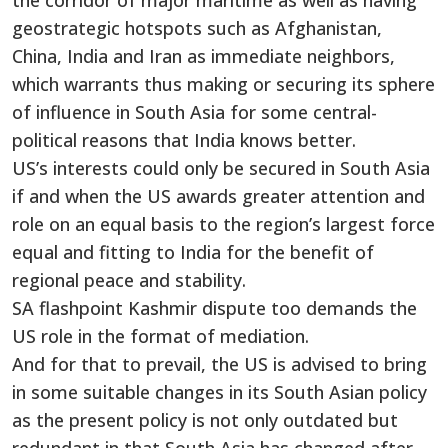
the corridor of major maritime as well as having
geostrategic hotspots such as Afghanistan,
China, India and Iran as immediate neighbors,
which warrants thus making or securing its sphere
of influence in South Asia for some central-
political reasons that India knows better.
US’s interests could only be secured in South Asia
if and when the US awards greater attention and
role on an equal basis to the region’s largest force
equal and fitting to India for the benefit of
regional peace and stability.
SA flashpoint Kashmir dispute too demands the
US role in the format of mediation.
And for that to prevail, the US is advised to bring
in some suitable changes in its South Asian policy
as the present policy is not only outdated but