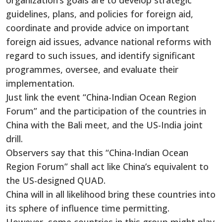
organization’s goals are to develop strategic
guidelines, plans, and policies for foreign aid,
coordinate and provide advice on important
foreign aid issues, advance national reforms with
regard to such issues, and identify significant
programmes, oversee, and evaluate their
implementation.
Just link the event “China-Indian Ocean Region
Forum” and the participation of the countries in
China with the Bali meet, and the US-India joint
drill.
Observers say that this “China-Indian Ocean
Region Forum” shall act like China’s equivalent to
the US-designed QUAD.
China will in all likelihood bring these countries into
its sphere of influence time permitting.