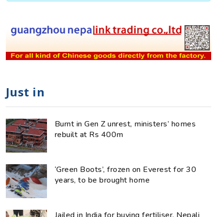
Just in
Burnt in Gen Z unrest, ministers’ homes
rebuilt at Rs 400m
‘Green Boots’, frozen on Everest for 30
years, to be brought home
Jailed in India for buying fertiliser, Nepali