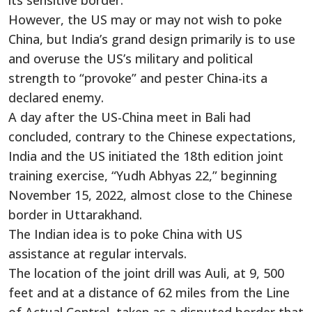
its sensitive border.
However, the US may or may not wish to poke
China, but India’s grand design primarily is to use
and overuse the US’s military and political
strength to “provoke” and pester China-its a
declared enemy.
A day after the US-China meet in Bali had
concluded, contrary to the Chinese expectations,
India and the US initiated the 18th edition joint
training exercise, “Yudh Abhyas 22,” beginning
November 15, 2022, almost close to the Chinese
border in Uttarakhand.
The Indian idea is to poke China with US
assistance at regular intervals.
The location of the joint drill was Auli, at 9, 500
feet and at a distance of 62 miles from the Line