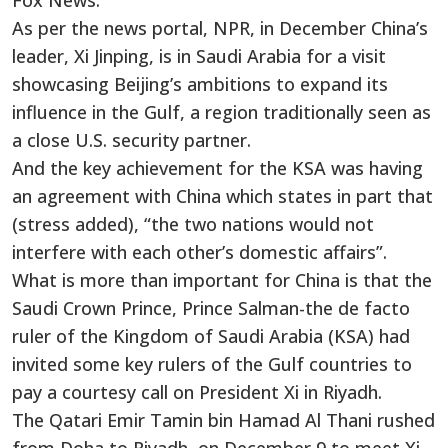
Fox News.
As per the news portal, NPR, in December China’s
leader, Xi Jinping, is in Saudi Arabia for a visit
showcasing Beijing’s ambitions to expand its
influence in the Gulf, a region traditionally seen as
a close U.S. security partner.
And the key achievement for the KSA was having
an agreement with China which states in part that
(stress added), “the two nations would not
interfere with each other’s domestic affairs”.
What is more than important for China is that the
Saudi Crown Prince, Prince Salman-the de facto
ruler of the Kingdom of Saudi Arabia (KSA) had
invited some key rulers of the Gulf countries to
pay a courtesy call on President Xi in Riyadh.
The Qatari Emir Tamin bin Hamad Al Thani rushed