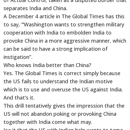
of Actual Control, taken as a disputed border that
separates India and China.
A December 4 article in The Global Times has this
to say,
“
Washington wants to strengthen military
cooperation with India to embolden India to
provoke China in a more aggressive manner, which
can be said to have a strong implication of
instigation”.
Who knows India better than China?
Yes. The Global Times is correct simply because
the US fails to understand the Indian motive
which is to use and overuse the US against India.
And that’s it.
This drill tentatively gives the impression that the
US will not abandon poking or provoking China
together with India come what may.