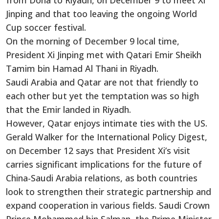
from Doha to Riyadh, on December 9 to meet Xi
Jinping and that too leaving the ongoing World
Cup soccer festival.
On the morning of December 9 local time,
President Xi Jinping met with Qatari Emir Sheikh
Tamim bin Hamad Al Thani in Riyadh.
Saudi Arabia and Qatar are not that friendly to
each other but yet the temptation was so high
that the Emir landed in Riyadh.
However, Qatar enjoys intimate ties with the US.
Gerald Walker for the International Policy Digest,
on December 12 says that President Xi’s visit
carries significant implications for the future of
China-Saudi Arabia relations, as both countries
look to strengthen their strategic partnership and
expand cooperation in various fields. Saudi Crown