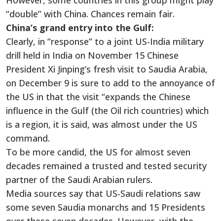
However, some countries in this group might play
“double” with China. Chances remain fair.
China’s grand entry into the Gulf:
Clearly, in “response” to a joint US-India military
drill held in India on November 15 Chinese
President Xi Jinping’s fresh visit to Saudia Arabia,
on December 9 is sure to add to the annoyance of
the US in that the visit “expands the Chinese
influence in the Gulf (the Oil rich countries) which
is a region, it is said, was almost under the US
command.
To be more candid, the US for almost seven
decades remained a trusted and tested security
partner of the Saudi Arabian rulers.
Media sources say that US-Saudi relations saw
some seven Saudia monarchs and 15 Presidents