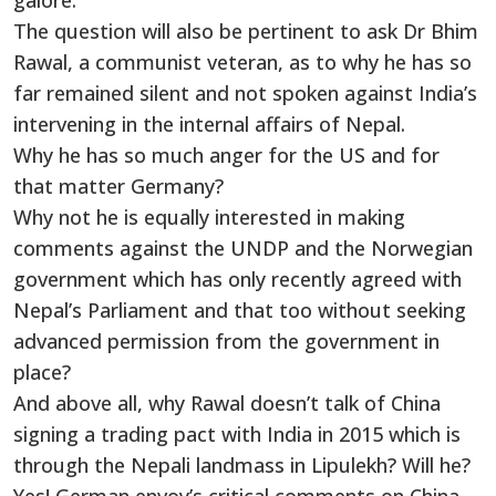
galore.
The question will also be pertinent to ask Dr Bhim
Rawal, a communist veteran, as to why he has so
far remained silent and not spoken against India’s
intervening in the internal affairs of Nepal.
Why he has so much anger for the US and for
that matter Germany?
Why not he is equally interested in making
comments against the UNDP and the Norwegian
government which has only recently agreed with
Nepal’s Parliament and that too without seeking
advanced permission from the government in
place?
And above all, why Rawal doesn’t talk of China
signing a trading pact with India in 2015 which is
through the Nepali landmass in Lipulekh? Will he?