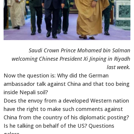
Saudi Crown Prince Mohamed bin Salman
welcoming Chinese President Xi Jinping in Riyadh
last week.
Now the question is: Why did the German
ambassador talk against China and that too being
inside Nepali soil?
Does the envoy from a developed Western nation
have the right to make such comments against
China from the country of his diplomatic posting?
Is he talking on behalf of the US? Questions