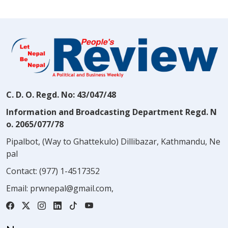
C. D. O. Regd. No: 43/047/48
Information and Broadcasting Department Regd. N
o. 2065/077/78
Pipalbot, (Way to Ghattekulo) Dillibazar, Kathmandu, Ne
pal
Contact:
(977) 1-4517352
Email:
prwnepal@gmail.com
,