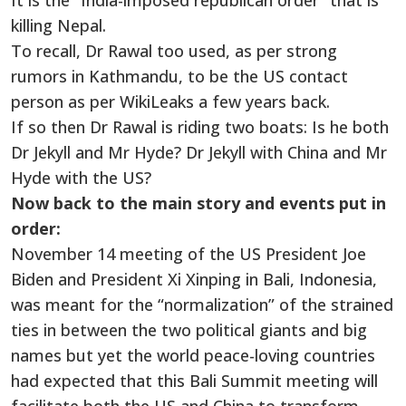
It is the “India-imposed republican order” that is
killing Nepal.
To recall, Dr Rawal too used, as per strong
rumors in Kathmandu, to be the US contact
person as per WikiLeaks a few years back.
If so then Dr Rawal is riding two boats: Is he both
Dr Jekyll and Mr Hyde? Dr Jekyll with China and Mr
Hyde with the US?
Now back to the main story and events put in
order:
November 14 meeting of the US President Joe
Biden and President Xi Xinping in Bali, Indonesia,
was meant for the “normalization” of the strained
ties in between the two political giants and big
names but yet the world peace-loving countries
had expected that this Bali Summit meeting will