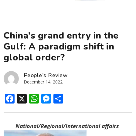
China’s grand entry in the
Gulf: A paradigm shift in
global order?
People's Review
December 14, 2022
Facebook
X
WhatsApp
Messenger
Share
National/Regional/International affairs