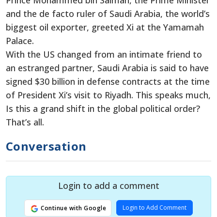
Prince Mohammed bin Salman, the Prime Minister
and the de facto ruler of Saudi Arabia, the world’s
biggest oil exporter, greeted Xi at the Yamamah
Palace.
With the US changed from an intimate friend to
an estranged partner, Saudi Arabia is said to have
signed $30 billion in defense contracts at the time
of President Xi’s visit to Riyadh. This speaks much,
Is this a grand shift in the global political order?
That’s all.
Conversation
Login to add a comment
Login to Add Comment
Continue with Google