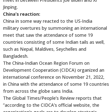
meet in between Presidents Joe Biden and Xi
Jinping.
China’s reaction:
China in some way reacted to the US-India
military overtures by summoning an international
meet that saw the attendance of some 19
countries consisting of some Indian tails as well,
such as Nepal, Maldives, Seychelles and
Bangladesh.
The China-Indian Ocean Region Forum on
Development Cooperation (CIDCA) organized an
international conference on November 21, 2022,
in China with the attendance of some 19 countries
from across the globe sans India.
The Global Times/People’s Review reports that
“according to the CIDCA’s official website, the