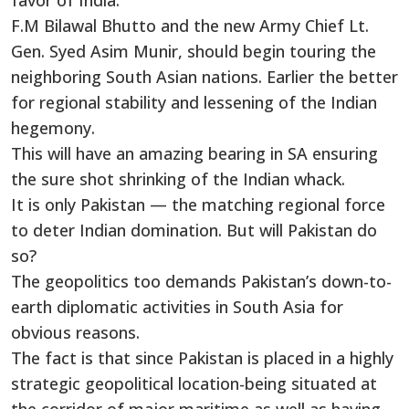
favor of India.
F.M Bilawal Bhutto and the new Army Chief Lt.
Gen. Syed Asim Munir, should begin touring the
neighboring South Asian nations. Earlier the better
for regional stability and lessening of the Indian
hegemony.
This will have an amazing bearing in SA ensuring
the sure shot shrinking of the Indian whack.
It is only Pakistan — the matching regional force
to deter Indian domination. But will Pakistan do
so?
The geopolitics too demands Pakistan’s down-to-
earth diplomatic activities in South Asia for
obvious reasons.
The fact is that since Pakistan is placed in a highly
strategic geopolitical location-being situated at