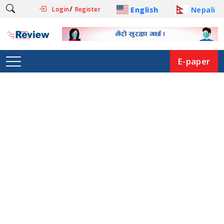
/
English
Nepali
Login
Register
E-paper