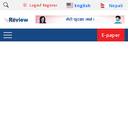
/
English
Nepali
Login
Register
E-paper