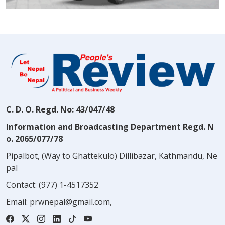
C. D. O. Regd. No: 43/047/48
Information and Broadcasting Department Regd. N
o. 2065/077/78
Pipalbot, (Way to Ghattekulo) Dillibazar, Kathmandu, Ne
pal
Contact:
(977) 1-4517352
Email:
prwnepal@gmail.com
,