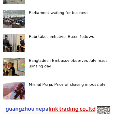
Parliament waiting for business
Rabi takes initiative, Balen follows
Bangladesh Embassy observes July mass
uprising day
Nirmal Purja: Price of chasing impossible