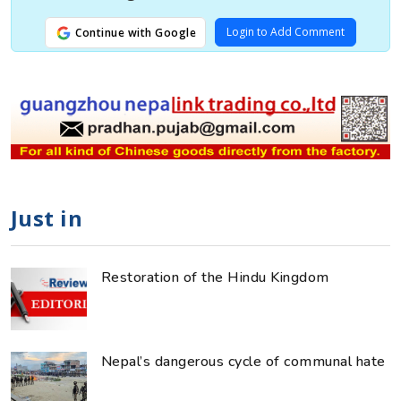
Login to Add Comment
Continue with Google
Just in
Restoration of the Hindu Kingdom
Nepal’s dangerous cycle of communal hate