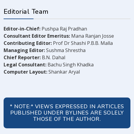
Editorial Team
Editor-in-Chief:
Pushpa Raj Pradhan
Consultant Editor Emeritus:
Mana Ranjan Josse
Contributing Editor:
Prof Dr Shashi P.B.B. Malla
Managing Editor:
Sushma Shrestha
Chief Reporter:
B.N. Dahal
Legal Consultant:
Bachu Singh Khadka
Computer Layout:
Shankar Aryal
* NOTE:* VIEWS EXPRESSED IN ARTICLES
PUBLISHED UNDER BYLINES ARE SOLELY
THOSE OF THE AUTHOR.