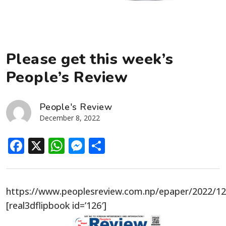
Please get this week’s
People’s Review
People's Review
December 8, 2022
Facebook
X
WhatsApp
Messenger
Share
https://www.peoplesreview.com.np/epaper/2022/1
[real3dflipbook id=’126′]