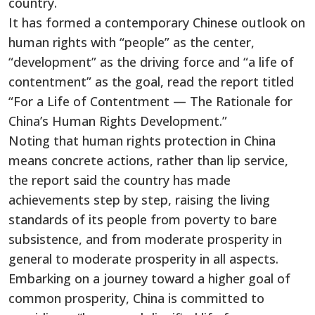
country.
It has formed a contemporary Chinese outlook on
human rights with “people” as the center,
“development” as the driving force and “a life of
contentment” as the goal, read the report titled
“For a Life of Contentment — The Rationale for
China’s Human Rights Development.”
Noting that human rights protection in China
means concrete actions, rather than lip service,
the report said the country has made
achievements step by step, raising the living
standards of its people from poverty to bare
subsistence, and from moderate prosperity in
general to moderate prosperity in all aspects.
Embarking on a journey toward a higher goal of
common prosperity, China is committed to