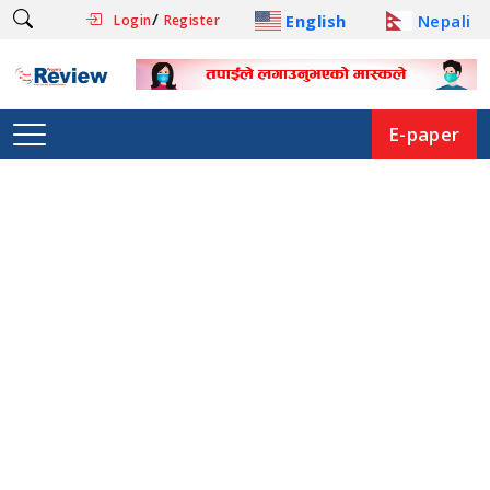
/
English
Nepali
Login
Register
E-paper