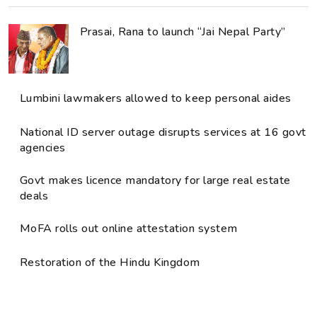
Prasai, Rana to launch “Jai Nepal Party”
Lumbini lawmakers allowed to keep personal aides
National ID server outage disrupts services at 16 govt
agencies
Govt makes licence mandatory for large real estate
deals
MoFA rolls out online attestation system
Restoration of the Hindu Kingdom