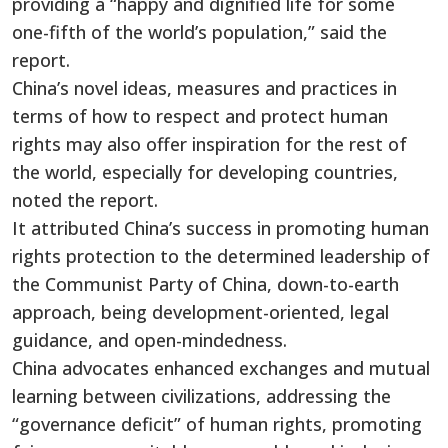
providing a “happy and dignified life for some
one-fifth of the world’s population,” said the
report.
China’s novel ideas, measures and practices in
terms of how to respect and protect human
rights may also offer inspiration for the rest of
the world, especially for developing countries,
noted the report.
It attributed China’s success in promoting human
rights protection to the determined leadership of
the Communist Party of China, down-to-earth
approach, being development-oriented, legal
guidance, and open-mindedness.
China advocates enhanced exchanges and mutual
learning between civilizations, addressing the
“governance deficit” of human rights, promoting