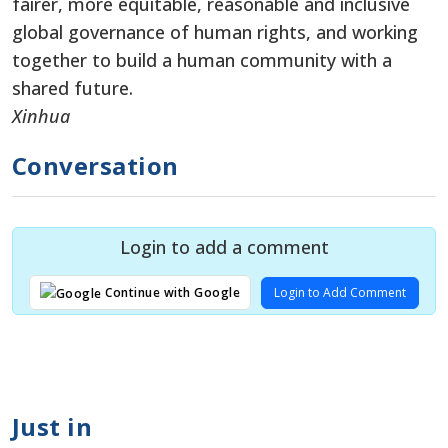
fairer, more equitable, reasonable and inclusive
global governance of human rights, and working
together to build a human community with a
shared future.
Xinhua
Conversation
Login to add a comment
Login to Add Comment
Continue with Google
Just in