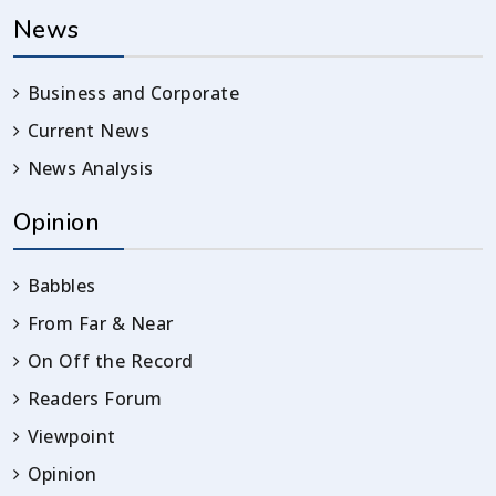
News
Business and Corporate
Current News
News Analysis
Opinion
Babbles
From Far & Near
On Off the Record
Readers Forum
Viewpoint
Opinion