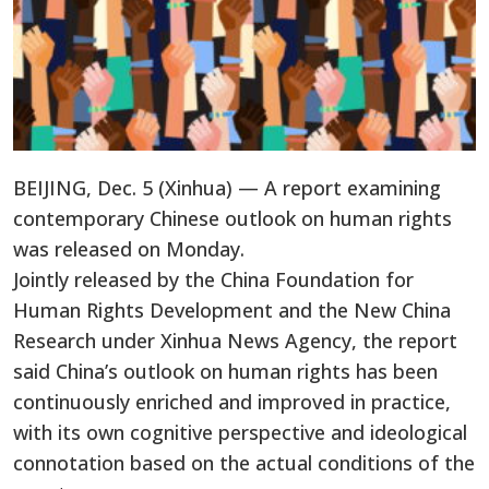
BEIJING, Dec. 5 (Xinhua) — A report examining
contemporary Chinese outlook on human rights
was released on Monday.
Jointly released by the China Foundation for
Human Rights Development and the New China
Research under Xinhua News Agency, the report
said China’s outlook on human rights has been
continuously enriched and improved in practice,
with its own cognitive perspective and ideological
connotation based on the actual conditions of the