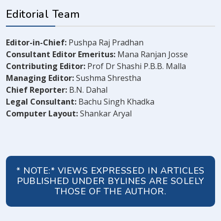
Editorial Team
Editor-in-Chief:
Pushpa Raj Pradhan
Consultant Editor Emeritus:
Mana Ranjan Josse
Contributing Editor:
Prof Dr Shashi P.B.B. Malla
Managing Editor:
Sushma Shrestha
Chief Reporter:
B.N. Dahal
Legal Consultant:
Bachu Singh Khadka
Computer Layout:
Shankar Aryal
* NOTE:* VIEWS EXPRESSED IN ARTICLES
PUBLISHED UNDER BYLINES ARE SOLELY
THOSE OF THE AUTHOR.