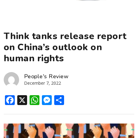
Think tanks release report
on China’s outlook on
human rights
People's Review
December 7, 2022
Facebook
X
WhatsApp
Messenger
Share