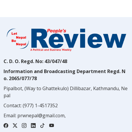
C. D. O. Regd. No: 43/047/48
Information and Broadcasting Department Regd. N
o. 2065/077/78
Pipalbot, (Way to Ghattekulo) Dillibazar, Kathmandu, Ne
pal
Contact:
(977) 1-4517352
Email:
prwnepal@gmail.com
,