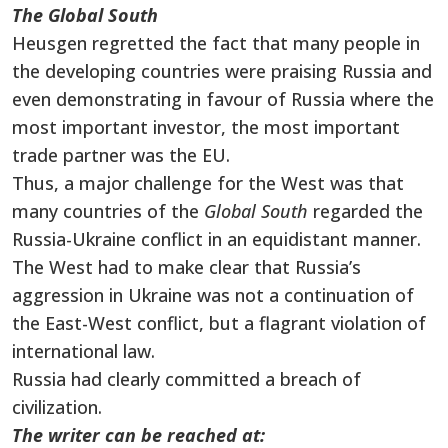
The Global South
Heusgen regretted the fact that many people in
the developing countries were praising Russia and
even demonstrating in favour of Russia where the
most important investor, the most important
trade partner was the EU.
Thus, a major challenge for the West was that
many countries of the
Global South
regarded the
Russia-Ukraine conflict in an equidistant manner.
The West had to make clear that Russia’s
aggression in Ukraine was not a continuation of
the East-West conflict, but a flagrant violation of
international law.
Russia had clearly committed a breach of
civilization.
The writer can be reached at: