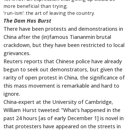
more beneficial than trying;
‘run-ism’: the art of leaving the country.
The Dam Has Burst
There have been protests and demonstrations in
China after the (in)famous Tiananmin brutal
crackdown, but they have been restricted to local
grievances.
Reuters reports that Chinese police have already
begun to seek out demonstrators, but given the
rarity of open protest in China, the significance of
this mass movement is remarkable and hard to
ignore.
China-expert at the University of Cambridge,
William Hurst tweeted: “What’s happened in the
past 24 hours [as of early December 1] is novel in
that protesters have appeared on the streets in