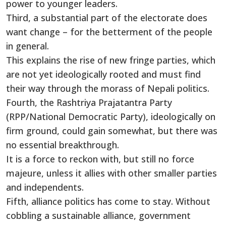
power to younger leaders.
Third, a substantial part of the electorate does
want change – for the betterment of the people
in general.
This explains the rise of new fringe parties, which
are not yet ideologically rooted and must find
their way through the morass of Nepali politics.
Fourth, the Rashtriya Prajatantra Party
(RPP/National Democratic Party), ideologically on
firm ground, could gain somewhat, but there was
no essential breakthrough.
It is a force to reckon with, but still no force
majeure, unless it allies with other smaller parties
and independents.
Fifth, alliance politics has come to stay. Without
cobbling a sustainable alliance, government