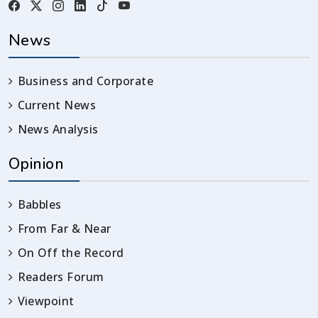
News
Business and Corporate
Current News
News Analysis
Opinion
Babbles
From Far & Near
On Off the Record
Readers Forum
Viewpoint