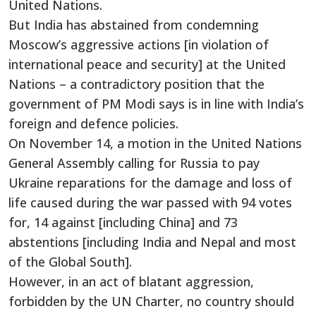
United Nations.
But India has abstained from condemning
Moscow’s aggressive actions [in violation of
international peace and security] at the United
Nations – a contradictory position that the
government of PM Modi says is in line with India’s
foreign and defence policies.
On November 14, a motion in the United Nations
General Assembly calling for Russia to pay
Ukraine reparations for the damage and loss of
life caused during the war passed with 94 votes
for, 14 against [including China] and 73
abstentions [including India and Nepal and most
of the Global South].
However, in an act of blatant aggression,
forbidden by the UN Charter, no country should