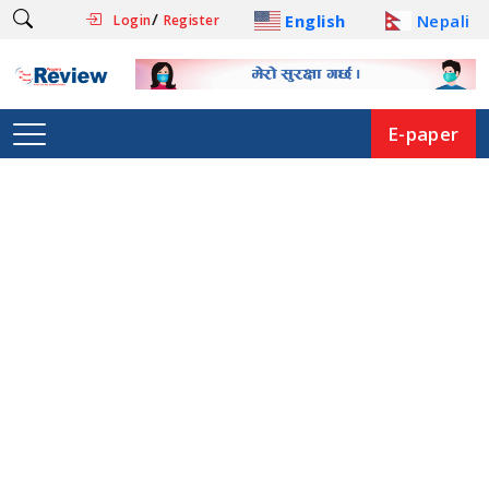
/
English
Nepali
Login
Register
E-paper