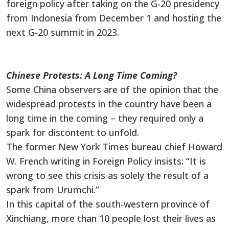
foreign policy after taking on the G-20 presidency
from Indonesia from December 1 and hosting the
next G-20 summit in 2023.
Chinese Protests: A Long Time Coming?
Some China observers are of the opinion that the
widespread protests in the country have been a
long time in the coming – they required only a
spark for discontent to unfold.
The former New York Times bureau chief Howard
W. French writing in Foreign Policy insists: “It is
wrong to see this crisis as solely the result of a
spark from Urumchi.”
In this capital of the south-western province of
Xinchiang, more than 10 people lost their lives as