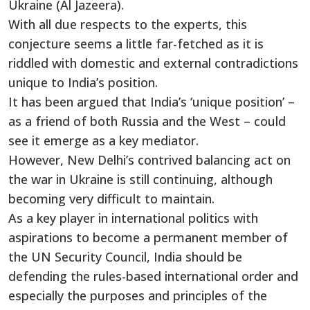
Ukraine (Al Jazeera).
With all due respects to the experts, this
conjecture seems a little far-fetched as it is
riddled with domestic and external contradictions
unique to India’s position.
It has been argued that India’s ‘unique position’ –
as a friend of both Russia and the West – could
see it emerge as a key mediator.
However, New Delhi’s contrived balancing act on
the war in Ukraine is still continuing, although
becoming very difficult to maintain.
As a key player in international politics with
aspirations to become a permanent member of
the UN Security Council, India should be
defending the rules-based international order and
especially the purposes and principles of the