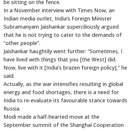
be sitting on the fence.
In a November interview with Times Now, an
Indian media outlet, India’s Foreign Minister
Subramanyam Jaishankar superciliously argued
that he is not trying to cater to the demands of
“other people”.
Jaishankar haughtily went further: “Sometimes, I
have lived with things that you [the West] did.
Now, live with it [India’s brazen foreign policy],” he
said.
Actually, as the war intensifies resulting in global
energy and food shortages, there is a need for
India to re-evaluate its favourable stance towards
Russia.
Modi made a half-hearted move at the
September summit of the Shanghai Cooperation