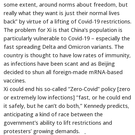
some extent, around norms about freedom, but
really what they want is just their normal lives
back” by virtue of a lifting of Covid-19 restrictions.
The problem for Xi is that China’s population is
particularly vulnerable to Covid-19 – especially the
fast spreading Delta and Omicron variants. The
country is thought to have low rates of immunity,
as infections have been scant and as Beijing
decided to shun all foreign-made mRNA-based
vaccines.
Xi could end his so-called “Zero-Covid” policy [zero
or extremely low infections] “fast, or he could end
it safely, but he can’t do both,” Kennedy predicts,
anticipating a kind of race between the
government’s ability to lift restrictions and
protesters’ growing demands.