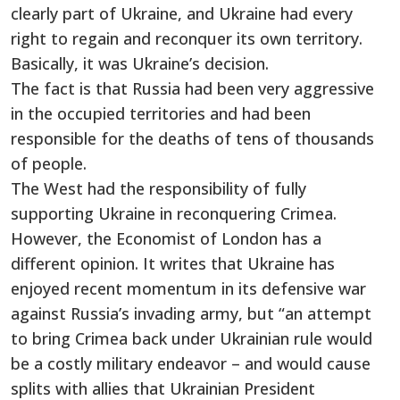
clearly part of Ukraine, and Ukraine had every
right to regain and reconquer its own territory.
Basically, it was Ukraine’s decision.
The fact is that Russia had been very aggressive
in the occupied territories and had been
responsible for the deaths of tens of thousands
of people.
The West had the responsibility of fully
supporting Ukraine in reconquering Crimea.
However, the Economist of London has a
different opinion. It writes that Ukraine has
enjoyed recent momentum in its defensive war
against Russia’s invading army, but “an attempt
to bring Crimea back under Ukrainian rule would
be a costly military endeavor – and would cause
splits with allies that Ukrainian President