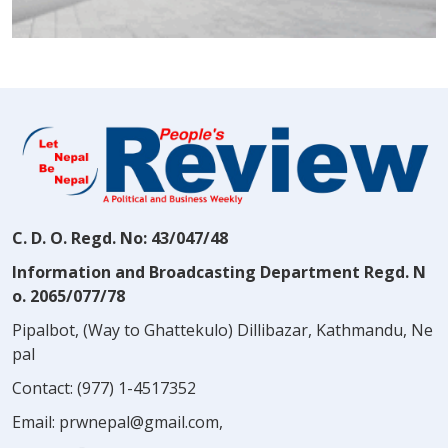
C. D. O. Regd. No: 43/047/48
Information and Broadcasting Department Regd. N
o. 2065/077/78
Pipalbot, (Way to Ghattekulo) Dillibazar, Kathmandu, Ne
pal
Contact:
(977) 1-4517352
Email:
prwnepal@gmail.com
,