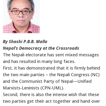
By Shashi P.B.B. Malla
Nepal’s Democracy at the Crossroads
The Nepali electorate has sent mixed messages
and has resulted in many long faces.
First, it has demonstrated that it is firmly behind
the two main parties – the Nepali Congress (NC)
and the Communist Party of Nepal—Unified
Marxists-Leninists (CPN-UML).
Second, there is also the intense wish that these
two parties get their act together and hand over