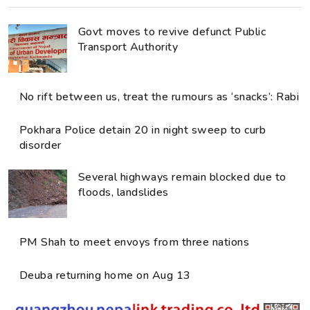
Govt moves to revive defunct Public
Transport Authority
No rift between us, treat the rumours as ‘snacks’: Rabi
Pokhara Police detain 20 in night sweep to curb
disorder
Several highways remain blocked due to
floods, landslides
PM Shah to meet envoys from three nations
Deuba returning home on Aug 13