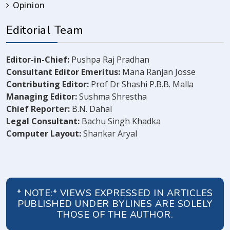
Opinion
Editorial Team
Editor-in-Chief:
Pushpa Raj Pradhan
Consultant Editor Emeritus:
Mana Ranjan Josse
Contributing Editor:
Prof Dr Shashi P.B.B. Malla
Managing Editor:
Sushma Shrestha
Chief Reporter:
B.N. Dahal
Legal Consultant:
Bachu Singh Khadka
Computer Layout:
Shankar Aryal
* NOTE:* VIEWS EXPRESSED IN ARTICLES
PUBLISHED UNDER BYLINES ARE SOLELY
THOSE OF THE AUTHOR.