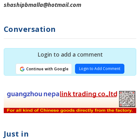
shashipbmalla@hotmail.com
Conversation
Login to add a comment
Login to Add Comment
Continue with Google
Just in