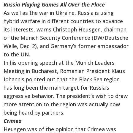
Russia Playing Games All Over the Place
As well as the war in Ukraine, Russia is using
hybrid warfare in different countries to advance
its interests, warns Christoph Heusgen, chairman
of the Munich Security Conference (DW/Deutsche
Welle, Dec. 2), and Germany’s former ambassador
to the UN.
In his opening speech at the Munich Leaders
Meeting in Bucharest, Romanian President Klaus
Iohannis pointed out that the Black Sea region
has long been the main target for Russia’s
aggressive behavior. The president’s wish to draw
more attention to the region was actually now
being heard by partners.
Crimea
Heusgen was of the opinion that Crimea was