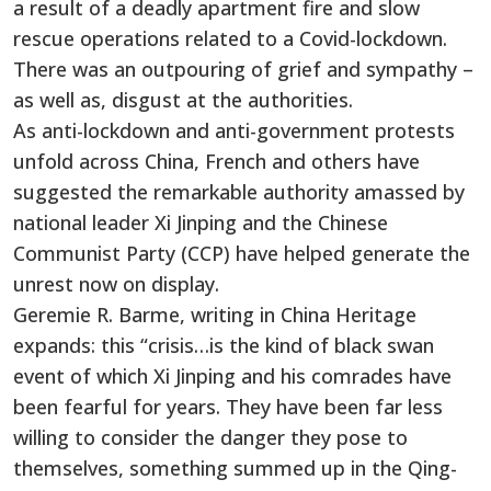
a result of a deadly apartment fire and slow
rescue operations related to a Covid-lockdown.
There was an outpouring of grief and sympathy –
as well as, disgust at the authorities.
As anti-lockdown and anti-government protests
unfold across China, French and others have
suggested the remarkable authority amassed by
national leader Xi Jinping and the Chinese
Communist Party (CCP) have helped generate the
unrest now on display.
Geremie R. Barme, writing in China Heritage
expands: this “crisis…is the kind of black swan
event of which Xi Jinping and his comrades have
been fearful for years. They have been far less
willing to consider the danger they pose to
themselves, something summed up in the Qing-