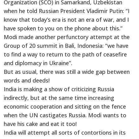
Organization (SCO) in Samarkand, Uzbekistan
when he told Russian President Vladimir Putin: “I
know that today’s era is not an era of war, and I
have spoken to you on the phone about this.”
Modi made another perfunctory attempt at the
Group of 20 summit in Bali, Indonesia: “we have
to find a way to return to the path of ceasefire
and diplomacy in Ukraine”.
But as usual, there was still a wide gap between
words and deeds!
India is making a show of criticizing Russia
indirectly, but at the same time increasing
economic cooperation and sitting on the fence
when the UN castigates Russia. Modi wants to
have his cake and eat it too!
India will attempt all sorts of contortions in its