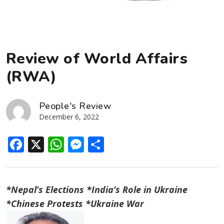
Review of World Affairs
(RWA)
People's Review
December 6, 2022
Facebook
X
WhatsApp
Messenger
Share
*Nepal’s Elections *India’s Role in Ukraine
*Chinese Protests *Ukraine War