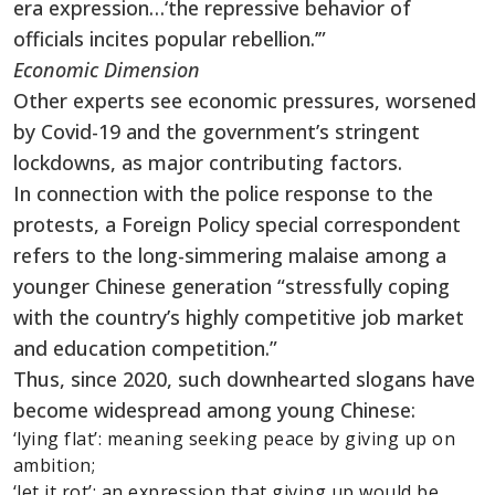
era expression…‘the repressive behavior of
officials incites popular rebellion.’”
Economic Dimension
Other experts see economic pressures, worsened
by Covid-19 and the government’s stringent
lockdowns, as major contributing factors.
In connection with the police response to the
protests, a Foreign Policy special correspondent
refers to the long-simmering malaise among a
younger Chinese generation “stressfully coping
with the country’s highly competitive job market
and education competition.”
Thus, since 2020, such downhearted slogans have
become widespread among young Chinese:
‘lying flat’: meaning seeking peace by giving up on
ambition;
‘let it rot’: an expression that giving up would be