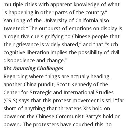
multiple cities with apparent knowledge of what
is happening in other parts of the country.”
Yan Long of the University of California also
tweeted: “The outburst of emotions on display is
a cognitive cue signifying to Chinese people that
their grievance is widely shared,” and that “such
cognitive liberation implies the possibility of civil
disobedience and change.”
Xi’s Daunting Challenges
Regarding where things are actually heading,
another China pundit, Scott Kennedy of the
Center for Strategic and International Studies
(CSIS) says that this protest movement is still “far
short of anything that threatens Xi’s hold on
power or the Chinese Communist Party’s hold on
power…The protesters have couched this, to