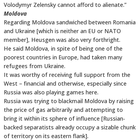
Volodymyr Zelensky cannot afford to alienate.”
Moldova
Regarding Moldova sandwiched between Romania
and Ukraine [which is neither an EU or NATO
member], Heusgen was also very forthright.
He said Moldova, in spite of being one of the
poorest countries in Europe, had taken many
refugees from Ukraine.
It was worthy of receiving full support from the
West – financial and otherwise, especially since
Russia was also playing games here.
Russia was trying to blackmail Moldova by raising
the price of gas arbitrarily and attempting to
bring it within its sphere of influence [Russian-
backed separatists already occupy a sizable chunk
of territory on its eastern flank].