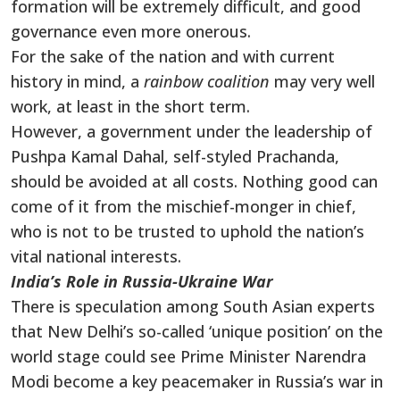
formation will be extremely difficult, and good
governance even more onerous.
For the sake of the nation and with current
history in mind, a
rainbow coalition
may very well
work, at least in the short term.
However, a government under the leadership of
Pushpa Kamal Dahal, self-styled Prachanda,
should be avoided at all costs. Nothing good can
come of it from the mischief-monger in chief,
who is not to be trusted to uphold the nation’s
vital national interests.
India’s Role in Russia-Ukraine War
There is speculation among South Asian experts
that New Delhi’s so-called ‘unique position’ on the
world stage could see Prime Minister Narendra
Modi become a key peacemaker in Russia’s war in