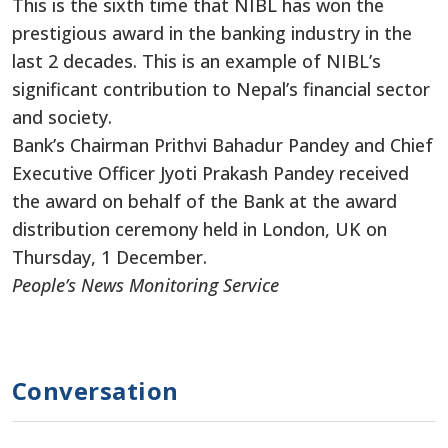
This is the sixth time that NIBL ​​has won the
prestigious award in the banking industry in the
last 2 decades. This is an example of NIBL’s
significant contribution to Nepal’s financial sector
and society.
Bank’s Chairman Prithvi Bahadur Pandey and Chief
Executive Officer Jyoti Prakash Pandey received
the award on behalf of the Bank at the award
distribution ceremony held in London, UK on
Thursday, 1 December.
People’s News Monitoring Service
Conversation