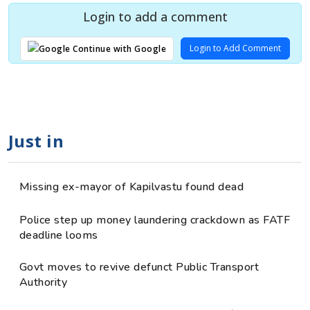
Login to add a comment
Login to Add Comment
Continue with Google
Just in
Missing ex-mayor of Kapilvastu found dead
Police step up money laundering crackdown as FATF
deadline looms
Govt moves to revive defunct Public Transport
Authority