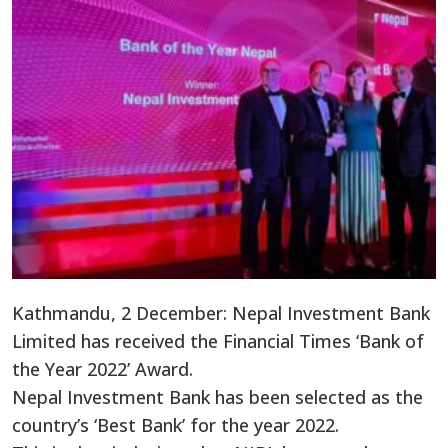
Kathmandu, 2 December: Nepal Investment Bank
Limited has received the Financial Times ‘Bank of
the Year 2022’ Award.
Nepal Investment Bank has been selected as the
country’s ‘Best Bank’ for the year 2022.