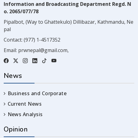
Information and Broadcasting Department Regd. N
o. 2065/077/78
Pipalbot, (Way to Ghattekulo) Dillibazar, Kathmandu, Ne
pal
Contact:
(977) 1-4517352
Email:
prwnepal@gmail.com
,
News
Business and Corporate
Current News
News Analysis
Opinion