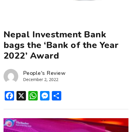
Nepal Investment Bank
bags the ‘Bank of the Year
2022’ Award
People's Review
December 2, 2022
Facebook
X
WhatsApp
Messenger
Share