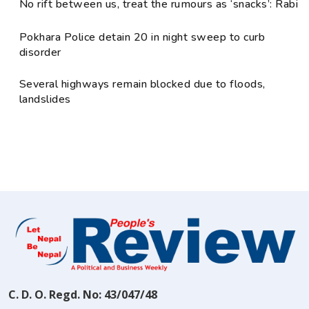
No rift between us, treat the rumours as ‘snacks’: Rabi
Pokhara Police detain 20 in night sweep to curb
disorder
Several highways remain blocked due to floods,
landslides
C. D. O. Regd. No: 43/047/48