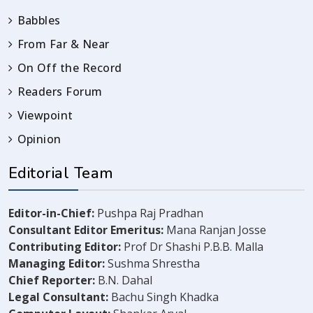
Babbles
From Far & Near
On Off the Record
Readers Forum
Viewpoint
Opinion
Editorial Team
Editor-in-Chief:
Pushpa Raj Pradhan
Consultant Editor Emeritus:
Mana Ranjan Josse
Contributing Editor:
Prof Dr Shashi P.B.B. Malla
Managing Editor:
Sushma Shrestha
Chief Reporter:
B.N. Dahal
Legal Consultant:
Bachu Singh Khadka