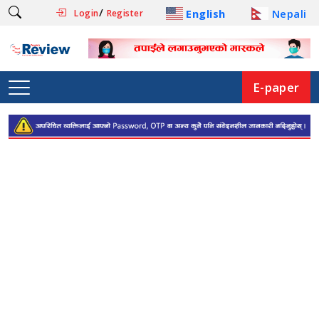
/
English
Nepali
Login
Register
E-paper