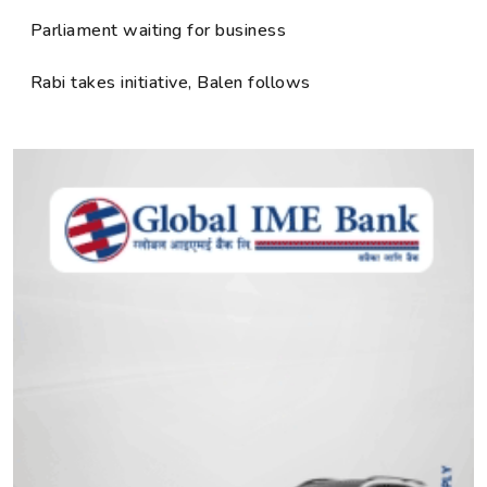
Parliament waiting for business
Rabi takes initiative, Balen follows