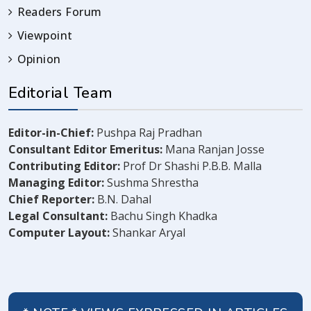
Readers Forum
Viewpoint
Opinion
Editorial Team
Editor-in-Chief:
Pushpa Raj Pradhan
Consultant Editor Emeritus:
Mana Ranjan Josse
Contributing Editor:
Prof Dr Shashi P.B.B. Malla
Managing Editor:
Sushma Shrestha
Chief Reporter:
B.N. Dahal
Legal Consultant:
Bachu Singh Khadka
Computer Layout:
Shankar Aryal