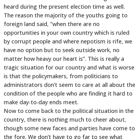
heard during the present election time as well.
The reason the majority of the youths going to
foreign land said, “when there are no
opportunities in your own country which is ruled
by corrupt people and where nepotism is rife, we
have no option but to seek outside work, no
matter how heavy our heart is”. This is really a
tragic situation for our country and what is worse
is that the policymakers, from politicians to
administrators don’t seem to care at all about the
condition of the people who are finding it hard to
make day-to-day ends meet.
Now to come back to the political situation in the
country, there is nothing much to cheer about,
though some new faces and parties have come to
the fore. We don’t have to go far to see what