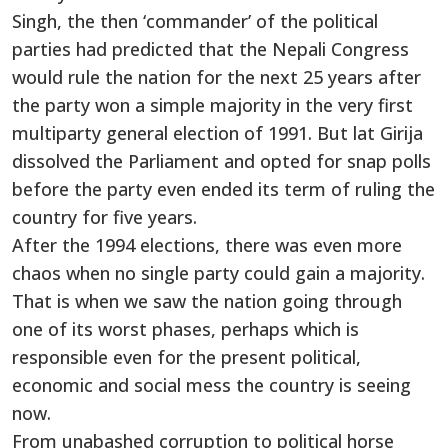
Singh, the then ‘commander’ of the political
parties had predicted that the Nepali Congress
would rule the nation for the next 25 years after
the party won a simple majority in the very first
multiparty general election of 1991. But lat Girija
dissolved the Parliament and opted for snap polls
before the party even ended its term of ruling the
country for five years.
After the 1994 elections, there was even more
chaos when no single party could gain a majority.
That is when we saw the nation going through
one of its worst phases, perhaps which is
responsible even for the present political,
economic and social mess the country is seeing
now.
From unabashed corruption to political horse