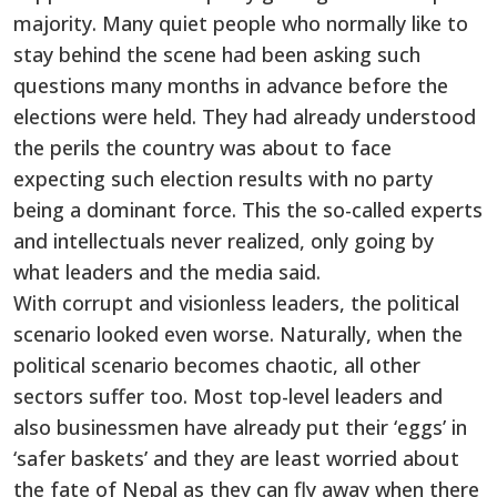
majority. Many quiet people who normally like to
stay behind the scene had been asking such
questions many months in advance before the
elections were held. They had already understood
the perils the country was about to face
expecting such election results with no party
being a dominant force. This the so-called experts
and intellectuals never realized, only going by
what leaders and the media said.
With corrupt and visionless leaders, the political
scenario looked even worse. Naturally, when the
political scenario becomes chaotic, all other
sectors suffer too. Most top-level leaders and
also businessmen have already put their ‘eggs’ in
‘safer baskets’ and they are least worried about
the fate of Nepal as they can fly away when there