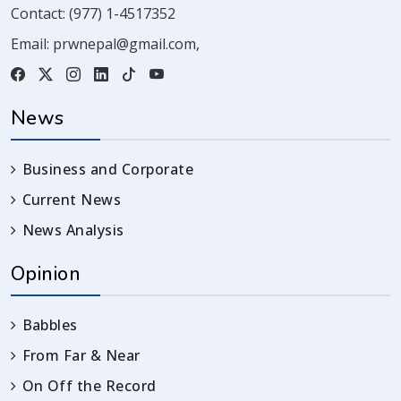
Contact:
(977) 1-4517352
Email:
prwnepal@gmail.com
,
News
Business and Corporate
Current News
News Analysis
Opinion
Babbles
From Far & Near
On Off the Record