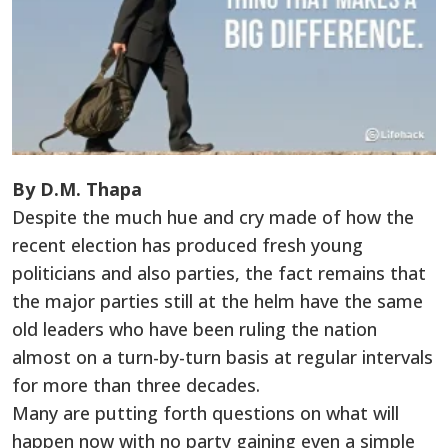
By D.M. Thapa
Despite the much hue and cry made of how the
recent election has produced fresh young
politicians and also parties, the fact remains that
the major parties still at the helm have the same
old leaders who have been ruling the nation
almost on a turn-by-turn basis at regular intervals
for more than three decades.
Many are putting forth questions on what will
happen now with no party gaining even a simple