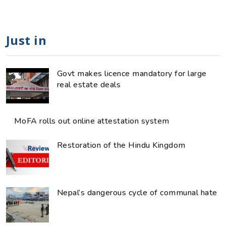
Just in
Govt makes licence mandatory for large
real estate deals
MoFA rolls out online attestation system
Restoration of the Hindu Kingdom
Nepal’s dangerous cycle of communal hate