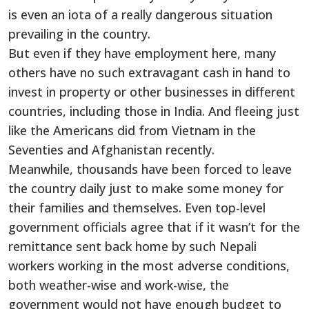
is even an iota of a really dangerous situation
prevailing in the country.
But even if they have employment here, many
others have no such extravagant cash in hand to
invest in property or other businesses in different
countries, including those in India. And fleeing just
like the Americans did from Vietnam in the
Seventies and Afghanistan recently.
Meanwhile, thousands have been forced to leave
the country daily just to make some money for
their families and themselves. Even top-level
government officials agree that if it wasn’t for the
remittance sent back home by such Nepali
workers working in the most adverse conditions,
both weather-wise and work-wise, the
government would not have enough budget to