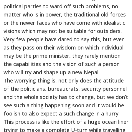
political parties to ward off such problems, no
matter who is in power, the traditional old forces
or the newer faces who have come with idealistic
visions which may not be suitable for outsiders.
Very few people have dared to say this, but even
as they pass on their wisdom on which individual
may be the prime minister, they rarely mention
the capabilities and the vision of such a person
who will try and shape up a new Nepal.
The worrying thing is, not only does the attitude
of the politicians, bureaucrats, security personnel
and the whole society has to change, but we don’t
see such a thing happening soon and it would be
foolish to also expect a such change in a hurry.
This process is like the effort of a huge ocean liner
trying to make a complete U-turn while travelling