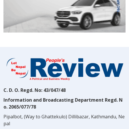
C. D. O. Regd. No: 43/047/48
Information and Broadcasting Department Regd. N
o. 2065/077/78
Pipalbot, (Way to Ghattekulo) Dillibazar, Kathmandu, Ne
pal