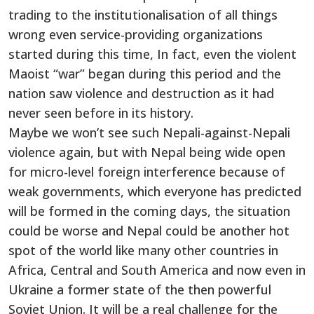
trading to the institutionalisation of all things
wrong even service-providing organizations
started during this time, In fact, even the violent
Maoist “war” began during this period and the
nation saw violence and destruction as it had
never seen before in its history.
Maybe we won’t see such Nepali-against-Nepali
violence again, but with Nepal being wide open
for micro-level foreign interference because of
weak governments, which everyone has predicted
will be formed in the coming days, the situation
could be worse and Nepal could be another hot
spot of the world like many other countries in
Africa, Central and South America and now even in
Ukraine a former state of the then powerful
Soviet Union. It will be a real challenge for the