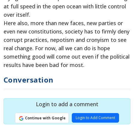
at full speed in the open ocean with little control
over itself.
Here also, more than new faces, new parties or
even new constitutions, society has to firmly deny
corrupt practices, nepotism and cronyism to see
real change. For now, all we can do is hope
something good will come out even if the political
results have been bad for most.
Conversation
Login to add a comment
Login to Add Comment
Continue with Google