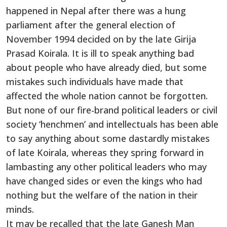
happened in Nepal after there was a hung
parliament after the general election of
November 1994 decided on by the late Girija
Prasad Koirala. It is ill to speak anything bad
about people who have already died, but some
mistakes such individuals have made that
affected the whole nation cannot be forgotten.
But none of our fire-brand political leaders or civil
society ‘henchmen’ and intellectuals has been able
to say anything about some dastardly mistakes
of late Koirala, whereas they spring forward in
lambasting any other political leaders who may
have changed sides or even the kings who had
nothing but the welfare of the nation in their
minds.
It may be recalled that the late Ganesh Man