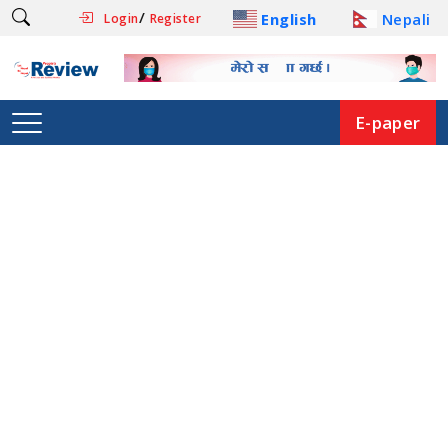
/
English
Nepali
Login
Register
E-paper