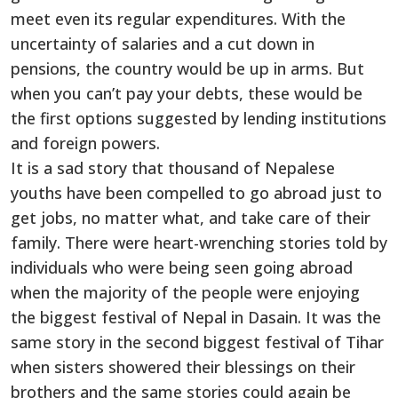
meet even its regular expenditures. With the
uncertainty of salaries and a cut down in
pensions, the country would be up in arms. But
when you can’t pay your debts, these would be
the first options suggested by lending institutions
and foreign powers.
It is a sad story that thousand of Nepalese
youths have been compelled to go abroad just to
get jobs, no matter what, and take care of their
family. There were heart-wrenching stories told by
individuals who were being seen going abroad
when the majority of the people were enjoying
the biggest festival of Nepal in Dasain. It was the
same story in the second biggest festival of Tihar
when sisters showered their blessings on their
brothers and the same stories could again be