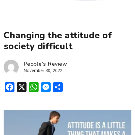
Changing the attitude of
society difficult
People's Review
November 30, 2022
Facebook
X
WhatsApp
Messenger
Share