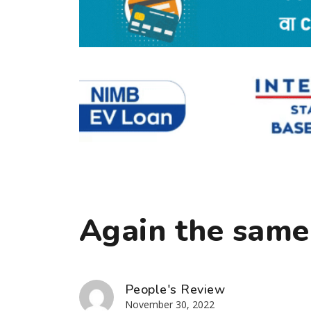
Again the same
People's Review
November 30, 2022