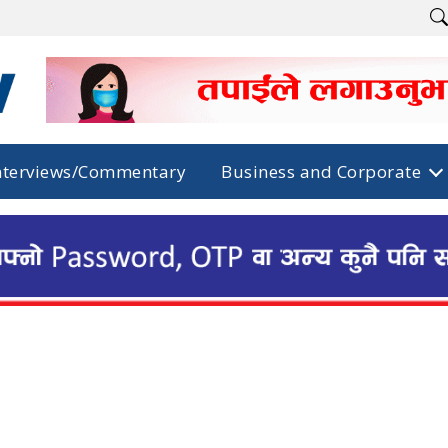
nterviews/Commentary
Business and Corporate