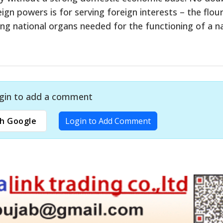
gn powers is for serving foreign interests – the flour
ng national organs needed for the functioning of a na
gin to add a comment
h Google
Login to Add Comment