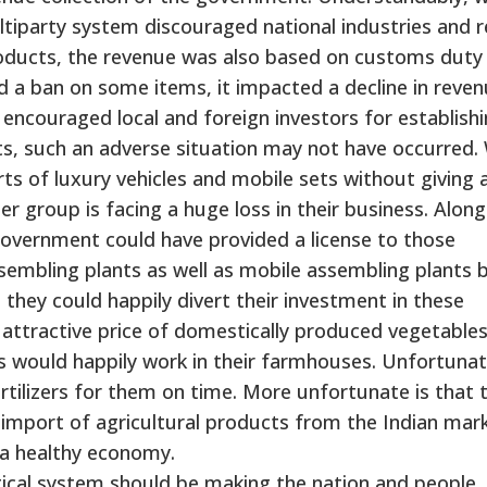
iparty system discouraged national industries and 
roducts, the revenue was also based on customs duty
a ban on some items, it impacted a decline in reve
 encouraged local and foreign investors for establish
ts, such an adverse situation may not have occurred
 of luxury vehicles and mobile sets without giving 
er group is facing a huge loss in their business. Along
overnment could have provided a license to those
sembling plants as well as mobile assembling plants 
d they could happily divert their investment in these
 attractive price of domestically produced vegetable
s would happily work in their farmhouses. Unfortunat
tilizers for them on time. More unfortunate is that 
import of agricultural products from the Indian mark
 a healthy economy.
itical system should be making the nation and people