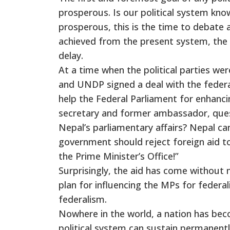
prosperous. Is our political system kn
prosperous, this is the time to debate 
achieved from the present system, the
delay.
At a time when the political parties we
and UNDP signed a deal with the federal
help the Federal Parliament for enhan
secretary and former ambassador, ques
Nepal’s parliamentary affairs? Nepal can
government should reject foreign aid to 
the Prime Minister’s Office!”
Surprisingly, the aid has come without n
plan for influencing the MPs for federal
federalism.
Nowhere in the world, a nation has bec
political system can sustain permanen