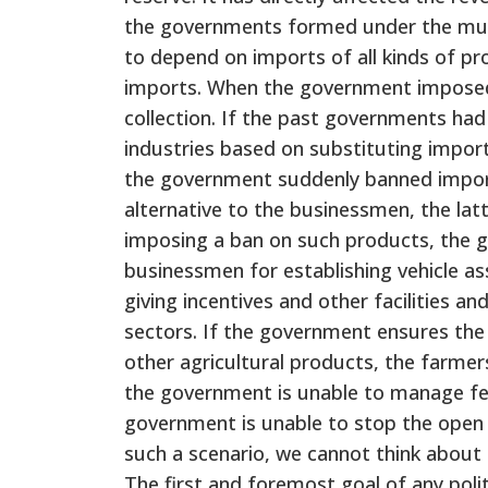
the governments formed under the mult
to depend on imports of all kinds of p
imports. When the government imposed 
collection. If the past governments had
industries based on substituting impor
the government suddenly banned imports
alternative to the businessmen, the latt
imposing a ban on such products, the g
businessmen for establishing vehicle as
giving incentives and other facilities an
sectors. If the government ensures the
other agricultural products, the farmer
the government is unable to manage fer
government is unable to stop the open 
such a scenario, we cannot think about
The first and foremost goal of any pol