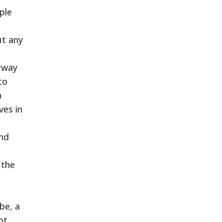
ple
ut any
orway
to
n
ves in
and
 the
be, a
bt,