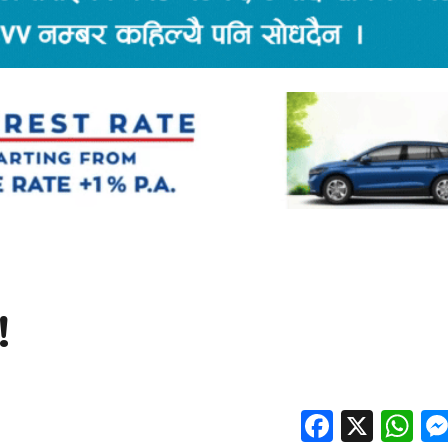
!
Facebo
X
W