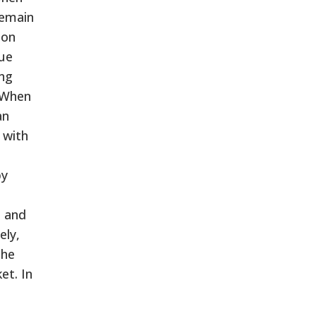
remain
 on
nue
ing
. When
an
 with
by
s and
ely,
the
et. In