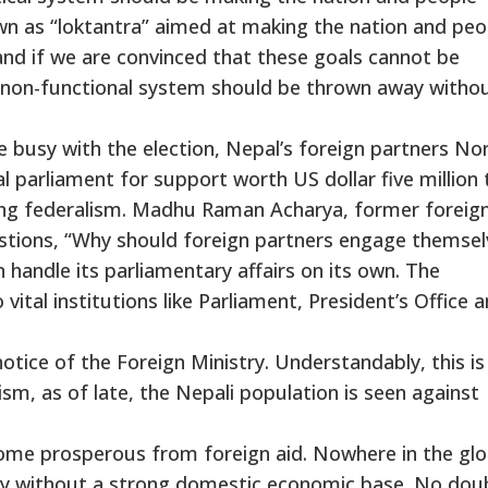
own as “loktantra” aimed at making the nation and peo
and if we are convinced that these goals cannot be
 non-functional system should be thrown away witho
re busy with the election, Nepal’s foreign partners N
 parliament for support worth US dollar five million 
cing federalism. Madhu Raman Acharya, former foreig
tions, “Why should foreign partners engage themsel
 handle its parliamentary affairs on its own. The
vital institutions like Parliament, President’s Office 
otice of the Foreign Ministry. Understandably, this is
ism, as of late, the Nepali population is seen against
ome prosperous from foreign aid. Nowhere in the glo
tly without a strong domestic economic base. No dou