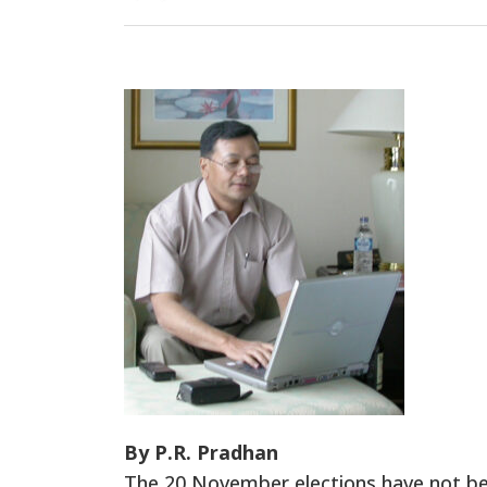
By P.R. Pradhan
The 20 November elections have not been