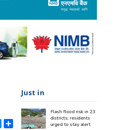
Just in
Flash flood risk in 23
districts; residents
ok
hatsApp
Messenger
Share
urged to stay alert