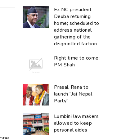
Ex NC president
Deuba returning
home; scheduled to
address national
gathering of the
disgruntled faction
Right time to come:
PM Shah
Prasai, Rana to
launch “Jai Nepal
Party”
Lumbini lawmakers
allowed to keep
personal aides
none