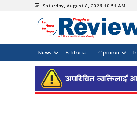
Saturday, August 8, 2026 10:51 AM
News
Editorial
Opinion
I