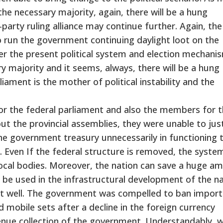
 the necessary majority, again, there will be a hung
party ruling alliance may continue further. Again, the
to run the government continuing daylight loot on the
er the present political system and election mechanis
y majority and it seems, always, there will be a hung
ament is the mother of political instability and the
r the federal parliament and also the members for 
ut the provincial assemblies, they were unable to jus
the government treasury unnecessarily in functioning 
s. Even If the federal structure is removed, the syste
ocal bodies. Moreover, the nation can save a huge a
be used in the infrastructural development of the na
ot well. The government was compelled to ban import
 mobile sets after a decline in the foreign currency
evenue collection of the government. Understandably, 