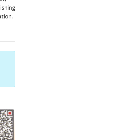
ishing
tion.