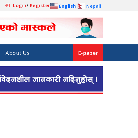
Login
/
Register
English
Nepali
About Us
E-paper