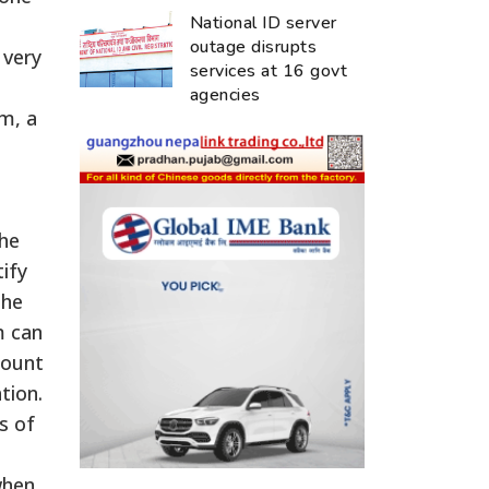
National ID server
outage disrupts
 very
services at 16 govt
agencies
m, a
the
tify
the
m can
mount
tion.
s of
when