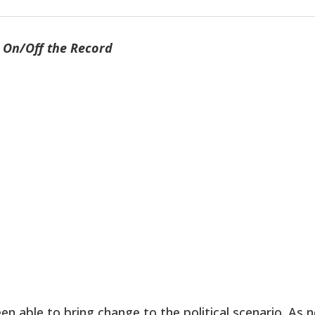
On/Off the Record
 able to bring change to the political scenario. As 