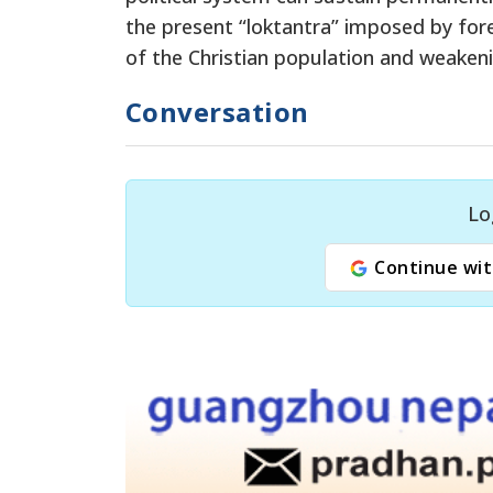
the present “loktantra” imposed by forei
of the Christian population and weakeni
Conversation
Lo
Continue wit