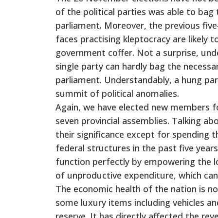
of the political parties was able to bag
parliament. Moreover, the previous five-
faces practising kleptocracy are likely 
government coffer. Not a surprise, und
single party can hardly bag the necessar
parliament. Understandably, a hung parli
summit of political anomalies.
Again, we have elected new members fo
seven provincial assemblies. Talking abo
their significance except for spending 
federal structures in the past five year
function perfectly by empowering the l
of unproductive expenditure, which can 
The economic health of the nation is n
some luxury items including vehicles and
reserve. It has directly affected the r