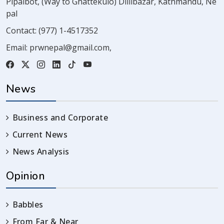
Pipalbot, (Way to Ghattekulo) Dillibazar, Kathmandu, Ne
pal
Contact:
(977) 1-4517352
Email:
prwnepal@gmail.com
,
News
Business and Corporate
Current News
News Analysis
Opinion
Babbles
From Far & Near