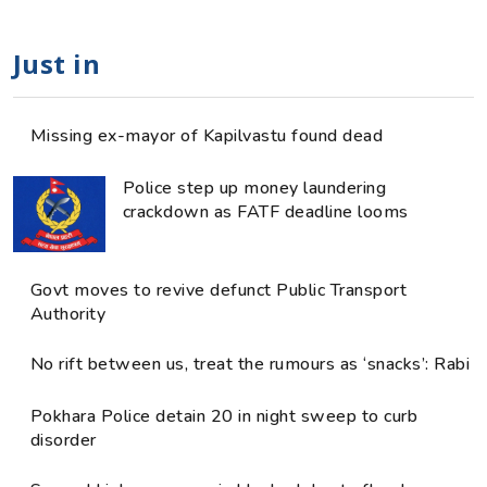
Just in
Missing ex-mayor of Kapilvastu found dead
Police step up money laundering
crackdown as FATF deadline looms
Govt moves to revive defunct Public Transport
Authority
No rift between us, treat the rumours as ‘snacks’: Rabi
Pokhara Police detain 20 in night sweep to curb
disorder