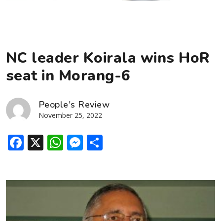
NC leader Koirala wins HoR
seat in Morang-6
People's Review
November 25, 2022
Facebook
X
WhatsApp
Messenger
Share