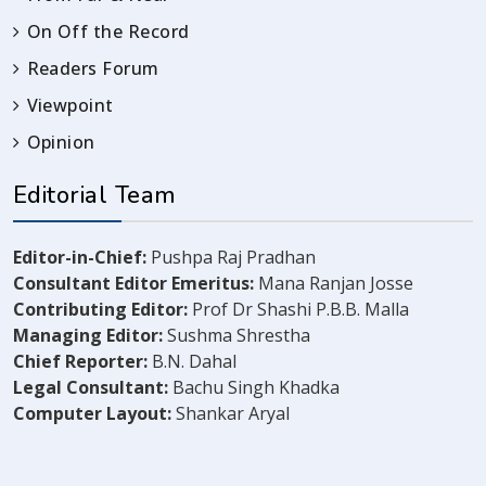
On Off the Record
Readers Forum
Viewpoint
Opinion
Editorial Team
Editor-in-Chief:
Pushpa Raj Pradhan
Consultant Editor Emeritus:
Mana Ranjan Josse
Contributing Editor:
Prof Dr Shashi P.B.B. Malla
Managing Editor:
Sushma Shrestha
Chief Reporter:
B.N. Dahal
Legal Consultant:
Bachu Singh Khadka
Computer Layout:
Shankar Aryal