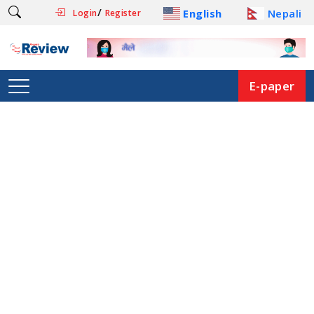
/
English
Nepali
Login
Register
E-paper