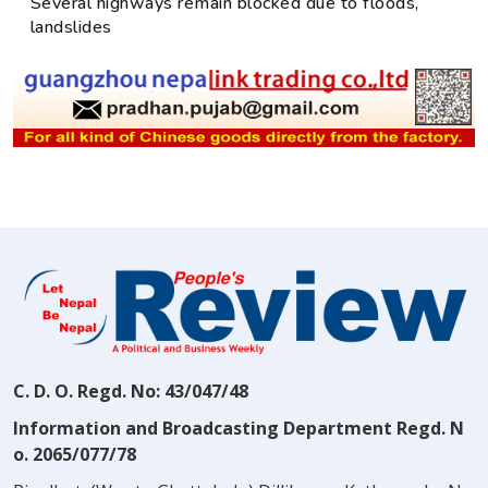
Several highways remain blocked due to floods,
landslides
C. D. O. Regd. No: 43/047/48
Information and Broadcasting Department Regd. N
o. 2065/077/78