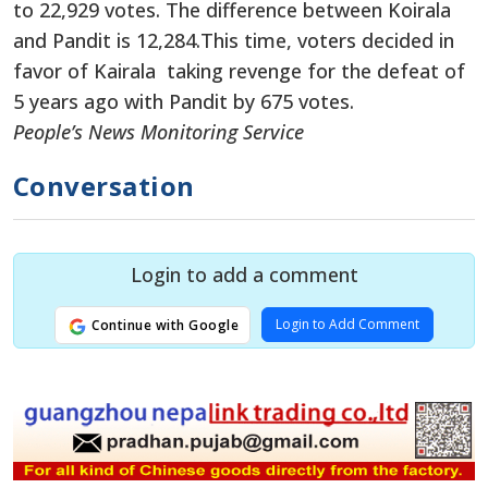
to 22,929 votes. The difference between Koirala
and Pandit is 12,284.This time, voters decided in
favor of Kairala taking revenge for the defeat of
5 years ago with Pandit by 675 votes.
People’s News Monitoring Service
Conversation
Login to add a comment
Login to Add Comment
Continue with Google