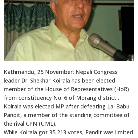
Kathmandu, 25 November: Nepali Congress
leader Dr. Shekhar Koirala has been elected
member of the House of Representatives (HoR)
from constituency No. 6 of Morang district .
Koirala was elected MP after defeating Lal Babu
Pandit, a member of the standing committee of
the rival CPN (UML).
While Koirala got 35,213 votes, Pandit was limited