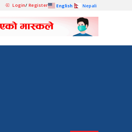
Login
/
Register
English
Nepali