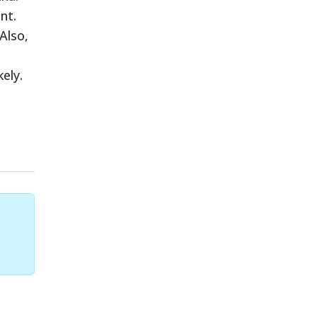
nt.
Also,
ely.