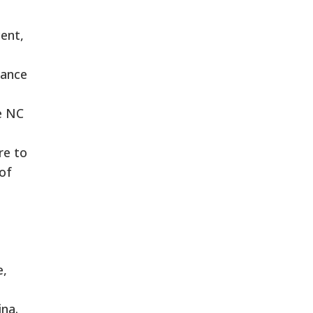
ent,
iance
he NC
re to
of
e,
ina.