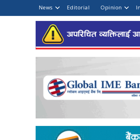
News
Editorial
Opinion
I