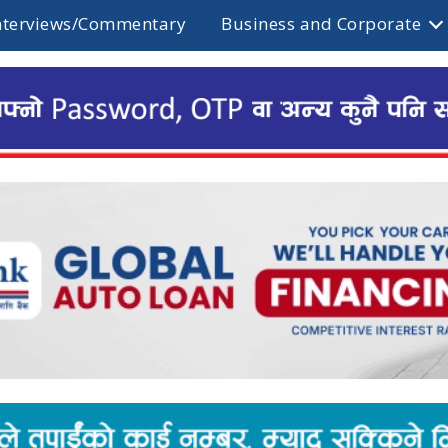
nterviews/Commentary
Business and Corporate