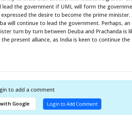
l lead the government if UML will form the governme
as expressed the desire to become the prime minister. 
ba will continue to lead the government. Perhaps, an
ter turn by turn between Deuba and Prachanda is lik
the present alliance, as India is keen to continue the
gin to add a comment
with Google
Login to Add Comment