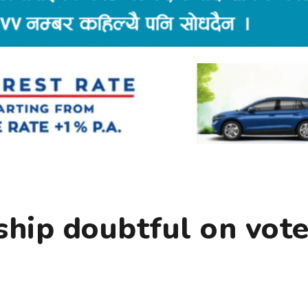
ship doubtful on vot