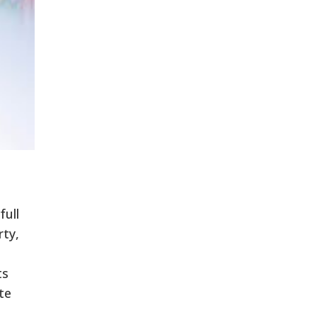
full
rty,
ts
te