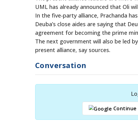
UML has already announced that Oli wil
In the five-party alliance, Prachanda h
Deuba’s close aides are saying that Deu
agreement for becoming the prime minis
The next government will also be led by 
present alliance, say sources.
Conversation
Lo
Continue 