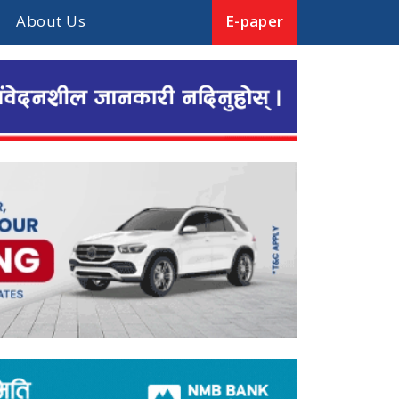
About Us
E-paper