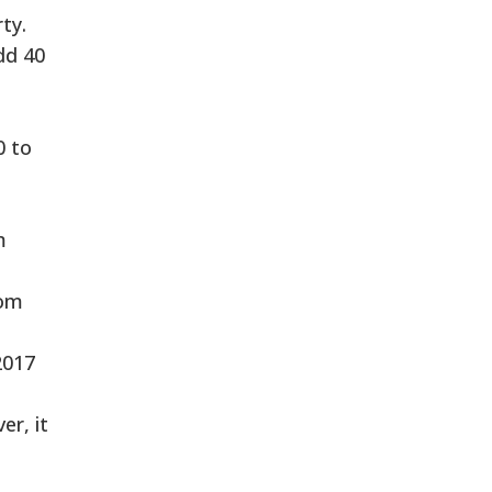
ty.
dd 40
0 to
m
rom
2017
er, it