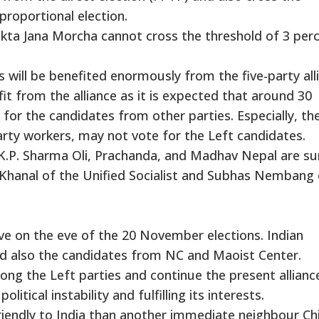
proportional election.
ta Jana Morcha cannot cross the threshold of 3 perc
 will be benefited enormously from the five-party all
fit from the alliance as it is expected that around 30
 for the candidates from other parties. Especially, t
rty workers, may not vote for the Left candidates.
.P. Sharma Oli, Prachanda, and Madhav Nepal are su
h Khanal of the Unified Socialist and Subhas Nembang 
ve on the eve of the 20 November elections. Indian
nd also the candidates from NC and Maoist Center.
mong the Left parties and continue the present allianc
litical instability and fulfilling its interests.
riendly to India than another immediate neighbour Ch