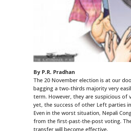
By P.R. Pradhan
The 20 November election is at our door
bagging a two-thirds majority very easil
term. However, they are suspicious of v
yet, the success of other Left parties i
Even in the worst situation, Nepali Co
from the first-past-the-post voting. T
transfer will become effective.