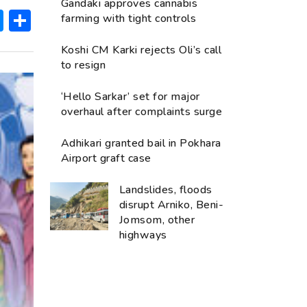
Gandaki approves cannabis
ok
hatsApp
Messenger
Share
farming with tight controls
Koshi CM Karki rejects Oli’s call
to resign
‘Hello Sarkar’ set for major
overhaul after complaints surge
Adhikari granted bail in Pokhara
Airport graft case
Landslides, floods
disrupt Arniko, Beni-
Jomsom, other
highways