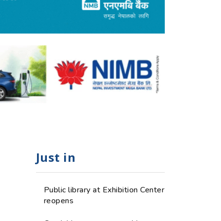
Just in
e
Public library at Exhibition Center
reopens