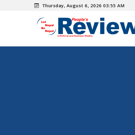
Thursday, August 6, 2026 03:55 AM