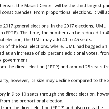
ereas, the Maoist Center will be the third largest par
 constituencies. From proportional elections, it will a
2017 general elections. In the 2017 elections, UML
on (FPTP). This time, the number can be reduced to 4
al election, the UML may add 40 to 45 seats.
ron of the local elections, where, UML had bagged 34
d at an increase of six percent additional votes, fro
ty government.
om the direct election (FPTP) and around 25 seats f
arty, however, its size may decline compared to the 
ory in 9 to 10 seats through the direct election, howev
from the proportional election.
rom the direct election (FPTP) and also cross the