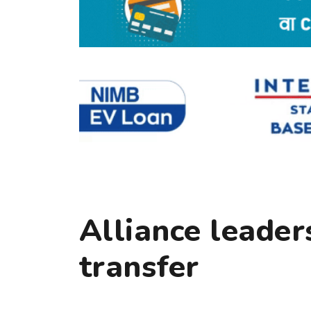
Alliance leader
transfer