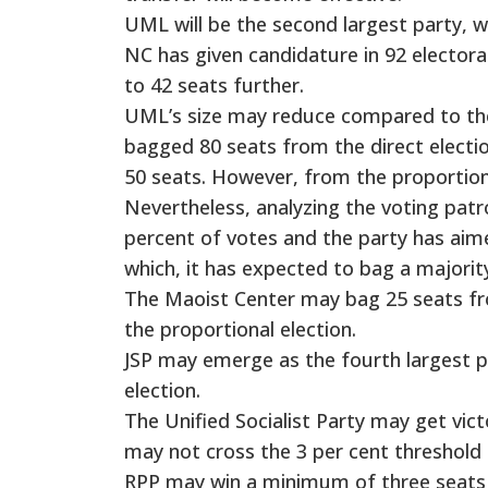
UML will be the second largest party, wh
NC has given candidature in 92 electoral
to 42 seats further.
UML’s size may reduce compared to the 
bagged 80 seats from the direct electi
50 seats. However, from the proportion
Nevertheless, analyzing the voting pat
percent of votes and the party has aime
which, it has expected to bag a majori
The Maoist Center may bag 25 seats fr
the proportional election.
JSP may emerge as the fourth largest p
election.
The Unified Socialist Party may get vict
may not cross the 3 per cent threshold 
RPP may win a minimum of three seats f