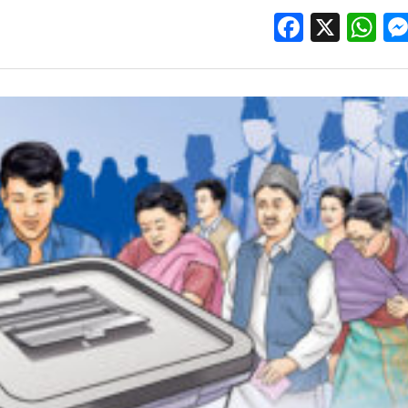
Facebo
X
W