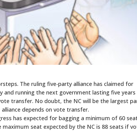
steps. The ruling five-party alliance has claimed for
y and running the next government lasting five years 
ote transfer. No doubt, the NC will be the largest pa
n alliance depends on vote transfer.
ngress has expected for bagging a minimum of 60 sea
he maximum seat expected by the NC is 88 seats if vo