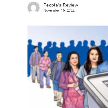
People's Review
November 16, 2022