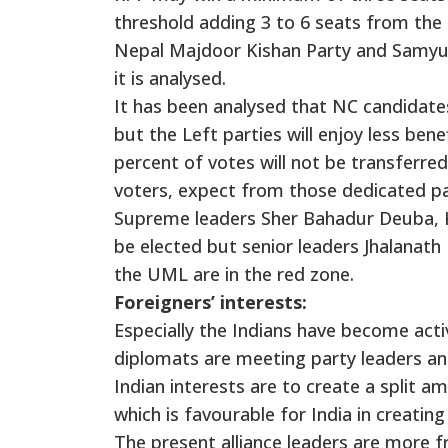
threshold adding 3 to 6 seats from the 
Nepal Majdoor Kishan Party and Samyuk
it is analysed.
It has been analysed that NC candidates
but the Left parties will enjoy less bene
percent of votes will not be transferred
voters, expect from those dedicated pa
Supreme leaders Sher Bahadur Deuba, K
be elected but senior leaders Jhalanat
the UML are in the red zone.
Foreigners’ interests:
Especially the Indians have become acti
diplomats are meeting party leaders a
Indian interests are to create a split a
which is favourable for India in creating po
The present alliance leaders are more f