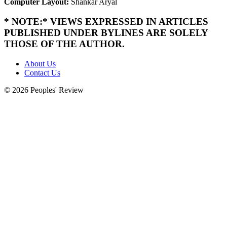
Computer Layout:
Shankar Aryal
* NOTE:* VIEWS EXPRESSED IN ARTICLES
PUBLISHED UNDER BYLINES ARE SOLELY
THOSE OF THE AUTHOR.
About Us
Contact Us
© 2026 Peoples' Review