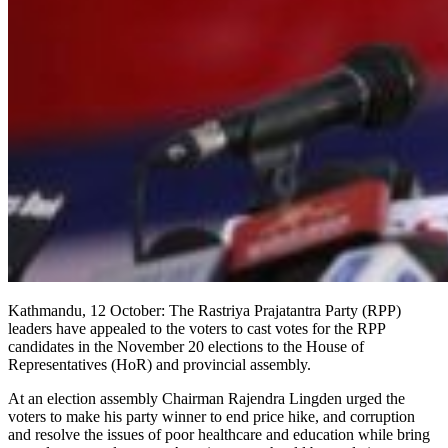
Kathmandu, 12 October: The Rastriya Prajatantra Party (RPP)
leaders have appealed to the voters to cast votes for the RPP
candidates in the November 20 elections to the House of
Representatives (HoR) and provincial assembly.
At an election assembly Chairman Rajendra Lingden urged the
voters to make his party winner to end price hike, and corruption
and resolve the issues of poor healthcare and education while bring