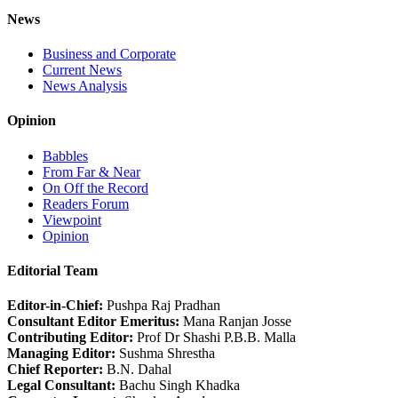
News
Business and Corporate
Current News
News Analysis
Opinion
Babbles
From Far & Near
On Off the Record
Readers Forum
Viewpoint
Opinion
Editorial Team
Editor-in-Chief:
Pushpa Raj Pradhan
Consultant Editor Emeritus:
Mana Ranjan Josse
Contributing Editor:
Prof Dr Shashi P.B.B. Malla
Managing Editor:
Sushma Shrestha
Chief Reporter:
B.N. Dahal
Legal Consultant:
Bachu Singh Khadka