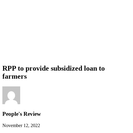
RPP to provide subsidized loan to
farmers
People's Review
November 12, 2022