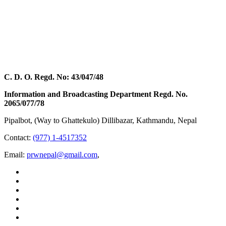
C. D. O. Regd. No: 43/047/48
Information and Broadcasting Department Regd. No.
2065/077/78
Pipalbot, (Way to Ghattekulo) Dillibazar, Kathmandu, Nepal
Contact:
(977) 1-4517352
Email:
prwnepal@gmail.com
,