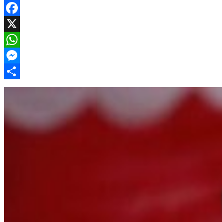
Facebook
X
WhatsApp
Messenger
Share