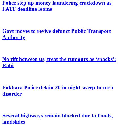
Police step up money laundering crackdown as
FATF deadline looms
Govt moves to revive defunct Public Transport
Authority
No rift between us, treat the rumours as ‘snacks’:
Rabi
Pokhara Police detain 20 in night sweep to curb
disorder
Several highways remain blocked due to floods,
landslides