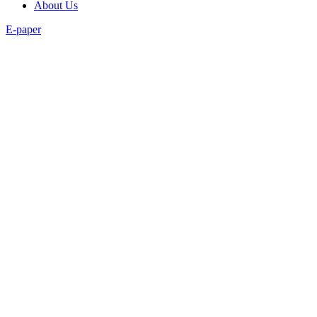
About Us
E-paper