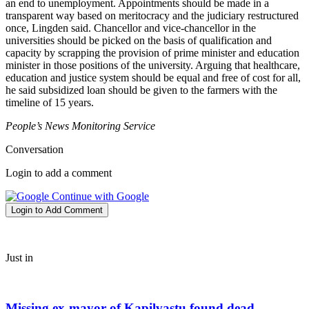
an end to unemployment. Appointments should be made in a
transparent way based on meritocracy and the judiciary restructured
once, Lingden said. Chancellor and vice-chancellor in the
universities should be picked on the basis of qualification and
capacity by scrapping the provision of prime minister and education
minister in those positions of the university. Arguing that healthcare,
education and justice system should be equal and free of cost for all,
he said subsidized loan should be given to the farmers with the
timeline of 15 years.
People’s News Monitoring Service
Conversation
Login to add a comment
Continue with Google
Login to Add Comment
Just in
Missing ex-mayor of Kapilvastu found dead