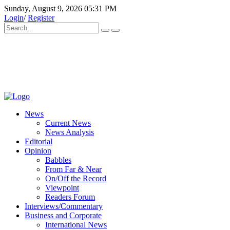
Sunday, August 9, 2026 05:31 PM
Login
/
Register
News
Current News
News Analysis
Editorial
Opinion
Babbles
From Far & Near
On/Off the Record
Viewpoint
Readers Forum
Interviews/Commentary
Business and Corporate
International News