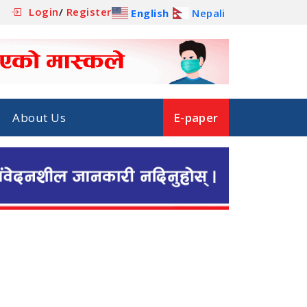
Login
/
Register
English
Nepali
About Us
E-paper