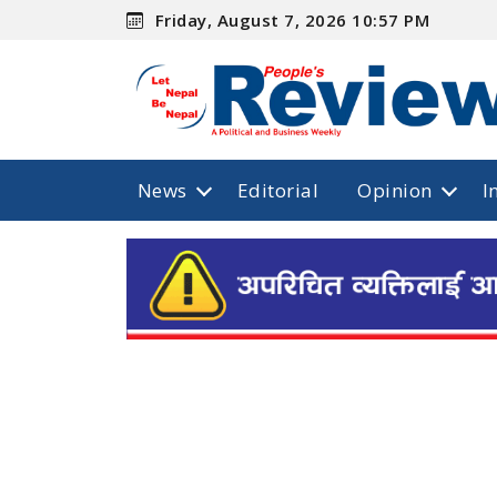
Friday, August 7, 2026 10:57 PM
News
Editorial
Opinion
I