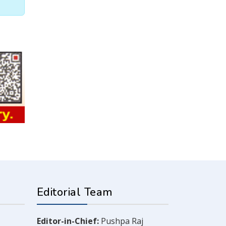
Editorial Team
Editor-in-Chief:
Pushpa Raj