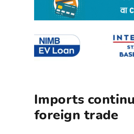
Imports contin
foreign trade