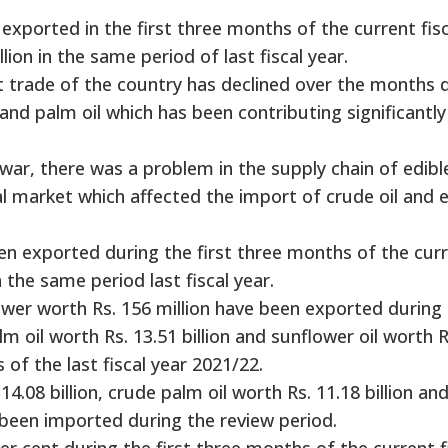
exported in the first three months of the current fisc
lion in the same period of last fiscal year.
t trade of the country has declined over the months 
 and palm oil which has been contributing significantly
ar, there was a problem in the supply chain of edible
nal market which affected the import of crude oil and 
been exported during the first three months of the cur
in the same period last fiscal year.
lower worth Rs. 156 million have been exported during
 oil worth Rs. 13.51 billion and sunflower oil worth R
s of the last fiscal year 2021/22.
4.08 billion, crude palm oil worth Rs. 11.18 billion an
e been imported during the review period.
r cent during the first three months of the current f