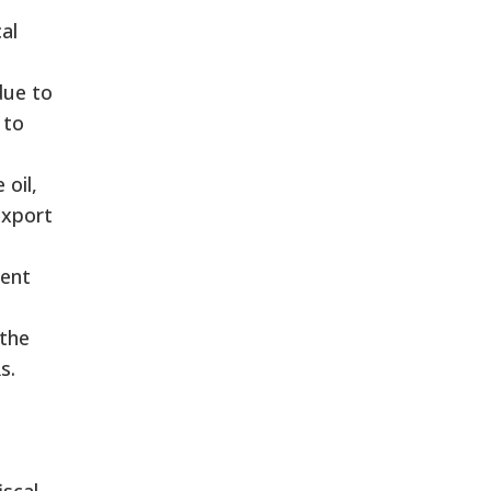
al
due to
 to
 oil,
export
rent
 the
s.
d
iscal