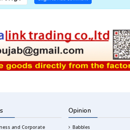
s
Opinion
ness and Corporate
Babbles