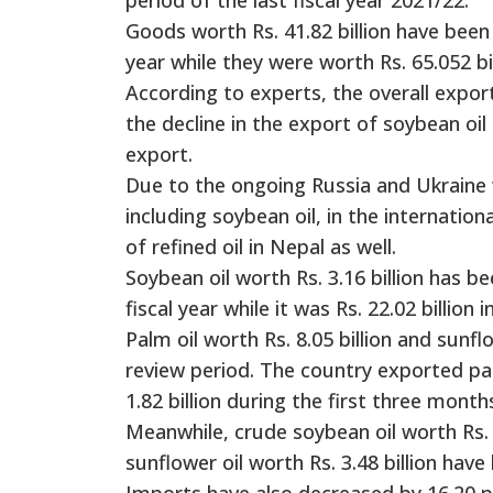
Goods worth Rs. 41.82 billion have been 
year while they were worth Rs. 65.052 bil
According to experts, the overall expor
the decline in the export of soybean oil
export.
Due to the ongoing Russia and Ukraine w
including soybean oil, in the internatio
of refined oil in Nepal as well.
Soybean oil worth Rs. 3.16 billion has 
fiscal year while it was Rs. 22.02 billion 
Palm oil worth Rs. 8.05 billion and sunf
review period. The country exported palm
1.82 billion during the first three month
Meanwhile, crude soybean oil worth Rs. 1
sunflower oil worth Rs. 3.48 billion hav
Imports have also decreased by 16.20 pe