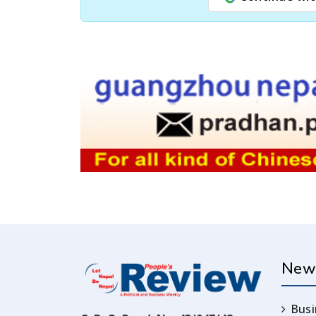
New
Busi