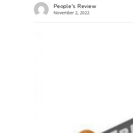
People's Review
November 2, 2022