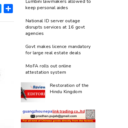
Lumbini lawmakers allowed to
ok
hatsApp
Messenger
Share
keep personal aides
National ID server outage
disrupts services at 16 govt
agencies
Govt makes licence mandatory
for large real estate deals
MoFA rolls out online
attestation system
Restoration of the
Hindu Kingdom