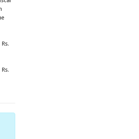
n
he
 Rs.
 Rs.