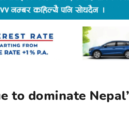
ue to dominate Nepal’