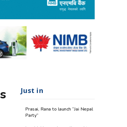
Just in
s
Prasai, Rana to launch “Jai Nepal
Party”