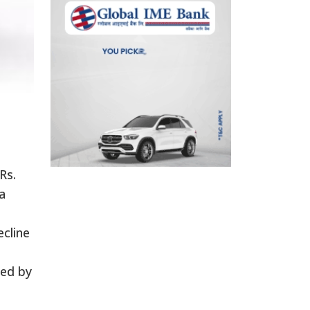
Rs.
a
ecline
ned by
e