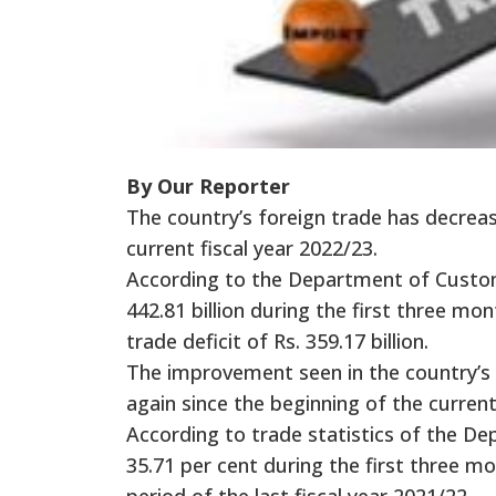
By Our Reporter
The country’s foreign trade has decreas
current fiscal year 2022/23.
According to the Department of Customs
442.81 billion during the first three mo
trade deficit of Rs. 359.17 billion.
The improvement seen in the country’s 
again since the beginning of the current
According to trade statistics of the D
35.71 per cent during the first three m
period of the last fiscal year 2021/22.