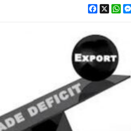
Facebo
X
W