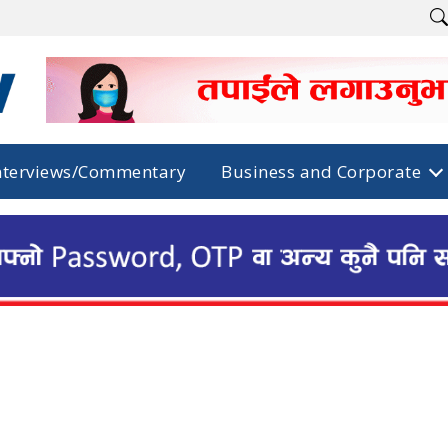
nterviews/Commentary
Business and Corporate