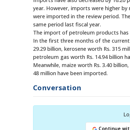
year. However, imports were higher by 
were imported in the review period. The
same period last fiscal year.
The import of petroleum products has in
In the first three months of the current f
29.29 billion, kerosene worth Rs. 315 mill
petroleum gas worth Rs. 14.94 billion h
Meanwhile, maize worth Rs. 3.40 billion,
48 million have been imported.
Conversation
Lo
Continue wit