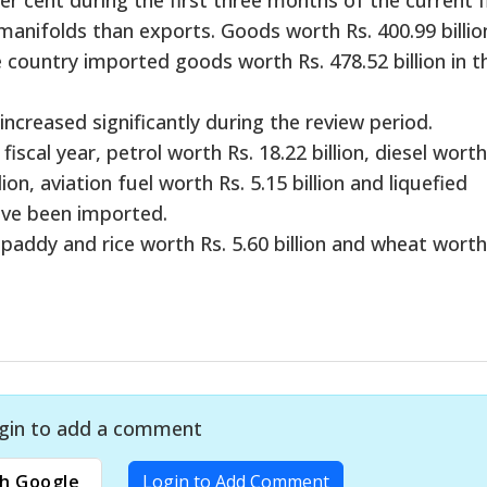
manifolds than exports. Goods worth Rs. 400.99 billio
 country imported goods worth Rs. 478.52 billion in t
creased significantly during the review period.
iscal year, petrol worth Rs. 18.22 billion, diesel worth
ion, aviation fuel worth Rs. 5.15 billion and liquefied
ave been imported.
 paddy and rice worth Rs. 5.60 billion and wheat worth
gin to add a comment
h Google
Login to Add Comment