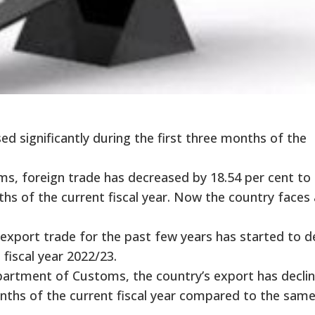
ed significantly during the first three months of the
, foreign trade has decreased by 18.54 per cent to 
nths of the current fiscal year. Now the country faces 
export trade for the past few years has started to d
 fiscal year 2022/23.
epartment of Customs, the country’s export has decli
onths of the current fiscal year compared to the sam