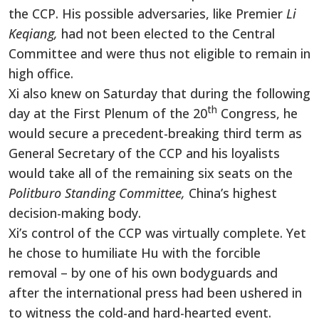
the CCP. His possible adversaries, like Premier
Li
Keqiang,
had not been elected to the Central
Committee and were thus not eligible to remain in
high office.
Xi also knew on Saturday that during the following
th
day at the First Plenum of the 20
Congress, he
would secure a precedent-breaking third term as
General Secretary of the CCP and his loyalists
would take all of the remaining six seats on the
Politburo Standing Committee,
China’s highest
decision-making body.
Xi’s control of the CCP was virtually complete. Yet
he chose to humiliate Hu with the forcible
removal – by one of his own bodyguards and
after the international press had been ushered in
to witness the cold-and hard-hearted event.