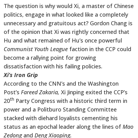
The question is why would Xi, a master of Chinese
politics, engage in what looked like a completely
unnecessary and gratuitous act? Gordon Chang is
of the opinion that Xi was rightly concerned that
Hu and what remained of Hu’s once powerful
Communist Youth League
faction in the CCP could
become a rallying point for growing
dissatisfaction with his failing policies.
Xi’s Iron Grip
According to the CNN’s and the Washington
Post’s
Fareed Zakaria,
Xi Jinping exited the CCP’s
th
20
Party Congress with a historic third term in
power and a Politburo Standing Committee
stacked with diehard loyalists cementing his
status as an epochal leader along the lines of
Mao
Zedong
and
Deng Xiaoping.