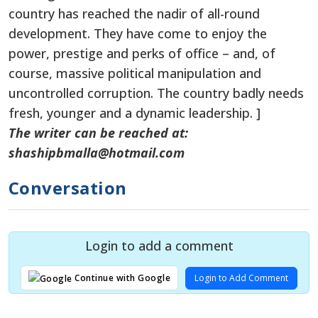
country has reached the nadir of all-round
development. They have come to enjoy the
power, prestige and perks of office – and, of
course, massive political manipulation and
uncontrolled corruption. The country badly needs
fresh, younger and a dynamic leadership. ]
The writer can be reached at:
shashipbmalla@hotmail.com
Conversation
Login to add a comment
Login to Add Comment
Continue with Google