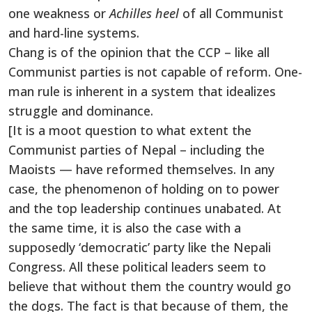
one weakness or
Achilles heel
of all Communist
and hard-line systems.
Chang is of the opinion that the CCP – like all
Communist parties is not capable of reform. One-
man rule is inherent in a system that idealizes
struggle and dominance.
[It is a moot question to what extent the
Communist parties of Nepal – including the
Maoists — have reformed themselves. In any
case, the phenomenon of holding on to power
and the top leadership continues unabated. At
the same time, it is also the case with a
supposedly ‘democratic’ party like the Nepali
Congress. All these political leaders seem to
believe that without them the country would go
the dogs. The fact is that because of them, the