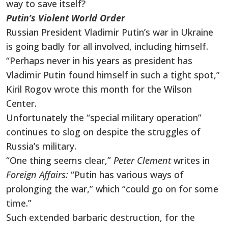
way to save itself?
Putin’s Violent World Order
Russian President Vladimir Putin’s war in Ukraine
is going badly for all involved, including himself.
“Perhaps never in his years as president has
Vladimir Putin found himself in such a tight spot,”
Kiril Rogov wrote this month for the Wilson
Center.
Unfortunately the “special military operation”
continues to slog on despite the struggles of
Russia’s military.
“One thing seems clear,”
Peter Clement
writes in
Foreign Affairs:
“Putin has various ways of
prolonging the war,” which “could go on for some
time.”
Such extended barbaric destruction, for the