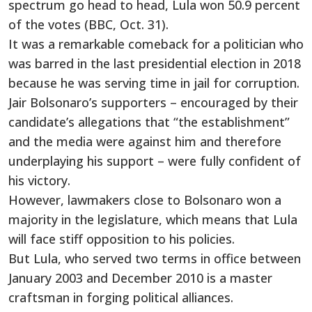
spectrum go head to head, Lula won 50.9 percent
of the votes (BBC, Oct. 31).
It was a remarkable comeback for a politician who
was barred in the last presidential election in 2018
because he was serving time in jail for corruption.
Jair Bolsonaro’s supporters – encouraged by their
candidate’s allegations that “the establishment”
and the media were against him and therefore
underplaying his support – were fully confident of
his victory.
However, lawmakers close to Bolsonaro won a
majority in the legislature, which means that Lula
will face stiff opposition to his policies.
But Lula, who served two terms in office between
January 2003 and December 2010 is a master
craftsman in forging political alliances.