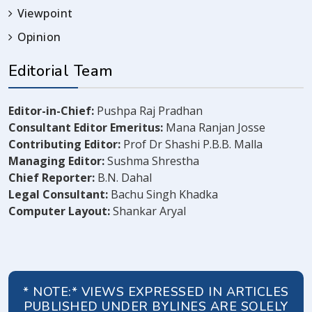
Viewpoint
Opinion
Editorial Team
Editor-in-Chief:
Pushpa Raj Pradhan
Consultant Editor Emeritus:
Mana Ranjan Josse
Contributing Editor:
Prof Dr Shashi P.B.B. Malla
Managing Editor:
Sushma Shrestha
Chief Reporter:
B.N. Dahal
Legal Consultant:
Bachu Singh Khadka
Computer Layout:
Shankar Aryal
* NOTE:* VIEWS EXPRESSED IN ARTICLES
PUBLISHED UNDER BYLINES ARE SOLELY