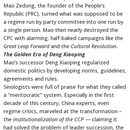
Mao Zedong, the founder of the People’s
Republic (PRC), turned what was supposed to be
a regime run by party committee into one run by
a single person. Mao then nearly destroyed the
CPC with alarming, half-baked campaigns like the
Great Leap Forward
and the
Cultural Revolution.
The Golden Era of Deng Xiaoping
Mao’s successor Deng Xiaoping regularized
domestic politics by developing norms, guidelines,
agreements and rules.
Sinologists were full of praise for what they called
a “meritocratic” system. Especially in the first
decade of this century, China experts, even
regime critics, marveled at the transformation –
the
institutionalization of the CCP
— claiming it
had solved the problem of leader succession, the