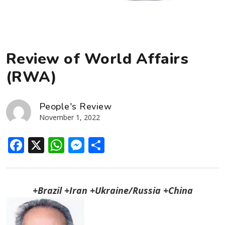
Review of World Affairs
(RWA)
People's Review
November 1, 2022
Facebook
X
WhatsApp
Messenger
Share
+Brazil +Iran +Ukraine/Russia +China