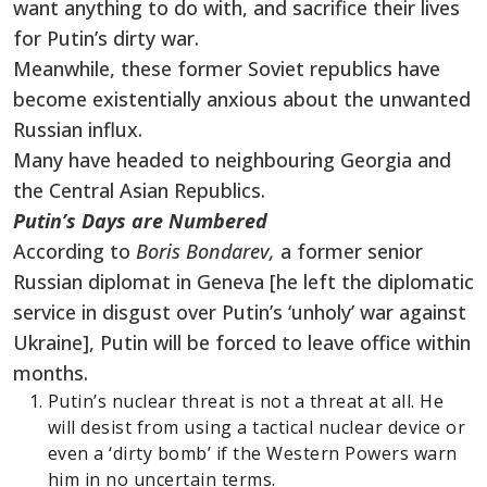
want anything to do with, and sacrifice their lives
for Putin’s dirty war.
Meanwhile, these former Soviet republics have
become existentially anxious about the unwanted
Russian influx.
Many have headed to neighbouring Georgia and
the Central Asian Republics.
Putin’s Days are Numbered
According to
Boris Bondarev,
a former senior
Russian diplomat in Geneva [he left the diplomatic
service in disgust over Putin’s ‘unholy’ war against
Ukraine], Putin will be forced to leave office within
months.
Putin’s nuclear threat is not a threat at all. He
will desist from using a tactical nuclear device or
even a ‘dirty bomb’ if the Western Powers warn
him in no uncertain terms.