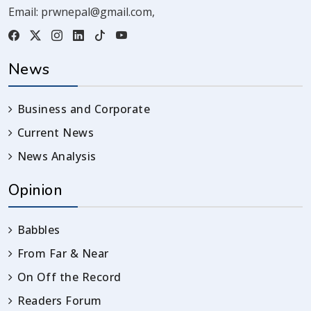
Email:
prwnepal@gmail.com
,
News
Business and Corporate
Current News
News Analysis
Opinion
Babbles
From Far & Near
On Off the Record
Readers Forum