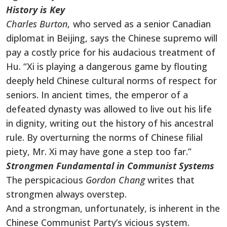
History is Key
Charles Burton,
who served as a senior Canadian
diplomat in Beijing, says the Chinese supremo will
pay a costly price for his audacious treatment of
Hu. “Xi is playing a dangerous game by flouting
deeply held Chinese cultural norms of respect for
seniors. In ancient times, the emperor of a
defeated dynasty was allowed to live out his life
in dignity, writing out the history of his ancestral
rule. By overturning the norms of Chinese filial
piety, Mr. Xi may have gone a step too far.”
Strongmen Fundamental in Communist Systems
The perspicacious
Gordon Chang
writes that
strongmen always overstep.
And a strongman, unfortunately, is inherent in the
Chinese Communist Party’s vicious system.