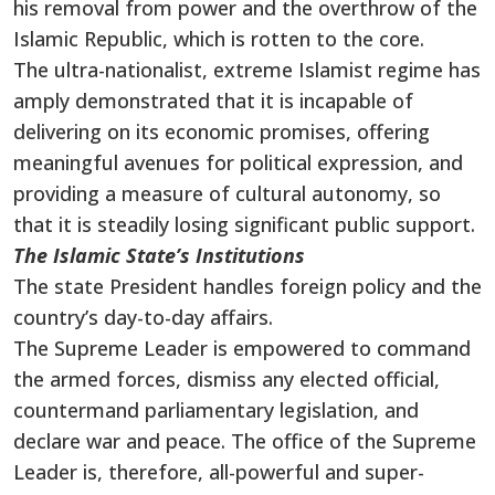
his removal from power and the overthrow of the
Islamic Republic, which is rotten to the core.
The ultra-nationalist, extreme Islamist regime has
amply demonstrated that it is incapable of
delivering on its economic promises, offering
meaningful avenues for political expression, and
providing a measure of cultural autonomy, so
that it is steadily losing significant public support.
The Islamic State’s Institutions
The state President handles foreign policy and the
country’s day-to-day affairs.
The Supreme Leader is empowered to command
the armed forces, dismiss any elected official,
countermand parliamentary legislation, and
declare war and peace. The office of the Supreme
Leader is, therefore, all-powerful and super-