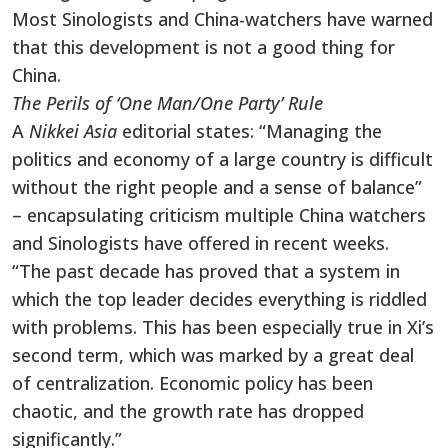
Most Sinologists and China-watchers have warned
that this development is not a good thing for
China.
The Perils of ‘One Man/One Party’ Rule
A
Nikkei Asia
editorial states: “Managing the
politics and economy of a large country is difficult
without the right people and a sense of balance”
– encapsulating criticism multiple China watchers
and Sinologists have offered in recent weeks.
“The past decade has proved that a system in
which the top leader decides everything is riddled
with problems. This has been especially true in Xi’s
second term, which was marked by a great deal
of centralization. Economic policy has been
chaotic, and the growth rate has dropped
significantly.”