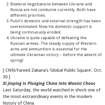
Bilateral negotiations between Ukraine and
Russia are not conducive currently. Both have
different priorities.
Putin’s domestic and external strength has been
overestimated. Now his domestic support is
being continuously eroded.
Ukraine is quite capable of defeating the
Russian armies. The steady supply of Western
arms and ammunition is essential for the
ultimate Ukrainian victory – before the advent of
spring!
[ CNN/Fareed Zakaria’s ‘Global Public Square’, Oct.
30 ]
Xi Jinping Is Plunging China Into Maoist Chaos
Last Saturday, the world watched in shock one of
the most extraordinary events in the modern
history of China.