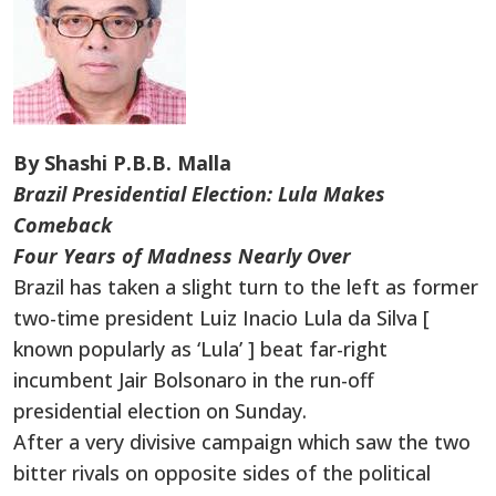
By Shashi P.B.B. Malla
Brazil Presidential Election: Lula Makes
Comeback
Four Years of Madness Nearly Over
Brazil has taken a slight turn to the left as former
two-time president Luiz Inacio Lula da Silva [
known popularly as ‘Lula’ ] beat far-right
incumbent Jair Bolsonaro in the run-off
presidential election on Sunday.
After a very divisive campaign which saw the two
bitter rivals on opposite sides of the political