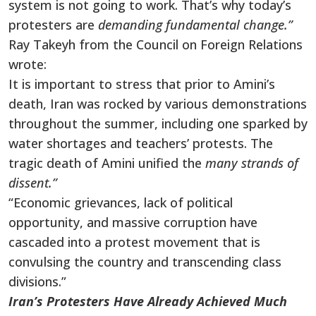
system is not going to work. That’s why today’s
protesters are
demanding fundamental change.”
Ray Takeyh from the Council on Foreign Relations
wrote:
It is important to stress that prior to Amini’s
death, Iran was rocked by various demonstrations
throughout the summer, including one sparked by
water shortages and teachers’ protests. The
tragic death of Amini unified the
many strands of
dissent.”
“Economic grievances, lack of political
opportunity, and massive corruption have
cascaded into a protest movement that is
convulsing the country and transcending class
divisions.”
Iran’s Protesters Have Already Achieved Much