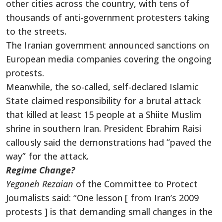
other cities across the country, with tens of
thousands of anti-government protesters taking
to the streets.
The Iranian government announced sanctions on
European media companies covering the ongoing
protests.
Meanwhile, the so-called, self-declared Islamic
State claimed responsibility for a brutal attack
that killed at least 15 people at a Shiite Muslim
shrine in southern Iran. President Ebrahim Raisi
callously said the demonstrations had “paved the
way” for the attack.
Regime Change?
Yeganeh Rezaian
of the Committee to Protect
Journalists said: “One lesson [ from Iran’s 2009
protests ] is that demanding small changes in the