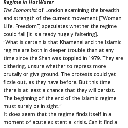
Regime in Hot Water
The Economist
of London examining the breadth
and strength of the current movement [“Woman.
Life. Freedom”] speculates whether the regime
could fall [it is already hugely faltering].
“What is certain is that Khamenei and the Islamic
regime are both in deeper trouble than at any
time since the Shah was toppled in 1979. They are
dithering, unsure whether to repress more
brutally or give ground. The protests could yet
fizzle out, as they have before. But this time
there is at least a chance that they will persist.
The beginning of the end of the Islamic regime
must surely be in sight.”
It does seem that the regime finds itself in a
moment of acute existential crisis. Can it find a