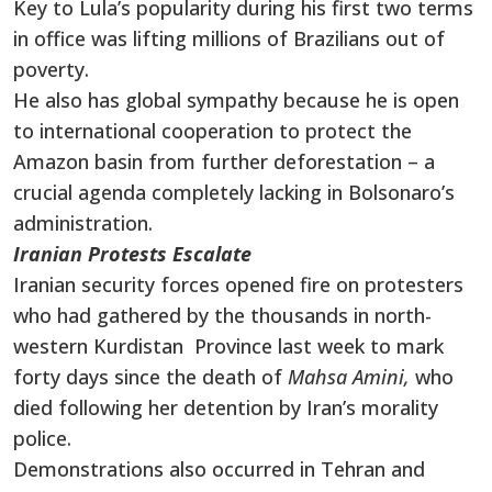
Key to Lula’s popularity during his first two terms
in office was lifting millions of Brazilians out of
poverty.
He also has global sympathy because he is open
to international cooperation to protect the
Amazon basin from further deforestation – a
crucial agenda completely lacking in Bolsonaro’s
administration.
Iranian Protests Escalate
Iranian security forces opened fire on protesters
who had gathered by the thousands in north-
western Kurdistan Province last week to mark
forty days since the death of
Mahsa Amini,
who
died following her detention by Iran’s morality
police.
Demonstrations also occurred in Tehran and