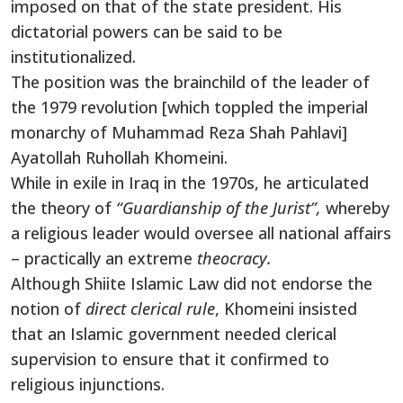
imposed on that of the state president. His
dictatorial powers can be said to be
institutionalized.
The position was the brainchild of the leader of
the 1979 revolution [which toppled the imperial
monarchy of Muhammad Reza Shah Pahlavi]
Ayatollah Ruhollah Khomeini.
While in exile in Iraq in the 1970s, he articulated
the theory of
“Guardianship of the Jurist”,
whereby
a religious leader would oversee all national affairs
– practically an extreme
theocracy.
Although Shiite Islamic Law did not endorse the
notion of
direct clerical rule
, Khomeini insisted
that an Islamic government needed clerical
supervision to ensure that it confirmed to
religious injunctions.