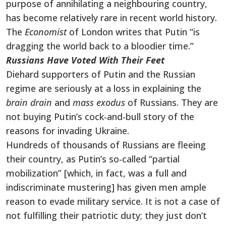
purpose of annihilating a neighbouring country,
has become relatively rare in recent world history.
The
Economist
of London writes that Putin “is
dragging the world back to a bloodier time.”
Russians Have Voted With Their Feet
Diehard supporters of Putin and the Russian
regime are seriously at a loss in explaining the
brain drain
and
mass exodus
of Russians. They are
not buying Putin’s cock-and-bull story of the
reasons for invading Ukraine.
Hundreds of thousands of Russians are fleeing
their country, as Putin’s so-called “partial
mobilization” [which, in fact, was a full and
indiscriminate mustering] has given men ample
reason to evade military service. It is not a case of
not fulfilling their patriotic duty; they just don’t