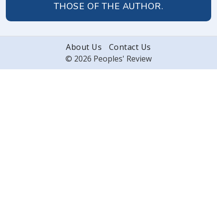
THOSE OF THE AUTHOR.
About Us
Contact Us
© 2026 Peoples' Review