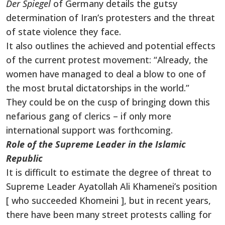
Der Spiegel
of Germany details the gutsy
determination of Iran’s protesters and the threat
of state violence they face.
It also outlines the achieved and potential effects
of the current protest movement: “Already, the
women have managed to deal a blow to one of
the most brutal dictatorships in the world.”
They could be on the cusp of bringing down this
nefarious gang of clerics – if only more
international support was forthcoming.
Role of the Supreme Leader in the Islamic
Republic
It is difficult to estimate the degree of threat to
Supreme Leader Ayatollah Ali Khamenei’s position
[ who succeeded Khomeini ], but in recent years,
there have been many street protests calling for