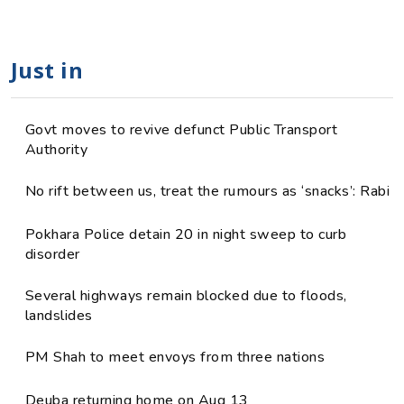
Just in
Govt moves to revive defunct Public Transport
Authority
No rift between us, treat the rumours as ‘snacks’: Rabi
Pokhara Police detain 20 in night sweep to curb
disorder
Several highways remain blocked due to floods,
landslides
PM Shah to meet envoys from three nations
Deuba returning home on Aug 13