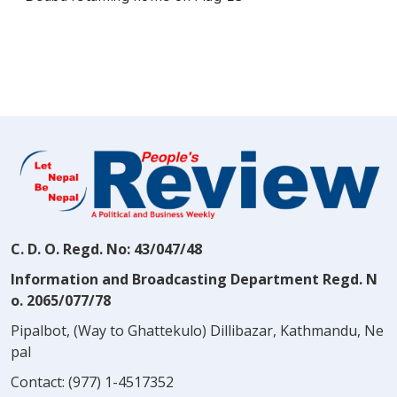
C. D. O. Regd. No: 43/047/48
Information and Broadcasting Department Regd. N
o. 2065/077/78
Pipalbot, (Way to Ghattekulo) Dillibazar, Kathmandu, Ne
pal
Contact:
(977) 1-4517352