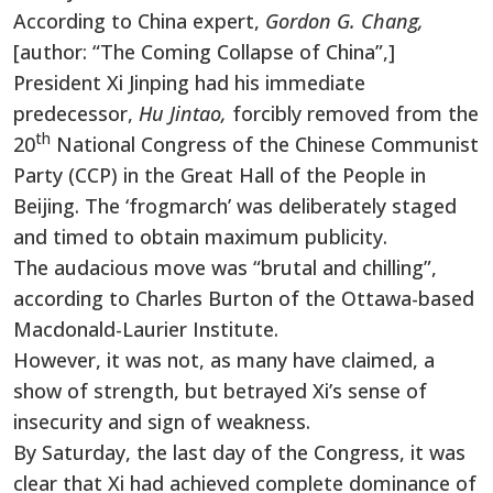
According to China expert,
Gordon G. Chang,
[author: “The Coming Collapse of China”,]
President Xi Jinping had his immediate
predecessor,
Hu Jintao,
forcibly removed from the
th
20
National Congress of the Chinese Communist
Party (CCP) in the Great Hall of the People in
Beijing. The ‘frogmarch’ was deliberately staged
and timed to obtain maximum publicity.
The audacious move was “brutal and chilling”,
according to Charles Burton of the Ottawa-based
Macdonald-Laurier Institute.
However, it was not, as many have claimed, a
show of strength, but betrayed Xi’s sense of
insecurity and sign of weakness.
By Saturday, the last day of the Congress, it was
clear that Xi had achieved complete dominance of