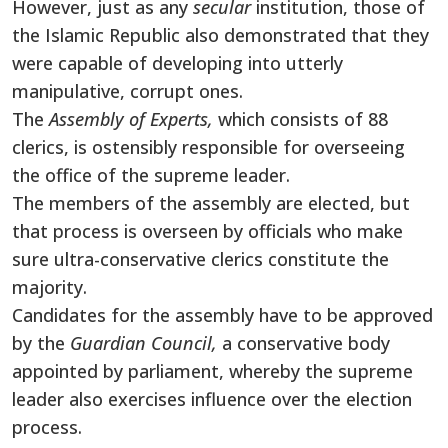
However, just as any
secular
institution, those of
the Islamic Republic also demonstrated that they
were capable of developing into utterly
manipulative, corrupt ones.
The
Assembly of Experts,
which consists of 88
clerics, is ostensibly responsible for overseeing
the office of the supreme leader.
The members of the assembly are elected, but
that process is overseen by officials who make
sure ultra-conservative clerics constitute the
majority.
Candidates for the assembly have to be approved
by the
Guardian Council,
a conservative body
appointed by parliament, whereby the supreme
leader also exercises influence over the election
process.