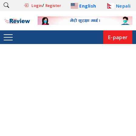
/
English
Nepali
Login
Register
E-paper