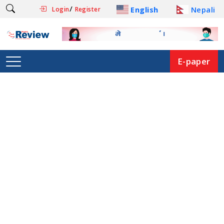
/
English
Nepali
Login
Register
E-paper