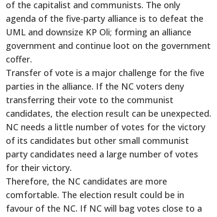
of the capitalist and communists. The only
agenda of the five-party alliance is to defeat the
UML and downsize KP Oli; forming an alliance
government and continue loot on the government
coffer.
Transfer of vote is a major challenge for the five
parties in the alliance. If the NC voters deny
transferring their vote to the communist
candidates, the election result can be unexpected.
NC needs a little number of votes for the victory
of its candidates but other small communist
party candidates need a large number of votes
for their victory.
Therefore, the NC candidates are more
comfortable. The election result could be in
favour of the NC. If NC will bag votes close to a