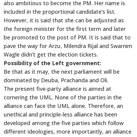
also ambitious to become the PM. Her name is
included in the proportional candidate’s list.
However, it is said that she can be adjusted as
the foreign minister for the first term and later
be promoted to the post of PM. It is said that to
pave the way for Arzu, Milendra Rijal and Swarnim
Wagle didn’t get the election tickets.
Possibility of the Left government:
Be that as it may, the next parliament will be
dominated by Deuba, Prachanda and Oli.
The present five-party alliance is aimed at
cornering the UML. None of the parties in the
alliance can face the UML alone. Therefore, an
unethical and principle-less alliance has been
developed among the five parties which follow
different ideologies, more importantly, an alliance