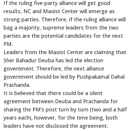
If the ruling five-party alliance will get good
results, NC and Maoist Center will emerge as
strong parties. Therefore, if the ruling alliance will
bag a majority, supreme leaders from the two
parties are the potential candidates for the next
PM.
Leaders from the Maoist Center are claiming that
Sher Bahadur Deuba has led the election
government. Therefore, the next alliance
government should be led by Pushpakamal Dahal
Prachanda.
It is believed that there could be a silent
agreement between Deuba and Prachanda for
sharing the PM’s post turn by turn (two and a half
years each), however, for the time being, both
leaders have not disclosed the agreement.