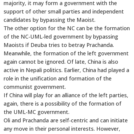
majority, it may form a government with the
support of other small parties and independent
candidates by bypassing the Maoist.
The other option for the NC can be the formation
of the NC-UML-led government by bypassing
Maoists if Deuba tries to betray Prachanda.
Meanwhile, the formation of the left government
again cannot be ignored. Of late, China is also
active in Nepali politics. Earlier, China had played a
role in the unification and formation of the
communist government.
If China will play for an alliance of the left parties,
again, there is a possibility of the formation of
the UML-MC government.
Oli and Prachanda are self-centric and can initiate
any move in their personal interests. However,