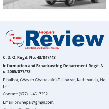
C. D. O. Regd. No: 43/047/48
Information and Broadcasting Department Regd. N
o. 2065/077/78
Pipalbot, (Way to Ghattekulo) Dillibazar, Kathmandu, Ne
pal
Contact:
(977) 1-4517352
Email:
prwnepal@gmail.com
,