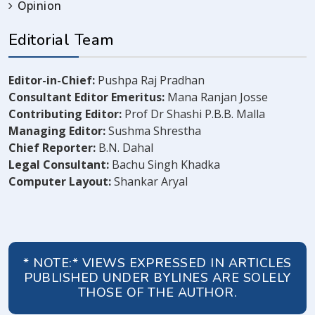
Opinion
Editorial Team
Editor-in-Chief:
Pushpa Raj Pradhan
Consultant Editor Emeritus:
Mana Ranjan Josse
Contributing Editor:
Prof Dr Shashi P.B.B. Malla
Managing Editor:
Sushma Shrestha
Chief Reporter:
B.N. Dahal
Legal Consultant:
Bachu Singh Khadka
Computer Layout:
Shankar Aryal
* NOTE:* VIEWS EXPRESSED IN ARTICLES
PUBLISHED UNDER BYLINES ARE SOLELY
THOSE OF THE AUTHOR.