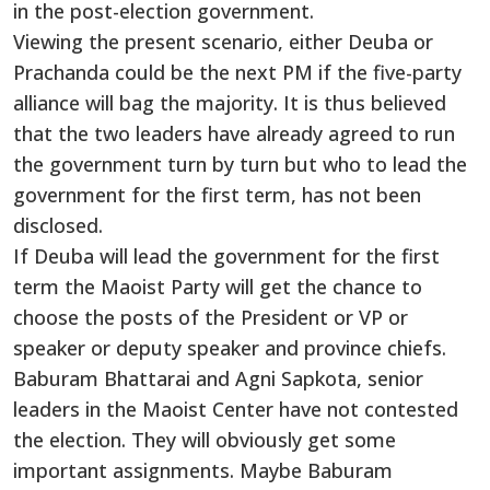
in the post-election government.
Viewing the present scenario, either Deuba or
Prachanda could be the next PM if the five-party
alliance will bag the majority. It is thus believed
that the two leaders have already agreed to run
the government turn by turn but who to lead the
government for the first term, has not been
disclosed.
If Deuba will lead the government for the first
term the Maoist Party will get the chance to
choose the posts of the President or VP or
speaker or deputy speaker and province chiefs.
Baburam Bhattarai and Agni Sapkota, senior
leaders in the Maoist Center have not contested
the election. They will obviously get some
important assignments. Maybe Baburam