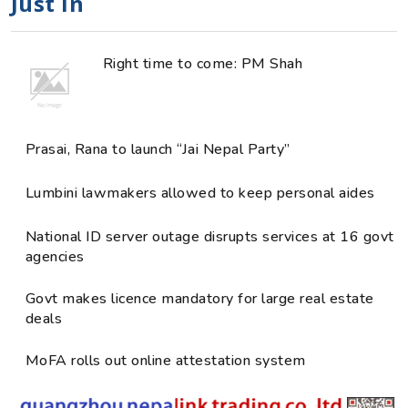
Just in
Right time to come: PM Shah
Prasai, Rana to launch “Jai Nepal Party”
Lumbini lawmakers allowed to keep personal aides
National ID server outage disrupts services at 16 govt
agencies
Govt makes licence mandatory for large real estate
deals
MoFA rolls out online attestation system