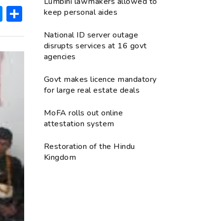
Lumbini lawmakers allowed to
ok
hatsApp
Messenger
Share
keep personal aides
National ID server outage
disrupts services at 16 govt
agencies
Govt makes licence mandatory
for large real estate deals
MoFA rolls out online
attestation system
Restoration of the Hindu
Kingdom