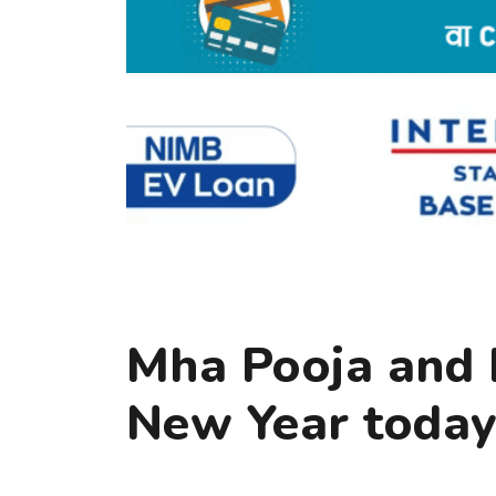
Mha Pooja and
New Year toda