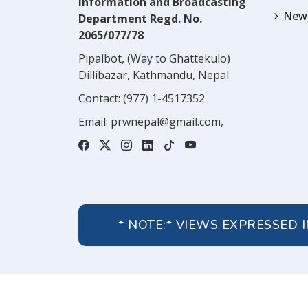
Information and Broadcasting
News
Department Regd. No.
2065/077/78
Pipalbot, (Way to Ghattekulo)
Dillibazar, Kathmandu, Nepal
Contact:
(977) 1-4517352
Email:
prwnepal@gmail.com
,
* NOTE:* VIEWS EXPRESSED 
About Us
Contact Us