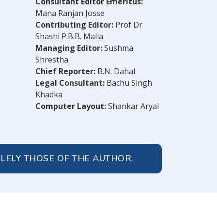
Consultant Editor Emeritus:
Mana Ranjan Josse
Contributing Editor:
Prof Dr
Shashi P.B.B. Malla
Managing Editor:
Sushma
Shrestha
Chief Reporter:
B.N. Dahal
Legal Consultant:
Bachu Singh
Khadka
Computer Layout:
Shankar Aryal
OLELY THOSE OF THE AUTHOR.
© 2026 Peoples' Review