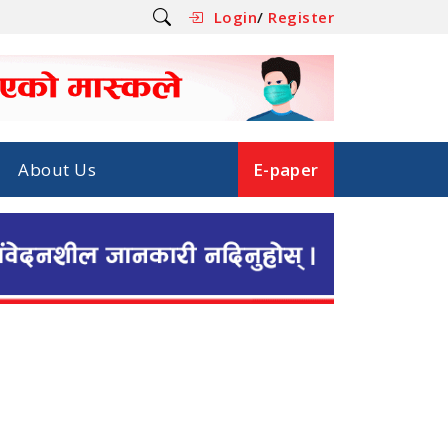
Login
/
Register
About Us
E-paper