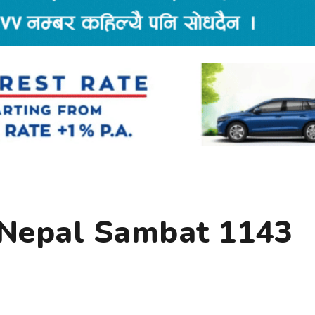
 Nepal Sambat 1143
y