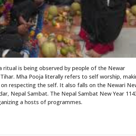
ritual is being observed by people of the Newar
har. Mha Pooja literally refers to self worship, mak
 on respecting the self. It also falls on the Newari N
ndar, Nepal Sambat. The Nepal Sambat New Year 1143
ganizing a hosts of programmes.