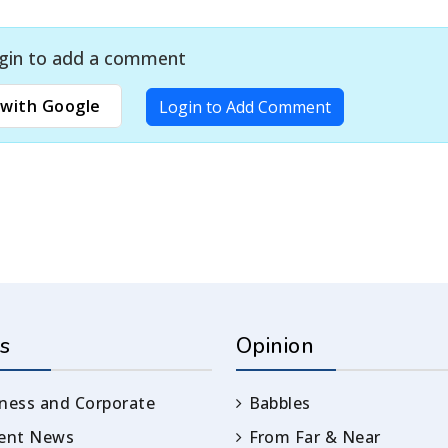
gin to add a comment
with Google
Login to Add Comment
s
Opinion
ness and Corporate
Babbles
rent News
From Far & Near