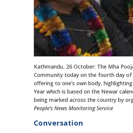
Kathmandu, 26 October: The Mha Pooja 
Community today on the fourth day of Ti
offering to one’s own body, highlighting
Year which is based on the Newar cale
being marked across the country by or
People’s News Monitoring Service
Conversation