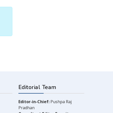
Editorial Team
Editor-in-Chief:
Pushpa Raj
Pradhan