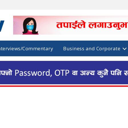
nterviews/Commentary
Business and Corporate