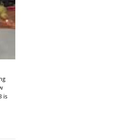
ing
ew
 is