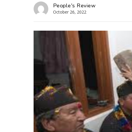
People's Review
October 26, 2022