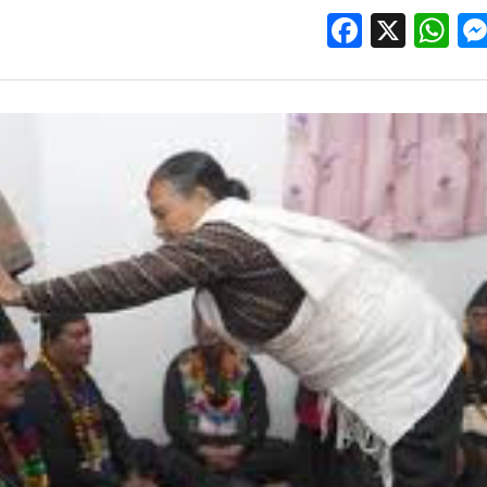
Facebo
X
W