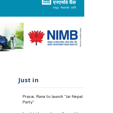
Just in
Prasai, Rana to launch “Jai Nepal
Party”