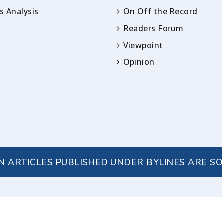
 Analysis
On Off the Record
Readers Forum
Viewpoint
Opinion
IN ARTICLES PUBLISHED UNDER BYLINES ARE S