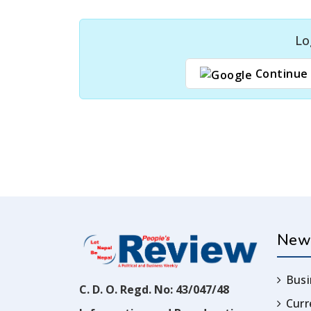
Lo
Continue 
New
Busi
C. D. O. Regd. No: 43/047/48
Cur