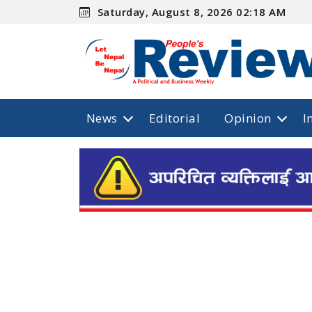
Saturday, August 8, 2026 02:18 AM
News
Editorial
Opinion
I