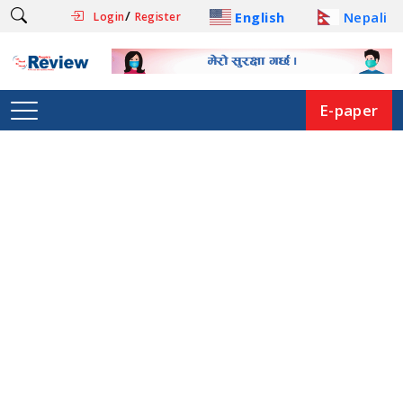
/
English
Nepali
Login
Register
E-paper