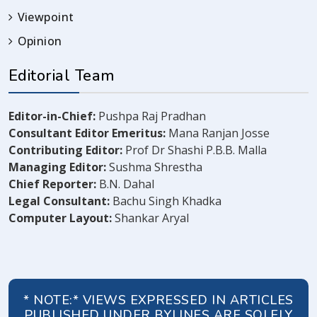
Viewpoint
Opinion
Editorial Team
Editor-in-Chief:
Pushpa Raj Pradhan
Consultant Editor Emeritus:
Mana Ranjan Josse
Contributing Editor:
Prof Dr Shashi P.B.B. Malla
Managing Editor:
Sushma Shrestha
Chief Reporter:
B.N. Dahal
Legal Consultant:
Bachu Singh Khadka
Computer Layout:
Shankar Aryal
* NOTE:* VIEWS EXPRESSED IN ARTICLES
PUBLISHED UNDER BYLINES ARE SOLELY