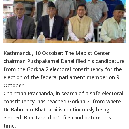
Kathmandu, 10 October: The Maoist Center
chairman Pushpakamal Dahal filed his candidature
from the Gorkha 2 electoral constituency for the
election of the federal parliament member on 9
October.
Chairman Prachanda, in search of a safe electoral
constituency, has reached Gorkha 2, from where
Dr Baburam Bhattarai is continuously being
elected. Bhattarai didn’t file candidature this
time.