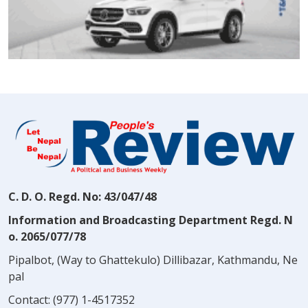
C. D. O. Regd. No: 43/047/48
Information and Broadcasting Department Regd. N
o. 2065/077/78
Pipalbot, (Way to Ghattekulo) Dillibazar, Kathmandu, Ne
pal
Contact:
(977) 1-4517352