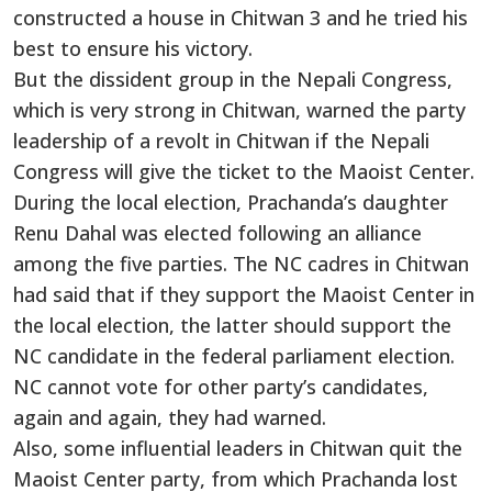
constructed a house in Chitwan 3 and he tried his
best to ensure his victory.
But the dissident group in the Nepali Congress,
which is very strong in Chitwan, warned the party
leadership of a revolt in Chitwan if the Nepali
Congress will give the ticket to the Maoist Center.
During the local election, Prachanda’s daughter
Renu Dahal was elected following an alliance
among the five parties. The NC cadres in Chitwan
had said that if they support the Maoist Center in
the local election, the latter should support the
NC candidate in the federal parliament election.
NC cannot vote for other party’s candidates,
again and again, they had warned.
Also, some influential leaders in Chitwan quit the
Maoist Center party, from which Prachanda lost