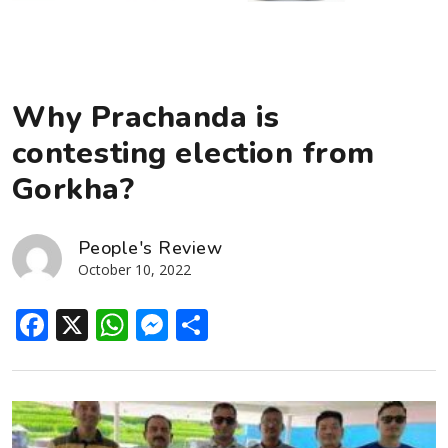
Why Prachanda is
contesting election from
Gorkha?
People's Review
October 10, 2022
Facebook
X
WhatsApp
Messenger
Share