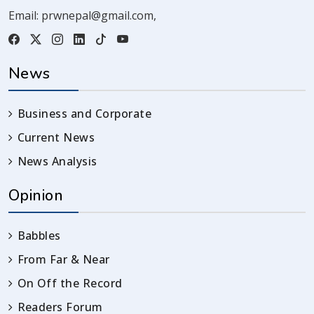
Email:
prwnepal@gmail.com
,
News
Business and Corporate
Current News
News Analysis
Opinion
Babbles
From Far & Near
On Off the Record
Readers Forum