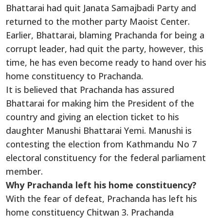
Bhattarai had quit Janata Samajbadi Party and
returned to the mother party Maoist Center.
Earlier, Bhattarai, blaming Prachanda for being a
corrupt leader, had quit the party, however, this
time, he has even become ready to hand over his
home constituency to Prachanda.
It is believed that Prachanda has assured
Bhattarai for making him the President of the
country and giving an election ticket to his
daughter Manushi Bhattarai Yemi. Manushi is
contesting the election from Kathmandu No 7
electoral constituency for the federal parliament
member.
Why Prachanda left his home constituency?
With the fear of defeat, Prachanda has left his
home constituency Chitwan 3. Prachanda