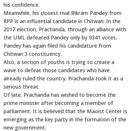
his confidence.
Meanwhile, his closest rival Bikram Pandey from
RPP is an influential candidate in Chitwan. In the
2017 election, Prachanda, through an alliance with
the UML defeated Pandey only by 9341 votes.
Pandey has again filed his candidature from
Chitwan 3 constituency.
Also, a section of youths is trying to create a
wave to defeat those candidates who have
already ruled the country. Prachanda took it as a
serious threat.
Of late, Prachanda has wished to become the
prime minister after becoming a member of
parliament. It is believed that the Maoist Center is
emerging as the key party in the formation of the
new government.