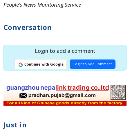
People’s News Monitoring Service
Conversation
Login to add a comment
Login to Add Comment
Continue with Google
Just in