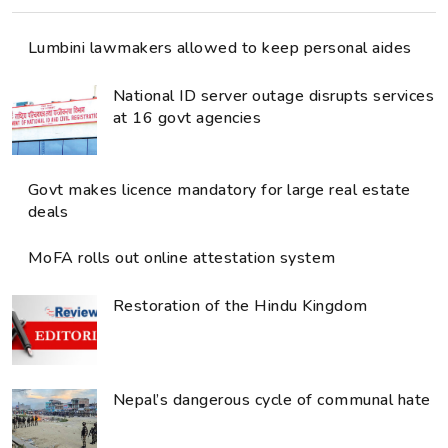
Lumbini lawmakers allowed to keep personal aides
National ID server outage disrupts services
at 16 govt agencies
Govt makes licence mandatory for large real estate
deals
MoFA rolls out online attestation system
Restoration of the Hindu Kingdom
Nepal’s dangerous cycle of communal hate