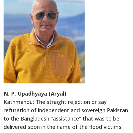
N. P. Upadhyaya (Aryal)
Kathmandu: The straight rejection or say
refutation of independent and sovereign Pakistan
to the Bangladesh “assistance” that was to be
delivered soon in the name of the flood victims