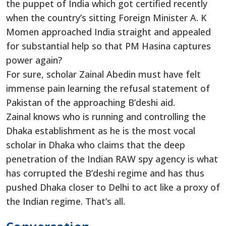
the puppet of India which got certified recently
when the country’s sitting Foreign Minister A. K
Momen approached India straight and appealed
for substantial help so that PM Hasina captures
power again?
For sure, scholar Zainal Abedin must have felt
immense pain learning the refusal statement of
Pakistan of the approaching B’deshi aid.
Zainal knows who is running and controlling the
Dhaka establishment as he is the most vocal
scholar in Dhaka who claims that the deep
penetration of the Indian RAW spy agency is what
has corrupted the B’deshi regime and has thus
pushed Dhaka closer to Delhi to act like a proxy of
the Indian regime. That’s all.