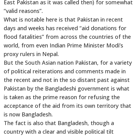
East Pakistan as it was called then) for somewhat
“valid reasons”.
What is notable here is that Pakistan in recent
days and weeks has received “aid donations for
flood fatalities” from across the countries of the
world, from even Indian Prime Minister Modi’s
proxy rulers in Nepal.
But the South Asian nation Pakistan, for a variety
of political reiterations and comments made in
the recent and not in the so distant past against
Pakistan by the Bangladeshi government is what
is taken as the prime reason for refusing the
acceptance of the aid from its own territory that
is now Bangladesh.
The fact is also that Bangladesh, though a
country with a clear and visible political tilt