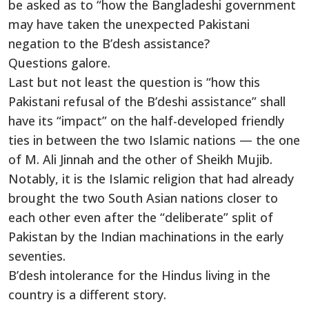
be asked as to “how the Bangladeshi government
may have taken the unexpected Pakistani
negation to the B’desh assistance?
Questions galore.
Last but not least the question is “how this
Pakistani refusal of the B’deshi assistance” shall
have its “impact” on the half-developed friendly
ties in between the two Islamic nations — the one
of M. Ali Jinnah and the other of Sheikh Mujib.
Notably, it is the Islamic religion that had already
brought the two South Asian nations closer to
each other even after the “deliberate” split of
Pakistan by the Indian machinations in the early
seventies.
B’desh intolerance for the Hindus living in the
country is a different story.