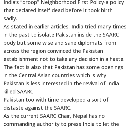
India’s “droop” Neighborhood First Policy-a policy
that declared itself dead before it took birth
sadly.
As stated in earlier articles, India tried many times
in the past to isolate Pakistan inside the SAARC
body but some wise and sane diplomats from
across the region convinced the Pakistan
establishment not to take any decision in a haste.
The fact is also that Pakistan has some openings
in the Central Asian countries which is why
Pakistan is less interested in the revival of India
killed SAARC.
Pakistan too with time developed a sort of
distaste against the SAARC.
As the current SAARC Chair, Nepal has no
commanding authority to press India to let the