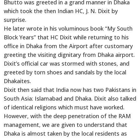
Bhutto was greeted in a grand manner in Dhaka
which took the then Indian HC, J. N. Dixit by
surprise.
He later wrote in his voluminous book “My South
Block Years” that HC Dixit while returning to his
office in Dhaka from the Airport after customary
greeting the visiting dignitary from Dhaka airport.
Dixit’s official car was stormed with stones, and
greeted by torn shoes and sandals by the local
Dhakaites.
Dixit then said that India now has two Pakistans in
South Asia: Islamabad and Dhaka. Dixit also talked
of identical religions which must have worked.
However, with the deep penetration of the RAM
management, we are given to understand that
Dhaka is almost taken by the local residents as