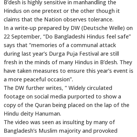
B’desh is highly sensitive in manhandling the
Hindus on one pretext or the other though it
claims that the Nation observes tolerance.
In a write-up prepared by DW (Deutsche Welle) on
22 September, “Do Bangladeshi Hindus feel safe”
says that “memories of a communal attack
during last year’s Durga Puja Festival are still
fresh in the minds of many Hindus in B’desh. They
have taken measures to ensure this year’s event is
a more peaceful occasion”.
The DW further writes, “ Widely circulated
footage on social media purported to show a
copy of the Quran being placed on the lap of the
Hindu deity Hanuman.
The video was seen as insulting by many of
Bangladesh’s Muslim majority and provoked