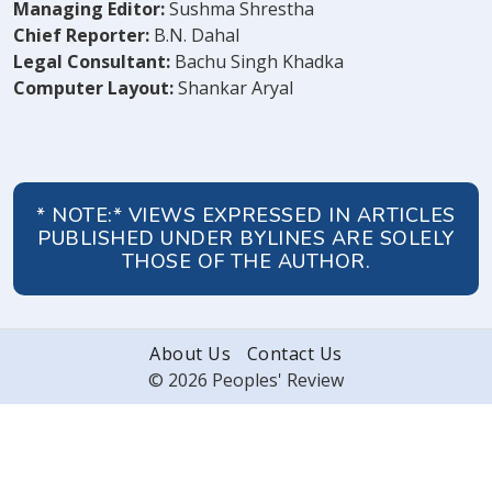
Managing Editor:
Sushma Shrestha
Chief Reporter:
B.N. Dahal
Legal Consultant:
Bachu Singh Khadka
Computer Layout:
Shankar Aryal
* NOTE:* VIEWS EXPRESSED IN ARTICLES
PUBLISHED UNDER BYLINES ARE SOLELY
THOSE OF THE AUTHOR.
About Us
Contact Us
© 2026 Peoples' Review