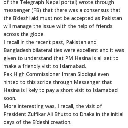
of the Telegraph Nepal portal) wrote through
messenger (FB) that there was a consensus that
the B’deshi aid must not be accepted as Pakistan
will manage the issue with the help of friends
across the globe.
I recall in the recent past, Pakistan and
Bangladesh bilateral ties were excellent and it was
given to understand that PM Hasina is all set to
make a friendly visit to Islamabad.
Pak High Commissioner Imran Siddiqui even
hinted to this scribe through Messenger that
Hasina is likely to pay a short visit to Islamabad
soon.
More interesting was, I recall, the visit of
President Zulfikar Ali Bhutto to Dhaka in the initial
days of the B’deshi creation.