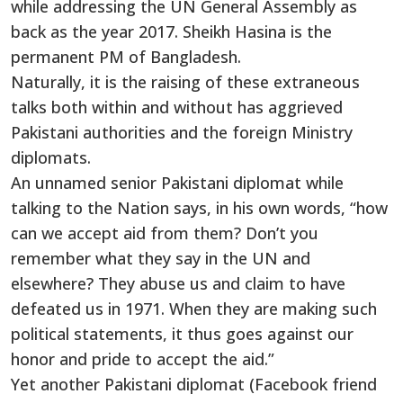
while addressing the UN General Assembly as
back as the year 2017. Sheikh Hasina is the
permanent PM of Bangladesh.
Naturally, it is the raising of these extraneous
talks both within and without has aggrieved
Pakistani authorities and the foreign Ministry
diplomats.
An unnamed senior Pakistani diplomat while
talking to the Nation says, in his own words, “how
can we accept aid from them? Don’t you
remember what they say in the UN and
elsewhere? They abuse us and claim to have
defeated us in 1971. When they are making such
political statements, it thus goes against our
honor and pride to accept the aid.”
Yet another Pakistani diplomat (Facebook friend