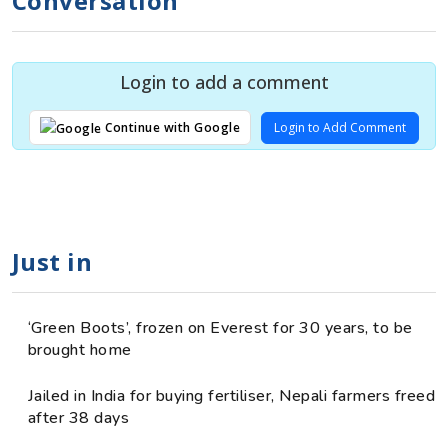
Conversation
Login to add a comment
Login to Add Comment
Continue with Google
Just in
‘Green Boots’, frozen on Everest for 30 years, to be
brought home
Jailed in India for buying fertiliser, Nepali farmers freed
after 38 days