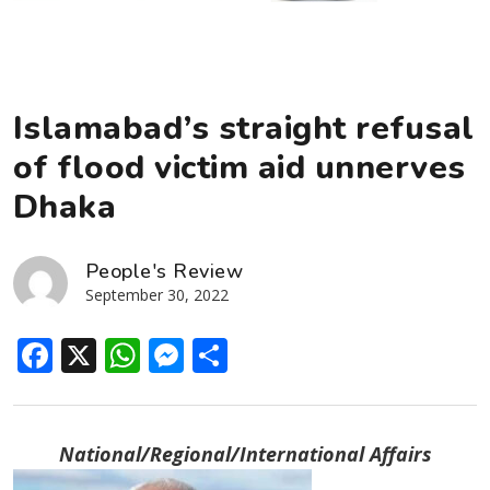
Islamabad’s straight refusal
of flood victim aid unnerves
Dhaka
People's Review
September 30, 2022
Facebook
X
WhatsApp
Messenger
Share
National/Regional/International Affairs