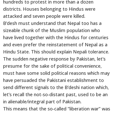
hundreds to protest in more than a dozen
districts. Houses belonging to Hindus were
attacked and seven people were killed.
B’desh must understand that Nepal too has a
sizeable chunk of the Muslim population who
have lived together with the Hindus for centuries
and even prefer the reinstatement of Nepal as a
Hindu State. This should explain Nepali tolerance.
The sudden negative response by Pakistan, let’s
presume for the sake of political convenience,
must have some solid political reasons which may
have persuaded the Pakistani establishment to
send different signals to the B’deshi nation which,
let’s recall the not-so-distant past, used to be an
in alienable/integral part of Pakistan.
This means that the so-called “liberation war” was