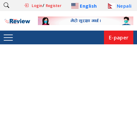
/
English
Nepali
Login
Register
E-paper