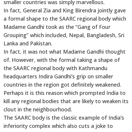
smaller countries was simply marvellous.
In fact, General Zia and King Birendra jointly gave
a formal shape to the SAARC regional body which
Madame Gandhi took as the “Gang of Four
Grouping” which included, Nepal, Bangladesh, Sri
Lanka and Pakistan.
In fact, it was not what Madame Gandhi thought
of. However, with the formal taking a shape of
the SAARC regional body with Kathmandu
headquarters Indira Gandhi’s grip on smaller
countries in the region got definitely weakened.
Perhaps it is this reason which prompted India to
kill any regional bodies that are likely to weaken its
clout in the neighbourhood.
The SAARC body is the classic example of India’s
inferiority complex which also cuts a joke to