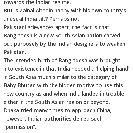
towards the Indian regime.
But is Zainal Abedin happy with his own country’s
unusual India tilt? Perhaps not.
Pakistani grievances apart, the fact is that
Bangladesh is a new South Asian nation carved
out purposely by the Indian designers to weaken
Pakistan.
The intended birth of Bangladesh was brought
into existence in that India needed a ‘helping hand’
in South Asia much similar to the category of
Baby Bhutan with the hidden motive to use this
new country as and when India landed in trouble
either in the South Asian region or beyond.
Dhaka tried many times to approach China,
however, Indian authorities denied such
“permission”.