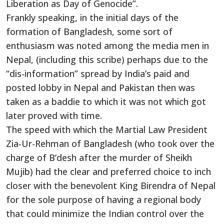
Liberation as Day of Genocide”.
Frankly speaking, in the initial days of the
formation of Bangladesh, some sort of
enthusiasm was noted among the media men in
Nepal, (including this scribe) perhaps due to the
“dis-information” spread by India’s paid and
posted lobby in Nepal and Pakistan then was
taken as a baddie to which it was not which got
later proved with time.
The speed with which the Martial Law President
Zia-Ur-Rehman of Bangladesh (who took over the
charge of B’desh after the murder of Sheikh
Mujib) had the clear and preferred choice to inch
closer with the benevolent King Birendra of Nepal
for the sole purpose of having a regional body
that could minimize the Indian control over the