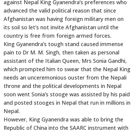
against Nepal King Gyanendra’s preferences who
advanced the valid political reason that since
Afghanistan was having foreign military men on
its soil so let’s not invite Afghanistan until the
country is free from foreign armed forces.
King Gyanendra’s tough stand caused immense
pain to Dr M. M. Singh, then taken as personal
assistant of the Italian Queen, Mrs Sonia Gandhi,
which prompted him to swear that the Nepal King
needs an unceremonious ouster from the Nepali
throne and the political developments in Nepal
soon went Sonia’s stooge was assisted by his paid
and posted stooges in Nepal that run in millions in
Nepal.
However, King Gyanendra was able to bring the
Republic of China into the SAARC instrument with