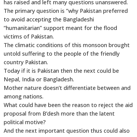
has raised and left many questions unanswered.
The primary question is “why Pakistan preferred
to avoid accepting the Bangladeshi
“humanitarian” support meant for the flood
victims of Pakistan.
The climatic conditions of this monsoon brought
untold suffering to the people of the friendly
country Pakistan.
Today if it is Pakistan then the next could be
Nepal, India or Bangladesh.
Mother nature doesn’t differentiate between and
among nations.
What could have been the reason to reject the aid
proposal from B’desh more than the latent
political motive?
And the next important question thus could also