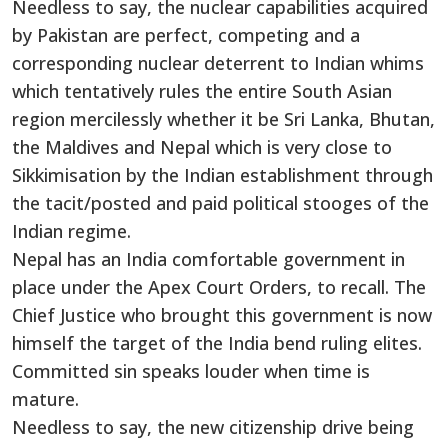
Needless to say, the nuclear capabilities acquired
by Pakistan are perfect, competing and a
corresponding nuclear deterrent to Indian whims
which tentatively rules the entire South Asian
region mercilessly whether it be Sri Lanka, Bhutan,
the Maldives and Nepal which is very close to
Sikkimisation by the Indian establishment through
the tacit/posted and paid political stooges of the
Indian regime.
Nepal has an India comfortable government in
place under the Apex Court Orders, to recall. The
Chief Justice who brought this government is now
himself the target of the India bend ruling elites.
Committed sin speaks louder when time is
mature.
Needless to say, the new citizenship drive being