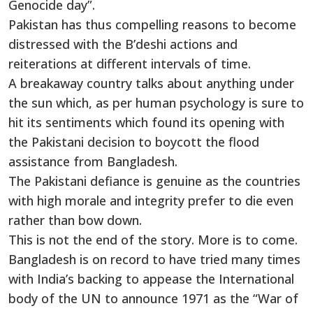
Genocide day”.
Pakistan has thus compelling reasons to become
distressed with the B’deshi actions and
reiterations at different intervals of time.
A breakaway country talks about anything under
the sun which, as per human psychology is sure to
hit its sentiments which found its opening with
the Pakistani decision to boycott the flood
assistance from Bangladesh.
The Pakistani defiance is genuine as the countries
with high morale and integrity prefer to die even
rather than bow down.
This is not the end of the story. More is to come.
Bangladesh is on record to have tried many times
with India’s backing to appease the International
body of the UN to announce 1971 as the “War of