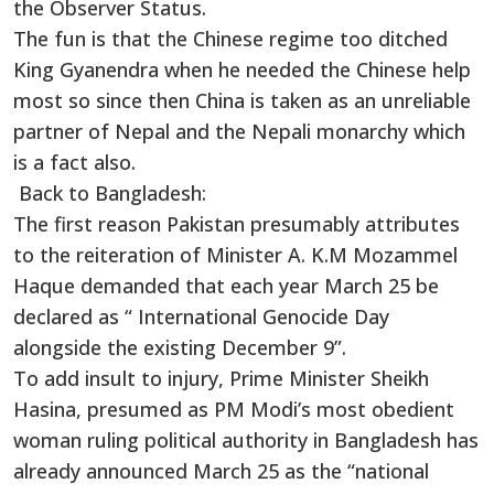
the Observer Status.
The fun is that the Chinese regime too ditched
King Gyanendra when he needed the Chinese help
most so since then China is taken as an unreliable
partner of Nepal and the Nepali monarchy which
is a fact also.
Back to Bangladesh:
The first reason Pakistan presumably attributes
to the reiteration of Minister A. K.M Mozammel
Haque demanded that each year March 25 be
declared as “ International Genocide Day
alongside the existing December 9”.
To add insult to injury, Prime Minister Sheikh
Hasina, presumed as PM Modi’s most obedient
woman ruling political authority in Bangladesh has
already announced March 25 as the “national