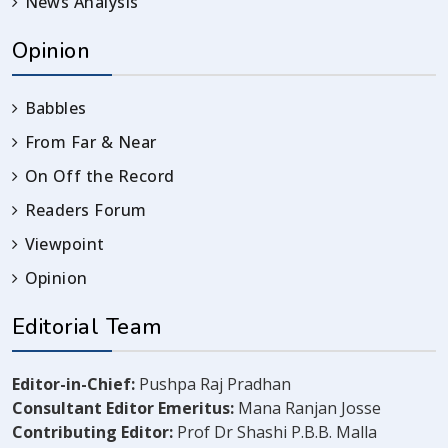
News Analysis
Opinion
Babbles
From Far & Near
On Off the Record
Readers Forum
Viewpoint
Opinion
Editorial Team
Editor-in-Chief:
Pushpa Raj Pradhan
Consultant Editor Emeritus:
Mana Ranjan Josse
Contributing Editor:
Prof Dr Shashi P.B.B. Malla