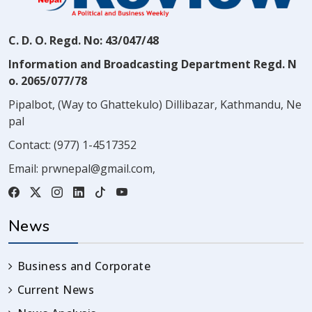
C. D. O. Regd. No: 43/047/48
Information and Broadcasting Department Regd. N
o. 2065/077/78
Pipalbot, (Way to Ghattekulo) Dillibazar, Kathmandu, Ne
pal
Contact:
(977) 1-4517352
Email:
prwnepal@gmail.com
,
News
Business and Corporate
Current News