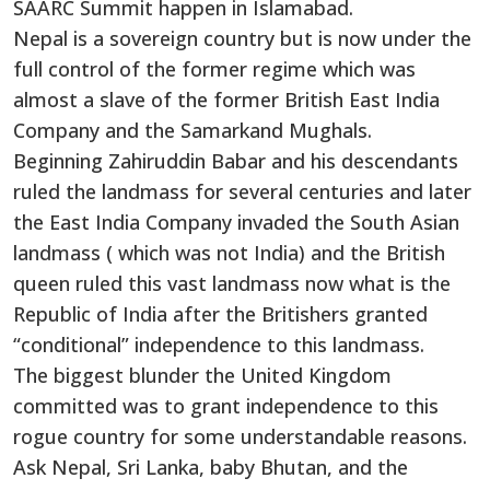
SAARC Summit happen in Islamabad.
Nepal is a sovereign country but is now under the
full control of the former regime which was
almost a slave of the former British East India
Company and the Samarkand Mughals.
Beginning Zahiruddin Babar and his descendants
ruled the landmass for several centuries and later
the East India Company invaded the South Asian
landmass ( which was not India) and the British
queen ruled this vast landmass now what is the
Republic of India after the Britishers granted
“conditional” independence to this landmass.
The biggest blunder the United Kingdom
committed was to grant independence to this
rogue country for some understandable reasons.
Ask Nepal, Sri Lanka, baby Bhutan, and the