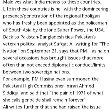
Maldives what India means to these countries.
Life in these countries is hell with the domineering
presence/penetration of the regional hooligan
who has freshly been appointed as the policeman
of South Asia by the lone Super Power, the USA.
Back to Pakistan-Bangladesh ties: Pakistan’s
veteran political analyst Safqat Ali writing for “The
Nation” on September 21, says that PM Hasina on
several occasions has brought issues that more
often than not exceed diplomatic conduct/limits
between two sovereign nations.
For example, PM Hasina even summoned the
Pakistani High Commissioner Imran Ahmed
Siddiqui and said that “the pain of 1971 of what
she calls genocide shall remain forever”.
Ali writes further that she had raised the issue