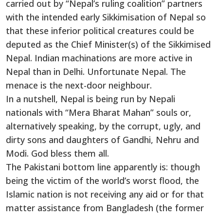
carried out by “Nepal’s ruling coalition” partners
with the intended early Sikkimisation of Nepal so
that these inferior political creatures could be
deputed as the Chief Minister(s) of the Sikkimised
Nepal. Indian machinations are more active in
Nepal than in Delhi. Unfortunate Nepal. The
menace is the next-door neighbour.
In a nutshell, Nepal is being run by Nepali
nationals with “Mera Bharat Mahan” souls or,
alternatively speaking, by the corrupt, ugly, and
dirty sons and daughters of Gandhi, Nehru and
Modi. God bless them all.
The Pakistani bottom line apparently is: though
being the victim of the world’s worst flood, the
Islamic nation is not receiving any aid or for that
matter assistance from Bangladesh (the former