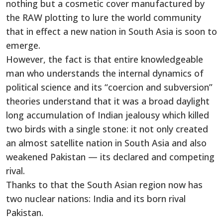
nothing but a cosmetic cover manufactured by
the RAW plotting to lure the world community
that in effect a new nation in South Asia is soon to
emerge.
However, the fact is that entire knowledgeable
man who understands the internal dynamics of
political science and its “coercion and subversion”
theories understand that it was a broad daylight
long accumulation of Indian jealousy which killed
two birds with a single stone: it not only created
an almost satellite nation in South Asia and also
weakened Pakistan — its declared and competing
rival.
Thanks to that the South Asian region now has
two nuclear nations: India and its born rival
Pakistan.