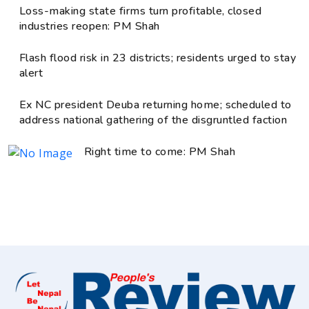
Loss-making state firms turn profitable, closed
industries reopen: PM Shah
Flash flood risk in 23 districts; residents urged to stay
alert
Ex NC president Deuba returning home; scheduled to
address national gathering of the disgruntled faction
Right time to come: PM Shah