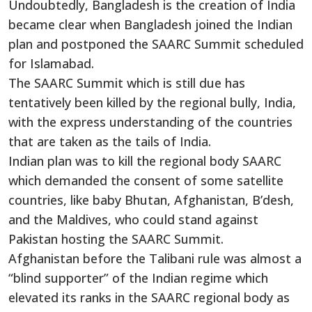
Undoubtedly, Bangladesh is the creation of India
became clear when Bangladesh joined the Indian
plan and postponed the SAARC Summit scheduled
for Islamabad.
The SAARC Summit which is still due has
tentatively been killed by the regional bully, India,
with the express understanding of the countries
that are taken as the tails of India.
Indian plan was to kill the regional body SAARC
which demanded the consent of some satellite
countries, like baby Bhutan, Afghanistan, B’desh,
and the Maldives, who could stand against
Pakistan hosting the SAARC Summit.
Afghanistan before the Talibani rule was almost a
“blind supporter” of the Indian regime which
elevated its ranks in the SAARC regional body as