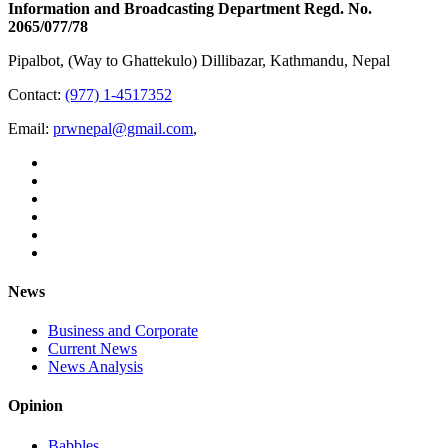
Information and Broadcasting Department Regd. No.
2065/077/78
Pipalbot, (Way to Ghattekulo) Dillibazar, Kathmandu, Nepal
Contact:
(977) 1-4517352
Email:
prwnepal@gmail.com
,
News
Business and Corporate
Current News
News Analysis
Opinion
Babbles