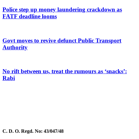
Police step up money laundering crackdown as
FATF deadline looms
Govt moves to revive defunct Public Transport
Authority
No rift between us, treat the rumours as ‘snacks’:
Rabi
C. D. O. Regd. No: 43/047/48