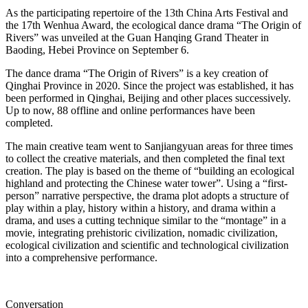
As the participating repertoire of the 13th China Arts Festival and
the 17th Wenhua Award, the ecological dance drama “The Origin of
Rivers” was unveiled at the Guan Hanqing Grand Theater in
Baoding, Hebei Province on September 6.
The dance drama “The Origin of Rivers” is a key creation of
Qinghai Province in 2020. Since the project was established, it has
been performed in Qinghai, Beijing and other places successively.
Up to now, 88 offline and online performances have been
completed.
The main creative team went to Sanjiangyuan areas for three times
to collect the creative materials, and then completed the final text
creation. The play is based on the theme of “building an ecological
highland and protecting the Chinese water tower”. Using a “first-
person” narrative perspective, the drama plot adopts a structure of
play within a play, history within a history, and drama within a
drama, and uses a cutting technique similar to the “montage” in a
movie, integrating prehistoric civilization, nomadic civilization,
ecological civilization and scientific and technological civilization
into a comprehensive performance.
Conversation