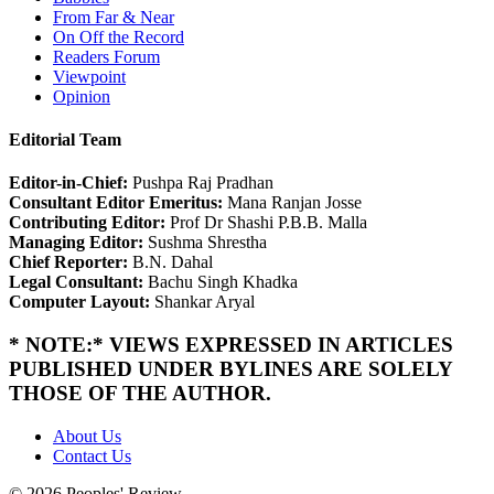
From Far & Near
On Off the Record
Readers Forum
Viewpoint
Opinion
Editorial Team
Editor-in-Chief:
Pushpa Raj Pradhan
Consultant Editor Emeritus:
Mana Ranjan Josse
Contributing Editor:
Prof Dr Shashi P.B.B. Malla
Managing Editor:
Sushma Shrestha
Chief Reporter:
B.N. Dahal
Legal Consultant:
Bachu Singh Khadka
Computer Layout:
Shankar Aryal
* NOTE:* VIEWS EXPRESSED IN ARTICLES
PUBLISHED UNDER BYLINES ARE SOLELY
THOSE OF THE AUTHOR.
About Us
Contact Us
© 2026 Peoples' Review