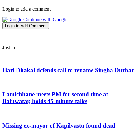
Login to add a comment
Continue with Google
Login to Add Comment
Just in
Hari Dhakal defends call to rename Singha Durbar
Lamichhane meets PM for second time at
Baluwatar, holds 45-minute talks
Missing ex-mayor of Kapilvastu found dead