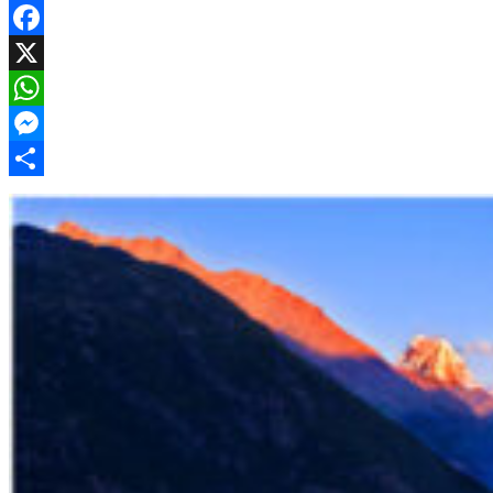
Facebook
X
WhatsApp
Messenger
Share