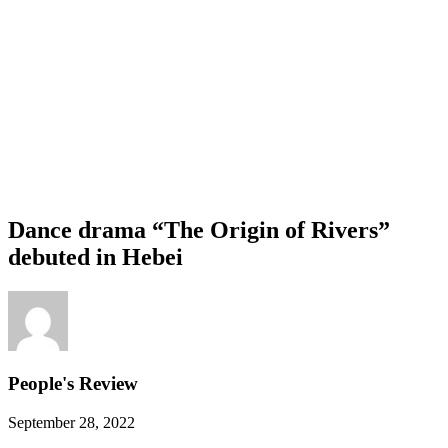
Dance drama “The Origin of Rivers”
debuted in Hebei
People's Review
September 28, 2022