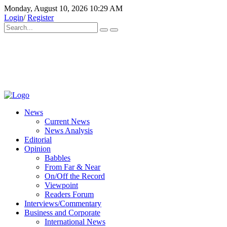
Monday, August 10, 2026 10:29 AM
Login
/
Register
News
Current News
News Analysis
Editorial
Opinion
Babbles
From Far & Near
On/Off the Record
Viewpoint
Readers Forum
Interviews/Commentary
Business and Corporate
International News