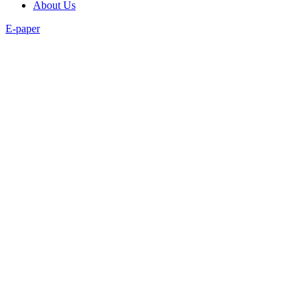
About Us
E-paper