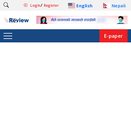
/
English
Nepali
Login
Register
E-paper