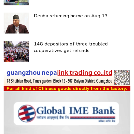
Deuba returning home on Aug 13
148 depositors of three troubled
cooperatives get refunds