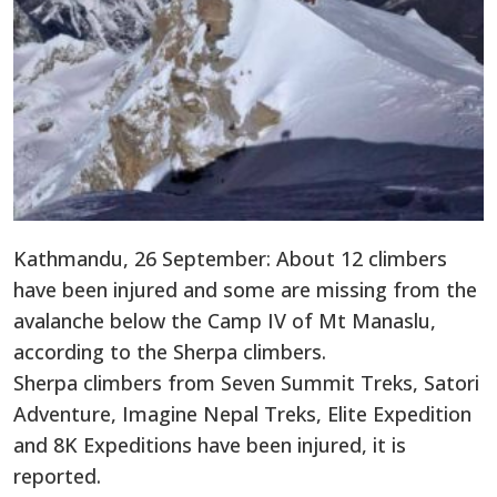
Kathmandu, 26 September: About 12 climbers
have been injured and some are missing from the
avalanche below the Camp IV of Mt Manaslu,
according to the Sherpa climbers.
Sherpa climbers from Seven Summit Treks, Satori
Adventure, Imagine Nepal Treks, Elite Expedition
and 8K Expeditions have been injured, it is
reported.