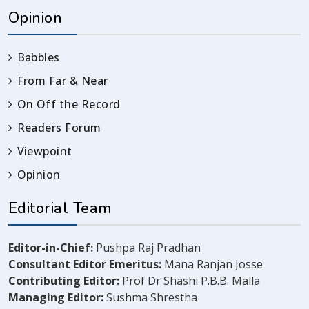
Opinion
Babbles
From Far & Near
On Off the Record
Readers Forum
Viewpoint
Opinion
Editorial Team
Editor-in-Chief:
Pushpa Raj Pradhan
Consultant Editor Emeritus:
Mana Ranjan Josse
Contributing Editor:
Prof Dr Shashi P.B.B. Malla
Managing Editor:
Sushma Shrestha