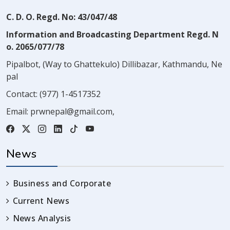
C. D. O. Regd. No: 43/047/48
Information and Broadcasting Department Regd. N
o. 2065/077/78
Pipalbot, (Way to Ghattekulo) Dillibazar, Kathmandu, Ne
pal
Contact:
(977) 1-4517352
Email:
prwnepal@gmail.com
,
News
Business and Corporate
Current News
News Analysis