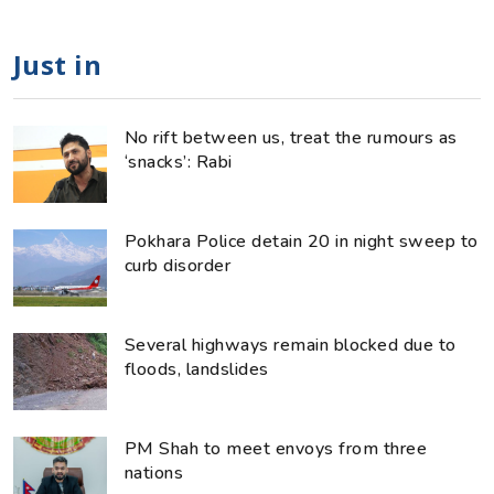
Just in
No rift between us, treat the rumours as
‘snacks’: Rabi
Pokhara Police detain 20 in night sweep to
curb disorder
Several highways remain blocked due to
floods, landslides
PM Shah to meet envoys from three
nations