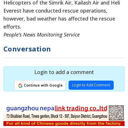
Helicopters of the Simrik Air, Kailash Air and Heli
Everest have conducted rescue operations,
however, bad weather has affected the rescue
efforts.
People’s News Monitoring Service
Conversation
Login to add a comment
Login to Add Comment
Continue with Google