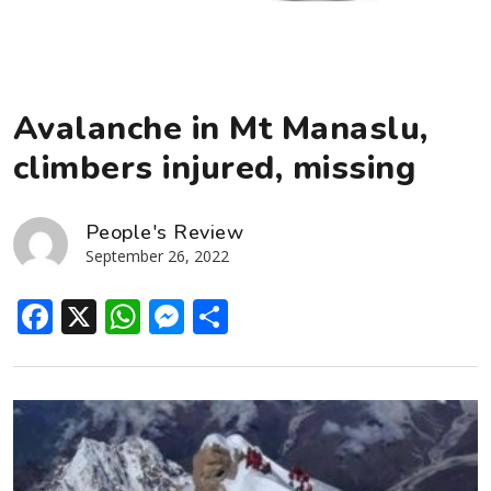
Avalanche in Mt Manaslu,
climbers injured, missing
People's Review
September 26, 2022
Facebook
X
WhatsApp
Messenger
Share