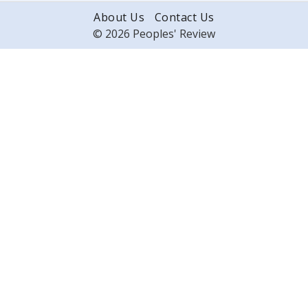
About Us
Contact Us
© 2026 Peoples' Review