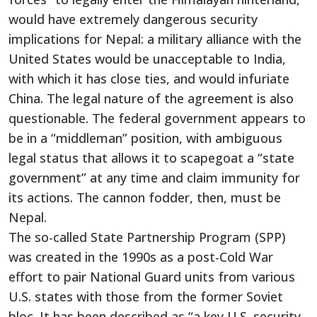
would have extremely dangerous security
implications for Nepal: a military alliance with the
United States would be unacceptable to India,
with which it has close ties, and would infuriate
China. The legal nature of the agreement is also
questionable. The federal government appears to
be in a “middleman” position, with ambiguous
legal status that allows it to scapegoat a “state
government” at any time and claim immunity for
its actions. The cannon fodder, then, must be
Nepal.
The so-called State Partnership Program (SPP)
was created in the 1990s as a post-Cold War
effort to pair National Guard units from various
U.S. states with those from the former Soviet
bloc. It has been described as “a key U.S. security