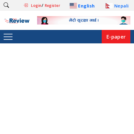
/
English
Nepali
Login
Register
E-paper