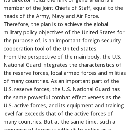
member of the Joint Chiefs of Staff, equal to the
heads of the Army, Navy and Air Force.
Therefore, the plan is to achieve the global
military policy objectives of the United States for
the purpose of, is an important foreign security
cooperation tool of the United States.
From the perspective of the main body, the U.S.
National Guard integrates the characteristics of
the reserve forces, local armed forces and militias
of many countries. As an important part of the
U.S. reserve forces, the U.S. National Guard has
the same powerful combat effectiveness as the
U.S. active forces, and its equipment and training
level far exceeds that of the active forces of
many countries. But at the same time, such a
sequence of forces is difficult to define as a