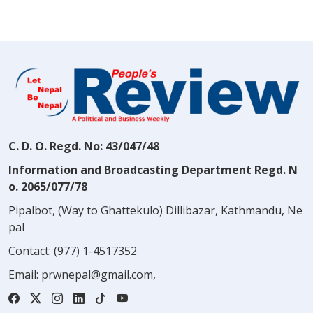
C. D. O. Regd. No: 43/047/48
Information and Broadcasting Department Regd. N
o. 2065/077/78
Pipalbot, (Way to Ghattekulo) Dillibazar, Kathmandu, Ne
pal
Contact:
(977) 1-4517352
Email:
prwnepal@gmail.com
,