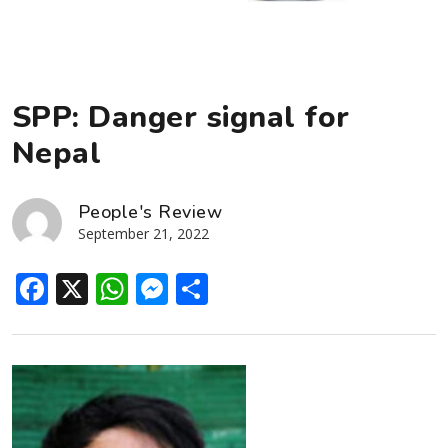
SPP: Danger signal for
Nepal
People's Review
September 21, 2022
Facebook
X
WhatsApp
Messenger
Share