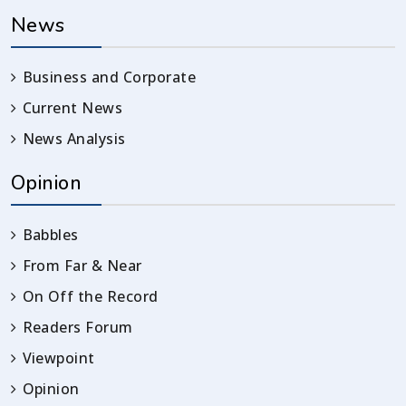
News
Business and Corporate
Current News
News Analysis
Opinion
Babbles
From Far & Near
On Off the Record
Readers Forum
Viewpoint
Opinion