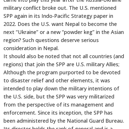
military conflict broke out. The U.S. mentioned
SPP again in its Indo-Pacific Strategy paper in
2022. Does the U.S. want Nepal to become the
next “Ukraine” or a new “powder keg” in the Asian
region? Such questions deserve serious
consideration in Nepal.
It should also be noted that not all countries (and
regions) that join the SPP are U.S. military Allies;
Although the program purported to be devoted
to disaster relief and other elements, it was
intended to play down the military intentions of
the U.S. side, but the SPP was very militarized
from the perspective of its management and
enforcement. Since its inception, the SPP has
been administered by the National Guard Bureau.
Its director holds the rank of general and is a