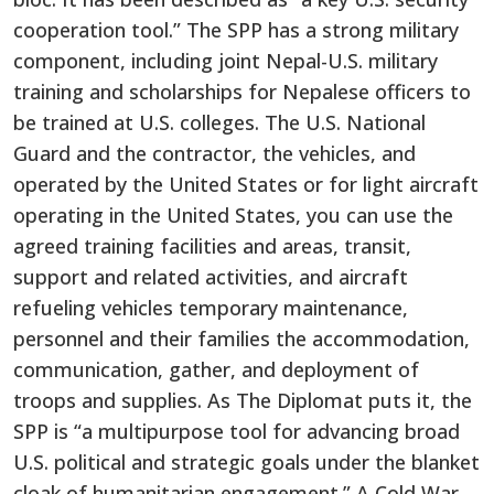
cooperation tool.” The SPP has a strong military
component, including joint Nepal-U.S. military
training and scholarships for Nepalese officers to
be trained at U.S. colleges. The U.S. National
Guard and the contractor, the vehicles, and
operated by the United States or for light aircraft
operating in the United States, you can use the
agreed training facilities and areas, transit,
support and related activities, and aircraft
refueling vehicles temporary maintenance,
personnel and their families the accommodation,
communication, gather, and deployment of
troops and supplies. As The Diplomat puts it, the
SPP is “a multipurpose tool for advancing broad
U.S. political and strategic goals under the blanket
cloak of humanitarian engagement.” A Cold War-