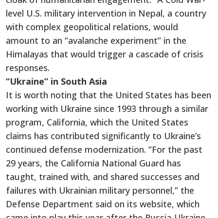
level U.S. military intervention in Nepal, a country
with complex geopolitical relations, would
amount to an “avalanche experiment” in the
Himalayas that would trigger a cascade of crisis
responses.
“Ukraine” in South Asia
It is worth noting that the United States has been
working with Ukraine since 1993 through a similar
program, California, which the United States
claims has contributed significantly to Ukraine’s
continued defense modernization. “For the past
29 years, the California National Guard has
taught, trained with, and shared successes and
failures with Ukrainian military personnel,” the
Defense Department said on its website, which
came into play this year after the Russia-Ukraine