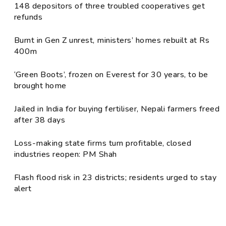
148 depositors of three troubled cooperatives get
refunds
Burnt in Gen Z unrest, ministers’ homes rebuilt at Rs
400m
‘Green Boots’, frozen on Everest for 30 years, to be
brought home
Jailed in India for buying fertiliser, Nepali farmers freed
after 38 days
Loss-making state firms turn profitable, closed
industries reopen: PM Shah
Flash flood risk in 23 districts; residents urged to stay
alert