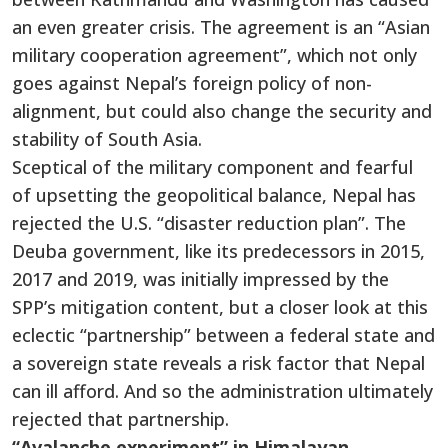
an even greater crisis. The agreement is an “Asian
military cooperation agreement”, which not only
goes against Nepal’s foreign policy of non-
alignment, but could also change the security and
stability of South Asia.
Sceptical of the military component and fearful
of upsetting the geopolitical balance, Nepal has
rejected the U.S. “disaster reduction plan”. The
Deuba government, like its predecessors in 2015,
2017 and 2019, was initially impressed by the
SPP’s mitigation content, but a closer look at this
eclectic “partnership” between a federal state and
a sovereign state reveals a risk factor that Nepal
can ill afford. And so the administration ultimately
rejected that partnership.
“Avalanche experiment” in Himalayan