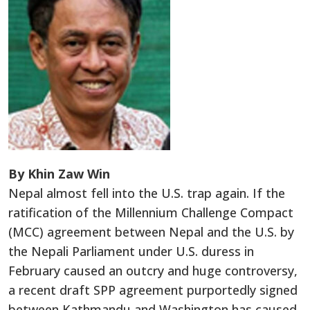
By Khin Zaw Win
Nepal almost fell into the U.S. trap again. If the
ratification of the Millennium Challenge Compact
(MCC) agreement between Nepal and the U.S. by
the Nepali Parliament under U.S. duress in
February caused an outcry and huge controversy,
a recent draft SPP agreement purportedly signed
between Kathmandu and Washington has caused