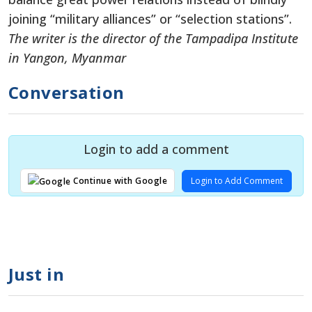
joining “military alliances” or “selection stations”.
The writer is the director of the Tampadipa Institute
in Yangon, Myanmar
Conversation
Login to add a comment
Login to Add Comment
Continue with Google
Just in