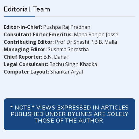
Editorial Team
Editor-in-Chief:
Pushpa Raj Pradhan
Consultant Editor Emeritus:
Mana Ranjan Josse
Contributing Editor:
Prof Dr Shashi P.B.B. Malla
Managing Editor:
Sushma Shrestha
Chief Reporter:
B.N. Dahal
Legal Consultant:
Bachu Singh Khadka
Computer Layout:
Shankar Aryal
* NOTE:* VIEWS EXPRESSED IN ARTICLES
PUBLISHED UNDER BYLINES ARE SOLELY
THOSE OF THE AUTHOR.