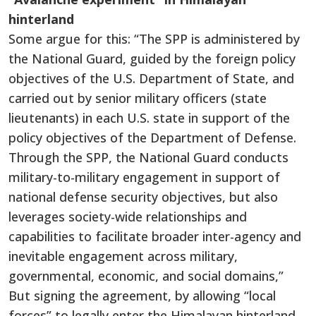
hinterland
Some argue for this: “The SPP is administered by
the National Guard, guided by the foreign policy
objectives of the U.S. Department of State, and
carried out by senior military officers (state
lieutenants) in each U.S. state in support of the
policy objectives of the Department of Defense.
Through the SPP, the National Guard conducts
military-to-military engagement in support of
national defense security objectives, but also
leverages society-wide relationships and
capabilities to facilitate broader inter-agency and
inevitable engagement across military,
governmental, economic, and social domains,”
But signing the agreement, by allowing “local
forces” to legally enter the Himalayan hinterland,