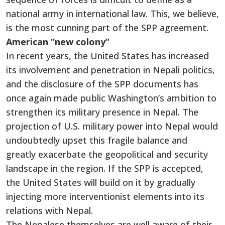
national army in international law. This, we believe,
is the most cunning part of the SPP agreement.
American “new colony”
In recent years, the United States has increased
its involvement and penetration in Nepali politics,
and the disclosure of the SPP documents has
once again made public Washington’s ambition to
strengthen its military presence in Nepal. The
projection of U.S. military power into Nepal would
undoubtedly upset this fragile balance and
greatly exacerbate the geopolitical and security
landscape in the region. If the SPP is accepted,
the United States will build on it by gradually
injecting more interventionist elements into its
relations with Nepal.
The Nepalese themselves are well aware of their