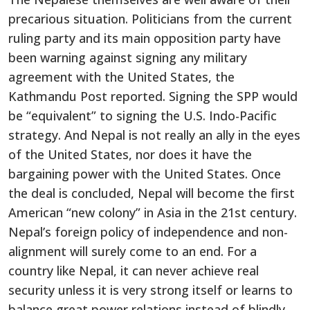
precarious situation. Politicians from the current
ruling party and its main opposition party have
been warning against signing any military
agreement with the United States, the
Kathmandu Post reported. Signing the SPP would
be “equivalent” to signing the U.S. Indo-Pacific
strategy. And Nepal is not really an ally in the eyes
of the United States, nor does it have the
bargaining power with the United States. Once
the deal is concluded, Nepal will become the first
American “new colony” in Asia in the 21st century.
Nepal’s foreign policy of independence and non-
alignment will surely come to an end. For a
country like Nepal, it can never achieve real
security unless it is very strong itself or learns to
balance great power relations instead of blindly