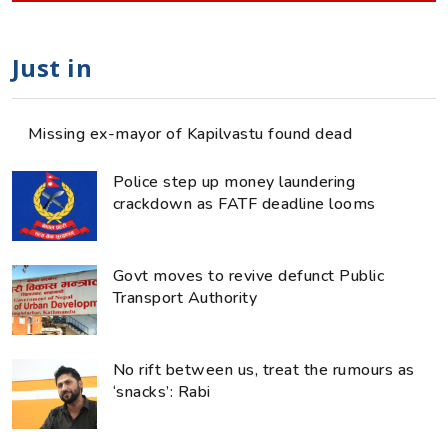
Just in
Missing ex-mayor of Kapilvastu found dead
Police step up money laundering
crackdown as FATF deadline looms
Govt moves to revive defunct Public
Transport Authority
No rift between us, treat the rumours as
‘snacks’: Rabi