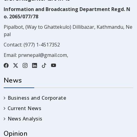
Information and Broadcasting Department Regd. N
o. 2065/077/78
Pipalbot, (Way to Ghattekulo) Dillibazar, Kathmandu, Ne
pal
Contact:
(977) 1-4517352
Email:
prwnepal@gmail.com
,
News
Business and Corporate
Current News
News Analysis
Opinion