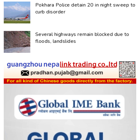
Pokhara Police detain 20 in night sweep to
curb disorder
Several highways remain blocked due to
floods, landslides