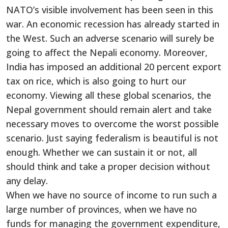
NATO’s visible involvement has been seen in this
war. An economic recession has already started in
the West. Such an adverse scenario will surely be
going to affect the Nepali economy. Moreover,
India has imposed an additional 20 percent export
tax on rice, which is also going to hurt our
economy. Viewing all these global scenarios, the
Nepal government should remain alert and take
necessary moves to overcome the worst possible
scenario. Just saying federalism is beautiful is not
enough. Whether we can sustain it or not, all
should think and take a proper decision without
any delay.
When we have no source of income to run such a
large number of provinces, when we have no
funds for managing the government expenditure,