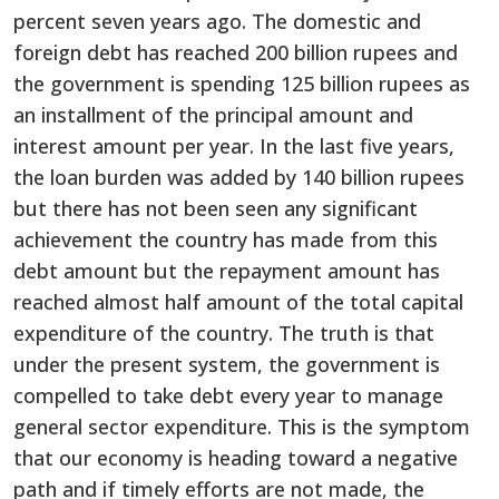
percent seven years ago. The domestic and
foreign debt has reached 200 billion rupees and
the government is spending 125 billion rupees as
an installment of the principal amount and
interest amount per year. In the last five years,
the loan burden was added by 140 billion rupees
but there has not been seen any significant
achievement the country has made from this
debt amount but the repayment amount has
reached almost half amount of the total capital
expenditure of the country. The truth is that
under the present system, the government is
compelled to take debt every year to manage
general sector expenditure. This is the symptom
that our economy is heading toward a negative
path and if timely efforts are not made, the