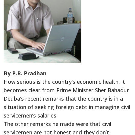
By P.R. Pradhan
How serious is the country’s economic health, it
becomes clear from Prime Minister Sher Bahadur
Deuba’s recent remarks that the country is in a
situation of seeking foreign debt in managing civil
servicemen’s salaries.
The other remarks he made were that civil
servicemen are not honest and they don’t