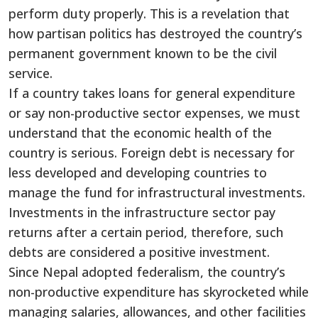
perform duty properly. This is a revelation that
how partisan politics has destroyed the country’s
permanent government known to be the civil
service.
If a country takes loans for general expenditure
or say non-productive sector expenses, we must
understand that the economic health of the
country is serious. Foreign debt is necessary for
less developed and developing countries to
manage the fund for infrastructural investments.
Investments in the infrastructure sector pay
returns after a certain period, therefore, such
debts are considered a positive investment.
Since Nepal adopted federalism, the country’s
non-productive expenditure has skyrocketed while
managing salaries, allowances, and other facilities