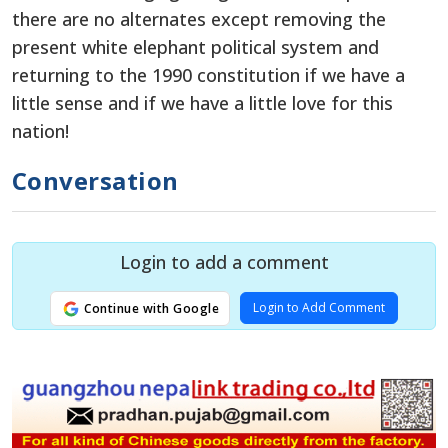
there are no alternates except removing the
present white elephant political system and
returning to the 1990 constitution if we have a
little sense and if we have a little love for this
nation!
Conversation
Login to add a comment
Login to Add Comment
Continue with Google