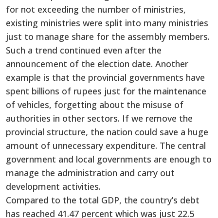
for not exceeding the number of ministries,
existing ministries were split into many ministries
just to manage share for the assembly members.
Such a trend continued even after the
announcement of the election date. Another
example is that the provincial governments have
spent billions of rupees just for the maintenance
of vehicles, forgetting about the misuse of
authorities in other sectors. If we remove the
provincial structure, the nation could save a huge
amount of unnecessary expenditure. The central
government and local governments are enough to
manage the administration and carry out
development activities.
Compared to the total GDP, the country’s debt
has reached 41.47 percent which was just 22.5