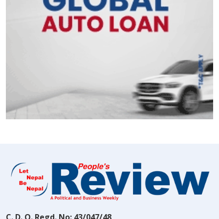
C. D. O. Regd. No: 43/047/48