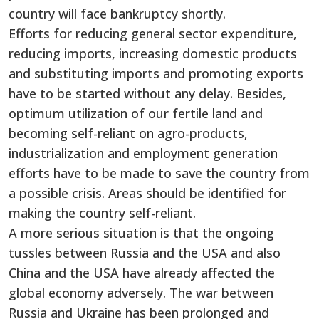
country will face bankruptcy shortly.
Efforts for reducing general sector expenditure,
reducing imports, increasing domestic products
and substituting imports and promoting exports
have to be started without any delay. Besides,
optimum utilization of our fertile land and
becoming self-reliant on agro-products,
industrialization and employment generation
efforts have to be made to save the country from
a possible crisis. Areas should be identified for
making the country self-reliant.
A more serious situation is that the ongoing
tussles between Russia and the USA and also
China and the USA have already affected the
global economy adversely. The war between
Russia and Ukraine has been prolonged and