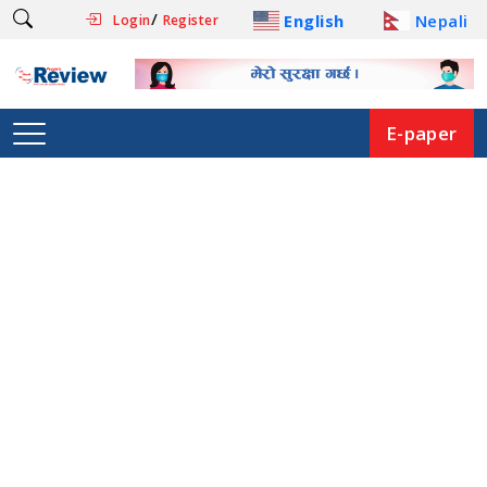
/
English
Nepali
Login
Register
E-paper