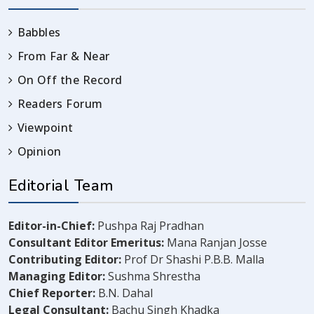
Babbles
From Far & Near
On Off the Record
Readers Forum
Viewpoint
Opinion
Editorial Team
Editor-in-Chief:
Pushpa Raj Pradhan
Consultant Editor Emeritus:
Mana Ranjan Josse
Contributing Editor:
Prof Dr Shashi P.B.B. Malla
Managing Editor:
Sushma Shrestha
Chief Reporter:
B.N. Dahal
Legal Consultant:
Bachu Singh Khadka