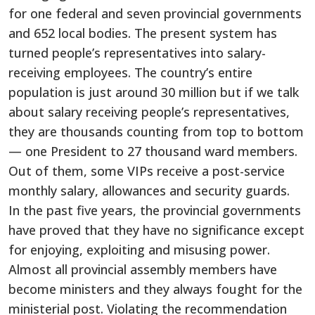
for one federal and seven provincial governments
and 652 local bodies. The present system has
turned people’s representatives into salary-
receiving employees. The country’s entire
population is just around 30 million but if we talk
about salary receiving people’s representatives,
they are thousands counting from top to bottom
— one President to 27 thousand ward members.
Out of them, some VIPs receive a post-service
monthly salary, allowances and security guards.
In the past five years, the provincial governments
have proved that they have no significance except
for enjoying, exploiting and misusing power.
Almost all provincial assembly members have
become ministers and they always fought for the
ministerial post. Violating the recommendation