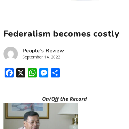
Federalism becomes costly
People's Review
September 14, 2022
Facebook
X
WhatsApp
Messenger
Share
On/Off the Record