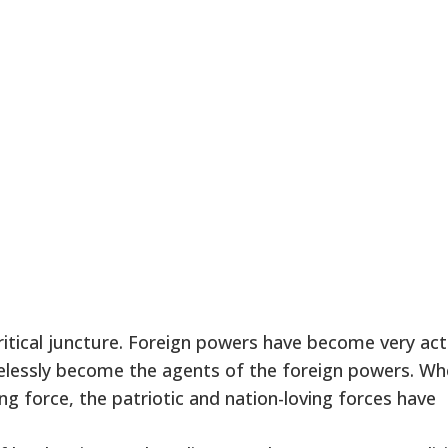
ritical juncture. Foreign powers have become very act
melessly become the agents of the foreign powers. W
 force, the patriotic and nation-loving forces have