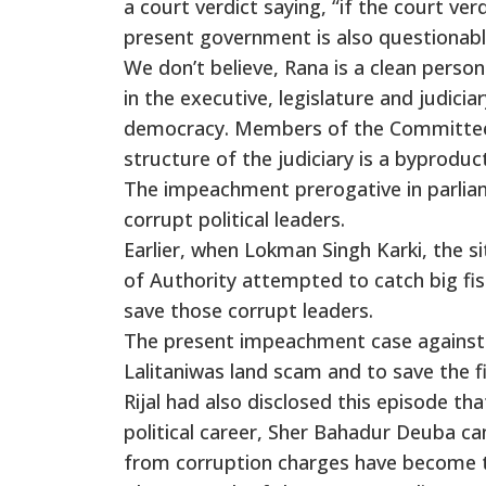
a court verdict saying, “if the court v
present government is also questionabl
We don’t believe, Rana is a clean perso
in the executive, legislature and judic
democracy. Members of the Committee i
structure of the judiciary is a byproduct
The impeachment prerogative in parliam
corrupt political leaders.
Earlier, when Lokman Singh Karki, the s
of Authority attempted to catch big fi
save those corrupt leaders.
The present impeachment case against C
Lalitaniwas land scam and to save the f
Rijal had also disclosed this episode 
political career, Sher Bahadur Deuba c
from corruption charges have become t