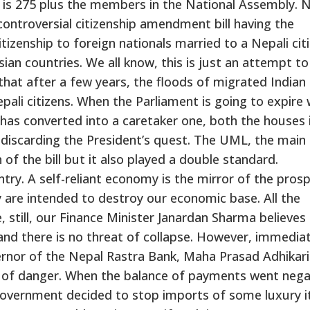
 is 275 plus the members in the National Assembly. 
ontroversial citizenship amendment bill having the
tizenship to foreign nationals married to a Nepali citi
sian countries. We all know, this is just an attempt to
that after a few years, the floods of migrated Indian
pali citizens. When the Parliament is going to expire 
s converted into a caretaker one, both the houses 
 discarding the President’s quest. The UML, the main
 of the bill but it also played a double standard.
ry. A self-reliant economy is the mirror of the prosp
y are intended to destroy our economic base. All the
 still, our Finance Minister Janardan Sharma believes
and there is no threat of collapse. However, immediat
vernor of the Nepal Rastra Bank, Maha Prasad Adhikari
out of danger. When the balance of payments went nega
government decided to stop imports of some luxury 