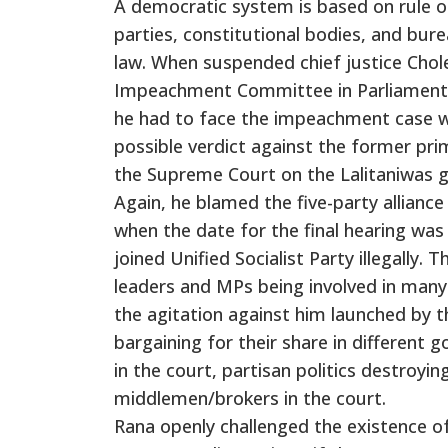
A democratic system is based on rule of
parties, constitutional bodies, and bur
law. When suspended chief justice Cho
Impeachment Committee in Parliament, h
he had to face the impeachment case wh
possible verdict against the former p
the Supreme Court on the Lalitaniwas 
Again, he blamed the five-party allian
when the date for the final hearing wa
joined Unified Socialist Party illegally.
leaders and MPs being involved in many
the agitation against him launched by 
bargaining for their share in different 
in the court, partisan politics destroyin
middlemen/brokers in the court.
Rana openly challenged the existence o