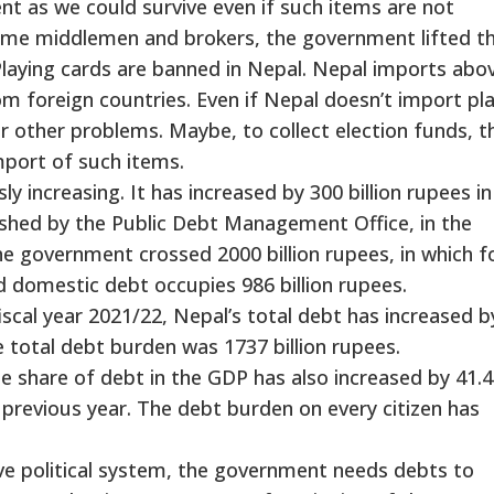
nt as we could survive even if such items are not
ome middlemen and brokers, the government lifted t
Playing cards are banned in Nepal. Nepal imports abo
om foreign countries. Even if Nepal doesn’t import pl
r other problems. Maybe, to collect election funds, t
port of such items.
y increasing. It has increased by 300 billion rupees i
ished by the Public Debt Management Office, in the
the government crossed 2000 billion rupees, in which f
d domestic debt occupies 986 billion rupees.
iscal year 2021/22, Nepal’s total debt has increased b
he total debt burden was 1737 billion rupees.
he share of debt in the GDP has also increased by 41.
 previous year. The debt burden on every citizen has
e political system, the government needs debts to