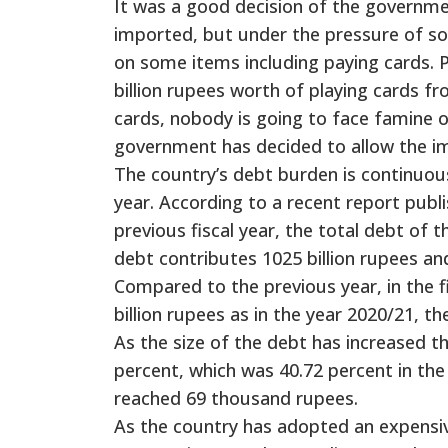
It was a good decision of the governme
imported, but under the pressure of s
on some items including paying cards. 
billion rupees worth of playing cards fr
cards, nobody is going to face famine o
government has decided to allow the im
The country’s debt burden is continuousl
year. According to a recent report publ
previous fiscal year, the total debt of 
debt contributes 1025 billion rupees an
Compared to the previous year, in the f
billion rupees as in the year 2020/21, t
As the size of the debt has increased t
percent, which was 40.72 percent in the
reached 69 thousand rupees.
As the country has adopted an expensiv