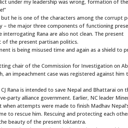
erdict under my leadership was wrong, formation of th
e!”
n but he is one of the characters among the corrupt 
iary – the major three components of functioning pres
nterrogating Rana are also not clean. The present
 of the present partisan politics.
ent is being misused time and again as a shield to p
itting chair of the Commission for Investigation on A
sh, an impeachment case was registered against him 
J Rana is intended to save Nepal and Bhattarai on t
ive-party alliance government. Earlier, NC leader Min
that when attempts were made to finish Madhav Nepal’
ame to rescue him. Rescuing and protecting each othe
he beauty of the present loktantra.