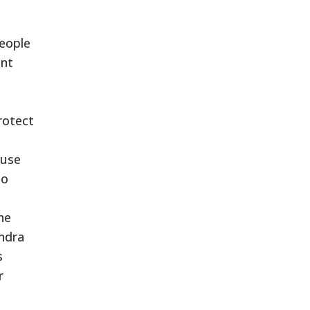
e
people
ent
rotect
buse
to
he
endra
s
r