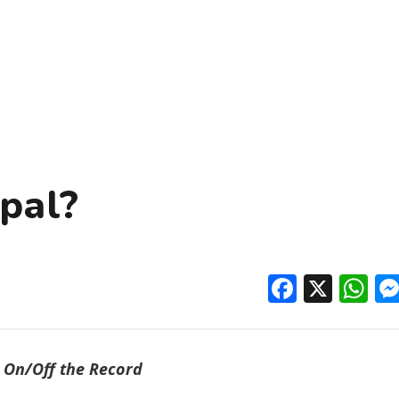
pal?
Facebo
X
W
On/Off the Record