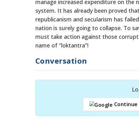
manage increased expenditure on the no
system. It has already been proved that 
republicanism and secularism has failed 
nation is surely going to collapse. To
must take action against those corrupt 
name of “loktantra”!
Conversation
Lo
Continue 