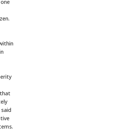
None
zen.
within
in
erity
 that
ely
 said
tive
items.