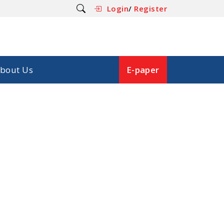
Login
/
Register
bout Us
E-paper