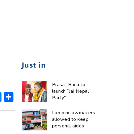
Just in
Prasai, Rana to
launch “Jai Nepal
ok
hatsApp
Messenger
Share
Party”
Lumbini lawmakers
allowed to keep
personal aides