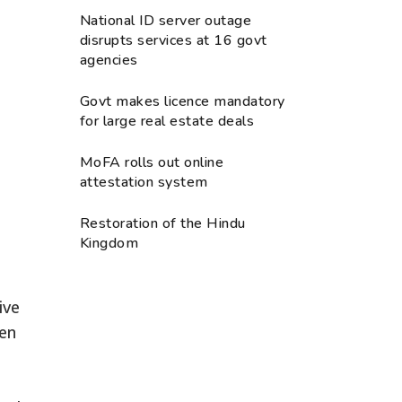
National ID server outage
disrupts services at 16 govt
agencies
Govt makes licence mandatory
for large real estate deals
MoFA rolls out online
attestation system
Restoration of the Hindu
Kingdom
ive
hen