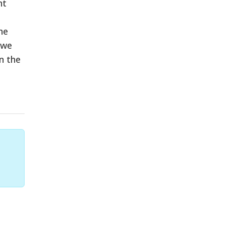
nt
he
 we
n the