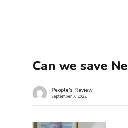
Can we save Ne
People's Review
September 7, 2022