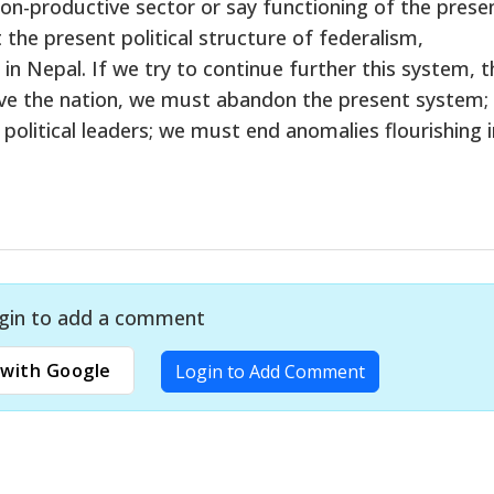
n-productive sector or say functioning of the prese
the present political structure of federalism,
in Nepal. If we try to continue further this system, t
 save the nation, we must abandon the present system;
political leaders; we must end anomalies flourishing i
gin to add a comment
with Google
Login to Add Comment