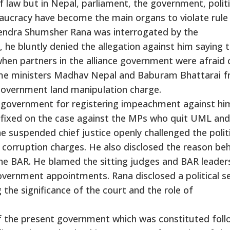
 law but in Nepal, parliament, the government, politi
eaucracy have become the main organs to violate rule
lendra Shumsher Rana was interrogated by the
e bluntly denied the allegation against him saying 
en partners in the alliance government were afraid 
rime ministers Madhav Nepal and Baburam Bhattarai 
government land manipulation charge.
ce government for registering impeachment against hi
s fixed on the case against the MPs who quit UML and
 The suspended chief justice openly challenged the polit
 corruption charges. He also disclosed the reason be
the BAR. He blamed the sitting judges and BAR leader
government appointments. Rana disclosed a political s
g the significance of the court and the role of
f the present government which was constituted foll