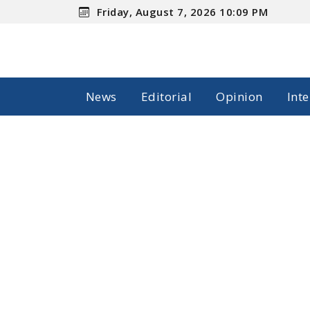
Friday, August 7, 2026 10:09 PM
News
Editorial
Opinion
Int