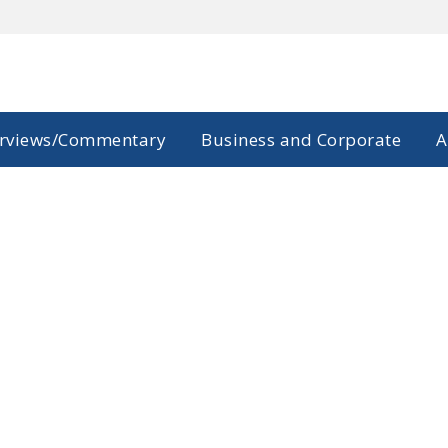
erviews/Commentary
Business and Corporate
A