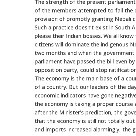
The strength of the present parliament
of the members attempted to fail the c
provision of promptly granting Nepali ci
Such a practice doesn’t exist in South A
please their Indian bosses. We all know 
citizens will dominate the indigenous Ne
two months and when the government ha
parliament have passed the bill even by
opposition party, could stop ratification
The economy is the main base of a count
of a country. But our leaders of the da
economic indicators have gone negative,
the economy is taking a proper course 
after the Minister’s prediction, the go
that the economy is still not totally 
and imports increased alarmingly, the 