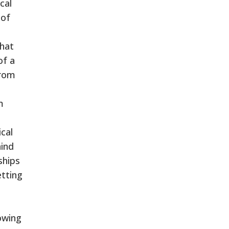
cal
 of
that
of a
from
m
ical
hind
ships
etting
owing