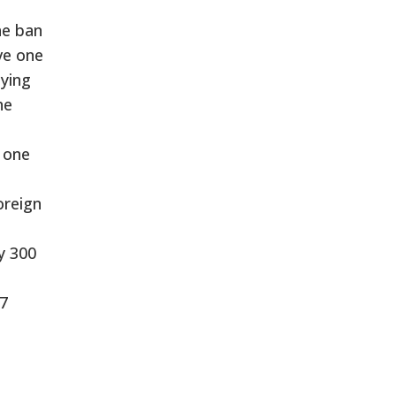
he ban
ve one
aying
he
n one
oreign
y 300
47