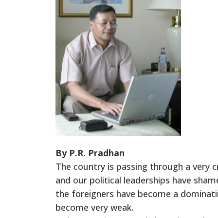
By P.R. Pradhan
The country is passing through a very c
and our political leaderships have sha
the foreigners have become a dominating
become very weak.