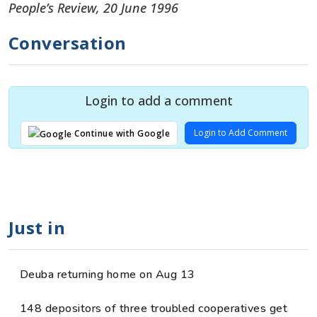
People’s Review, 20 June 1996
Conversation
Login to add a comment
Login to Add Comment
Continue with Google
Just in
Deuba returning home on Aug 13
148 depositors of three troubled cooperatives get