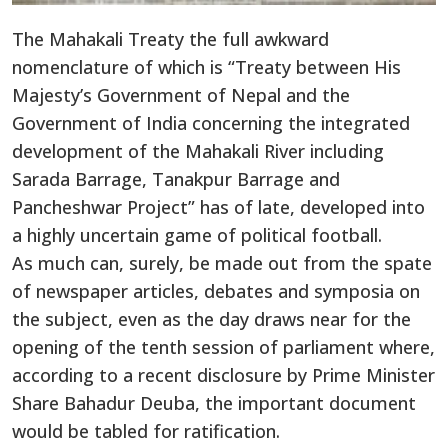
The Mahakali Treaty the full awkward
nomenclature of which is “Treaty between His
Majesty’s Government of Nepal and the
Government of India concerning the integrated
development of the Mahakali River including
Sarada Barrage, Tanakpur Barrage and
Pancheshwar Project” has of late, developed into
a highly uncertain game of political football.
As much can, surely, be made out from the spate
of newspaper articles, debates and symposia on
the subject, even as the day draws near for the
opening of the tenth session of parliament where,
according to a recent disclosure by Prime Minister
Share Bahadur Deuba, the important document
would be tabled for ratification.