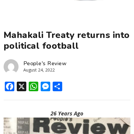
Mahakali Treaty returns into
political football
People's Review
August 24, 2022
Facebook
X
WhatsApp
Messenger
Share
26 Years Ago