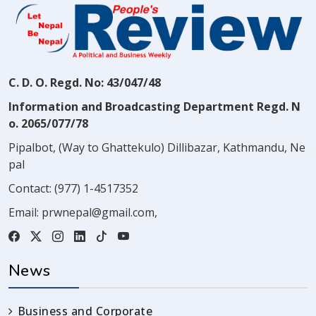
C. D. O. Regd. No: 43/047/48
Information and Broadcasting Department Regd. N
o. 2065/077/78
Pipalbot, (Way to Ghattekulo) Dillibazar, Kathmandu, Ne
pal
Contact:
(977) 1-4517352
Email:
prwnepal@gmail.com
,
News
Business and Corporate