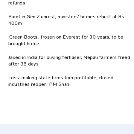
refunds
Burnt in Gen Z unrest, ministers’ homes rebuilt at Rs
400m
‘Green Boots’, frozen on Everest for 30 years, to be
brought home
Jailed in India for buying fertiliser, Nepali farmers freed
after 38 days
Loss-making state firms turn profitable, closed
industries reopen: PM Shah