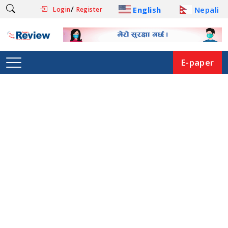
/
English
Nepali
Login
Register
E-paper