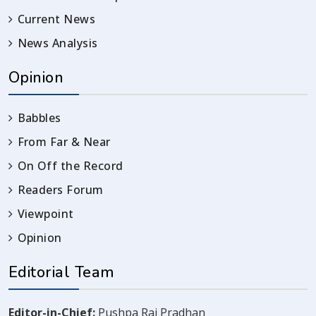
Current News
News Analysis
Opinion
Babbles
From Far & Near
On Off the Record
Readers Forum
Viewpoint
Opinion
Editorial Team
Editor-in-Chief:
Pushpa Raj Pradhan