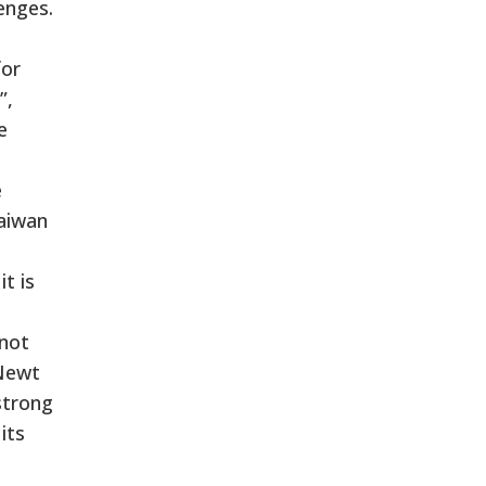
enges.
for
”,
e
e
Taiwan
t is
 not
 Newt
strong
its