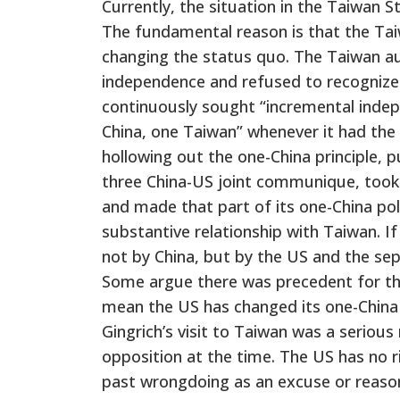
Currently, the situation in the Taiwan S
The fundamental reason is that the Tai
changing the status quo. The Taiwan a
independence and refused to recognize 
continuously sought “incremental indep
China, one Taiwan” whenever it had the
hollowing out the one-China principle, p
three China-US joint communique, took 
and made that part of its one-China pol
substantive relationship with Taiwan. If
not by China, but by the US and the sep
Some argue there was precedent for th
mean the US has changed its one-China 
Gingrich’s visit to Taiwan was a serio
opposition at the time. The US has no r
past wrongdoing as an excuse or reason