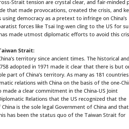
oss-Strait tension are crystal clear, and fair-minded 
side that made provocations, created the crisis, and k
s using democracy as a pretext to infringe on China’s
ratist forces like Tsai Ing-wen cling to the US for s
has made utmost diplomatic efforts to avoid this cris
aiwan Strait:
ina’s territory since ancient times. The historical and
758 adopted in 1971 made it clear that there is but o
ble part of China’s territory. As many as 181 countries
matic relations with China on the basis of the one-Ch
so made a clear commitment in the China-US Joint
plomatic Relations that the US recognized that the
 China is the sole legal Government of China and that
This has been the status quo of the Taiwan Strait for