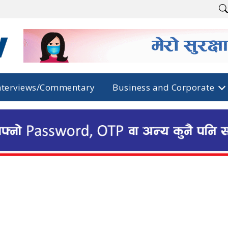
nterviews/Commentary
Business and Corporate