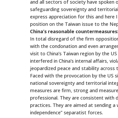
and all sectors of society have spoken o
safeguarding sovereignty and territorial
express appreciation for this and here I
position on the Taiwan issue to the Nepa
China’s reasonable countermeasures
In total disregard of the firm oppositi
with the condonation and even arrange
visit to China’s Taiwan region by the US
interfered in China’s internal affairs,
jeopardized peace and stability across 
Faced with the provocation by the US si
national sovereignty and territorial integ
measures are firm, strong and measured
professional. They are consistent with d
practices. They are aimed at sending a
independence” separatist forces.