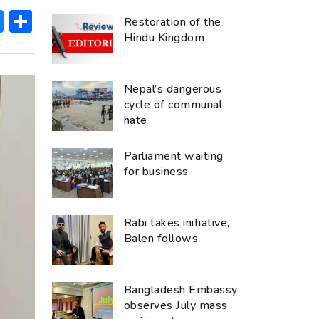
ok
hatsApp
Messenger
Share
Restoration of the
Hindu Kingdom
Nepal’s dangerous
cycle of communal
hate
Parliament waiting
for business
Rabi takes initiative,
Balen follows
Bangladesh Embassy
observes July mass