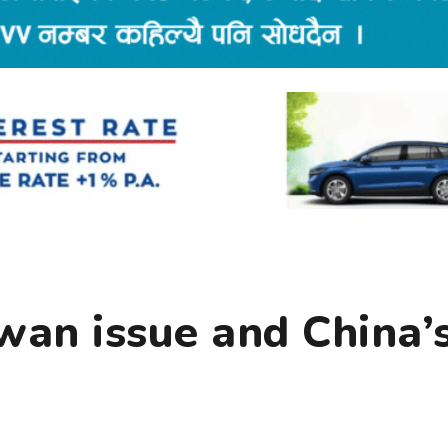
wan issue and China’