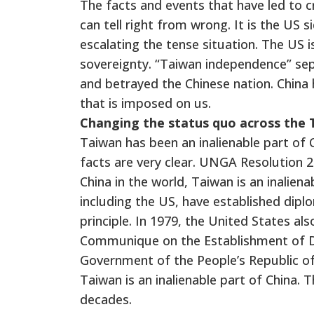
The facts and events that have led to cr
can tell right from wrong. It is the US 
escalating the tense situation. The US i
sovereignty. “Taiwan independence” sepa
and betrayed the Chinese nation. China 
that is imposed on us.
Changing the status quo across the T
Taiwan has been an inalienable part of Ch
facts are very clear. UNGA Resolution 2
China in the world, Taiwan is an inaliena
including the US, have established diplo
principle.
In 1979, the United States al
Communique on the Establishment of Di
Government of the People’s Republic of
Taiwan is an inalienable part of China. 
decades.