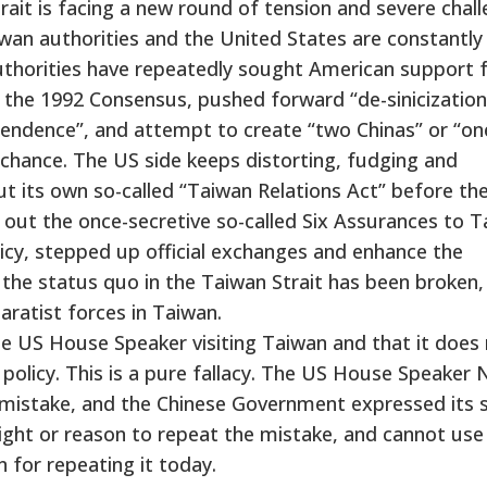
trait is facing a new round of tension and severe chall
wan authorities and the United States are constantly
uthorities have repeatedly sought American support 
the 1992 Consensus, pushed forward “de-sinicization
endence”, and attempt to create “two Chinas” or “on
 chance. The US side keeps distorting, fudging and
ut its own so-called “Taiwan Relations Act” before th
out the once-secretive so-called Six Assurances to 
icy, stepped up official exchanges and enhance the
 the status quo in the Taiwan Strait has been broken, i
aratist forces in Taiwan.
e US House Speaker visiting Taiwan and that it does
policy. This is a pure fallacy. The US House Speaker
us mistake, and the Chinese Government expressed its 
ight or reason to repeat the mistake, and cannot use 
 for repeating it today.