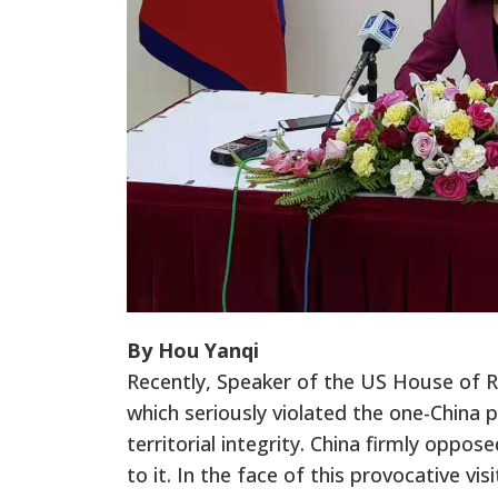
By Hou Yanqi
Recently, Speaker of the US House of Re
which seriously violated the one-China 
territorial integrity. China firmly oppo
to it. In the face of this provocative vi