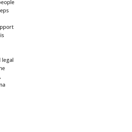
people
eeps
upport
is
 legal
ne
,
ina