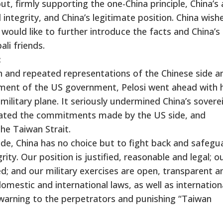
ut, firmly supporting the one-China principle, China’s 
 integrity, and China’s legitimate position. China wish
 would like to further introduce the facts and China’s
li friends.
:
on and repeated representations of the Chinese side a
ment of the US government, Pelosi went ahead with 
 military plane. It seriously undermined China’s sovere
 violated the commitments made by the US side, and
the Taiwan Strait.
de, China has no choice but to fight back and safegu
rity. Our position is justified, reasonable and legal; o
; and our military exercises are open, transparent a
omestic and international laws, as well as internation
 warning to the perpetrators and punishing “Taiwan