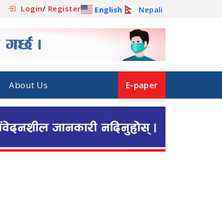
Login
/
Register
English
Nepali
About Us
E-paper