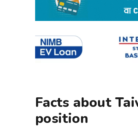
Facts about Tai
position