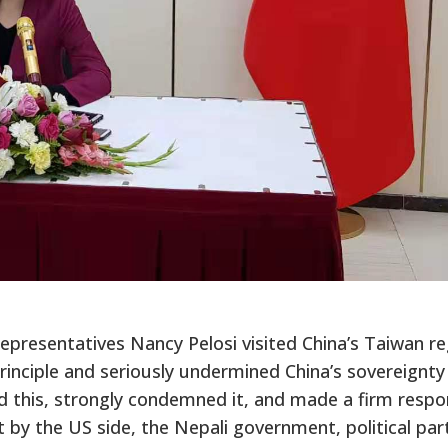
presentatives Nancy Pelosi visited China’s Taiwan re
principle and seriously undermined China’s sovereignty
sed this, strongly condemned it, and made a firm resp
sit by the US side, the Nepali government, political par