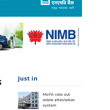
Just in
s
MoFA rolls out
online attestation
system