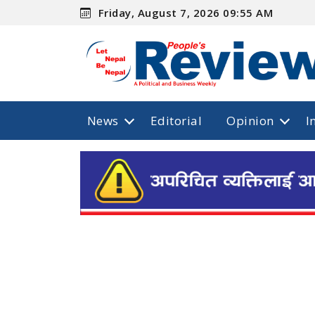
Friday, August 7, 2026 09:55 AM
News
Editorial
Opinion
I