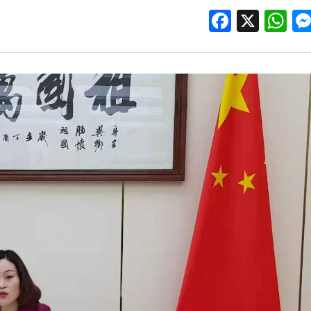
Facebo
X
W