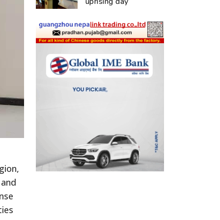
uprising day
gion,
 and
onse
ties