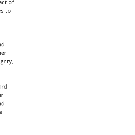
act of
es to
nd
her
ignty,
ard
ur
nd
al