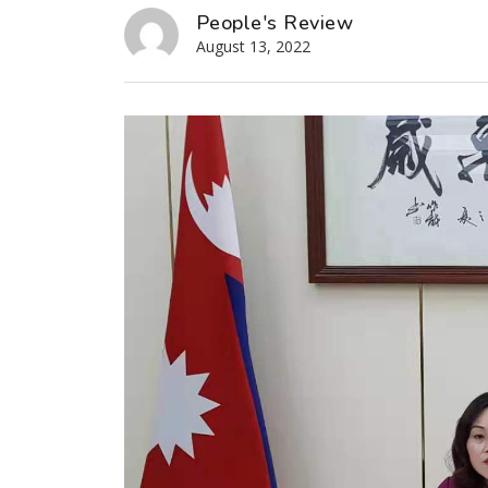
People's Review
August 13, 2022