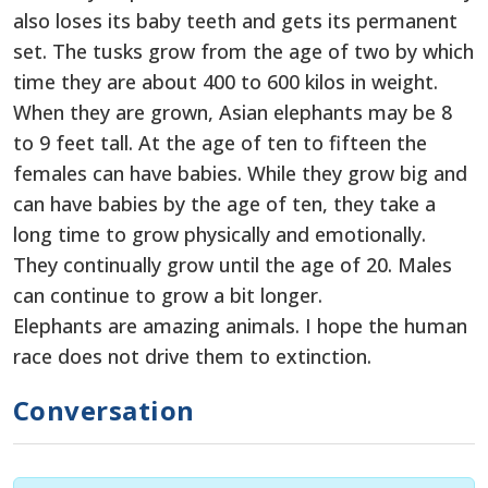
also loses its baby teeth and gets its permanent
set. The tusks grow from the age of two by which
time they are about 400 to 600 kilos in weight.
When they are grown, Asian elephants may be 8
to 9 feet tall. At the age of ten to fifteen the
females can have babies. While they grow big and
can have babies by the age of ten, they take a
long time to grow physically and emotionally.
They continually grow until the age of 20. Males
can continue to grow a bit longer.
Elephants are amazing animals. I hope the human
race does not drive them to extinction.
Conversation