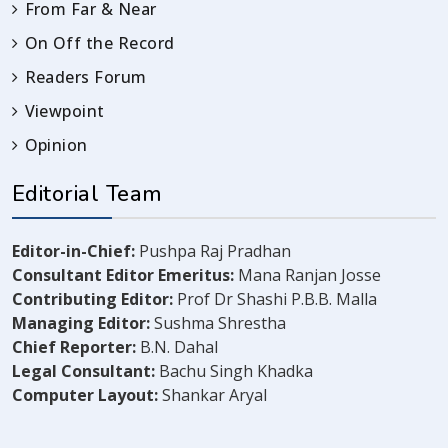
From Far & Near
On Off the Record
Readers Forum
Viewpoint
Opinion
Editorial Team
Editor-in-Chief:
Pushpa Raj Pradhan
Consultant Editor Emeritus:
Mana Ranjan Josse
Contributing Editor:
Prof Dr Shashi P.B.B. Malla
Managing Editor:
Sushma Shrestha
Chief Reporter:
B.N. Dahal
Legal Consultant:
Bachu Singh Khadka
Computer Layout:
Shankar Aryal