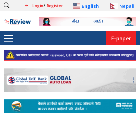
/
English
Nepali
Login
Register
E-paper