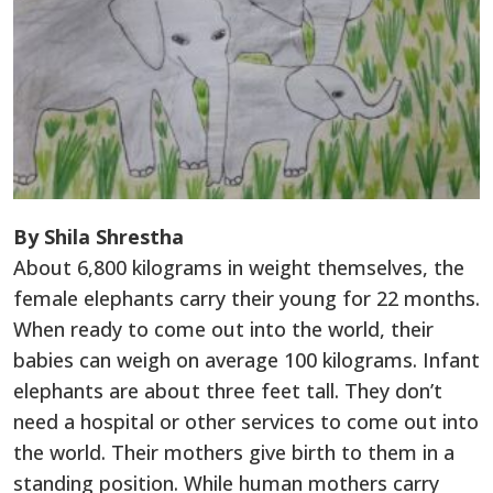
By Shila Shrestha
About 6,800 kilograms in weight themselves, the
female elephants carry their young for 22 months.
When ready to come out into the world, their
babies can weigh on average 100 kilograms. Infant
elephants are about three feet tall. They don’t
need a hospital or other services to come out into
the world. Their mothers give birth to them in a
standing position. While human mothers carry