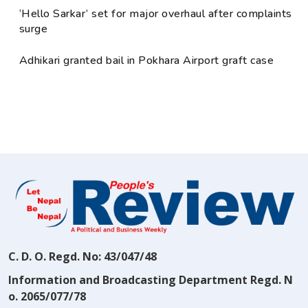
‘Hello Sarkar’ set for major overhaul after complaints
surge
Adhikari granted bail in Pokhara Airport graft case
C. D. O. Regd. No: 43/047/48
Information and Broadcasting Department Regd. N
o. 2065/077/78