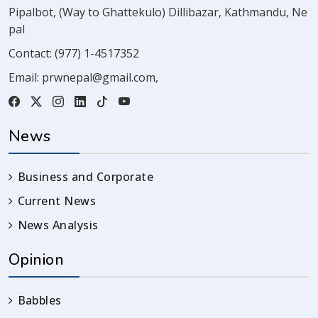
Pipalbot, (Way to Ghattekulo) Dillibazar, Kathmandu, Ne
pal
Contact:
(977) 1-4517352
Email:
prwnepal@gmail.com
,
News
Business and Corporate
Current News
News Analysis
Opinion
Babbles