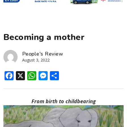
Becoming a mother
People's Review
August 3, 2022
Facebook
X
WhatsApp
Messenger
Share
From birth to childbearing