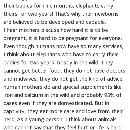
their babies for nine months, elephants carry
theirs for two years! That’s why their newborns
are believed to be developed and capable.
I hear mothers discuss how hard it is to be
pregnant, it is hard to be pregnant for everyone.
Even though humans now have so many services,
I think about elephants who have to carry their
babies for two years mostly in the wild. They
cannot get better food, they do not have doctors
and midwives, they do not get the kind of advice
human mothers do and special supplements like
iron and calcium in the wild and probably 95% of
cases even if they are domesticated. But in
captivity, they get more care and love from their
herd. As a young person, I think about animals
who cannot say that they feel hurt or life is hard