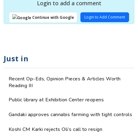
Login to add a comment
Login to Add Comment
Continue with Google
Just in
Recent Op-Eds, Opinion Pieces & Articles Worth
Reading III
Public library at Exhibition Center reopens
Gandaki approves cannabis farming with tight controls
Koshi CM Karki rejects Oli’s call to resign