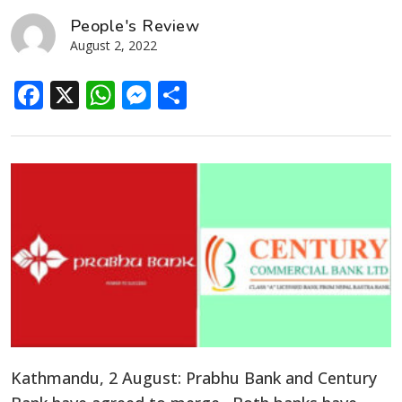
People's Review
August 2, 2022
Facebook
X
WhatsApp
Messenger
Share
Kathmandu, 2 August: Prabhu Bank and Century