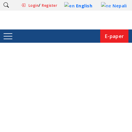
/
English
Nepali
Login
Register
E-paper