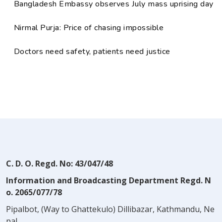
Bangladesh Embassy observes July mass uprising day
Nirmal Purja: Price of chasing impossible
Doctors need safety, patients need justice
C. D. O. Regd. No: 43/047/48
Information and Broadcasting Department Regd. N
o. 2065/077/78
Pipalbot, (Way to Ghattekulo) Dillibazar, Kathmandu, Ne
pal