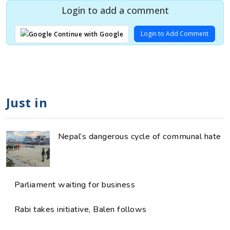
Login to add a comment
Login to Add Comment
Continue with Google
Just in
Nepal’s dangerous cycle of communal hate
Parliament waiting for business
Rabi takes initiative, Balen follows