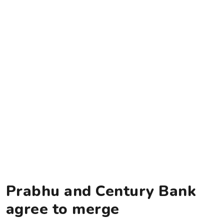
Prabhu and Century Bank
agree to merge