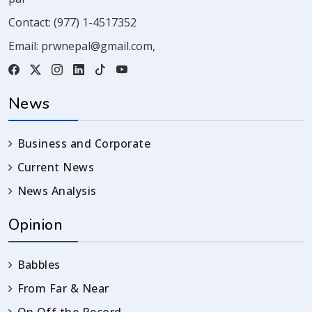
Contact:
(977) 1-4517352
Email:
prwnepal@gmail.com
,
News
Business and Corporate
Current News
News Analysis
Opinion
Babbles
From Far & Near
On Off the Record