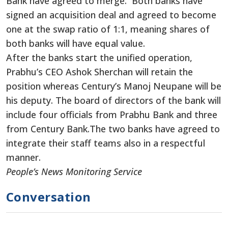
Bank have agreed to merge. Both banks have
signed an acquisition deal and agreed to become
one at the swap ratio of 1:1, meaning shares of
both banks will have equal value.
After the banks start the unified operation,
Prabhu’s CEO Ashok Sherchan will retain the
position whereas Century’s Manoj Neupane will be
his deputy. The board of directors of the bank will
include four officials from Prabhu Bank and three
from Century Bank.The two banks have agreed to
integrate their staff teams also in a respectful
manner.
People’s News Monitoring Service
Conversation