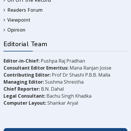
Readers Forum
Viewpoint
Opinion
Editorial Team
Editor-in-Chief:
Pushpa Raj Pradhan
Consultant Editor Emeritus:
Mana Ranjan Josse
Contributing Editor:
Prof Dr Shashi P.B.B. Malla
Managing Editor:
Sushma Shrestha
Chief Reporter:
B.N. Dahal
Legal Consultant:
Bachu Singh Khadka
Computer Layout:
Shankar Aryal