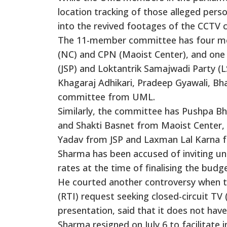
location tracking of those alleged pers
into the revived footages of the CCTV 
The 11-member committee has four m
(NC) and CPN (Maoist Center), and one 
(JSP) and Loktantrik Samajwadi Party (L
Khagaraj Adhikari, Pradeep Gyawali, B
committee from UML.
Similarly, the committee has Pushpa 
and Shakti Basnet from Maoist Center, 
Yadav from JSP and Laxman Lal Karna 
Sharma has been accused of inviting un
rates at the time of finalising the budg
He courted another controversy when th
(RTI) request seeking closed-circuit T
presentation, said that it does not ha
Sharma resigned on July 6 to facilitate i