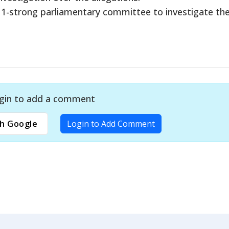
1-strong parliamentary committee to investigate th
gin to add a comment
h Google
Login to Add Comment