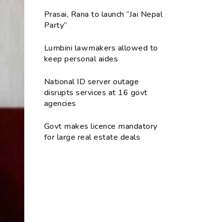
Prasai, Rana to launch “Jai Nepal
Party”
Lumbini lawmakers allowed to
keep personal aides
National ID server outage
disrupts services at 16 govt
agencies
Govt makes licence mandatory
for large real estate deals