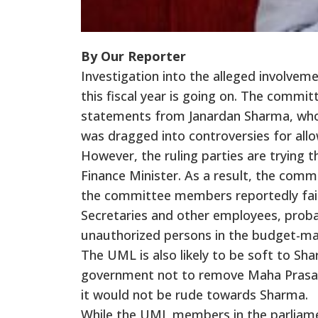
By Our Reporter
Investigation into the alleged involve
this fiscal year is going on. The commit
statements from Janardan Sharma, who 
was dragged into controversies for all
However, the ruling parties are trying t
Finance Minister. As a result, the comm
the committee members reportedly faile
Secretaries and other employees, probab
unauthorized persons in the budget-ma
The UML is also likely to be soft to S
government not to remove Maha Prasad 
it would not be rude towards Sharma.
While the UML members in the parliam