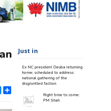
Just in
ean
Ex NC president Deuba returning
home; scheduled to address
national gathering of the
disgruntled faction
ok
hatsApp
Messenger
Share
Right time to come:
PM Shah