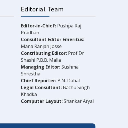
Editorial Team
Editor-in-Chief:
Pushpa Raj
Pradhan
Consultant Editor Emeritus:
Mana Ranjan Josse
Contributing Editor:
Prof Dr
Shashi P.B.B. Malla
Managing Editor:
Sushma
Shrestha
Chief Reporter:
B.N. Dahal
Legal Consultant:
Bachu Singh
Khadka
Computer Layout:
Shankar Aryal