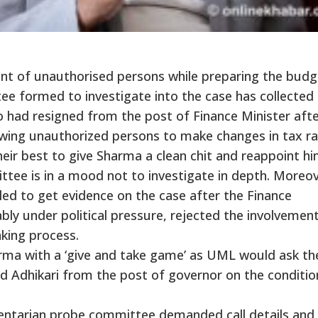
ment of unauthorised persons while preparing the budg
tee formed to investigate into the case has collected
had resigned from the post of Finance Minister afte
owing unauthorized persons to make changes in tax ra
heir best to give Sharma a clean chit and reappoint h
ittee is in a mood not to investigate in depth. Moreov
d to get evidence on the case after the Finance
ly under political pressure, rejected the involvemen
king process.
harma with a ‘give and take game’ as UML would ask th
Adhikari from the post of governor on the conditio
entarian probe committee demanded call details and