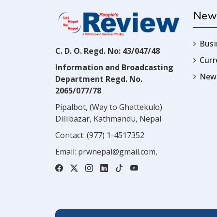
New
Busi
C. D. O. Regd. No: 43/047/48
Cur
Information and Broadcasting
News
Department Regd. No.
2065/077/78
Pipalbot, (Way to Ghattekulo)
Dillibazar, Kathmandu, Nepal
Contact:
(977) 1-4517352
Email:
prwnepal@gmail.com
,