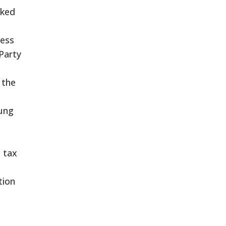
oked
ess
Party
 the
ung
 tax
tion