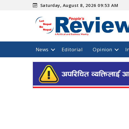
Saturday, August 8, 2026 09:53 AM
News
Editorial
Opinion
I