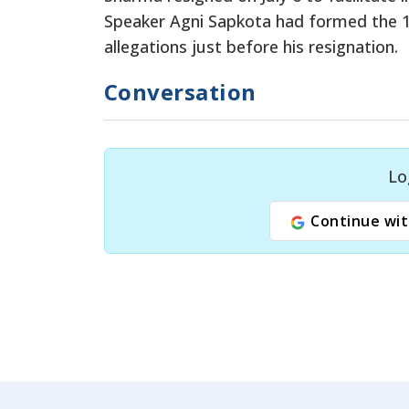
Speaker Agni Sapkota had formed the 1
allegations just before his resignation.
Conversation
Lo
Continue wit