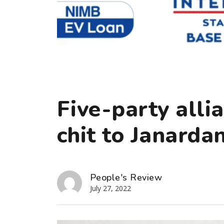
Five-party allia
chit to Janard
People's Review
July 27, 2022