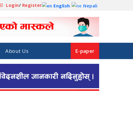
Login
/
Register
English
Nepali
About Us
E-paper