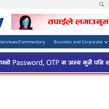
nterviews/Commentary
Business and Corporate