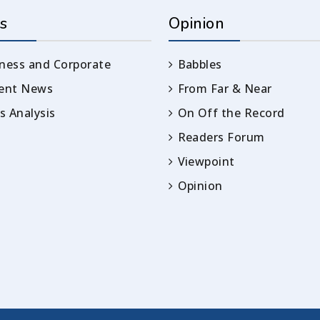
s
Opinion
ness and Corporate
Babbles
rent News
From Far & Near
 Analysis
On Off the Record
Readers Forum
Viewpoint
Opinion