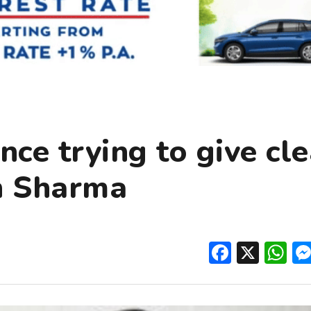
nce trying to give cl
an Sharma
Facebo
X
W