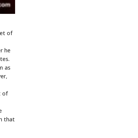
et of
r he
tes.
im as
er,
t of
e
n that