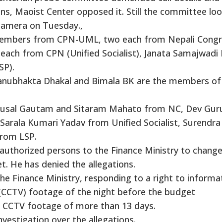
ons, Maoist Center opposed it. Still the committee lo
camera on Tuesday.,
embers from CPN-UML, two each from Nepali Congr
each from CPN (Unified Socialist), Janata Samajwadi 
SP).
hanubhakta Dhakal and Bimala BK are the members of
Bhusal Gautam and Sitaram Mahato from NC, Dev Gur
Sarala Kumari Yadav from Unified Socialist, Surendra
from LSP.
authorized persons to the Finance Ministry to change
et. He has denied the allegations.
e Finance Ministry, responding to a right to informa
V (CCTV) footage of the night before the budget
ve CCTV footage of more than 13 days.
nvestigation over the allegations.