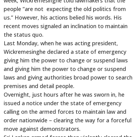
week, Wickremesinghe told lawmakers that the
people “are not expecting the old politics from
us.” However, his actions belied his words. His
recent moves signaled an inclination to maintain
the status quo.
Last Monday, when he was acting president,
Wickremesinghe declared a state of emergency
giving him the power to change or suspend laws
and giving him the power to change or suspend
laws and giving authorities broad power to search
premises and detail people.
Overnight, just hours after he was sworn in, he
issued a notice under the state of emergency
calling on the armed forces to maintain law and
order nationwide – clearing the way for a forceful
move against demonstrators.