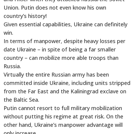
Union. Putin does not even know his own
country’s history!
Given essential capabilities, Ukraine can definitely
win.
In terms of manpower, despite heavy losses per
date Ukraine – in spite of being a far smaller
country – can mobilize more able troops than
Russia.
Virtually the entire Russian army has been
committed inside Ukraine, including units stripped
from the Far East and the Kaliningrad exclave on
the Baltic Sea.
Putin cannot resort to full military mobilization
without putting his regime at great risk. On the
other hand, Ukraine’s manpower advantage will
only increase.