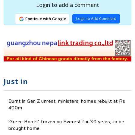
Login to add a comment
Login to Add Comment
Continue with Google
Just in
Burnt in Gen Z unrest, ministers’ homes rebuilt at Rs
400m
‘Green Boots’, frozen on Everest for 30 years, to be
brought home