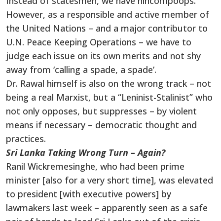
Instead of statesmen, we have nincompoops.
However, as a responsible and active member of
the United Nations – and a major contributor to
U.N. Peace Keeping Operations – we have to
judge each issue on its own merits and not shy
away from ‘calling a spade, a spade’.
Dr. Rawal himself is also on the wrong track – not
being a real Marxist, but a “Leninist-Stalinist” who
not only opposes, but suppresses – by violent
means if necessary – democratic thought and
practices.
Sri Lanka Taking Wrong Turn – Again?
Ranil Wickremesinghe, who had been prime
minister [also for a very short time], was elevated
to president [with executive powers] by
lawmakers last week – apparently seen as a safe