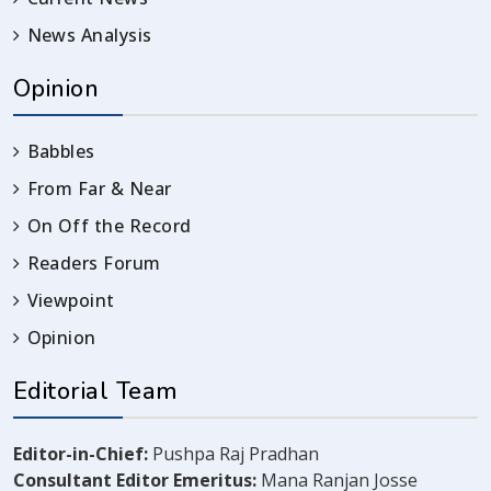
News Analysis
Opinion
Babbles
From Far & Near
On Off the Record
Readers Forum
Viewpoint
Opinion
Editorial Team
Editor-in-Chief:
Pushpa Raj Pradhan
Consultant Editor Emeritus:
Mana Ranjan Josse