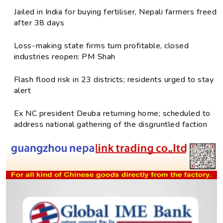
Jailed in India for buying fertiliser, Nepali farmers freed
after 38 days
Loss-making state firms turn profitable, closed
industries reopen: PM Shah
Flash flood risk in 23 districts; residents urged to stay
alert
Ex NC president Deuba returning home; scheduled to
address national gathering of the disgruntled faction