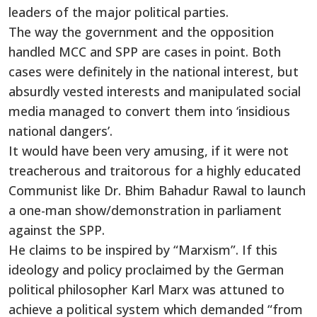
leaders of the major political parties.
The way the government and the opposition
handled MCC and SPP are cases in point. Both
cases were definitely in the national interest, but
absurdly vested interests and manipulated social
media managed to convert them into ‘insidious
national dangers’.
It would have been very amusing, if it were not
treacherous and traitorous for a highly educated
Communist like Dr. Bhim Bahadur Rawal to launch
a one-man show/demonstration in parliament
against the SPP.
He claims to be inspired by “Marxism”. If this
ideology and policy proclaimed by the German
political philosopher Karl Marx was attuned to
achieve a political system which demanded “from