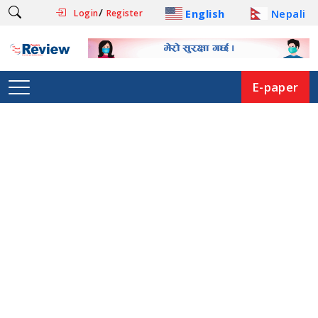
/
English
Nepali
Login
Register
E-paper