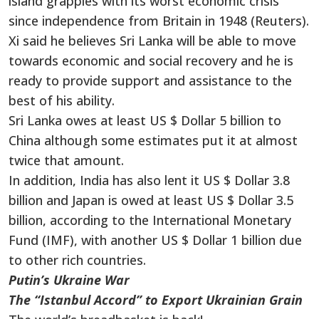
island grapples with its worst economic crisis
since independence from Britain in 1948 (Reuters).
Xi said he believes Sri Lanka will be able to move
towards economic and social recovery and he is
ready to provide support and assistance to the
best of his ability.
Sri Lanka owes at least US $ Dollar 5 billion to
China although some estimates put it at almost
twice that amount.
In addition, India has also lent it US $ Dollar 3.8
billion and Japan is owed at least US $ Dollar 3.5
billion, according to the International Monetary
Fund (IMF), with another US $ Dollar 1 billion due
to other rich countries.
Putin’s Ukraine War
The “Istanbul Accord” to Export Ukrainian Grain