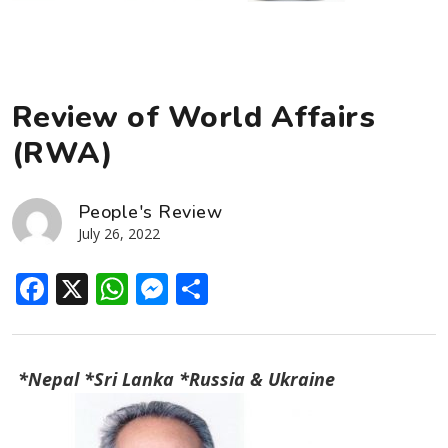
Review of World Affairs
(RWA)
People's Review
July 26, 2022
Facebook
X
WhatsApp
Messenger
Share
*Nepal *Sri Lanka *Russia & Ukraine