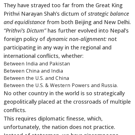
They have strayed too far from the Great King
Prithvi Narayan Shah’s dictum of
strategic balance
and equidistance
from both Beijing and New Delhi.
“Prithvi’s Dictum”
has further evolved into Nepal’s
foreign policy of
dynamic non-alignment:
not
participating in any way in the regional and
international conflicts, whether:
Between India and Pakistan
Between China and India
Between the U.S. and China
Between the U.S. & Western Powers and Russia.
No other country in the world is so strategically
geopolitically placed at the crossroads of multiple
conflicts.
This requires diplomatic finesse, which,
unfortunately, the nation does not practice.