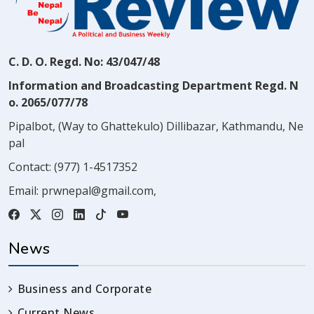
C. D. O. Regd. No: 43/047/48
Information and Broadcasting Department Regd. N
o. 2065/077/78
Pipalbot, (Way to Ghattekulo) Dillibazar, Kathmandu, Ne
pal
Contact:
(977) 1-4517352
Email:
prwnepal@gmail.com
,
News
Business and Corporate
Current News