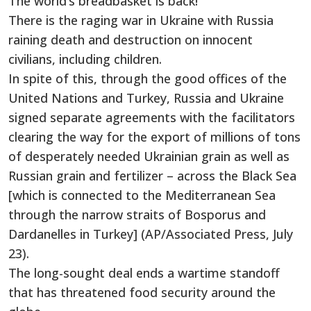
The world’s breadbasket is back!
There is the raging war in Ukraine with Russia
raining death and destruction on innocent
civilians, including children.
In spite of this, through the good offices of the
United Nations and Turkey, Russia and Ukraine
signed separate agreements with the facilitators
clearing the way for the export of millions of tons
of desperately needed Ukrainian grain as well as
Russian grain and fertilizer – across the Black Sea
[which is connected to the Mediterranean Sea
through the narrow straits of Bosporus and
Dardanelles in Turkey] (AP/Associated Press, July
23).
The long-sought deal ends a wartime standoff
that has threatened food security around the