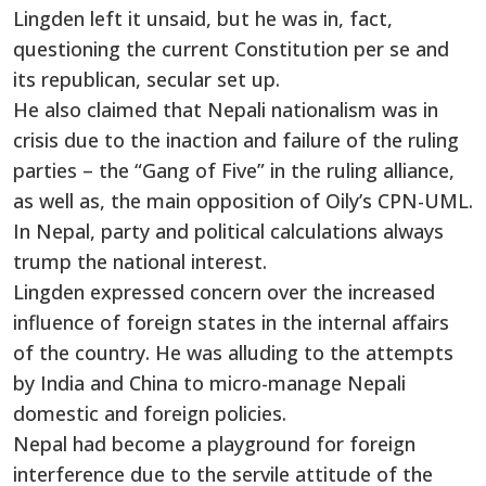
Lingden left it unsaid, but he was in, fact,
questioning the current Constitution per se and
its republican, secular set up.
He also claimed that Nepali nationalism was in
crisis due to the inaction and failure of the ruling
parties – the “Gang of Five” in the ruling alliance,
as well as, the main opposition of Oily’s CPN-UML.
In Nepal, party and political calculations always
trump the national interest.
Lingden expressed concern over the increased
influence of foreign states in the internal affairs
of the country. He was alluding to the attempts
by India and China to micro-manage Nepali
domestic and foreign policies.
Nepal had become a playground for foreign
interference due to the servile attitude of the