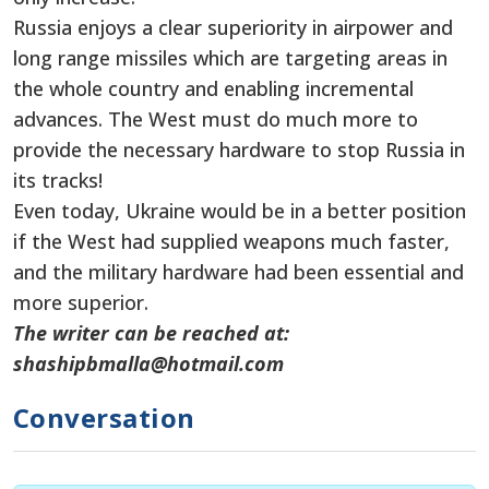
Russia enjoys a clear superiority in airpower and
long range missiles which are targeting areas in
the whole country and enabling incremental
advances. The West must do much more to
provide the necessary hardware to stop Russia in
its tracks!
Even today, Ukraine would be in a better position
if the West had supplied weapons much faster,
and the military hardware had been essential and
more superior.
The writer can be reached at:
shashipbmalla@hotmail.com
Conversation