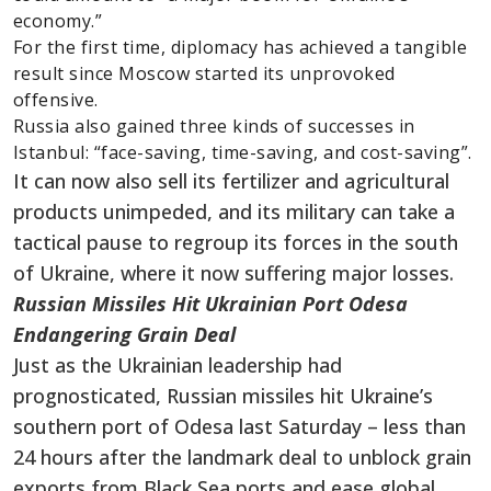
economy.”
For the first time, diplomacy has achieved a tangible
result since Moscow started its unprovoked
offensive.
Russia also gained three kinds of successes in
Istanbul: “face-saving, time-saving, and cost-saving”.
It can now also sell its fertilizer and agricultural
products unimpeded, and its military can take a
tactical pause to regroup its forces in the south
of Ukraine, where it now suffering major losses.
Russian Missiles Hit Ukrainian Port Odesa
Endangering Grain Deal
Just as the Ukrainian leadership had
prognosticated, Russian missiles hit Ukraine’s
southern port of Odesa last Saturday – less than
24 hours after the landmark deal to unblock grain
exports from Black Sea ports and ease global