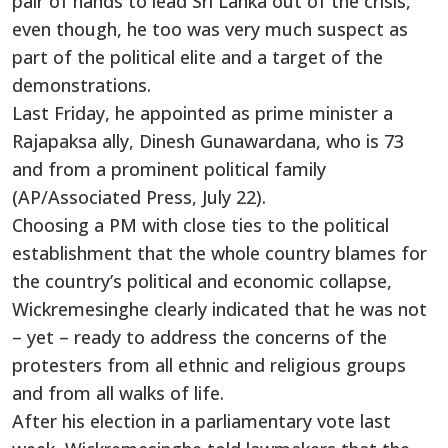
pair of hands to lead Sri Lanka out of the crisis,
even though, he too was very much suspect as
part of the political elite and a target of the
demonstrations.
Last Friday, he appointed as prime minister a
Rajapaksa ally, Dinesh Gunawardana, who is 73
and from a prominent political family
(AP/Associated Press, July 22).
Choosing a PM with close ties to the political
establishment that the whole country blames for
the country’s political and economic collapse,
Wickremesinghe clearly indicated that he was not
– yet – ready to address the concerns of the
protesters from all ethnic and religious groups
and from all walks of life.
After his election in a parliamentary vote last