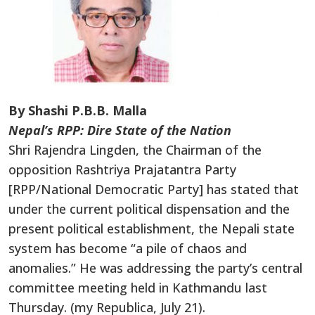
By Shashi P.B.B. Malla
Nepal’s RPP: Dire State of the Nation
Shri Rajendra Lingden, the Chairman of the
opposition Rashtriya Prajatantra Party
[RPP/National Democratic Party] has stated that
under the current political dispensation and the
present political establishment, the Nepali state
system has become “a pile of chaos and
anomalies.” He was addressing the party’s central
committee meeting held in Kathmandu last
Thursday. (my Republica, July 21).