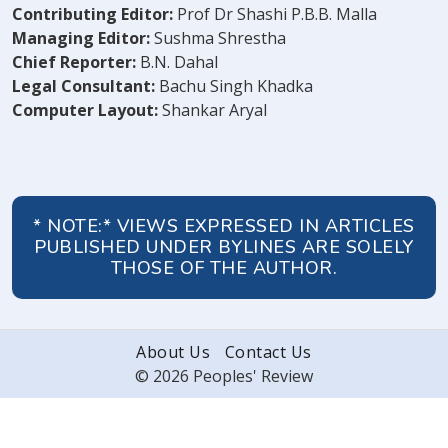
Contributing Editor:
Prof Dr Shashi P.B.B. Malla
Managing Editor:
Sushma Shrestha
Chief Reporter:
B.N. Dahal
Legal Consultant:
Bachu Singh Khadka
Computer Layout:
Shankar Aryal
* NOTE:* VIEWS EXPRESSED IN ARTICLES
PUBLISHED UNDER BYLINES ARE SOLELY
THOSE OF THE AUTHOR.
About Us
Contact Us
© 2026 Peoples' Review