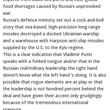
food shortages caused by Russia’s unprovoked
war.
Russia’s defence ministry set out a cock-and-bull
story that sea-based, high-precision long-range
missiles destroyed a docked Ukrainian warship
and a warehouse with Harpoon anti-ship missiles
supplied by the U.S. to the Kyiv regime.
This is a clear indication that Vladimir Putin
speaks with a forked tongue and/or that in the
Russian civil/military leadership the right hand
doesn’t know what the left hand ‘s doing. It is also
possible that rogue elements are at play or that
the leadership is not hundred percent behind the
deal and have given their accent only grudgingly
because of the tremendous international
pressure.