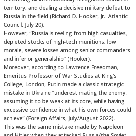
territory, and dealing a decisive military defeat to
Russia in the field (Richard D. Hooker, Jr.: Atlantic
Council, July 20).
However, “Russia is reeling from high casualties,
depleted stocks of high-tech munitions, low
morale, severe losses among senior commanders
and inferior generalship” (Hooker).
Moreover, according to Lawrence Freedman,
Emeritus Professor of War Studies at King’s
College, London, Putin made a classic strategic
mistake in Ukraine “underestimating the enemy,
assuming it to be weak at its core, while having
excessive confidence in what his own forces could
achieve” (Foreign Affairs, July/August 2022).
This was the same mistake made by Napoleon
and Hitler when they attacked Russia/the Soviet