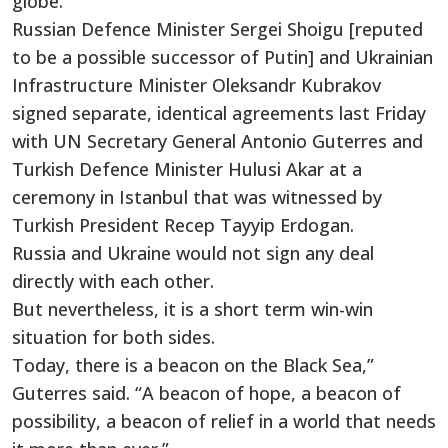
globe.
Russian Defence Minister Sergei Shoigu [reputed
to be a possible successor of Putin] and Ukrainian
Infrastructure Minister Oleksandr Kubrakov
signed separate, identical agreements last Friday
with UN Secretary General Antonio Guterres and
Turkish Defence Minister Hulusi Akar at a
ceremony in Istanbul that was witnessed by
Turkish President Recep Tayyip Erdogan.
Russia and Ukraine would not sign any deal
directly with each other.
But nevertheless, it is a short term win-win
situation for both sides.
Today, there is a beacon on the Black Sea,”
Guterres said. “A beacon of hope, a beacon of
possibility, a beacon of relief in a world that needs