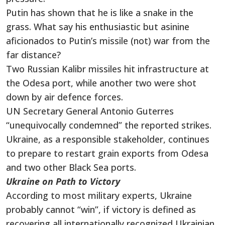
Putin has shown that he is like a snake in the
grass. What say his enthusiastic but asinine
aficionados to Putin’s missile (not) war from the
far distance?
Two Russian Kalibr missiles hit infrastructure at
the Odesa port, while another two were shot
down by air defence forces.
UN Secretary General Antonio Guterres
“unequivocally condemned” the reported strikes.
Ukraine, as a responsible stakeholder, continues
to prepare to restart grain exports from Odesa
and two other Black Sea ports.
Ukraine on Path to Victory
According to most military experts, Ukraine
probably cannot “win”, if victory is defined as
recovering all internationally recognized Ukrainian