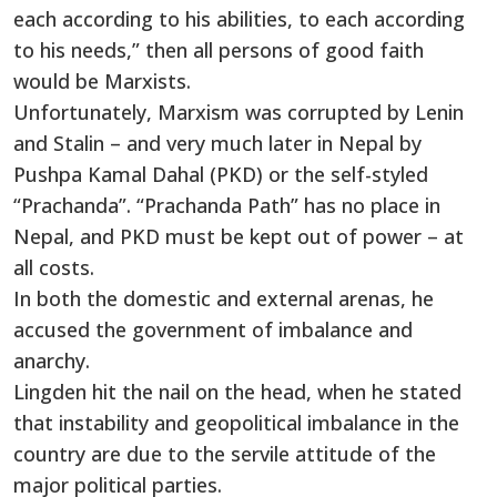
each according to his abilities, to each according
to his needs,” then all persons of good faith
would be Marxists.
Unfortunately, Marxism was corrupted by Lenin
and Stalin – and very much later in Nepal by
Pushpa Kamal Dahal (PKD) or the self-styled
“Prachanda”. “Prachanda Path” has no place in
Nepal, and PKD must be kept out of power – at
all costs.
In both the domestic and external arenas, he
accused the government of imbalance and
anarchy.
Lingden hit the nail on the head, when he stated
that instability and geopolitical imbalance in the
country are due to the servile attitude of the
major political parties.