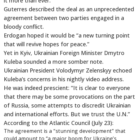
it more than ever.”
Guterres described the deal as an unprecedented
agreement between two parties engaged in a
bloody conflict.
Erdogan hoped it would be “a new turning point
that will revive hopes for peace.”
Yet in Kyiv, Ukrainian Foreign Minister Dmytro
Kuleba sounded a more somber note.
Ukrainian President Volodymyr Zelenskyy echoed
Kuleba’s concerns in his nightly video address.
He was indeed prescient: “It is clear to everyone
that there may be some provocations on the part
of Russia, some attempts to discredit Ukrainian
and international efforts. But we trust the U.N.”
According to the Atlantic Council (July 23):
The agreement is a “stunning development” that
could amount to “a major boom for Ukraine’s