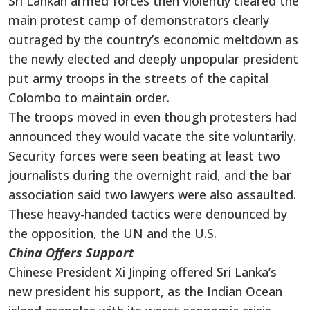
Sri Lankan armed forces then violently cleared the
main protest camp of demonstrators clearly
outraged by the country’s economic meltdown as
the newly elected and deeply unpopular president
put army troops in the streets of the capital
Colombo to maintain order.
The troops moved in even though protesters had
announced they would vacate the site voluntarily.
Security forces were seen beating at least two
journalists during the overnight raid, and the bar
association said two lawyers were also assaulted.
These heavy-handed tactics were denounced by
the opposition, the UN and the U.S.
China Offers Support
Chinese President Xi Jinping offered Sri Lanka’s
new president his support, as the Indian Ocean