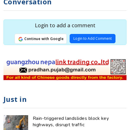
Conversation
Login to add a comment
Login to Add Comment
Continue with Google
Just in
Rain-triggered landslides block key
highways, disrupt traffic