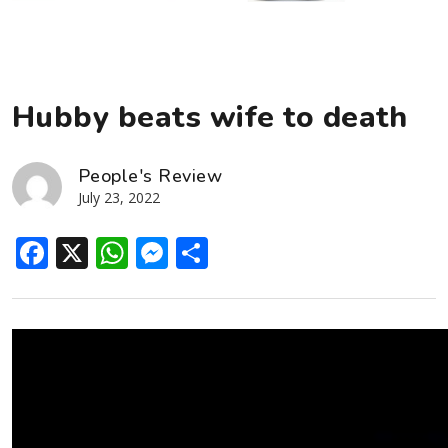
Hubby beats wife to death
People's Review
July 23, 2022
Facebook
X
WhatsApp
Messenger
Share