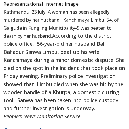
Representational Internet image
Kathmandu, 23 July: A woman has been allegedly
murdered by her husband. Kanchimaya Limbu, 54, of
Gaigude in Fungling Municipality-9 was beaten to
According to the district
death by her husband.
police office, 56-year-old her husband Bal
Bahadur Sanwa Limbu, beat up his wife
Kanchimaya during a minor domestic dispute. She
died on the spot in the incident that took place on
Friday evening. Preliminary police investigation
showed that Limbu died when she was hit by the
wooden handle of a Khurpa, a domestic cutting
tool. Sanwa has been taken into police custody
and further investigation is underway.
People’s News Monitoring Service