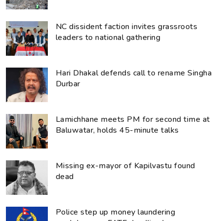
NC dissident faction invites grassroots
leaders to national gathering
Hari Dhakal defends call to rename Singha
Durbar
Lamichhane meets PM for second time at
Baluwatar, holds 45-minute talks
Missing ex-mayor of Kapilvastu found
dead
Police step up money laundering