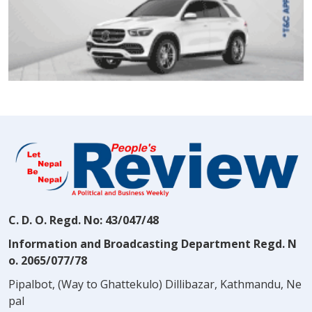
C. D. O. Regd. No: 43/047/48
Information and Broadcasting Department Regd. N
o. 2065/077/78
Pipalbot, (Way to Ghattekulo) Dillibazar, Kathmandu, Ne
pal