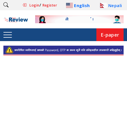
/
English
Nepali
Login
Register
E-paper