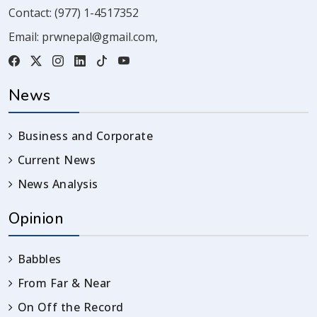
Contact:
(977) 1-4517352
Email:
prwnepal@gmail.com
,
News
Business and Corporate
Current News
News Analysis
Opinion
Babbles
From Far & Near
On Off the Record