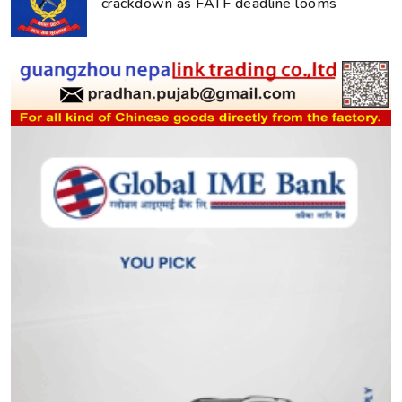
crackdown as FATF deadline looms