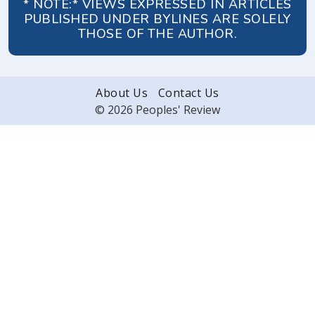
* NOTE:* VIEWS EXPRESSED IN ARTICLES
PUBLISHED UNDER BYLINES ARE SOLELY
THOSE OF THE AUTHOR.
About Us
Contact Us
© 2026 Peoples' Review