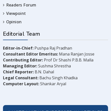
Readers Forum
Viewpoint
Opinion
Editorial Team
Editor-in-Chief:
Pushpa Raj Pradhan
Consultant Editor Emeritus:
Mana Ranjan Josse
Contributing Editor:
Prof Dr Shashi P.B.B. Malla
Managing Editor:
Sushma Shrestha
Chief Reporter:
B.N. Dahal
Legal Consultant:
Bachu Singh Khadka
Computer Layout:
Shankar Aryal