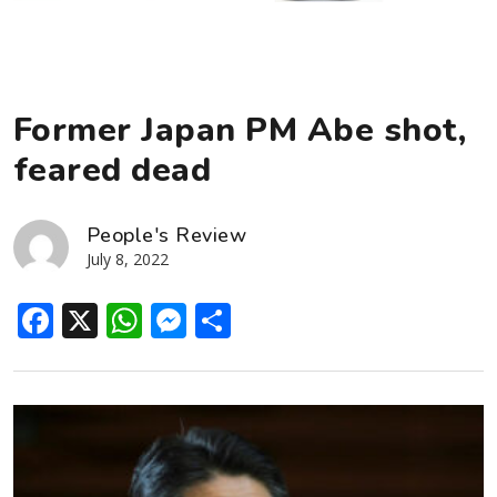
Former Japan PM Abe shot,
feared dead
People's Review
July 8, 2022
Facebook
X
WhatsApp
Messenger
Share