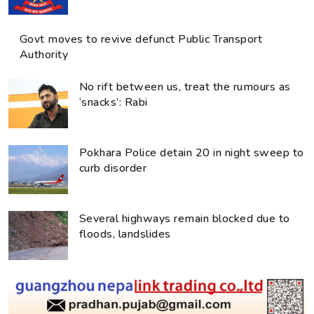
Govt moves to revive defunct Public Transport
Authority
No rift between us, treat the rumours as
‘snacks’: Rabi
Pokhara Police detain 20 in night sweep to
curb disorder
Several highways remain blocked due to
floods, landslides