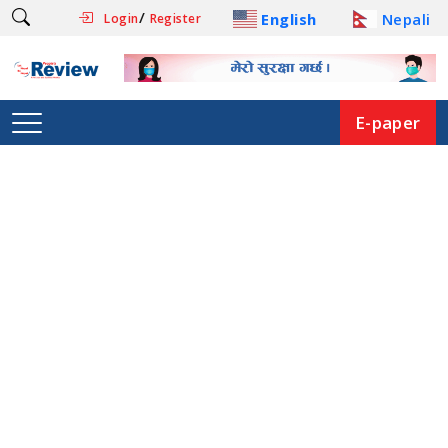
/
English
Nepali
Login
Register
E-paper