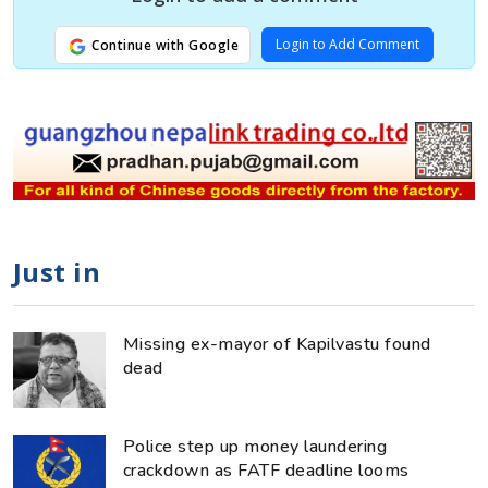
Login to Add Comment
Continue with Google
Just in
Missing ex-mayor of Kapilvastu found
dead
Police step up money laundering
crackdown as FATF deadline looms