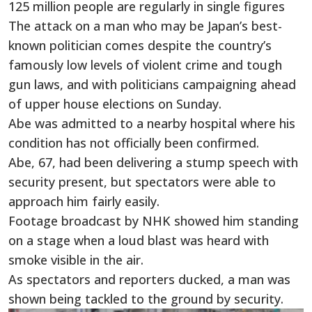
125 million people are regularly in single figures
The attack on a man who may be Japan’s best-
known politician comes despite the country’s
famously low levels of violent crime and tough
gun laws, and with politicians campaigning ahead
of upper house elections on Sunday.
Abe was admitted to a nearby hospital where his
condition has not officially been confirmed.
Abe, 67, had been delivering a stump speech with
security present, but spectators were able to
approach him fairly easily.
Footage broadcast by NHK showed him standing
on a stage when a loud blast was heard with
smoke visible in the air.
As spectators and reporters ducked, a man was
shown being tackled to the ground by security.