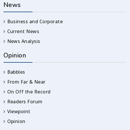
News
Business and Corporate
Current News
News Analysis
Opinion
Babbles
From Far & Near
On Off the Record
Readers Forum
Viewpoint
Opinion