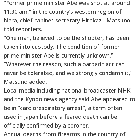
“Former prime minister Abe was shot at around
11:30 am,” in the country’s western region of
Nara, chief cabinet secretary Hirokazu Matsuno
told reporters.
“One man, believed to be the shooter, has been
taken into custody. The condition of former
prime minister Abe is currently unknown.”
“Whatever the reason, such a barbaric act can
never be tolerated, and we strongly condemn it,”
Matsuno added.
Local media including national broadcaster NHK
and the Kyodo news agency said Abe appeared to
be in “cardiorespiratory arrest”, a term often
used in Japan before a feared death can be
officially confirmed by a coroner.
Annual deaths from firearms in the country of