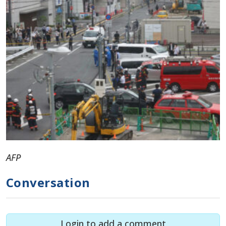
AFP
Conversation
Login to add a comment