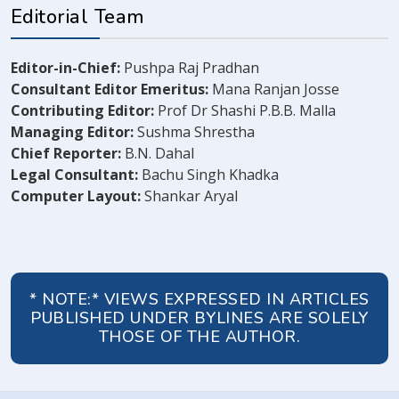
Editorial Team
Editor-in-Chief:
Pushpa Raj Pradhan
Consultant Editor Emeritus:
Mana Ranjan Josse
Contributing Editor:
Prof Dr Shashi P.B.B. Malla
Managing Editor:
Sushma Shrestha
Chief Reporter:
B.N. Dahal
Legal Consultant:
Bachu Singh Khadka
Computer Layout:
Shankar Aryal
* NOTE:* VIEWS EXPRESSED IN ARTICLES
PUBLISHED UNDER BYLINES ARE SOLELY
THOSE OF THE AUTHOR.