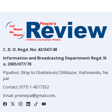
C. D. O. Regd. No: 43/047/48
Information and Broadcasting Department Regd. N
o. 2065/077/78
Pipalbot, (Way to Ghattekulo) Dillibazar, Kathmandu, Ne
pal
Contact:
(977) 1-4517352
Email:
prwnepal@gmail.com
,