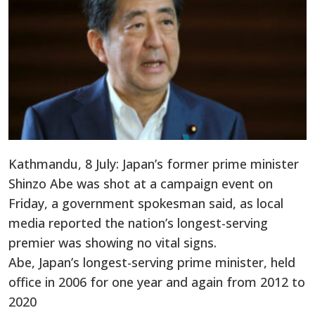
Kathmandu, 8 July: Japan’s former prime minister
Shinzo Abe was shot at a campaign event on
Friday, a government spokesman said, as local
media reported the nation’s longest-serving
premier was showing no vital signs.
Abe, Japan’s longest-serving prime minister, held
office in 2006 for one year and again from 2012 to
2020