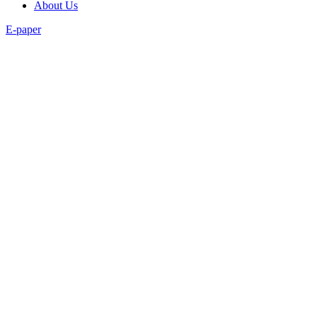
About Us
E-paper