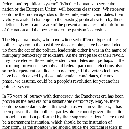
federal and republican system”. Whether he wants to serve the
nation or the European Union, will become clear soon. Whatsoever
could be the hidden agendas of those independent candidates, their
victory is a silent challenge to the existing political system by those
intellectuals who are aware of the present anomalies and dark future
of the nation and the people under the partisan leadership.
The Nepali nationals, who have witnessed different types of the
political system in the past three decades plus, have become faded
up from the act of the political leadership either it was in the name of
multiparty democracy or loktantra. As the first phase of their revolt,
they have elected those independent candidates and, perhaps, in the
upcoming province assembly and federal parliament elections also
some independent candidates may emerge. If the voters feel they
have been deceived by those independent candidates, the next
phase, we assume, could be a people’s revolution for yet another
political system.
In 75 years of journey with democracy, the Panchayat era has been
proven as the best era for a sustainable democracy. Maybe, there
could be some dark side in this system as well, nevertheless, it has
been proved that the political parties alone cannot govern the nation
through anarchism performed by their supreme leaders. There must
be a permanent institution, which should be the institution of
monarchy, as the monitor who should guide the political leaders if