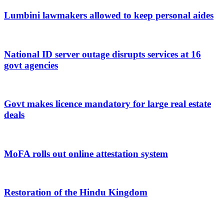
Lumbini lawmakers allowed to keep personal aides
National ID server outage disrupts services at 16
govt agencies
Govt makes licence mandatory for large real estate
deals
MoFA rolls out online attestation system
Restoration of the Hindu Kingdom