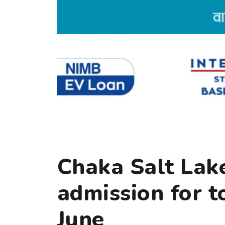
Chaka Salt Lake
admission for t
June