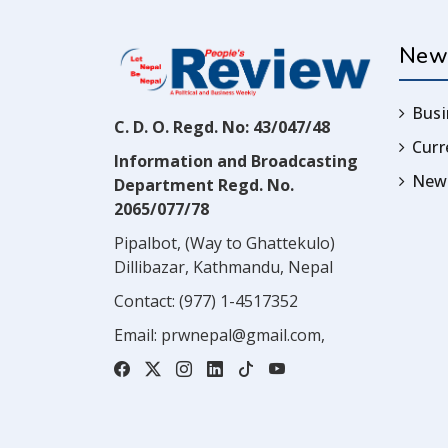
New
Busi
C. D. O. Regd. No: 43/047/48
Cur
Information and Broadcasting
News
Department Regd. No.
2065/077/78
Pipalbot, (Way to Ghattekulo)
Dillibazar, Kathmandu, Nepal
Contact:
(977) 1-4517352
Email:
prwnepal@gmail.com
,