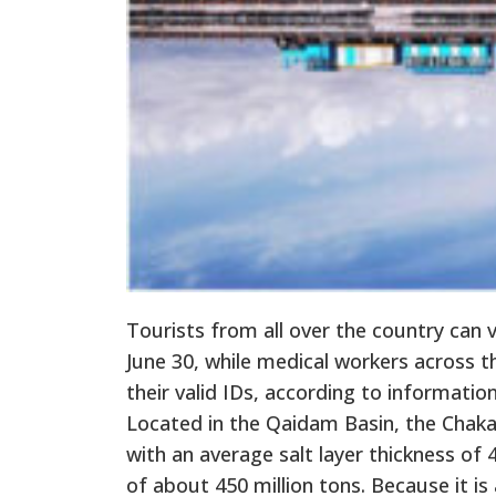
Tourists from all over the country can v
June 30, while medical workers across t
their valid IDs, according to informatio
Located in the Qaidam Basin, the Chaka
with an average salt layer thickness of
of about 450 million tons. Because it is 