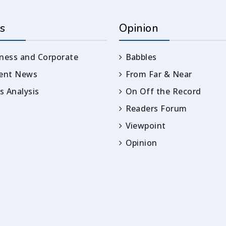
s
Opinion
ness and Corporate
Babbles
rent News
From Far & Near
 Analysis
On Off the Record
Readers Forum
Viewpoint
Opinion