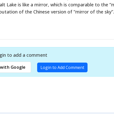
alt Lake is like a mirror, which is comparable to the “
reputation of the Chinese version of “mirror of the sky”
gin to add a comment
with Google
Login to Add Comment