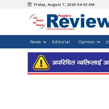
Friday, August 7, 2026 04:43 AM
News
Editorial
Opinion
I