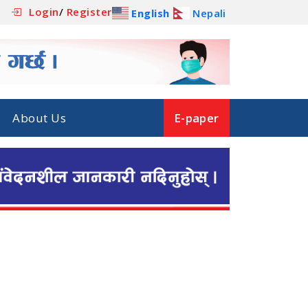
Login
/
Register
English
Nepali
About Us
E-paper