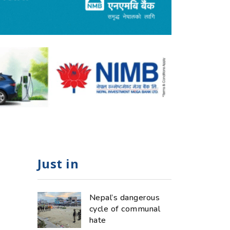
Just in
Nepal’s dangerous
cycle of communal
hate