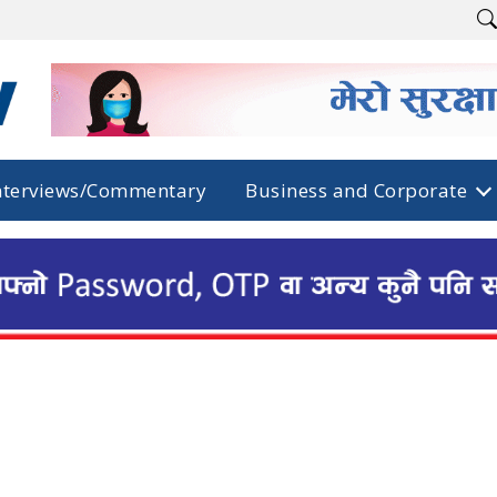
nterviews/Commentary
Business and Corporate