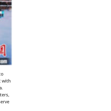
to
2 with
a.
ters,
serve