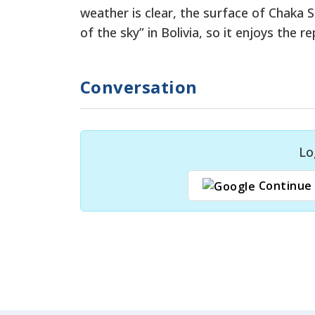
weather is clear, the surface of Chaka S
of the sky” in Bolivia, so it enjoys the 
Conversation
Lo
Continue 