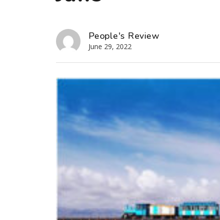
People's Review
June 29, 2022