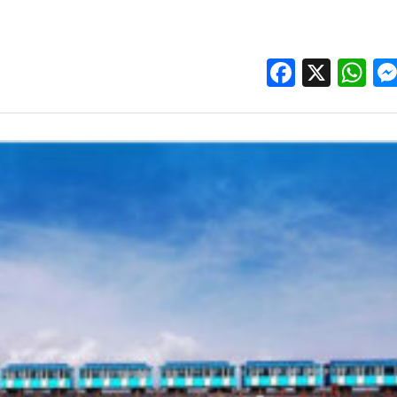
Facebo
X
W