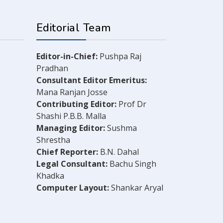
Editorial Team
Editor-in-Chief:
Pushpa Raj
Pradhan
Consultant Editor Emeritus:
Mana Ranjan Josse
Contributing Editor:
Prof Dr
Shashi P.B.B. Malla
Managing Editor:
Sushma
Shrestha
Chief Reporter:
B.N. Dahal
Legal Consultant:
Bachu Singh
Khadka
Computer Layout:
Shankar Aryal