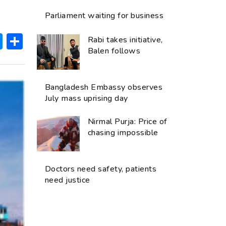
Parliament waiting for business
ok
hatsApp
Messenger
Share
Rabi takes initiative,
Balen follows
Bangladesh Embassy observes
July mass uprising day
Nirmal Purja: Price of
chasing impossible
Doctors need safety, patients
need justice