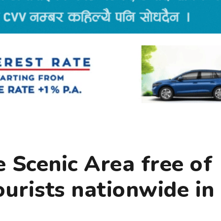
 Scenic Area free of
ourists nationwide in