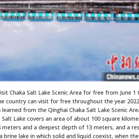
isit Chaka Salt Lake Scenic Area for free from June 1 
he country can visit for free throughout the year 202
n learned from the Qinghai Chaka Salt Lake Scenic Are
 Salt Lake covers an area of about 100 square kilome
 4 meters and a deepest depth of 13 meters, and a re
a brine lake in which solid and liquid coexist, when the