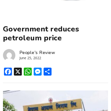
Government reduces
petroleum price
People's Review
June 25, 2022
Facebook
X
WhatsApp
Messenger
Share