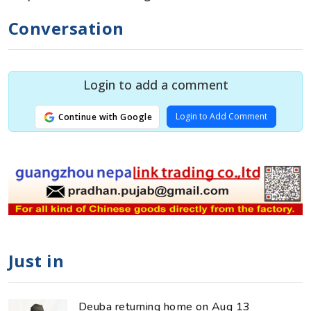
Conversation
Login to add a comment
Login to Add Comment
Continue with Google
Just in
Deuba returning home on Aug 13