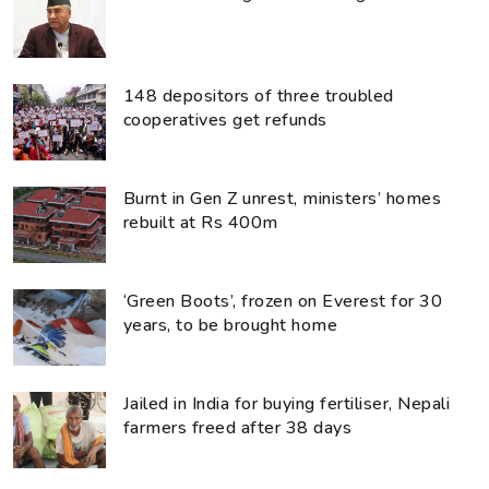
148 depositors of three troubled
cooperatives get refunds
Burnt in Gen Z unrest, ministers’ homes
rebuilt at Rs 400m
‘Green Boots’, frozen on Everest for 30
years, to be brought home
Jailed in India for buying fertiliser, Nepali
farmers freed after 38 days