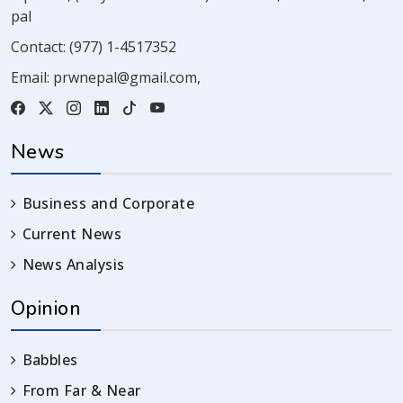
pal
Contact:
(977) 1-4517352
Email:
prwnepal@gmail.com
,
News
Business and Corporate
Current News
News Analysis
Opinion
Babbles
From Far & Near