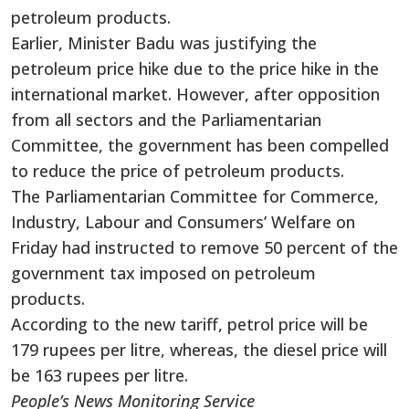
petroleum products.
Earlier, Minister Badu was justifying the
petroleum price hike due to the price hike in the
international market. However, after opposition
from all sectors and the Parliamentarian
Committee, the government has been compelled
to reduce the price of petroleum products.
The Parliamentarian Committee for Commerce,
Industry, Labour and Consumers’ Welfare on
Friday had instructed to remove 50 percent of the
government tax imposed on petroleum
products.
According to the new tariff, petrol price will be
179 rupees per litre, whereas, the diesel price will
be 163 rupees per litre.
People’s News Monitoring Service