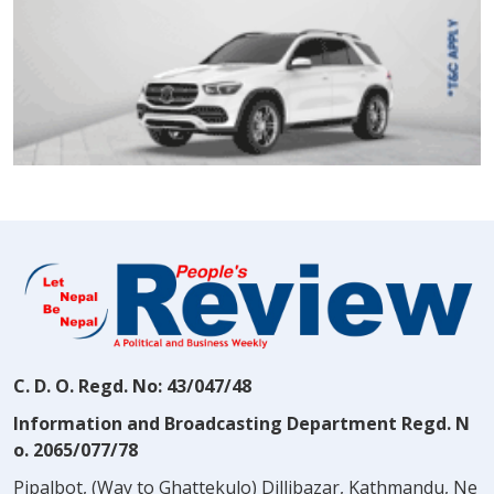
C. D. O. Regd. No: 43/047/48
Information and Broadcasting Department Regd. N
o. 2065/077/78
Pipalbot, (Way to Ghattekulo) Dillibazar, Kathmandu, Ne