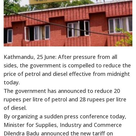
Kathmandu, 25 June: After pressure from all
sides, the government is compelled to reduce the
price of petrol and diesel effective from midnight
today.
The government has announced to reduce 20
rupees per litre of petrol and 28 rupees per litre
of diesel.
By organizing a sudden press conference today,
Minister for Supplies, Industry and Commerce
Dilendra Badu announced the new tariff on