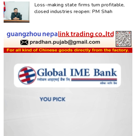
Loss-making state firms turn profitable,
closed industries reopen: PM Shah