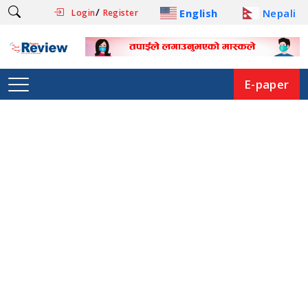
/
English
Nepali
Login
Register
E-paper