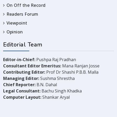
On Off the Record
Readers Forum
Viewpoint
Opinion
Editorial Team
Editor-in-Chief:
Pushpa Raj Pradhan
Consultant Editor Emeritus:
Mana Ranjan Josse
Contributing Editor:
Prof Dr Shashi P.B.B. Malla
Managing Editor:
Sushma Shrestha
Chief Reporter:
B.N. Dahal
Legal Consultant:
Bachu Singh Khadka
Computer Layout:
Shankar Aryal