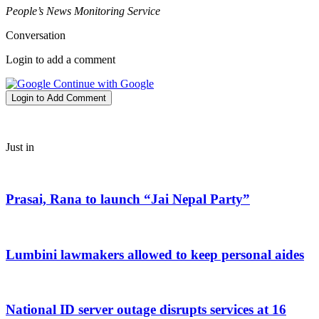
People’s News Monitoring Service
Conversation
Login to add a comment
Continue with Google
Login to Add Comment
Just in
Prasai, Rana to launch “Jai Nepal Party”
Lumbini lawmakers allowed to keep personal aides
National ID server outage disrupts services at 16