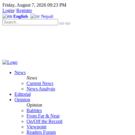
Friday, August 7, 2026 09:23 PM
Login
/
Register
English
Nepali
News
News
Current News
News Analysis
Editorial
Opinion
Opinion
Babbles
From Far & Near
On/Off the Record
Viewpoint
Readers Forum