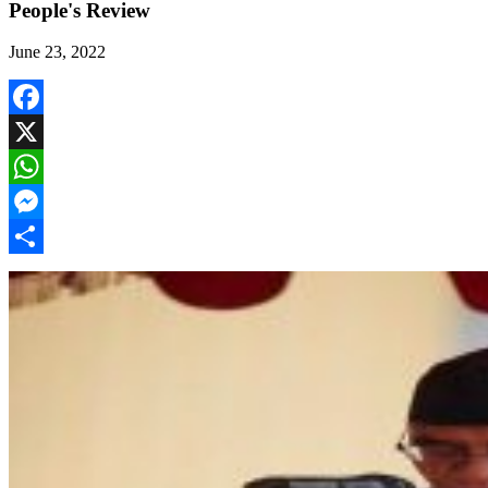
People's Review
June 23, 2022
Facebook
X
WhatsApp
Messenger
Share