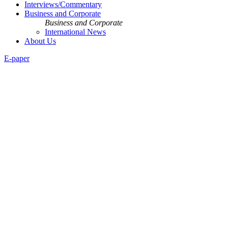
Interviews/Commentary
Business and Corporate
Business and Corporate
International News
About Us
E-paper