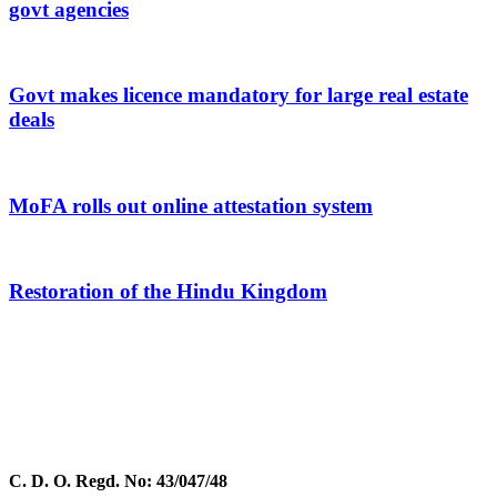
govt agencies
Govt makes licence mandatory for large real estate
deals
MoFA rolls out online attestation system
Restoration of the Hindu Kingdom
C. D. O. Regd. No: 43/047/48