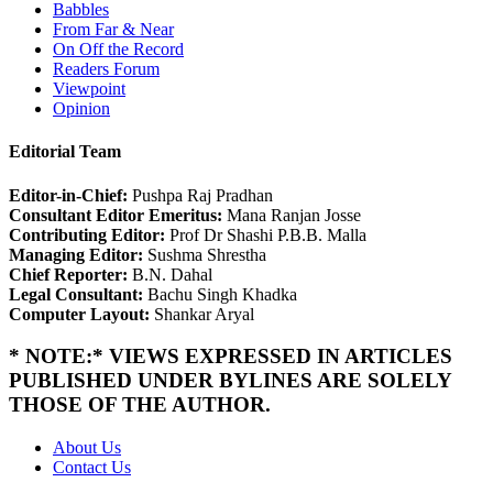
Babbles
From Far & Near
On Off the Record
Readers Forum
Viewpoint
Opinion
Editorial Team
Editor-in-Chief:
Pushpa Raj Pradhan
Consultant Editor Emeritus:
Mana Ranjan Josse
Contributing Editor:
Prof Dr Shashi P.B.B. Malla
Managing Editor:
Sushma Shrestha
Chief Reporter:
B.N. Dahal
Legal Consultant:
Bachu Singh Khadka
Computer Layout:
Shankar Aryal
* NOTE:* VIEWS EXPRESSED IN ARTICLES
PUBLISHED UNDER BYLINES ARE SOLELY
THOSE OF THE AUTHOR.
About Us
Contact Us