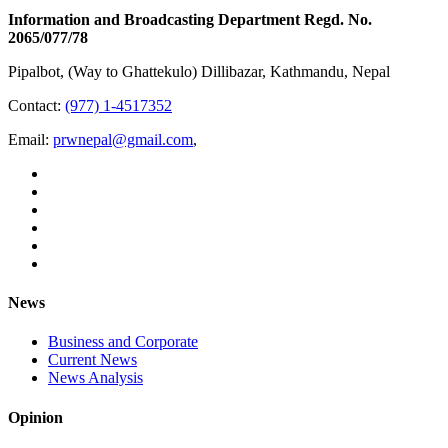
Information and Broadcasting Department Regd. No.
2065/077/78
Pipalbot, (Way to Ghattekulo) Dillibazar, Kathmandu, Nepal
Contact:
(977) 1-4517352
Email:
prwnepal@gmail.com
,
News
Business and Corporate
Current News
News Analysis
Opinion