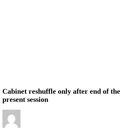
Cabinet reshuffle only after end of the
present session