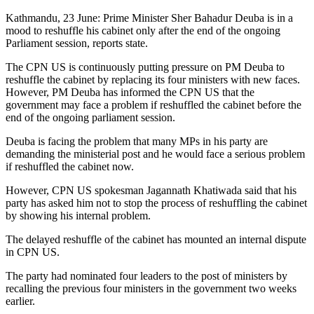
Kathmandu, 23 June: Prime Minister Sher Bahadur Deuba is in a
mood to reshuffle his cabinet only after the end of the ongoing
Parliament session, reports state.
The CPN US is continuously putting pressure on PM Deuba to
reshuffle the cabinet by replacing its four ministers with new faces.
However, PM Deuba has informed the CPN US that the
government may face a problem if reshuffled the cabinet before the
end of the ongoing parliament session.
Deuba is facing the problem that many MPs in his party are
demanding the ministerial post and he would face a serious problem
if reshuffled the cabinet now.
However, CPN US spokesman Jagannath Khatiwada said that his
party has asked him not to stop the process of reshuffling the cabinet
by showing his internal problem.
The delayed reshuffle of the cabinet has mounted an internal dispute
in CPN US.
The party had nominated four leaders to the post of ministers by
recalling the previous four ministers in the government two weeks
earlier.