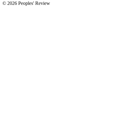
© 2026 Peoples' Review