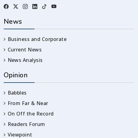
News
Business and Corporate
Current News
News Analysis
Opinion
Babbles
From Far & Near
On Off the Record
Readers Forum
Viewpoint