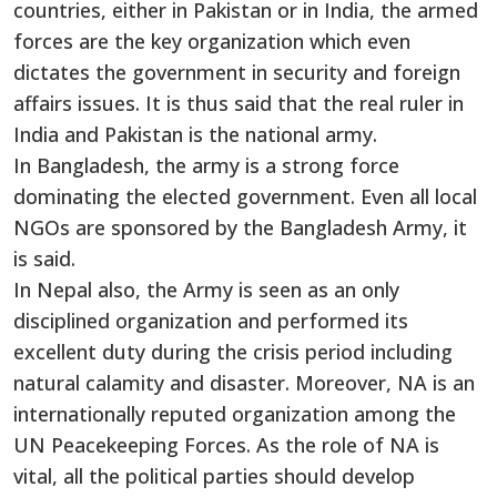
countries, either in Pakistan or in India, the armed
forces are the key organization which even
dictates the government in security and foreign
affairs issues. It is thus said that the real ruler in
India and Pakistan is the national army.
In Bangladesh, the army is a strong force
dominating the elected government. Even all local
NGOs are sponsored by the Bangladesh Army, it
is said.
In Nepal also, the Army is seen as an only
disciplined organization and performed its
excellent duty during the crisis period including
natural calamity and disaster. Moreover, NA is an
internationally reputed organization among the
UN Peacekeeping Forces. As the role of NA is
vital, all the political parties should develop