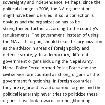
sovereignty and independence. Perhaps, since the
political change in 2006, the NA organization
might have been derailed, if so, a correction is
obvious and the organization has to be
strengthened further according to the country’s
requirements. The government, instead of using
the NA as its organ, should treat this organization
as the advisor in areas of foreign policy and
defence strategy. In a democracy, different
government organs including the Nepal Army,
Nepal Police Force, Armed Police Force and the
civil service, are counted as strong organs of the
government functioning. In foreign countries,
they are regarded as autonomous organs and the
political leadership never tries to politicize these
organs. If we look towards our neighbouring