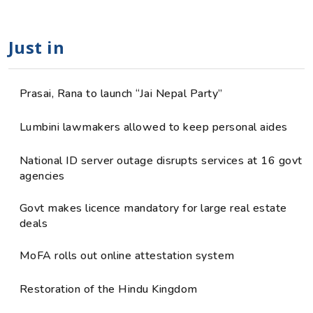
Just in
Prasai, Rana to launch “Jai Nepal Party”
Lumbini lawmakers allowed to keep personal aides
National ID server outage disrupts services at 16 govt
agencies
Govt makes licence mandatory for large real estate
deals
MoFA rolls out online attestation system
Restoration of the Hindu Kingdom