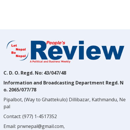
C. D. O. Regd. No: 43/047/48
Information and Broadcasting Department Regd. N
o. 2065/077/78
Pipalbot, (Way to Ghattekulo) Dillibazar, Kathmandu, Ne
pal
Contact:
(977) 1-4517352
Email:
prwnepal@gmail.com
,