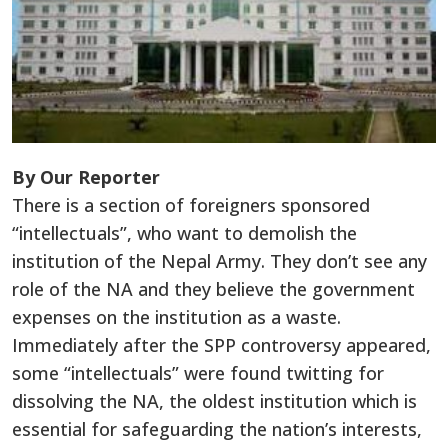
By Our Reporter
There is a section of foreigners sponsored
“intellectuals”, who want to demolish the
institution of the Nepal Army. They don’t see any
role of the NA and they believe the government
expenses on the institution as a waste.
Immediately after the SPP controversy appeared,
some “intellectuals” were found twitting for
dissolving the NA, the oldest institution which is
essential for safeguarding the nation’s interests,