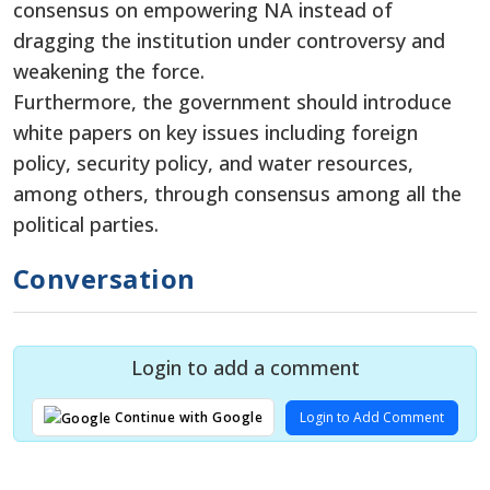
consensus on empowering NA instead of
dragging the institution under controversy and
weakening the force.
Furthermore, the government should introduce
white papers on key issues including foreign
policy, security policy, and water resources,
among others, through consensus among all the
political parties.
Conversation
Login to add a comment
Login to Add Comment
Continue with Google