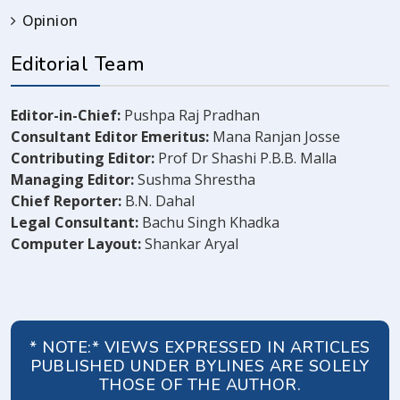
Opinion
Editorial Team
Editor-in-Chief:
Pushpa Raj Pradhan
Consultant Editor Emeritus:
Mana Ranjan Josse
Contributing Editor:
Prof Dr Shashi P.B.B. Malla
Managing Editor:
Sushma Shrestha
Chief Reporter:
B.N. Dahal
Legal Consultant:
Bachu Singh Khadka
Computer Layout:
Shankar Aryal
* NOTE:* VIEWS EXPRESSED IN ARTICLES
PUBLISHED UNDER BYLINES ARE SOLELY
THOSE OF THE AUTHOR.