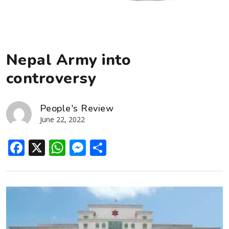
Nepal Army into
controversy
People's Review
June 22, 2022
Facebook
X
WhatsApp
Messenger
Share