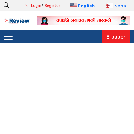
/
English
Nepali
Login
Register
E-paper