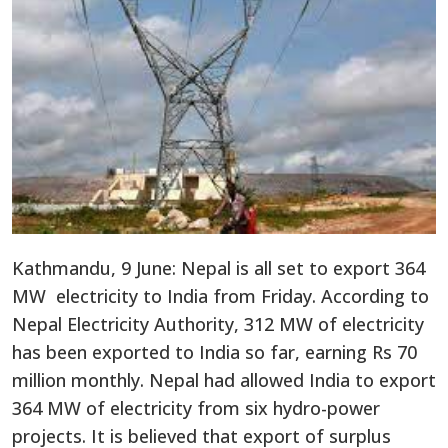
Kathmandu, 9 June: Nepal is all set to export 364
MW electricity to India from Friday. According to
Nepal Electricity Authority, 312 MW of electricity
has been exported to India so far, earning Rs 70
million monthly. Nepal had allowed India to export
364 MW of electricity from six hydro-power
projects. It is believed that export of surplus