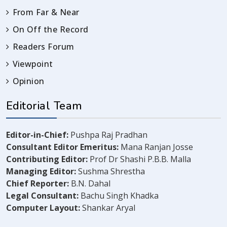
From Far & Near
On Off the Record
Readers Forum
Viewpoint
Opinion
Editorial Team
Editor-in-Chief:
Pushpa Raj Pradhan
Consultant Editor Emeritus:
Mana Ranjan Josse
Contributing Editor:
Prof Dr Shashi P.B.B. Malla
Managing Editor:
Sushma Shrestha
Chief Reporter:
B.N. Dahal
Legal Consultant:
Bachu Singh Khadka
Computer Layout:
Shankar Aryal