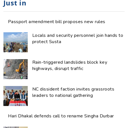
Just in
Passport amendment bill proposes new rules
Locals and security personnel join hands to
protect Susta
Rain-triggered landslides block key
highways, disrupt traffic
NC dissident faction invites grassroots
leaders to national gathering
Hari Dhakal defends call to rename Singha Durbar