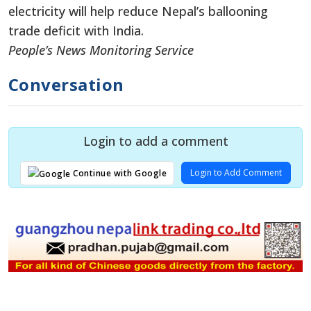
electricity will help reduce Nepal’s ballooning
trade deficit with India.
People’s News Monitoring Service
Conversation
Login to add a comment
Login to Add Comment
Continue with Google