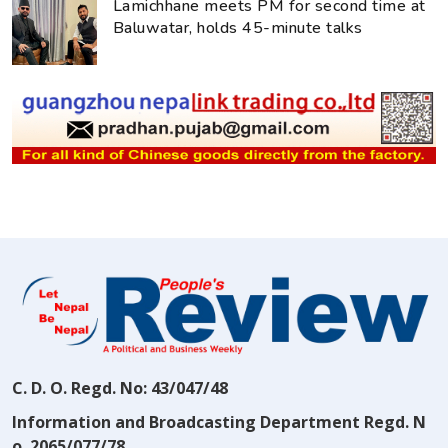
Lamichhane meets PM for second time at
Baluwatar, holds 45-minute talks
C. D. O. Regd. No: 43/047/48
Information and Broadcasting Department Regd. N
o. 2065/077/78