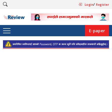
/
Login
Register
E-paper