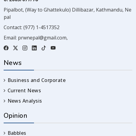
Pipalbot, (Way to Ghattekulo) Dillibazar, Kathmandu, Ne
pal
Contact:
(977) 1-4517352
Email:
prwnepal@gmail.com
,
News
Business and Corporate
Current News
News Analysis
Opinion
Babbles