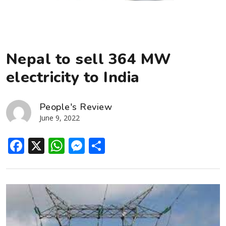
Nepal to sell 364 MW
electricity to India
People's Review
June 9, 2022
Facebook
X
WhatsApp
Messenger
Share