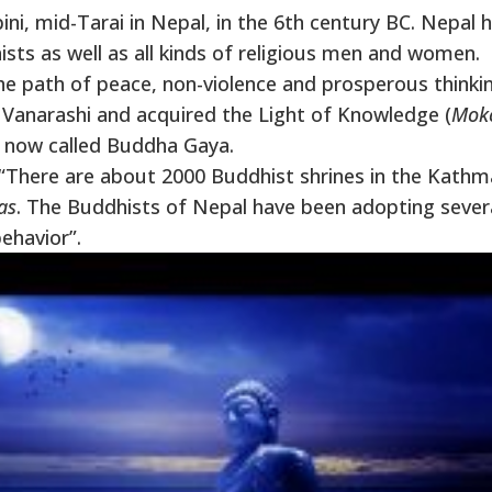
, mid-Tarai in Nepal, in the 6th century BC. Nepal 
ists as well as all kinds of religious men and women.
 path of peace, non-violence and prosperous thinkin
anarashi and acquired the Light of Knowledge (
Mok
is now called Buddha Gaya.
n, “There are about 2000 Buddhist shrines in the Kath
as
. The Buddhists of Nepal have been adopting sever
behavior”.