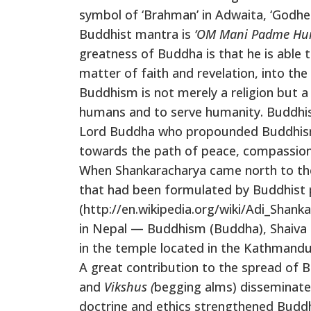
symbol of ‘Brahman’ in Adwaita, ‘Godhe
Buddhist mantra is
‘OM Mani Padme Hu
greatness of Buddha is that he is able 
matter of faith and revelation, into the
Buddhism is not merely a religion but a w
humans and to serve humanity. Buddhism 
Lord Buddha who propounded Buddhism i
towards the path of peace, compassion, 
When Shankaracharya came north to the 
that had been formulated by Buddhist p
(http://en.wikipedia.org/wiki/Adi_Shank
in Nepal — Buddhism (Buddha), Shaiva (
in the temple located in the Kathmandu V
A great contribution to the spread of 
and
Vikshus (
begging alms) disseminat
doctrine and ethics strengthened Buddh