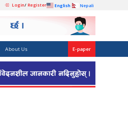
Login
/
Register
English
Nepali
About Us
E-paper