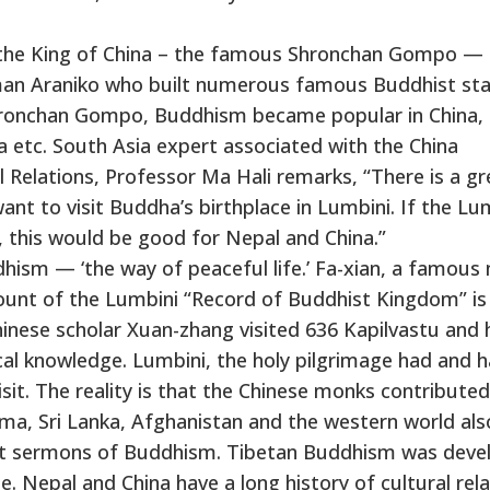
 the King of China – the famous Shronchan Gompo —
an Araniko who built numerous famous Buddhist st
Shronchan Gompo, Buddhism became popular in China, 
 etc. South Asia expert associated with the China
 Relations, Professor Ma Hali remarks, “There is a gr
ant to visit Buddha’s birthplace in Lumbini. If the Lu
y, this would be good for Nepal and China.”
hism — ‘the way of peaceful life.’ Fa-xian, a famous
count of the Lumbini “Record of Buddhist Kingdom” is
Chinese scholar Xuan-zhang visited 636 Kapilvastu and 
cal knowledge. Lumbini, the holy pilgrimage had and h
sit. The reality is that the Chinese monks contributed
ma, Sri Lanka, Afghanistan and the western world als
rit sermons of Buddhism. Tibetan Buddhism was deve
e. Nepal and China have a long history of cultural rela