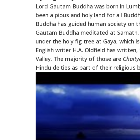
Lord Gautam Buddha was born in Lumbini
been a pious and holy land for all Buddh
Buddha has guided human society on the
Gautam Buddha meditated at Sarnath, V
under the holy fig tree at Gaya, which 
English writer H.A. Oldfield has writte
Valley. The majority of those are
Chaity
Hindu deities as part of their religious 