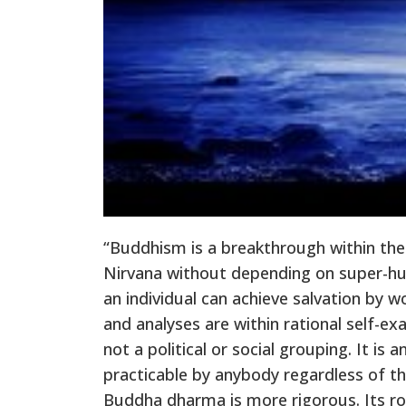
“Buddhism is a breakthrough within the
Nirvana without depending on super-hum
an individual can achieve salvation by w
and analyses are within rational self-e
not a political or social grouping. It is 
practicable by anybody regardless of th
Buddha dharma is more rigorous. Its roo