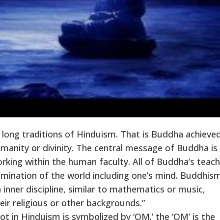
 long traditions of Hinduism. That is Buddha achieve
anity or divinity. The central message of Buddha is
orking within the human faculty. All of Buddha’s teac
xamination of the world including one’s mind. Buddhism
an inner discipline, similar to mathematics or music,
eir religious or other backgrounds.”
t in Hinduism is symbolized by ‘OM.’ the ‘OM’ is the