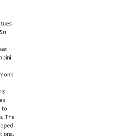
atues
Sri
eat
mbini
 monk
his
as
 to
o. The
loped
tions.