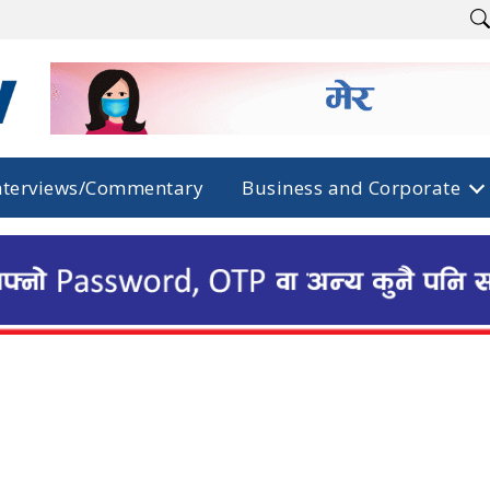
nterviews/Commentary
Business and Corporate