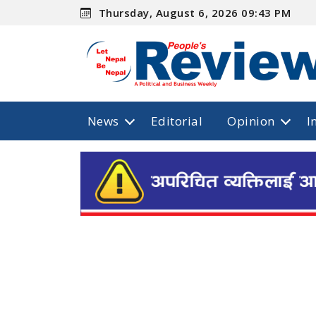
Thursday, August 6, 2026 09:43 PM
News
Editorial
Opinion
I