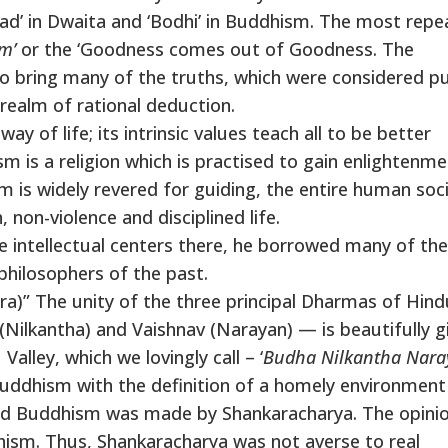
ad’ in Dwaita and ‘Bodhi’ in Buddhism. The most rep
m’
or the ‘Goodness comes out of Goodness. The
to bring many of the truths, which were considered pu
 realm of rational deduction.
ay of life; its intrinsic values teach all to be better
is a religion which is practised to gain enlightenme
s widely revered for guiding, the entire human soci
non-violence and disciplined life.
intellectual centers there, he borrowed many of the
hilosophers of the past.
ara)” The unity of the three principal Dharmas of Hin
Nilkantha) and Vaishnav (Narayan) — is beautifully g
alley, which we lovingly call – ‘
Budha Nilkantha Nar
Buddhism with the definition of a homely environment
ed Buddhism was made by Shankaracharya. The opinio
ism. Thus, Shankaracharya was not averse to real