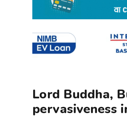
Lord Buddha, B
pervasiveness i