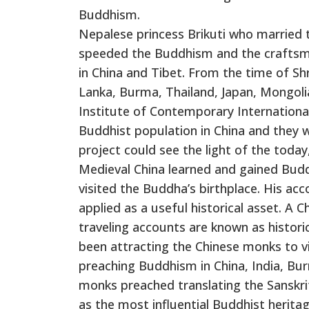
Buddhism.
Nepalese princess Brikuti who married
speeded the Buddhism and the craftsm
in China and Tibet. From the time of 
Lanka, Burma, Thailand, Japan, Mongolia
Institute of Contemporary International
Buddhist population in China and they w
project could see the light of the toda
Medieval China learned and gained Budd
visited the Buddha’s birthplace. His ac
applied as a useful historical asset. A 
traveling accounts are known as histori
been attracting the Chinese monks to vi
preaching Buddhism in China, India, Bur
monks preached translating the Sansk
as the most influential Buddhist heritag