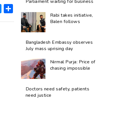
Parliament waiting for business
ok
hatsApp
Messenger
Share
Rabi takes initiative,
Balen follows
Bangladesh Embassy observes
July mass uprising day
Nirmal Purja: Price of
chasing impossible
Doctors need safety, patients
need justice