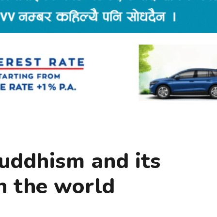
uddhism and its
n the world