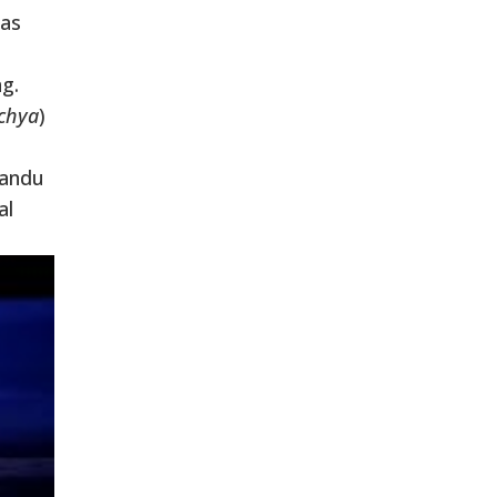
has
g.
chya
)
mandu
al