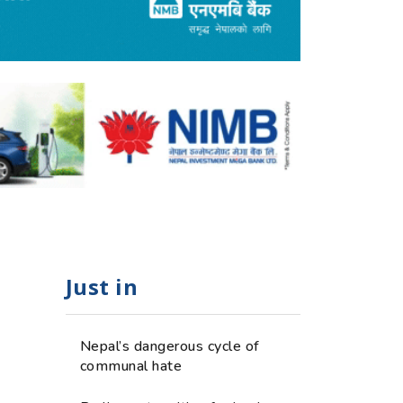
Just in
Nepal’s dangerous cycle of
communal hate