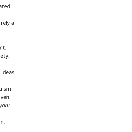
eated
rely a
nt.
ety,
 ideas
duism
iven
ayan
.’
n,