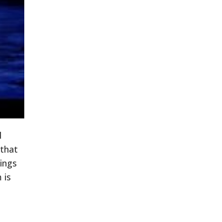
d
 that
hings
 is