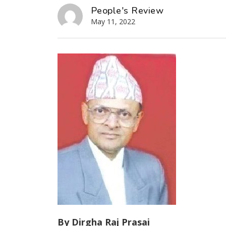
People's Review
May 11, 2022
By Dirgha Raj Prasai