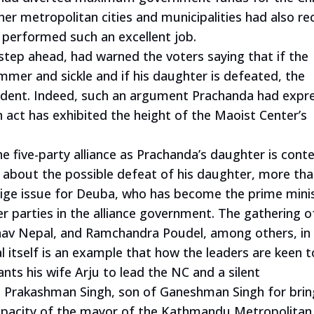
other metropolitan cities and municipalities had also re
 performed such an excellent job.
tep ahead, had warned the voters saying that if the
mmer and sickle and if his daughter is defeated, the
ident. Indeed, such an argument Prachanda had expr
n act has exhibited the height of the Maoist Center’s
 five-party alliance as Prachanda’s daughter is cont
d about the possible defeat of his daughter, more th
tige issue for Deuba, who has become the prime mini
 parties in the alliance government. The gathering o
hav Nepal, and Ramchandra Poudel, among others, in
 itself is an example that how the leaders are keen t
nts his wife Arju to lead the NC and a silent
 Prakashman Singh, son of Ganeshman Singh for brin
capacity of the mayor of the Kathmandu Metropolitan 