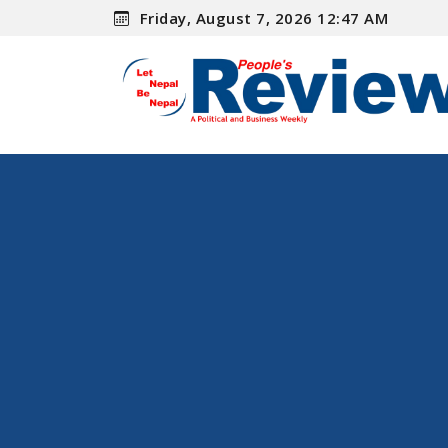
Friday, August 7, 2026 12:47 AM