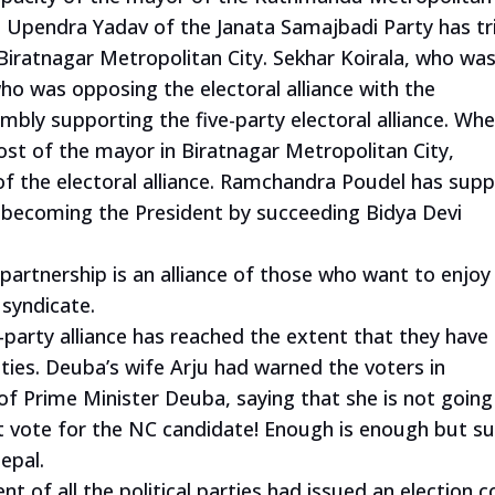
 Upendra Yadav of the Janata Samajbadi Party has tr
 Biratnagar Metropolitan City. Sekhar Koirala, who wa
who was opposing the electoral alliance with the
ly supporting the five-party electoral alliance. Whe
ost of the mayor in Biratnagar Metropolitan City,
f the electoral alliance. Ramchandra Poudel has sup
f becoming the President by succeeding Bidya Devi
partnership is an alliance of those who want to enjoy
l syndicate.
-party alliance has reached the extent that they have
ities. Deuba’s wife Arju had warned the voters in
of Prime Minister Deuba, saying that she is not going
st vote for the NC candidate! Enough is enough but su
epal.
 of all the political parties had issued an election 