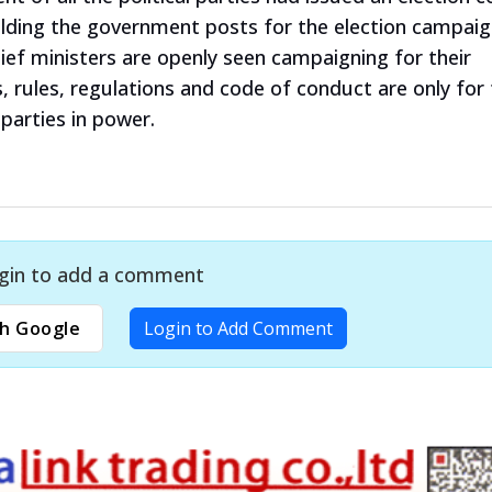
holding the government posts for the election campaig
ief ministers are openly seen campaigning for their
s, rules, regulations and code of conduct are only for
 parties in power.
gin to add a comment
h Google
Login to Add Comment