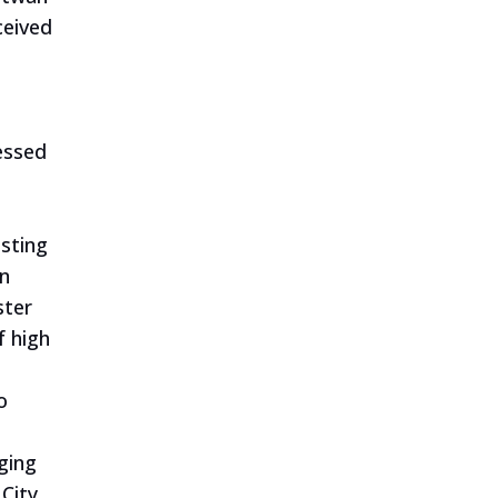
ceived
essed
esting
an
ster
f high
o
ging
City.