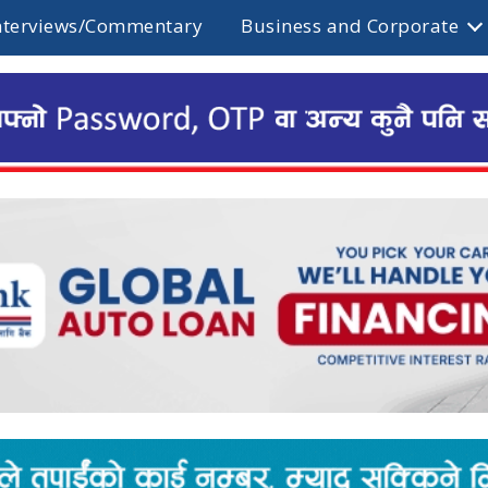
nterviews/Commentary
Business and Corporate