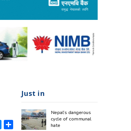
Just in
Nepal’s dangerous
cycle of communal
ok
hatsApp
Messenger
Share
hate