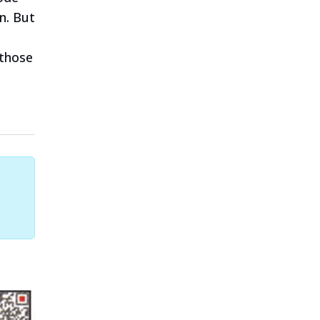
n. But
 those