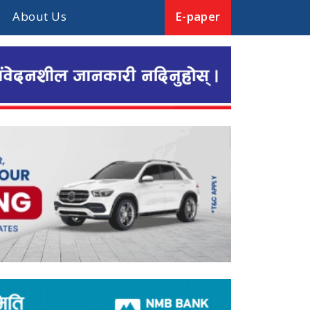
About Us
E-paper