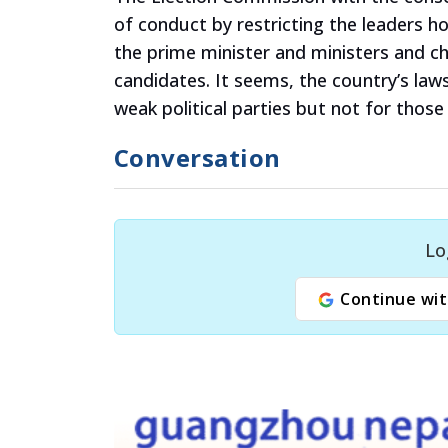
of conduct by restricting the leaders 
the prime minister and ministers and ch
candidates. It seems, the country’s law
weak political parties but not for those
Conversation
Lo
Continue wit