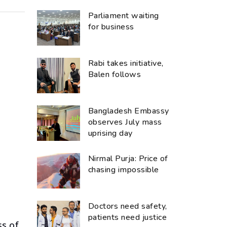
Parliament waiting
for business
Rabi takes initiative,
Balen follows
Bangladesh Embassy
observes July mass
uprising day
Nirmal Purja: Price of
chasing impossible
Doctors need safety,
patients need justice
ss of