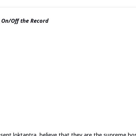
On/Off the Record
resent loktantra, believe that they are the supreme bo