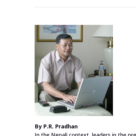
By P.R. Pradhan
In the Nepali context, leaders in the p