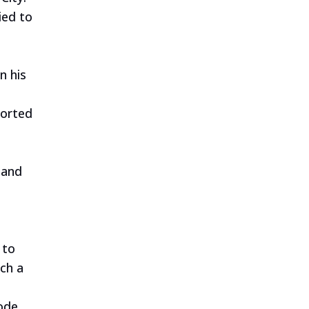
ied to
s
n his
ported
 and
 to
ch a
code