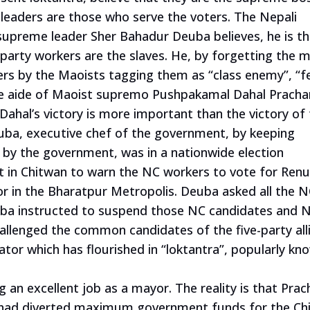
e leaders are those who serve the voters. The Nepali
 supreme leader Sher Bahadur Deuba believes, he is t
party workers are the slaves. He, by forgetting the 
ers by the Maoists tagging them as “class enemy”, “f
ose aide of Maoist supremo Pushpakamal Dahal Pracha
ahal’s victory is more important than the victory of
euba, executive chef of the government, by keeping
 by the government, was in a nationwide election
 in Chitwan to warn the NC workers to vote for Renu
or in the Bharatpur Metropolis. Deuba asked all the 
uba instructed to suspend those NC candidates and 
llenged the common candidates of the five-party all
tor which has flourished in “loktantra”, popularly kn
an excellent job as a mayor. The reality is that Pra
y had diverted maximum government funds for the Ch