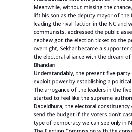
Meanwhile, without missing the chance,
lift his son as the deputy mayor of the
leading the rival faction in the NC and 
communists, addressed the public assemb
nephew got the election ticket to the p
overnight, Sekhar became a supporter o
the electoral alliance with the dream o
Bhandari.
Understandably, the present five-party-
exploit power by establishing a politica
The arrogance of the leaders in the five
started to feel like the supreme author
Dadeldhura, the electoral constituency 
send the budget if the voters don’t ca
type of democracy we can see only in N
The Election Commission with the consent