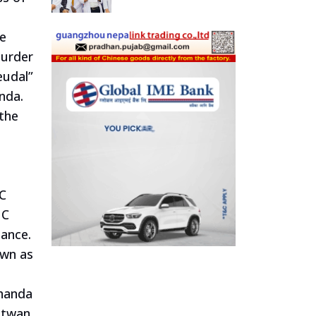
he
murder
eudal”
nda.
 the
NC
NC
iance.
own as
chanda
itwan