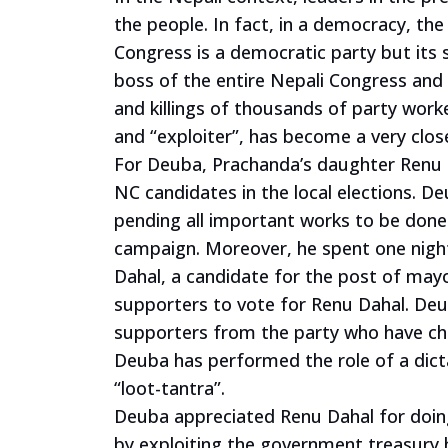
the people. In fact, in a democracy, th
Congress is a democratic party but its
boss of the entire Nepali Congress and 
and killings of thousands of party work
and “exploiter”, has become a very cl
For Deuba, Prachanda’s daughter Renu D
NC candidates in the local elections. D
pending all important works to be done
campaign. Moreover, he spent one night
Dahal, a candidate for the post of may
supporters to vote for Renu Dahal. De
supporters from the party who have cha
Deuba has performed the role of a dicta
“loot-tantra”.
Deuba appreciated Renu Dahal for doing 
by exploiting the government treasur