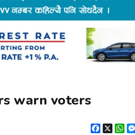
rs warn voters
Facebo
X
W