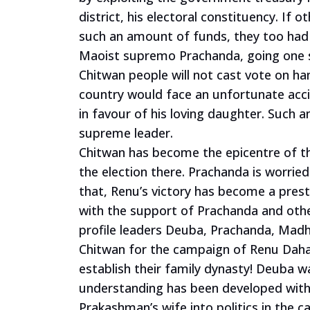
district, his electoral constituency. If 
such an amount of funds, they too had
Maoist supremo Prachanda, going one s
Chitwan people will not cast vote on ha
country would face
an unfortunate acc
in favour of his loving daughter. Such a
supreme leader.
Chitwan has become the epicentre of the
the election there. Prachanda is worrie
that, Renu’s victory has become a pres
with the support of Prachanda and other
profile leaders Deuba, Prachanda, Mad
Chitwan for the campaign of Renu Dahal
establish their family dynasty! Deuba wa
understanding has been developed with
Prakashman’s wife into politics in the 