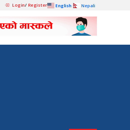
Login
/
Register
English
Nepali