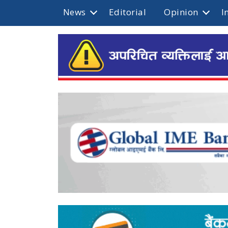
News
Editorial
Opinion
I