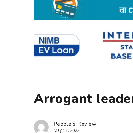
Arrogant leade
People's Review
May 11, 2022