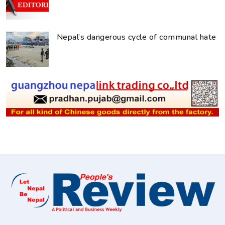
Nepal’s dangerous cycle of communal hate