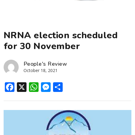
NRNA election scheduled
for 30 November
People's Review
October 18, 2021
Facebook
X
WhatsApp
Messenger
Share