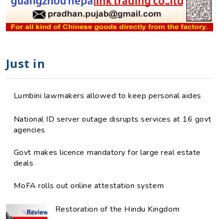
Just in
Lumbini lawmakers allowed to keep personal aides
National ID server outage disrupts services at 16 govt
agencies
Govt makes licence mandatory for large real estate
deals
MoFA rolls out online attestation system
Restoration of the Hindu Kingdom