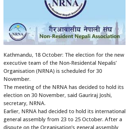
Kathmandu, 18 October: The election for the new
executive team of the Non-Residental Nepalis’
Organisation (NRNA) is scheduled for 30
November.
The meeting of the NRNA has decided to hold its
election on 30 November, said Gauriraj Joshi,
secretary, NRNA.
Earlier, NRNA had decided to hold its international
general assembly from 23 to 25 October. After a
dispute on the Organisation’s general assembly