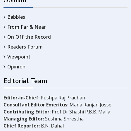
Opinion
Babbles
From Far & Near
On Off the Record
Readers Forum
Viewpoint
Opinion
Editorial Team
Editor-in-Chief:
Pushpa Raj Pradhan
Consultant Editor Emeritus:
Mana Ranjan Josse
Contributing Editor:
Prof Dr Shashi P.B.B. Malla
Managing Editor:
Sushma Shrestha
Chief Reporter:
B.N. Dahal