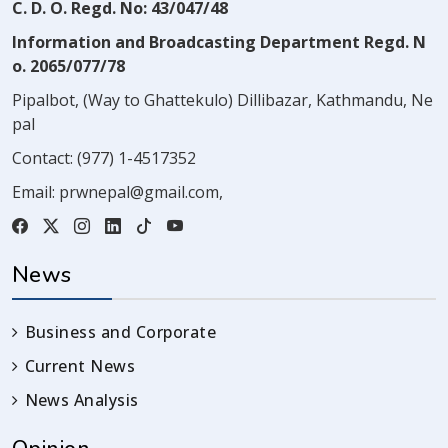
C. D. O. Regd. No: 43/047/48
Information and Broadcasting Department Regd. N
o. 2065/077/78
Pipalbot, (Way to Ghattekulo) Dillibazar, Kathmandu, Ne
pal
Contact:
(977) 1-4517352
Email:
prwnepal@gmail.com
,
News
Business and Corporate
Current News
News Analysis