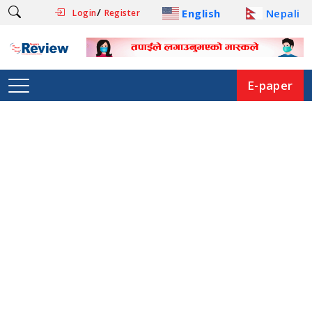
/
English
Nepali
Login
Register
E-paper