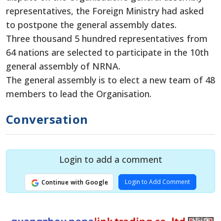
representatives, the Foreign Ministry had asked
to postpone the general assembly dates.
Three thousand 5 hundred representatives from
64 nations are selected to participate in the 10th
general assembly of NRNA.
The general assembly is to elect a new team of 48
members to lead the Organisation.
Conversation
Login to add a comment
Login to Add Comment
Continue with Google