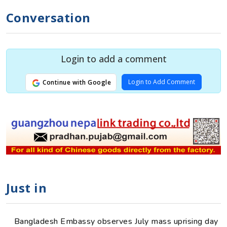
Conversation
Login to add a comment
Login to Add Comment
Continue with Google
Just in
Bangladesh Embassy observes July mass uprising day