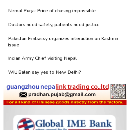
Nirmal Purja: Price of chasing impossible
Doctors need safety, patients need justice
Pakistan Embassy organizes interaction on Kashmir
issue
Indian Army Chief visiting Nepal
Will Balen say yes to New Delhi?