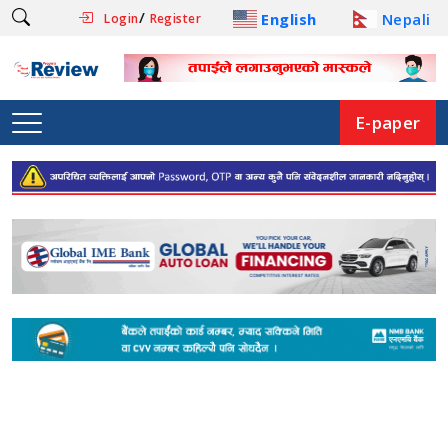
/
English
Nepali
Login
Register
E-paper