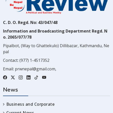
C. D. O. Regd. No: 43/047/48
Information and Broadcasting Department Regd. N
o. 2065/077/78
Pipalbot, (Way to Ghattekulo) Dillibazar, Kathmandu, Ne
pal
Contact:
(977) 1-4517352
Email:
prwnepal@gmail.com
,
News
Business and Corporate
Current News