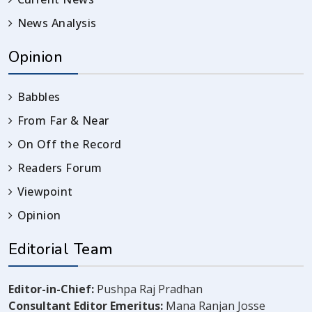
News Analysis
Opinion
Babbles
From Far & Near
On Off the Record
Readers Forum
Viewpoint
Opinion
Editorial Team
Editor-in-Chief:
Pushpa Raj Pradhan
Consultant Editor Emeritus:
Mana Ranjan Josse