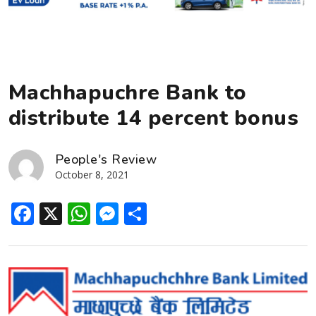
Machhapuchre Bank to
distribute 14 percent bonus
People's Review
October 8, 2021
Facebook
X
WhatsApp
Messenger
Share