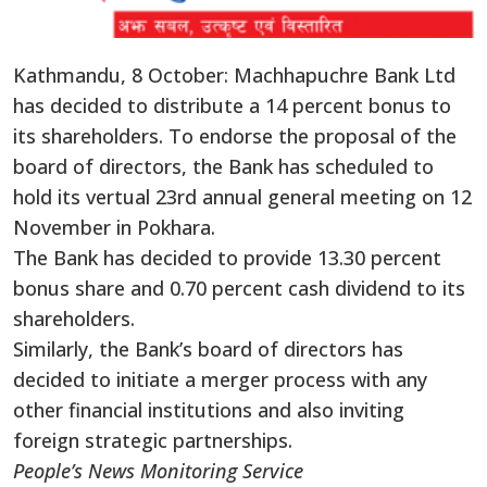
Kathmandu, 8 October: Machhapuchre Bank Ltd
has decided to distribute a 14 percent bonus to
its shareholders. To endorse the proposal of the
board of directors, the Bank has scheduled to
hold its vertual 23rd annual general meeting on 12
November in Pokhara.
The Bank has decided to provide 13.30 percent
bonus share and 0.70 percent cash dividend to its
shareholders.
Similarly, the Bank’s board of directors has
decided to initiate a merger process with any
other financial institutions and also inviting
foreign strategic partnerships.
People’s News Monitoring Service