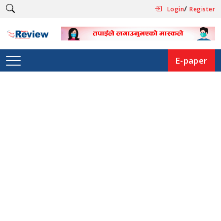
/
Login
Register
E-paper