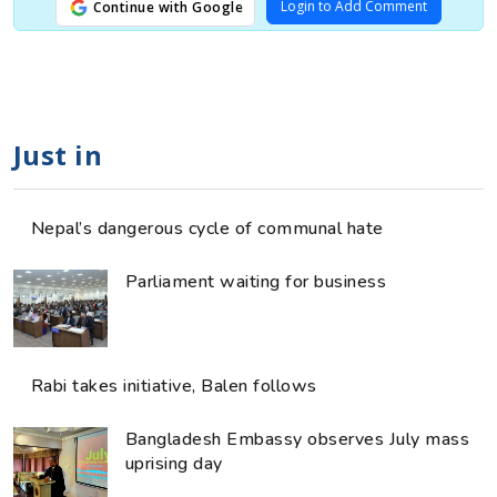
Login to Add Comment
Continue with Google
Just in
Nepal’s dangerous cycle of communal hate
Parliament waiting for business
Rabi takes initiative, Balen follows
Bangladesh Embassy observes July mass
uprising day