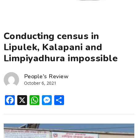
Conducting census in
Lipulek, Kalapani and
Limpiyadhura impossible
People's Review
October 6, 2021
Facebook
X
WhatsApp
Messenger
Share