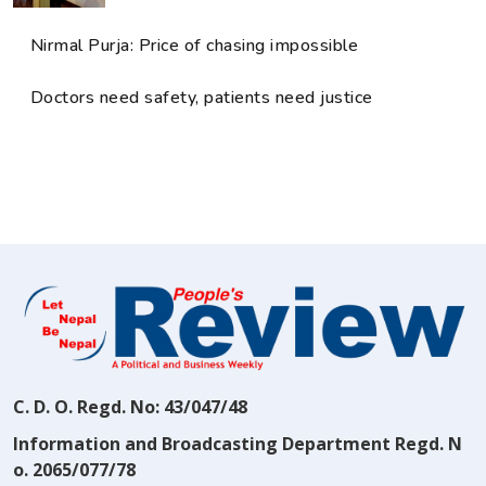
Nirmal Purja: Price of chasing impossible
Doctors need safety, patients need justice
C. D. O. Regd. No: 43/047/48
Information and Broadcasting Department Regd. N
o. 2065/077/78