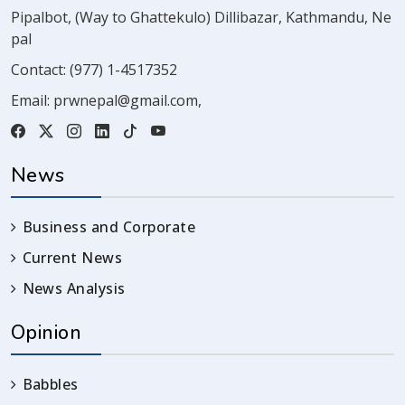
Pipalbot, (Way to Ghattekulo) Dillibazar, Kathmandu, Ne
pal
Contact:
(977) 1-4517352
Email:
prwnepal@gmail.com
,
News
Business and Corporate
Current News
News Analysis
Opinion
Babbles