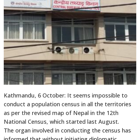
Kathmandu, 6 October: It seems impossible to
conduct a population census in all the territories
as per the revised map of Nepal in the 12th
National Census, which started last August.
The organ involved in conducting the census has
informed that without initiating diplomatic