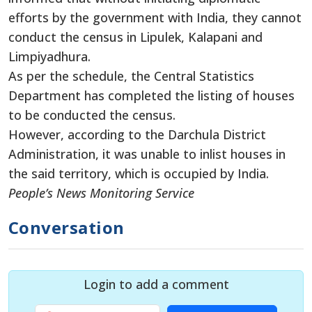
efforts by the government with India, they cannot
conduct the census in Lipulek, Kalapani and
Limpiyadhura.
As per the schedule, the Central Statistics
Department has completed the listing of houses
to be conducted the census.
However, according to the Darchula District
Administration, it was unable to inlist houses in
the said territory, which is occupied by India.
People’s News Monitoring Service
Conversation
Login to add a comment