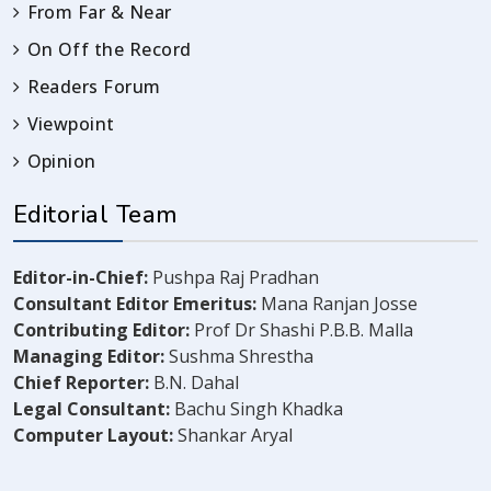
From Far & Near
On Off the Record
Readers Forum
Viewpoint
Opinion
Editorial Team
Editor-in-Chief:
Pushpa Raj Pradhan
Consultant Editor Emeritus:
Mana Ranjan Josse
Contributing Editor:
Prof Dr Shashi P.B.B. Malla
Managing Editor:
Sushma Shrestha
Chief Reporter:
B.N. Dahal
Legal Consultant:
Bachu Singh Khadka
Computer Layout:
Shankar Aryal