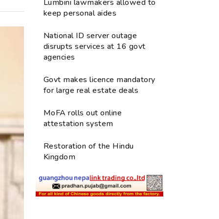
Lumbini lawmakers allowed to
keep personal aides
National ID server outage
disrupts services at 16 govt
agencies
Govt makes licence mandatory
for large real estate deals
MoFA rolls out online
attestation system
Restoration of the Hindu
Kingdom