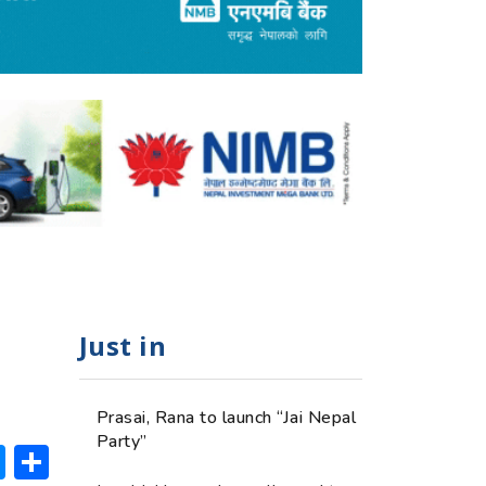
Just in
Prasai, Rana to launch “Jai Nepal
Party”
ok
hatsApp
Messenger
Share