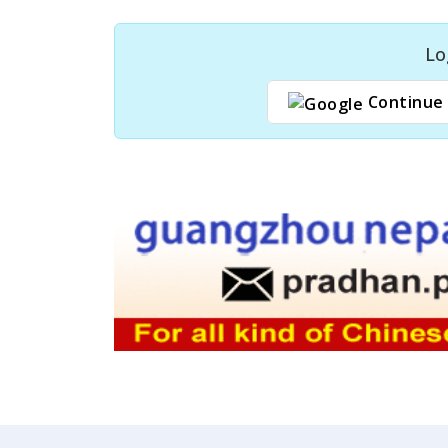
Lo
Continue 