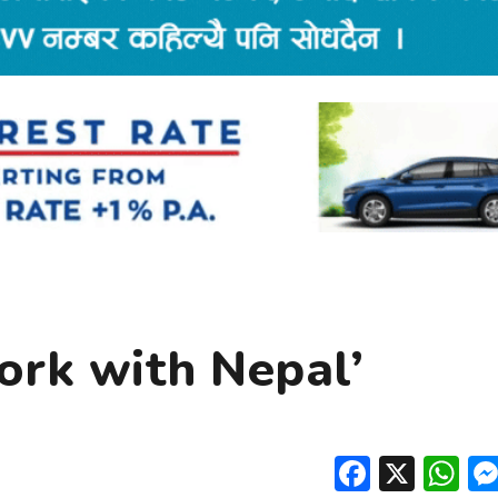
work with Nepal’
Facebo
X
W