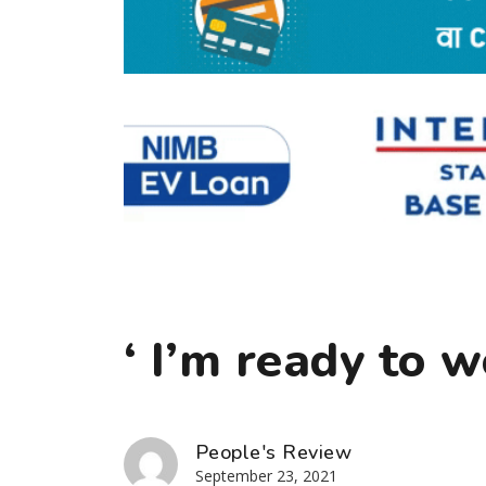
‘ I’m ready to 
People's Review
September 23, 2021