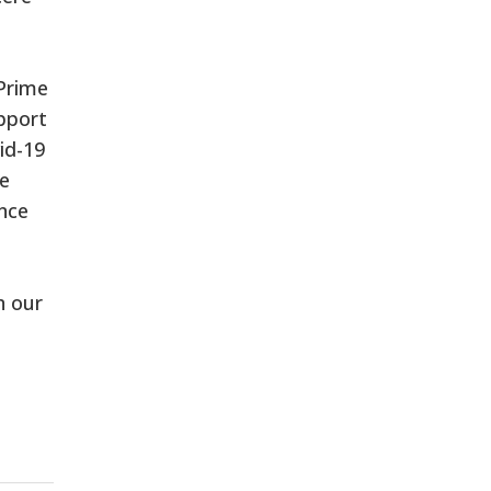
 Prime
pport
id-19
te
ince
n our