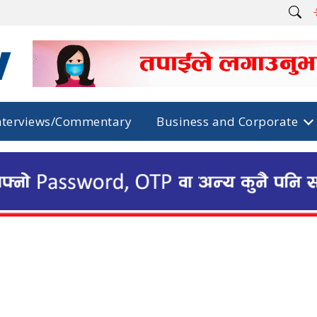
nterviews/Commentary
Business and Corporate