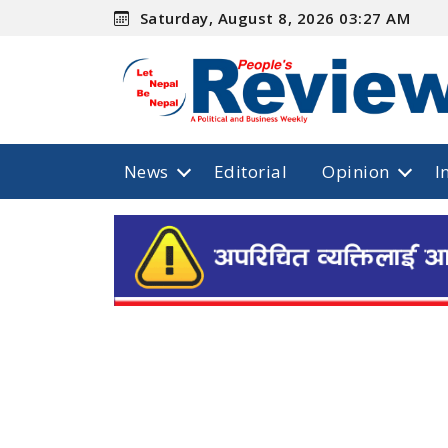
Saturday, August 8, 2026 03:27 AM
News
Editorial
Opinion
I