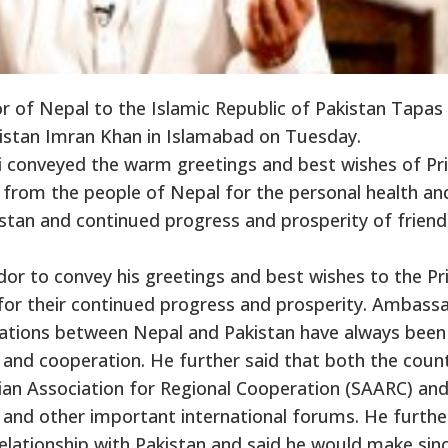
of Nepal to the Islamic Republic of Pakistan Tapas
akistan Imran Khan in Islamabad on Tuesday.
ri conveyed the warm greetings and best wishes of P
 from the people of Nepal for the personal health an
stan and continued progress and prosperity of friend
or to convey his greetings and best wishes to the P
for their continued progress and prosperity. Ambass
relations between Nepal and Pakistan have always been
 and cooperation. He further said that both the count
an Association for Regional Cooperation (SAARC) and
 and other important international forums. He furthe
elationship with Pakistan and said he would make sin