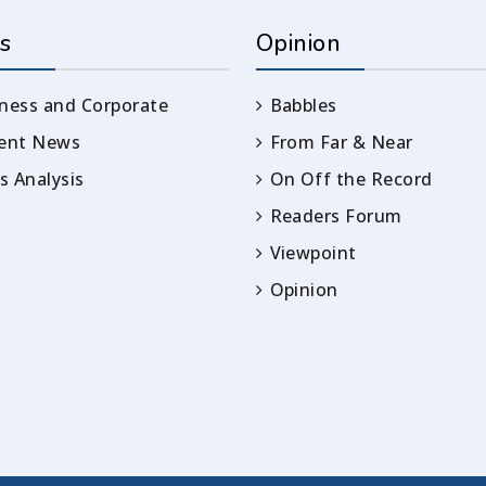
s
Opinion
ness and Corporate
Babbles
rent News
From Far & Near
 Analysis
On Off the Record
Readers Forum
Viewpoint
Opinion