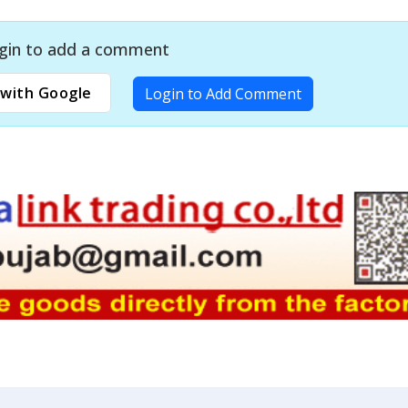
gin to add a comment
with Google
Login to Add Comment