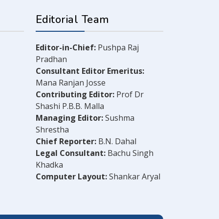
Editorial Team
Editor-in-Chief:
Pushpa Raj
Pradhan
Consultant Editor Emeritus:
Mana Ranjan Josse
Contributing Editor:
Prof Dr
Shashi P.B.B. Malla
Managing Editor:
Sushma
Shrestha
Chief Reporter:
B.N. Dahal
Legal Consultant:
Bachu Singh
Khadka
Computer Layout:
Shankar Aryal