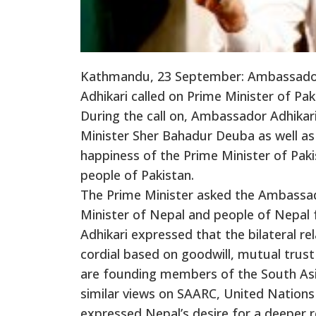
Kathmandu, 23 September: Ambassador 
Adhikari called on Prime Minister of P
During the call on, Ambassador Adhika
Minister Sher Bahadur Deuba as well as
happiness of the Prime Minister of Paki
people of Pakistan.
The Prime Minister asked the Ambassad
Minister of Nepal and people of Nepal 
Adhikari expressed that the bilateral 
cordial based on goodwill, mutual trust
are founding members of the South Asi
similar views on SAARC, United Nations
expressed Nepal’s desire for a deeper r