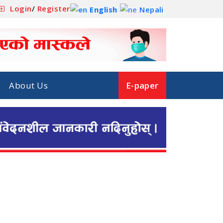
Login
/
Register
English
Nepali
About Us
E-paper