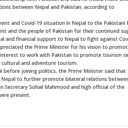
lations between Nepal and Pakistan, according to
ment and Covid-19 situation in Nepal to the Pakistani
nt and the people of Pakistan for their continued su
al and financial support to Nepal to fight against Cov
reciated the Prime Minister for his vision to promo
 interest to work with Pakistan to promote tourism s
f cultural and adventure tourism.
al before joining politics, the Prime Minister said that
 Nepal to further promote bilateral relations betwee
ign Secretary Sohail Mahmood and high official of the
were present.