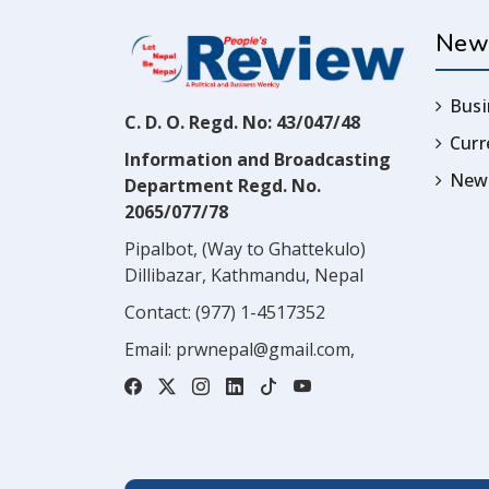
New
Busi
C. D. O. Regd. No: 43/047/48
Cur
Information and Broadcasting
News
Department Regd. No.
2065/077/78
Pipalbot, (Way to Ghattekulo)
Dillibazar, Kathmandu, Nepal
Contact:
(977) 1-4517352
Email:
prwnepal@gmail.com
,