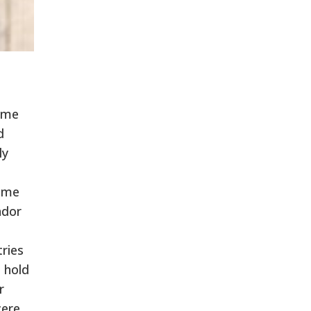
rime
d
ly
rime
ador
ries
 hold
r
cere