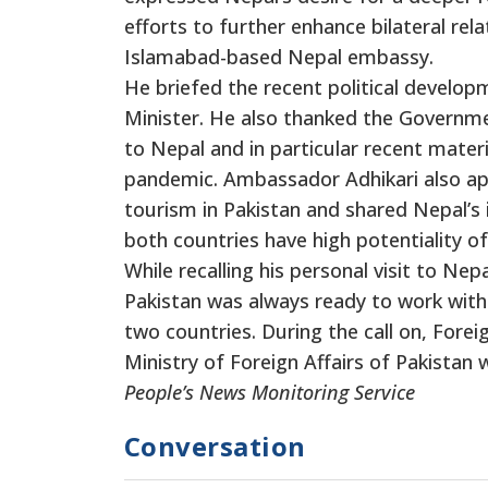
efforts to further enhance bilateral re
Islamabad-based Nepal embassy.
He briefed the recent political develop
Minister. He also thanked the Governme
to Nepal and in particular recent materi
pandemic. Ambassador Adhikari also app
tourism in Pakistan and shared Nepal’s
both countries have high potentiality o
While recalling his personal visit to Nep
Pakistan was always ready to work with
two countries. During the call on, Fore
Ministry of Foreign Affairs of Pakistan 
People’s News Monitoring Service
Conversation