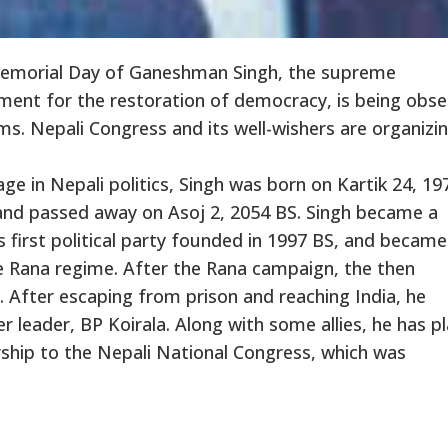
emorial Day of Ganeshman Singh, the supreme
nt for the restoration of democracy, is being obs
ms. Nepali Congress and its well-wishers are organizi
ge in Nepali politics, Singh was born on Kartik 24, 19
and passed away on Asoj 2, 2054 BS. Singh became a
 first political party founded in 1997 BS, and became
e Rana regime. After the Rana campaign, the then
After escaping from prison and reaching India, he
er leader, BP Koirala. Along with some allies, he has p
dership to the Nepali National Congress, which was