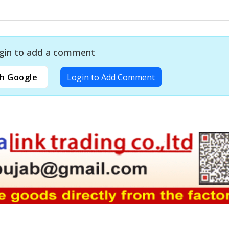
gin to add a comment
h Google
Login to Add Comment