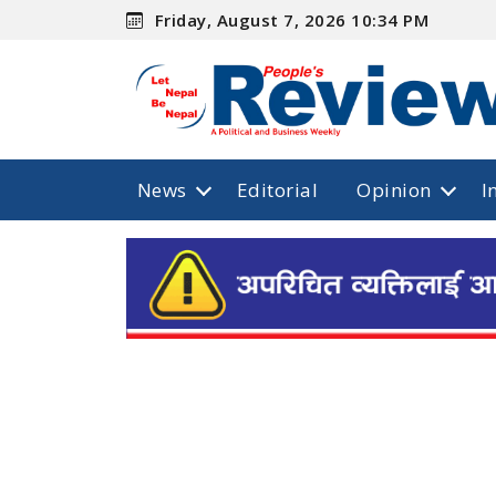
Friday, August 7, 2026 10:34 PM
News
Editorial
Opinion
I