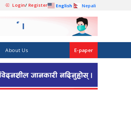
Login
/
Register
English
Nepali
About Us
E-paper