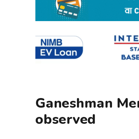
Ganeshman Mem
observed