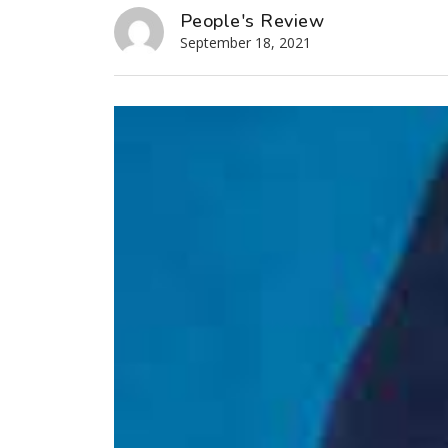
People's Review
September 18, 2021