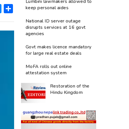
Lumbini lawmakers allowed to
ok
hatsApp
Messenger
Share
keep personal aides
National ID server outage
disrupts services at 16 govt
agencies
Govt makes licence mandatory
for large real estate deals
MoFA rolls out online
attestation system
Restoration of the
Hindu Kingdom