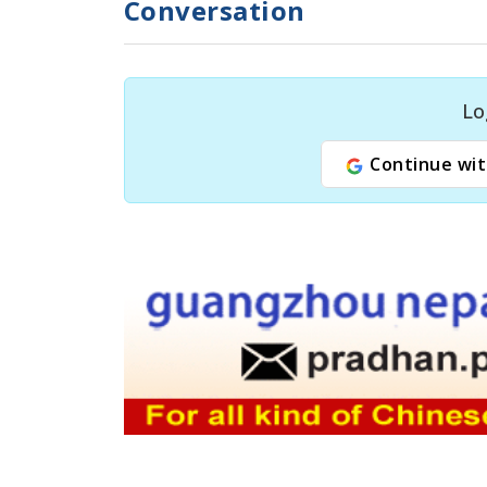
Conversation
Lo
Continue wit