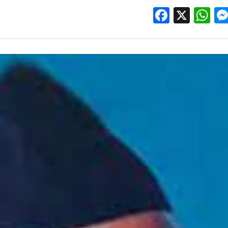
Facebo
X
W