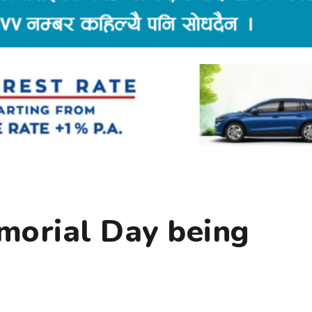
orial Day being