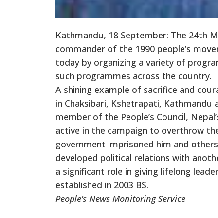
Kathmandu, 18 September: The 24th M
commander of the 1990 people’s moveme
today by organizing a variety of progra
such programmes across the country.
A shining example of sacrifice and coura
in Chaksibari, Kshetrapati, Kathmandu 
member of the People’s Council, Nepal’s
active in the campaign to overthrow th
government imprisoned him and others. 
developed political relations with anoth
a significant role in giving lifelong lea
established in 2003 BS.
People’s News Monitoring Service