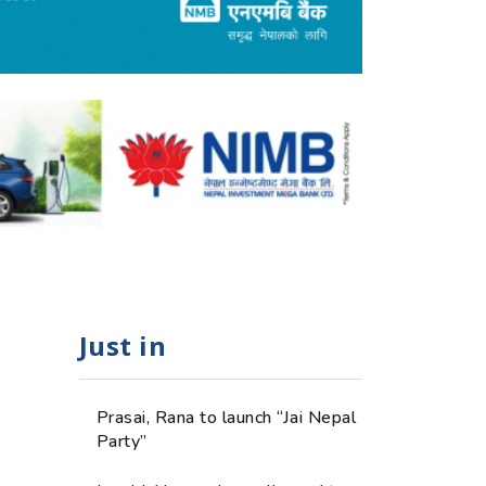
Just in
Prasai, Rana to launch “Jai Nepal
Party”