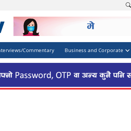
nterviews/Commentary
Business and Corporate