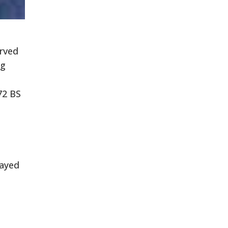
erved
ng
72 BS
layed