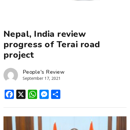
Nepal, India review
progress of Terai road
project
People's Review
September 17, 2021
Facebook
X
WhatsApp
Messenger
Share