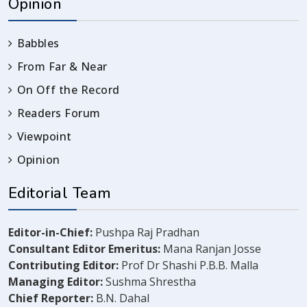
Opinion
Babbles
From Far & Near
On Off the Record
Readers Forum
Viewpoint
Opinion
Editorial Team
Editor-in-Chief:
Pushpa Raj Pradhan
Consultant Editor Emeritus:
Mana Ranjan Josse
Contributing Editor:
Prof Dr Shashi P.B.B. Malla
Managing Editor:
Sushma Shrestha
Chief Reporter:
B.N. Dahal