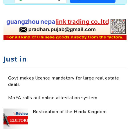
Just in
Govt makes licence mandatory for large real estate
deals
MoFA rolls out online attestation system
Restoration of the Hindu Kingdom