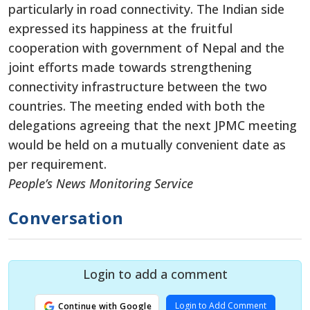
particularly in road connectivity. The Indian side
expressed its happiness at the fruitful
cooperation with government of Nepal and the
joint efforts made towards strengthening
connectivity infrastructure between the two
countries. The meeting ended with both the
delegations agreeing that the next JPMC meeting
would be held on a mutually convenient date as
per requirement.
People’s News Monitoring Service
Conversation
Login to add a comment
Login to Add Comment
Continue with Google