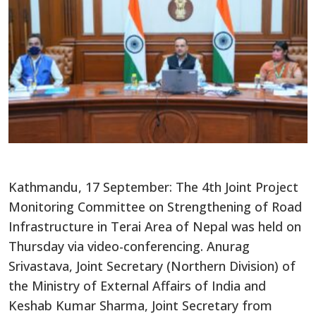
Kathmandu, 17 September: The 4th Joint Project
Monitoring Committee on Strengthening of Road
Infrastructure in Terai Area of Nepal was held on
Thursday via video-conferencing. Anurag
Srivastava, Joint Secretary (Northern Division) of
the Ministry of External Affairs of India and
Keshab Kumar Sharma, Joint Secretary from