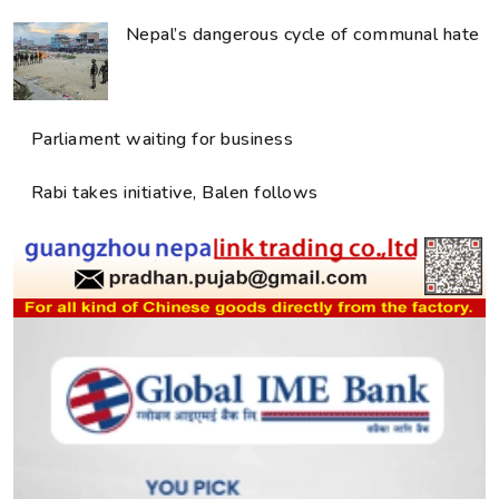
Nepal’s dangerous cycle of communal hate
Parliament waiting for business
Rabi takes initiative, Balen follows