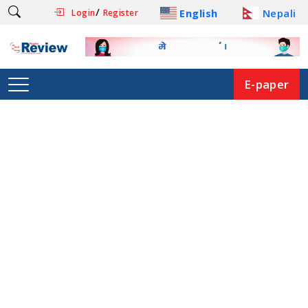
/
English
Nepali
Login
Register
E-paper