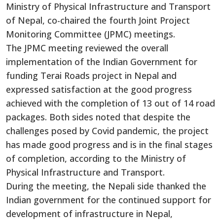
Ministry of Physical Infrastructure and Transport
of Nepal, co-chaired the fourth Joint Project
Monitoring Committee (JPMC) meetings.
The JPMC meeting reviewed the overall
implementation of the Indian Government for
funding Terai Roads project in Nepal and
expressed satisfaction at the good progress
achieved with the completion of 13 out of 14 road
packages. Both sides noted that despite the
challenges posed by Covid pandemic, the project
has made good progress and is in the final stages
of completion, according to the Ministry of
Physical Infrastructure and Transport.
During the meeting, the Nepali side thanked the
Indian government for the continued support for
development of infrastructure in Nepal,