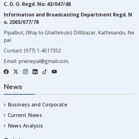
C. D. O. Regd. No: 43/047/48
Information and Broadcasting Department Regd. N
o. 2065/077/78
Pipalbot, (Way to Ghattekulo) Dillibazar, Kathmandu, Ne
pal
Contact:
(977) 1-4517352
Email:
prwnepal@gmail.com
,
News
Business and Corporate
Current News
News Analysis