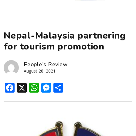
Nepal-Malaysia partnering
for tourism promotion
People's Review
August 28, 2021
Facebook
X
WhatsApp
Messenger
Share