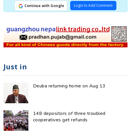
Login to Add Comment
Continue with Google
Just in
Deuba returning home on Aug 13
148 depositors of three troubled
cooperatives get refunds