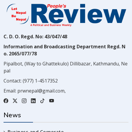
C. D. O. Regd. No: 43/047/48
Information and Broadcasting Department Regd. N
o. 2065/077/78
Pipalbot, (Way to Ghattekulo) Dillibazar, Kathmandu, Ne
pal
Contact:
(977) 1-4517352
Email:
prwnepal@gmail.com
,
News
Business and Corporate