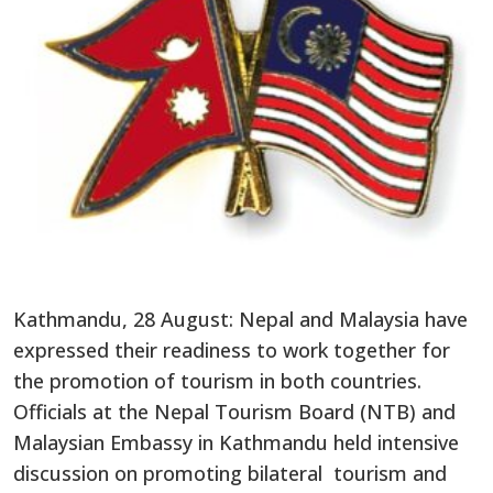
Kathmandu, 28 August: Nepal and Malaysia have
expressed their readiness to work together for
the promotion of tourism in both countries.
Officials at the Nepal Tourism Board (NTB) and
Malaysian Embassy in Kathmandu held intensive
discussion on promoting bilateral tourism and