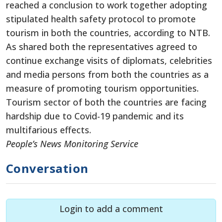
reached a conclusion to work together adopting
stipulated health safety protocol to promote
tourism in both the countries, according to NTB.
As shared both the representatives agreed to
continue exchange visits of diplomats, celebrities
and media persons from both the countries as a
measure of promoting tourism opportunities.
Tourism sector of both the countries are facing
hardship due to Covid-19 pandemic and its
multifarious effects.
People’s News Monitoring Service
Conversation
Login to add a comment