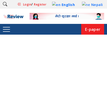
/
English
Nepali
Login
Register
E-paper