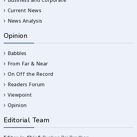
Current News
News Analysis
Opinion
Babbles
From Far & Near
On Off the Record
Readers Forum
Viewpoint
Opinion
Editorial Team