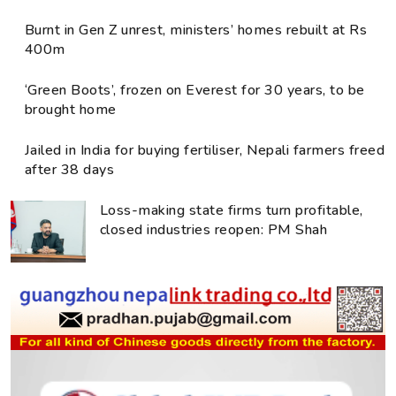
Burnt in Gen Z unrest, ministers’ homes rebuilt at Rs
400m
‘Green Boots’, frozen on Everest for 30 years, to be
brought home
Jailed in India for buying fertiliser, Nepali farmers freed
after 38 days
Loss-making state firms turn profitable,
closed industries reopen: PM Shah