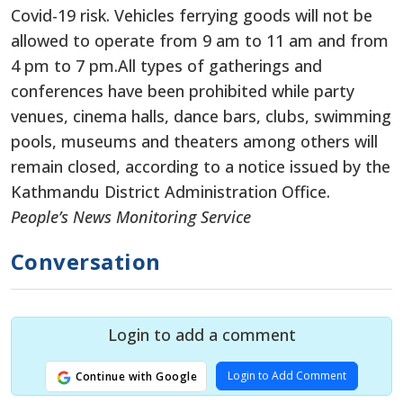
Covid-19 risk. Vehicles ferrying goods will not be
allowed to operate from 9 am to 11 am and from
4 pm to 7 pm.All types of gatherings and
conferences have been prohibited while party
venues, cinema halls, dance bars, clubs, swimming
pools, museums and theaters among others will
remain closed, according to a notice issued by the
Kathmandu District Administration Office.
People’s News Monitoring Service
Conversation
Login to add a comment
Login to Add Comment
Continue with Google