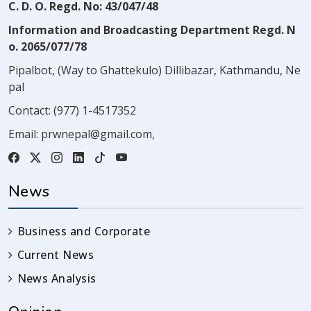
C. D. O. Regd. No: 43/047/48
Information and Broadcasting Department Regd. N
o. 2065/077/78
Pipalbot, (Way to Ghattekulo) Dillibazar, Kathmandu, Ne
pal
Contact:
(977) 1-4517352
Email:
prwnepal@gmail.com
,
News
Business and Corporate
Current News
News Analysis