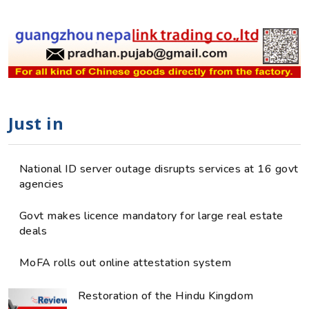
Just in
National ID server outage disrupts services at 16 govt
agencies
Govt makes licence mandatory for large real estate
deals
MoFA rolls out online attestation system
Restoration of the Hindu Kingdom