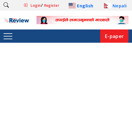
/
English
Nepali
Login
Register
E-paper