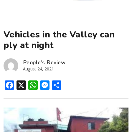
Vehicles in the Valley can
ply at night
People's Review
August 24, 2021
Facebook
X
WhatsApp
Messenger
Share