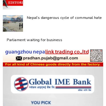
Nepal’s dangerous cycle of communal hate
Parliament waiting for business