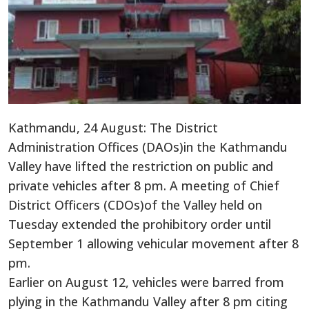
Kathmandu, 24 August: The District
Administration Offices (DAOs)in the Kathmandu
Valley have lifted the restriction on public and
private vehicles after 8 pm. A meeting of Chief
District Officers (CDOs)of the Valley held on
Tuesday extended the prohibitory order until
September 1 allowing vehicular movement after 8
pm.
Earlier on August 12, vehicles were barred from
plying in the Kathmandu Valley after 8 pm citing