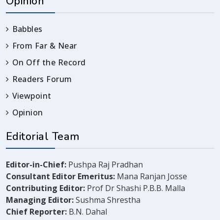
Opinion
Babbles
From Far & Near
On Off the Record
Readers Forum
Viewpoint
Opinion
Editorial Team
Editor-in-Chief:
Pushpa Raj Pradhan
Consultant Editor Emeritus:
Mana Ranjan Josse
Contributing Editor:
Prof Dr Shashi P.B.B. Malla
Managing Editor:
Sushma Shrestha
Chief Reporter:
B.N. Dahal