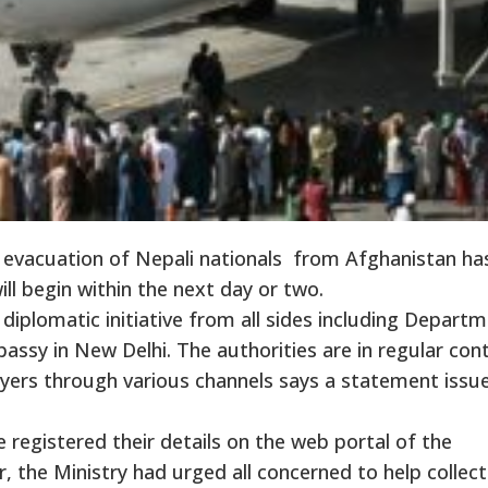
evacuation of Nepali nationals from Afghanistan ha
ll begin within the next day or two.
g diplomatic initiative from all sides including Depart
assy in New Delhi. The authorities are in regular con
oyers through various channels says a statement issu
registered their details on the web portal of the
, the Ministry had urged all concerned to help collect