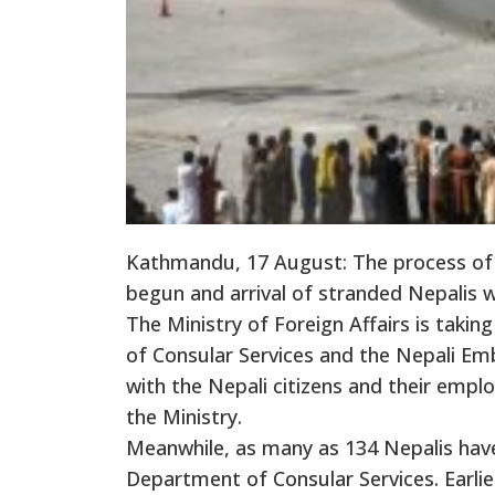
Kathmandu, 17 August: The process of 
begun and arrival of stranded Nepalis wi
The Ministry of Foreign Affairs is takin
of Consular Services and the Nepali Emb
with the Nepali citizens and their empl
the Ministry.
Meanwhile, as many as 134 Nepalis have 
Department of Consular Services. Earlier