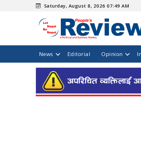
Saturday, August 8, 2026 07:49 AM
News
Editorial
Opinion
I