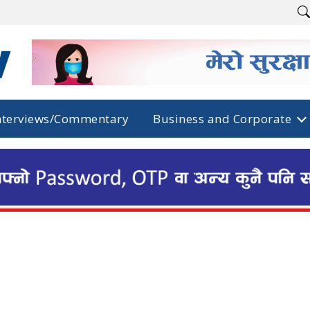
nterviews/Commentary
Business and Corporate