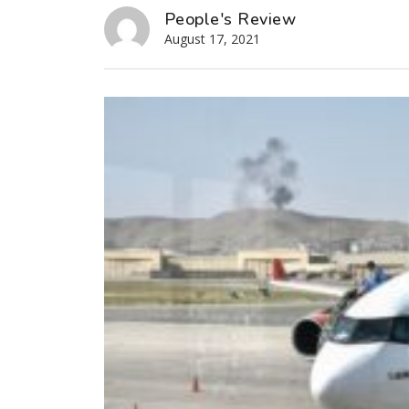
People's Review
August 17, 2021