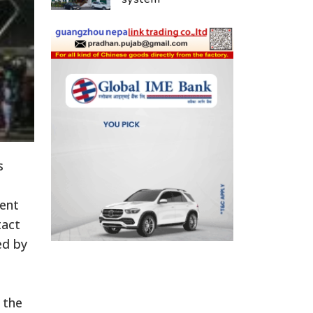
s
ment
tact
ed by
 the