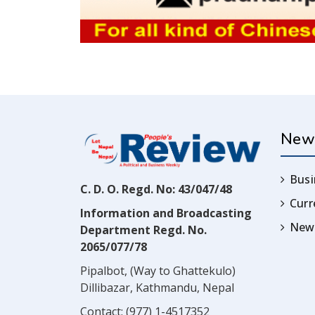
New
Busi
C. D. O. Regd. No: 43/047/48
Cur
Information and Broadcasting
News
Department Regd. No.
2065/077/78
Pipalbot, (Way to Ghattekulo)
Dillibazar, Kathmandu, Nepal
Contact:
(977) 1-4517352