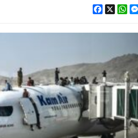
Facebo
X
W