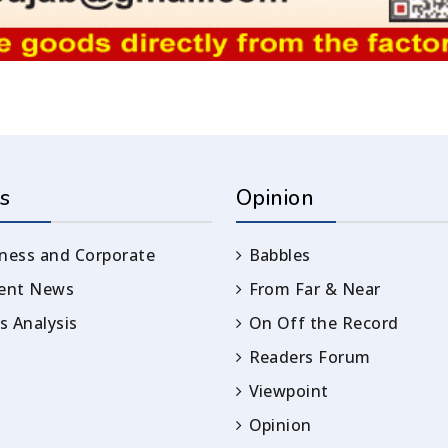
s
Opinion
ness and Corporate
Babbles
rent News
From Far & Near
 Analysis
On Off the Record
Readers Forum
Viewpoint
Opinion