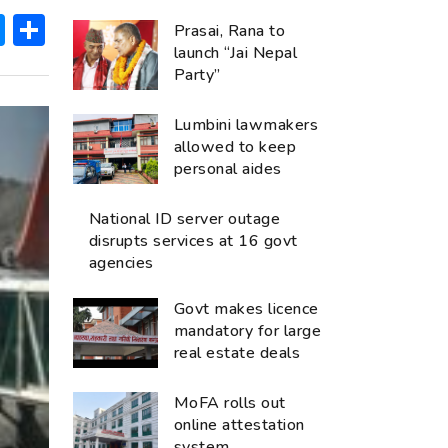
ok
hatsApp
Messenger
Share
Prasai, Rana to
launch “Jai Nepal
Party”
Lumbini lawmakers
allowed to keep
personal aides
National ID server outage
disrupts services at 16 govt
agencies
Govt makes licence
mandatory for large
real estate deals
MoFA rolls out
online attestation
system