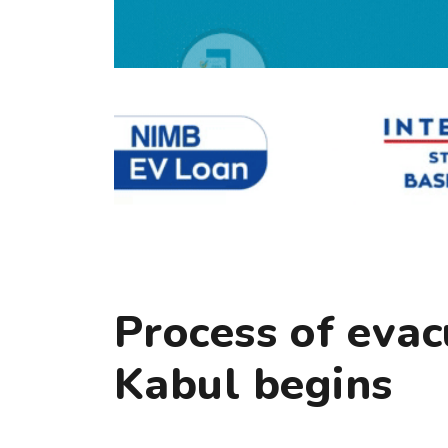
Process of evac
Kabul begins