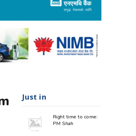
Just in
om
Right time to come:
PM Shah