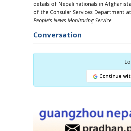
details of Nepali nationals in Afghanis
of the Consular Services Department at
People’s News Monitoring Service
Conversation
Lo
Continue wit