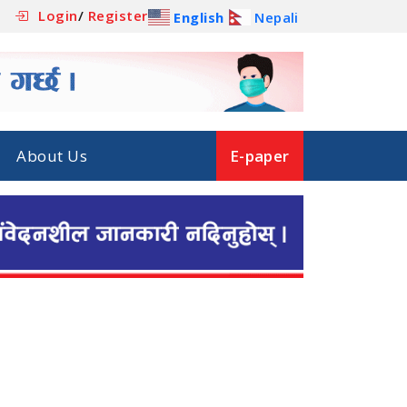
Login
/
Register
English
Nepali
About Us
E-paper