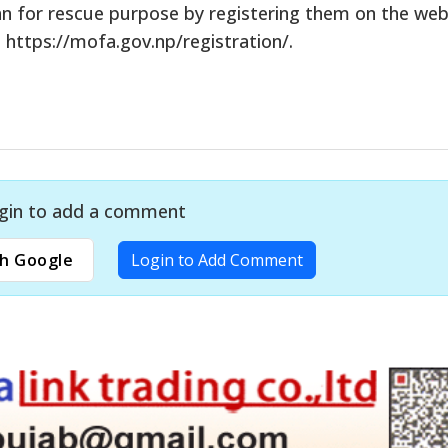
tan for rescue purpose by registering them on the web
 https://mofa.gov.np/registration/.
gin to add a comment
h Google
Login to Add Comment