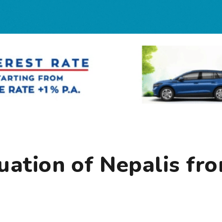
uation of Nepalis fr