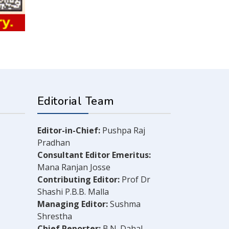
Editorial Team
Editor-in-Chief:
Pushpa Raj
Pradhan
Consultant Editor Emeritus:
Mana Ranjan Josse
Contributing Editor:
Prof Dr
Shashi P.B.B. Malla
Managing Editor:
Sushma
Shrestha
Chief Reporter:
B.N. Dahal